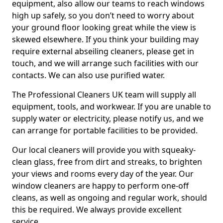
equipment, also allow our teams to reach windows
high up safely, so you don’t need to worry about
your ground floor looking great while the view is
skewed elsewhere. If you think your building may
require external abseiling cleaners, please get in
touch, and we will arrange such facilities with our
contacts. We can also use purified water.
The Professional Cleaners UK team will supply all
equipment, tools, and workwear. If you are unable to
supply water or electricity, please notify us, and we
can arrange for portable facilities to be provided.
Our local cleaners will provide you with squeaky-
clean glass, free from dirt and streaks, to brighten
your views and rooms every day of the year. Our
window cleaners are happy to perform one-off
cleans, as well as ongoing and regular work, should
this be required. We always provide excellent
service.