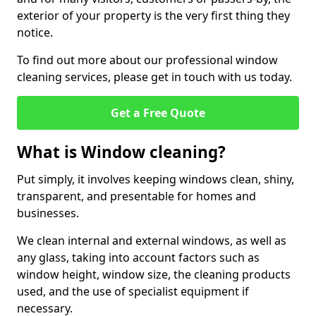
exterior of your property is the very first thing they
notice.
To find out more about our professional window
cleaning services, please get in touch with us today.
Get a Free Quote
What is Window cleaning?
Put simply, it involves keeping windows clean, shiny,
transparent, and presentable for homes and
businesses.
We clean internal and external windows, as well as
any glass, taking into account factors such as
window height, window size, the cleaning products
used, and the use of specialist equipment if
necessary.