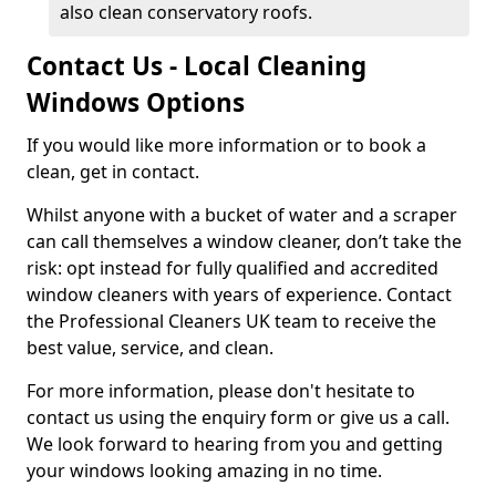
also clean conservatory roofs.
Contact Us - Local Cleaning
Windows Options
If you would like more information or to book a
clean, get in contact.
Whilst anyone with a bucket of water and a scraper
can call themselves a window cleaner, don’t take the
risk: opt instead for fully qualified and accredited
window cleaners with years of experience. Contact
the Professional Cleaners UK team to receive the
best value, service, and clean.
For more information, please don't hesitate to
contact us using the enquiry form or give us a call.
We look forward to hearing from you and getting
your windows looking amazing in no time.