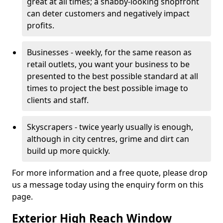
great at all times; a shabby-looking shopfront
can deter customers and negatively impact
profits.
Businesses - weekly, for the same reason as
retail outlets, you want your business to be
presented to the best possible standard at all
times to project the best possible image to
clients and staff.
Skyscrapers - twice yearly usually is enough,
although in city centres, grime and dirt can
build up more quickly.
For more information and a free quote, please drop
us a message today using the enquiry form on this
page.
Exterior High Reach Window