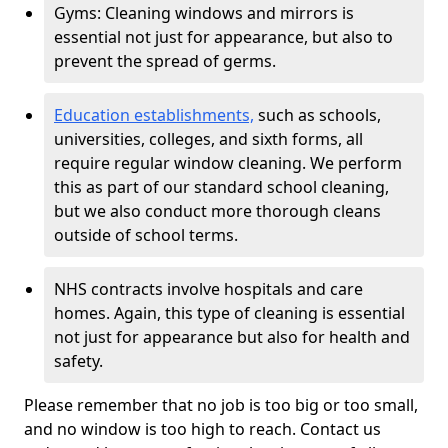
Gyms: Cleaning windows and mirrors is
essential not just for appearance, but also to
prevent the spread of germs.
Education establishments,
such as schools,
universities, colleges, and sixth forms, all
require regular window cleaning. We perform
this as part of our standard school cleaning,
but we also conduct more thorough cleans
outside of school terms.
NHS contracts involve hospitals and care
homes. Again, this type of cleaning is essential
not just for appearance but also for health and
safety.
Please remember that no job is too big or too small,
and no window is too high to reach. Contact us