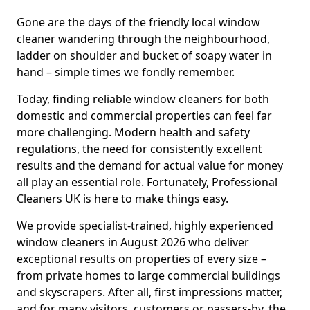
Gone are the days of the friendly local window
cleaner wandering through the neighbourhood,
ladder on shoulder and bucket of soapy water in
hand – simple times we fondly remember.
Today, finding reliable window cleaners for both
domestic and commercial properties can feel far
more challenging. Modern health and safety
regulations, the need for consistently excellent
results and the demand for actual value for money
all play an essential role. Fortunately, Professional
Cleaners UK is here to make things easy.
We provide specialist-trained, highly experienced
window cleaners in August 2026 who deliver
exceptional results on properties of every size –
from private homes to large commercial buildings
and skyscrapers. After all, first impressions matter,
and for many visitors, customers or passers-by, the