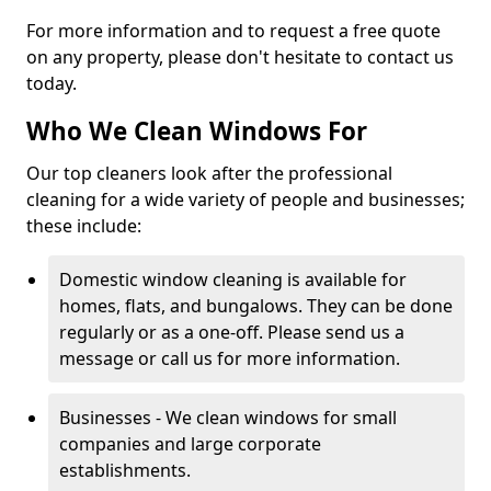
For more information and to request a free quote
on any property, please don't hesitate to contact us
today.
Who We Clean Windows For
Our top cleaners look after the professional
cleaning for a wide variety of people and businesses;
these include:
Domestic window cleaning is available for
homes, flats, and bungalows. They can be done
regularly or as a one-off. Please send us a
message or call us for more information.
Businesses - We clean windows for small
companies and large corporate
establishments.