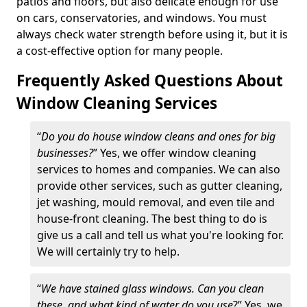
patios and floors, but also delicate enough for use
on cars, conservatories, and windows. You must
always check water strength before using it, but it is
a cost-effective option for many people.
Frequently Asked Questions About
Window Cleaning Services
“
Do you do house window cleans and ones for big
businesses?
” Yes, we offer window cleaning
services to homes and companies. We can also
provide other services, such as gutter cleaning,
jet washing, mould removal, and even tile and
house-front cleaning. The best thing to do is
give us a call and tell us what you're looking for.
We will certainly try to help.
“
We have stained glass windows. Can you clean
these, and what kind of water do you use
?” Yes, we