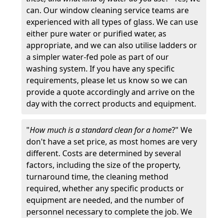
can. Our window cleaning service teams are
experienced with all types of glass. We can use
either pure water or purified water, as
appropriate, and we can also utilise ladders or
a simpler water-fed pole as part of our
washing system. If you have any specific
requirements, please let us know so we can
provide a quote accordingly and arrive on the
day with the correct products and equipment.
"
How much is a standard clean for a home
?" We
don't have a set price, as most homes are very
different. Costs are determined by several
factors, including the size of the property,
turnaround time, the cleaning method
required, whether any specific products or
equipment are needed, and the number of
personnel necessary to complete the job. We