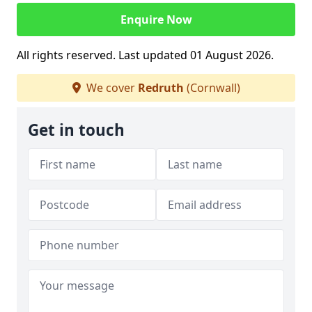
Enquire Now
All rights reserved. Last updated 01 August 2026.
We cover
Redruth
(Cornwall)
Get in touch