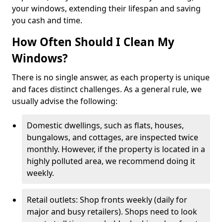
your windows, extending their lifespan and saving
you cash and time.
How Often Should I Clean My
Windows?
There is no single answer, as each property is unique
and faces distinct challenges. As a general rule, we
usually advise the following:
Domestic dwellings, such as flats, houses,
bungalows, and cottages, are inspected twice
monthly. However, if the property is located in a
highly polluted area, we recommend doing it
weekly.
Retail outlets: Shop fronts weekly (daily for
major and busy retailers). Shops need to look