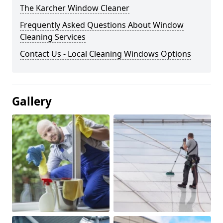
The Karcher Window Cleaner
Frequently Asked Questions About Window
Cleaning Services
Contact Us - Local Cleaning Windows Options
Gallery