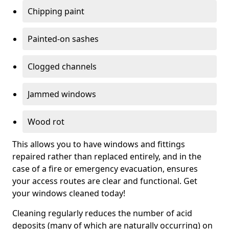
Chipping paint
Painted-on sashes
Clogged channels
Jammed windows
Wood rot
This allows you to have windows and fittings
repaired rather than replaced entirely, and in the
case of a fire or emergency evacuation, ensures
your access routes are clear and functional. Get
your windows cleaned today!
Cleaning regularly reduces the number of acid
deposits (many of which are naturally occurring) on