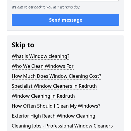
We aim to get back to you in 1 working day.
Send message
Skip to
What is Window cleaning?
Who We Clean Windows For
How Much Does Window Cleaning Cost?
Specialist Window Cleaners in Redruth
Window Cleaning in Redruth
How Often Should I Clean My Windows?
Exterior High Reach Window Cleaning
Cleaning Jobs - Professional Window Cleaners