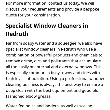
For more information, contact us today. We will
discuss your requirements and provide a bespoke
quote for your consideration.
Specialist Window Cleaners in
Redruth
Far from soapy water and a squeegee, we also have
specialist window cleaners in Redruth who use a
combination of powerful products and chemicals to
remove grime, dirt, and pollutants that accumulate
all too easily on internal and external windows. This
is especially common in busy towns and cities with
high levels of pollution. Using a professional window
cleaning business is always the best way to ensure a
deep clean with the best equipment and good old-
fashioned elbow grease!
Water-fed poles and ladders, as well as scaling