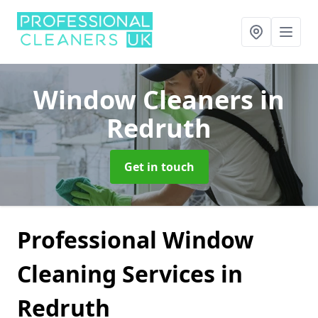
Window Cleaners
in
Redruth
Get in touch
Professional Window
Cleaning Services in
Redruth