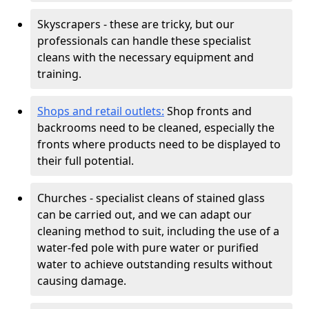
Skyscrapers - these are tricky, but our
professionals can handle these specialist
cleans with the necessary equipment and
training.
Shops and retail outlets:
Shop fronts and
backrooms need to be cleaned, especially the
fronts where products need to be displayed to
their full potential.
Churches - specialist cleans of stained glass
can be carried out, and we can adapt our
cleaning method to suit, including the use of a
water-fed pole with pure water or purified
water to achieve outstanding results without
causing damage.