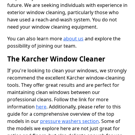
future. We are seeking individuals with experience in
exterior window cleaning, particularly those who
have used a reach-and-wash system. You do not
need your window cleaning equipment.
You can also learn more
about us
and explore the
possibility of joining our team.
The Karcher Window Cleaner
If you're looking to clean your windows, we strongly
recommend the excellent Kärcher window-cleaning
tools. They offer great results and are perfect for
maintaining clean windows between our
professional cleans. Follow the link for more
information
here
. Additionally, please refer to this
guide for a comprehensive overview of the top
models in our
pressure washers section
. Some of
the models we explore here are not just great for