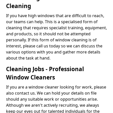
Cleaning
If you have high windows that are difficult to reach,
our teams can help. This is a specialised form of
cleaning that requires specialist training, equipment,
and products, so it should not be attempted
personally. If this form of window cleaning is of
interest, please call us today so we can discuss the
various options with you and gather more details
about the task at hand.
Cleaning Jobs - Professional
Window Cleaners
If you are a window cleaner looking for work, please
also contact us. We can hold your details on file
should any suitable work or opportunities arise.
Although we aren't actively recruiting, we always
keep our eyes out for talented individuals for the