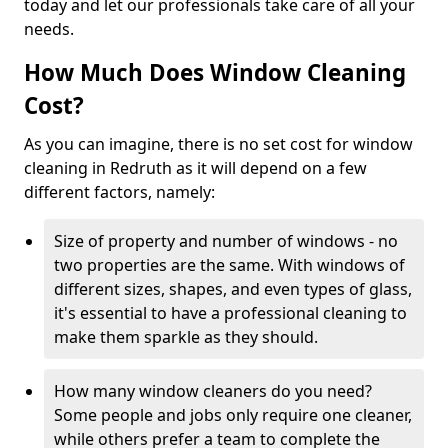
today and let our professionals take care of all your
needs.
How Much Does Window Cleaning
Cost?
As you can imagine, there is no set cost for window
cleaning in Redruth as it will depend on a few
different factors, namely:
Size of property and number of windows - no
two properties are the same. With windows of
different sizes, shapes, and even types of glass,
it's essential to have a professional cleaning to
make them sparkle as they should.
How many window cleaners do you need?
Some people and jobs only require one cleaner,
while others prefer a team to complete the