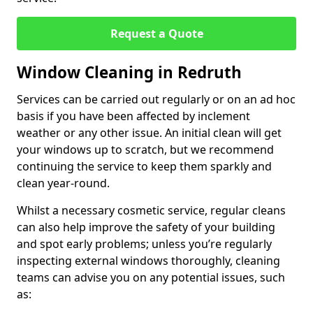
Request a Quote
Window Cleaning in Redruth
Services can be carried out regularly or on an ad hoc
basis if you have been affected by inclement
weather or any other issue. An initial clean will get
your windows up to scratch, but we recommend
continuing the service to keep them sparkly and
clean year-round.
Whilst a necessary cosmetic service, regular cleans
can also help improve the safety of your building
and spot early problems; unless you’re regularly
inspecting external windows thoroughly, cleaning
teams can advise you on any potential issues, such
as: