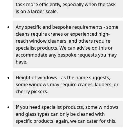
task more efficiently, especially when the task
is on a larger scale.
Any specific and bespoke requirements - some
cleans require cranes or experienced high-
reach window cleaners, and others require
specialist products. We can advise on this or
accommodate any bespoke requests you may
have.
Height of windows - as the name suggests,
some windows may require cranes, ladders, or
cherry pickers.
If you need specialist products, some windows
and glass types can only be cleaned with
specific products; again, we can cater for this.