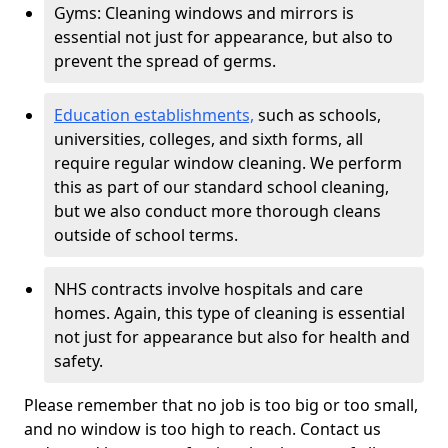
Gyms: Cleaning windows and mirrors is
essential not just for appearance, but also to
prevent the spread of germs.
Education establishments,
such as schools,
universities, colleges, and sixth forms, all
require regular window cleaning. We perform
this as part of our standard school cleaning,
but we also conduct more thorough cleans
outside of school terms.
NHS contracts involve hospitals and care
homes. Again, this type of cleaning is essential
not just for appearance but also for health and
safety.
Please remember that no job is too big or too small,
and no window is too high to reach. Contact us