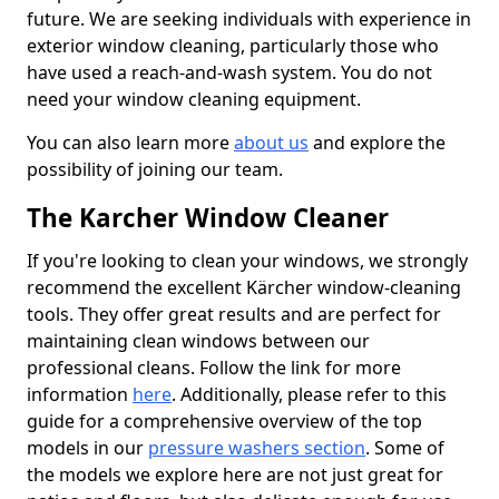
future. We are seeking individuals with experience in
exterior window cleaning, particularly those who
have used a reach-and-wash system. You do not
need your window cleaning equipment.
You can also learn more
about us
and explore the
possibility of joining our team.
The Karcher Window Cleaner
If you're looking to clean your windows, we strongly
recommend the excellent Kärcher window-cleaning
tools. They offer great results and are perfect for
maintaining clean windows between our
professional cleans. Follow the link for more
information
here
. Additionally, please refer to this
guide for a comprehensive overview of the top
models in our
pressure washers section
. Some of
the models we explore here are not just great for