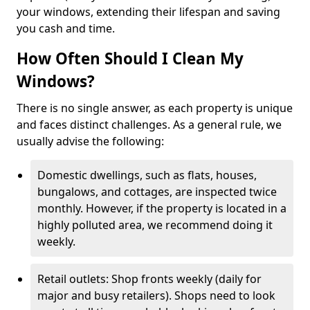
your windows, extending their lifespan and saving
you cash and time.
How Often Should I Clean My
Windows?
There is no single answer, as each property is unique
and faces distinct challenges. As a general rule, we
usually advise the following:
Domestic dwellings, such as flats, houses,
bungalows, and cottages, are inspected twice
monthly. However, if the property is located in a
highly polluted area, we recommend doing it
weekly.
Retail outlets: Shop fronts weekly (daily for
major and busy retailers). Shops need to look