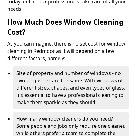
today and let our professionals take care of all your
needs.
How Much Does Window Cleaning
Cost?
As you can imagine, there is no set cost for window
cleaning in Redmoor as it will depend on a few
different factors, namely:
Size of property and number of windows - no
two properties are the same. With windows of
different sizes, shapes, and even types of glass,
it's essential to have a professional cleaning to
make them sparkle as they should.
How many window cleaners do you need?
Some people and jobs only require one cleaner,
while others prefer a team to complete the