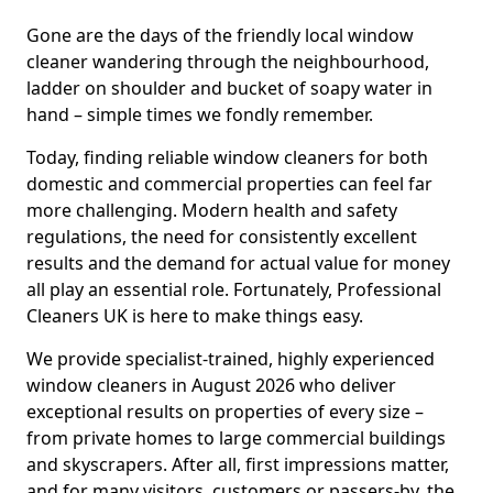
Gone are the days of the friendly local window
cleaner wandering through the neighbourhood,
ladder on shoulder and bucket of soapy water in
hand – simple times we fondly remember.
Today, finding reliable window cleaners for both
domestic and commercial properties can feel far
more challenging. Modern health and safety
regulations, the need for consistently excellent
results and the demand for actual value for money
all play an essential role. Fortunately, Professional
Cleaners UK is here to make things easy.
We provide specialist-trained, highly experienced
window cleaners in August 2026 who deliver
exceptional results on properties of every size –
from private homes to large commercial buildings
and skyscrapers. After all, first impressions matter,
and for many visitors, customers or passers-by, the