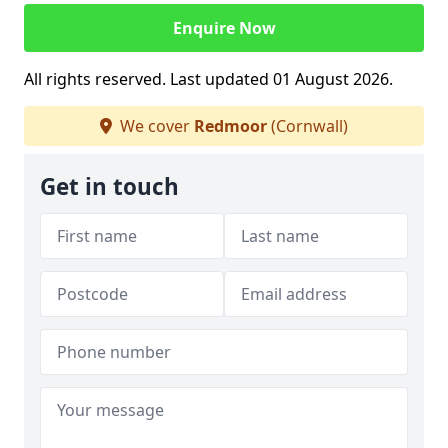
Enquire Now
All rights reserved. Last updated 01 August 2026.
We cover
Redmoor
(Cornwall)
Get in touch