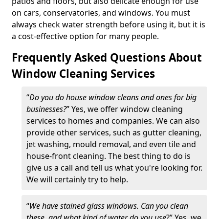
patios and floors, but also delicate enough for use
on cars, conservatories, and windows. You must
always check water strength before using it, but it is
a cost-effective option for many people.
Frequently Asked Questions About
Window Cleaning Services
“
Do you do house window cleans and ones for big
businesses?
” Yes, we offer window cleaning
services to homes and companies. We can also
provide other services, such as gutter cleaning,
jet washing, mould removal, and even tile and
house-front cleaning. The best thing to do is
give us a call and tell us what you're looking for.
We will certainly try to help.
“
We have stained glass windows. Can you clean
these, and what kind of water do you use
?” Yes, we