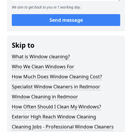
We aim to get back to you in 1 working day.
Send message
Skip to
What is Window cleaning?
Who We Clean Windows For
How Much Does Window Cleaning Cost?
Specialist Window Cleaners in Redmoor
Window Cleaning in Redmoor
How Often Should I Clean My Windows?
Exterior High Reach Window Cleaning
Cleaning Jobs - Professional Window Cleaners