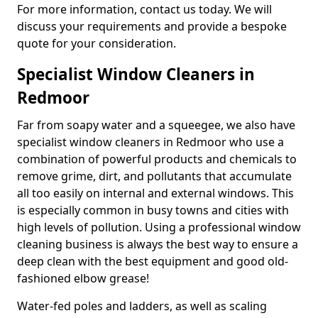
For more information, contact us today. We will
discuss your requirements and provide a bespoke
quote for your consideration.
Specialist Window Cleaners in
Redmoor
Far from soapy water and a squeegee, we also have
specialist window cleaners in Redmoor who use a
combination of powerful products and chemicals to
remove grime, dirt, and pollutants that accumulate
all too easily on internal and external windows. This
is especially common in busy towns and cities with
high levels of pollution. Using a professional window
cleaning business is always the best way to ensure a
deep clean with the best equipment and good old-
fashioned elbow grease!
Water-fed poles and ladders, as well as scaling