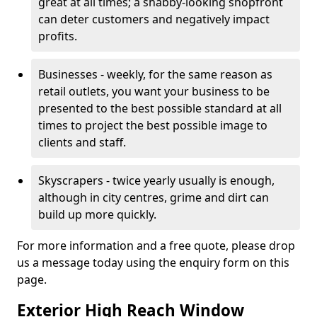
great at all times; a shabby-looking shopfront
can deter customers and negatively impact
profits.
Businesses - weekly, for the same reason as
retail outlets, you want your business to be
presented to the best possible standard at all
times to project the best possible image to
clients and staff.
Skyscrapers - twice yearly usually is enough,
although in city centres, grime and dirt can
build up more quickly.
For more information and a free quote, please drop
us a message today using the enquiry form on this
page.
Exterior High Reach Window