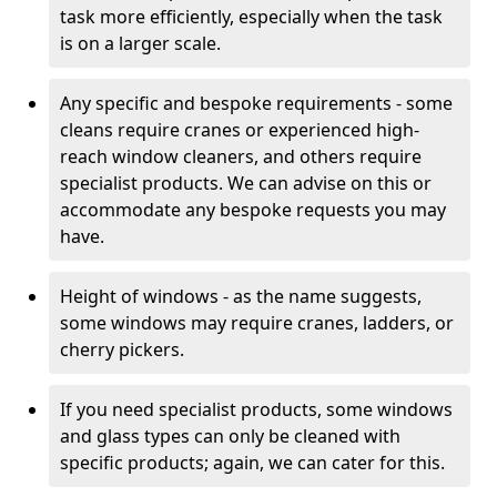
task more efficiently, especially when the task
is on a larger scale.
Any specific and bespoke requirements - some
cleans require cranes or experienced high-
reach window cleaners, and others require
specialist products. We can advise on this or
accommodate any bespoke requests you may
have.
Height of windows - as the name suggests,
some windows may require cranes, ladders, or
cherry pickers.
If you need specialist products, some windows
and glass types can only be cleaned with
specific products; again, we can cater for this.