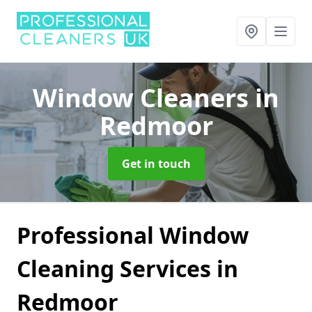
Window Cleaners
in
Redmoor
Get in touch
Professional Window
Cleaning Services in
Redmoor