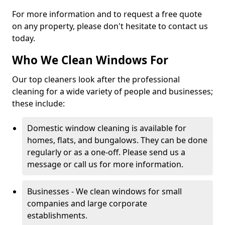
For more information and to request a free quote
on any property, please don't hesitate to contact us
today.
Who We Clean Windows For
Our top cleaners look after the professional
cleaning for a wide variety of people and businesses;
these include:
Domestic window cleaning is available for
homes, flats, and bungalows. They can be done
regularly or as a one-off. Please send us a
message or call us for more information.
Businesses - We clean windows for small
companies and large corporate
establishments.