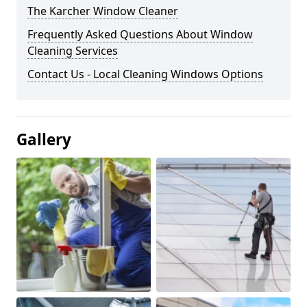
The Karcher Window Cleaner
Frequently Asked Questions About Window
Cleaning Services
Contact Us - Local Cleaning Windows Options
Gallery