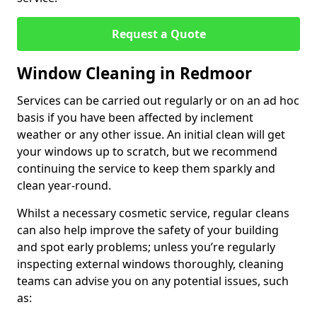
Request a Quote
Window Cleaning in Redmoor
Services can be carried out regularly or on an ad hoc
basis if you have been affected by inclement
weather or any other issue. An initial clean will get
your windows up to scratch, but we recommend
continuing the service to keep them sparkly and
clean year-round.
Whilst a necessary cosmetic service, regular cleans
can also help improve the safety of your building
and spot early problems; unless you’re regularly
inspecting external windows thoroughly, cleaning
teams can advise you on any potential issues, such
as: