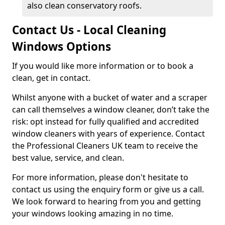
also clean conservatory roofs.
Contact Us - Local Cleaning
Windows Options
If you would like more information or to book a
clean, get in contact.
Whilst anyone with a bucket of water and a scraper
can call themselves a window cleaner, don’t take the
risk: opt instead for fully qualified and accredited
window cleaners with years of experience. Contact
the Professional Cleaners UK team to receive the
best value, service, and clean.
For more information, please don't hesitate to
contact us using the enquiry form or give us a call.
We look forward to hearing from you and getting
your windows looking amazing in no time.