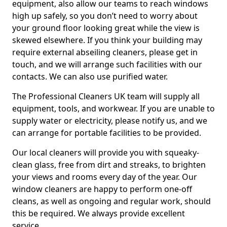
equipment, also allow our teams to reach windows
high up safely, so you don’t need to worry about
your ground floor looking great while the view is
skewed elsewhere. If you think your building may
require external abseiling cleaners, please get in
touch, and we will arrange such facilities with our
contacts. We can also use purified water.
The Professional Cleaners UK team will supply all
equipment, tools, and workwear. If you are unable to
supply water or electricity, please notify us, and we
can arrange for portable facilities to be provided.
Our local cleaners will provide you with squeaky-
clean glass, free from dirt and streaks, to brighten
your views and rooms every day of the year. Our
window cleaners are happy to perform one-off
cleans, as well as ongoing and regular work, should
this be required. We always provide excellent
service.