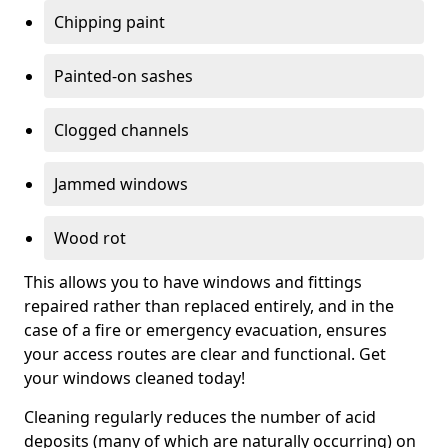
Chipping paint
Painted-on sashes
Clogged channels
Jammed windows
Wood rot
This allows you to have windows and fittings
repaired rather than replaced entirely, and in the
case of a fire or emergency evacuation, ensures
your access routes are clear and functional. Get
your windows cleaned today!
Cleaning regularly reduces the number of acid
deposits (many of which are naturally occurring) on