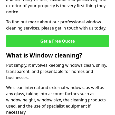
exterior of your property is the very first thing they
notice.
To find out more about our professional window
cleaning services, please get in touch with us today.
Get a Free Quote
What is Window cleaning?
Put simply, it involves keeping windows clean, shiny,
transparent, and presentable for homes and
businesses.
We clean internal and external windows, as well as
any glass, taking into account factors such as
window height, window size, the cleaning products
used, and the use of specialist equipment if
necessary.