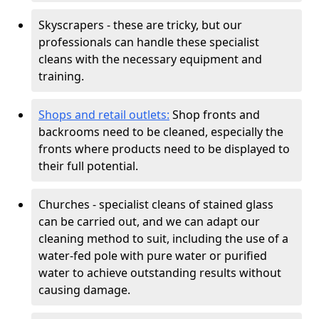
Skyscrapers - these are tricky, but our
professionals can handle these specialist
cleans with the necessary equipment and
training.
Shops and retail outlets:
Shop fronts and
backrooms need to be cleaned, especially the
fronts where products need to be displayed to
their full potential.
Churches - specialist cleans of stained glass
can be carried out, and we can adapt our
cleaning method to suit, including the use of a
water-fed pole with pure water or purified
water to achieve outstanding results without
causing damage.