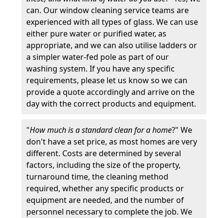
can. Our window cleaning service teams are
experienced with all types of glass. We can use
either pure water or purified water, as
appropriate, and we can also utilise ladders or
a simpler water-fed pole as part of our
washing system. If you have any specific
requirements, please let us know so we can
provide a quote accordingly and arrive on the
day with the correct products and equipment.
"
How much is a standard clean for a home
?" We
don't have a set price, as most homes are very
different. Costs are determined by several
factors, including the size of the property,
turnaround time, the cleaning method
required, whether any specific products or
equipment are needed, and the number of
personnel necessary to complete the job. We