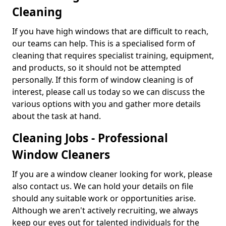
Cleaning
If you have high windows that are difficult to reach,
our teams can help. This is a specialised form of
cleaning that requires specialist training, equipment,
and products, so it should not be attempted
personally. If this form of window cleaning is of
interest, please call us today so we can discuss the
various options with you and gather more details
about the task at hand.
Cleaning Jobs - Professional
Window Cleaners
If you are a window cleaner looking for work, please
also contact us. We can hold your details on file
should any suitable work or opportunities arise.
Although we aren't actively recruiting, we always
keep our eyes out for talented individuals for the