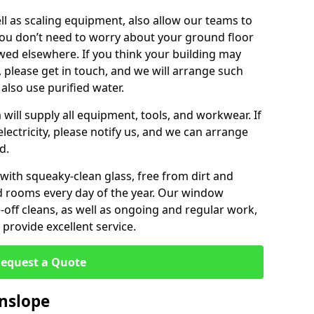
ll as scaling equipment, also allow our teams to
you don’t need to worry about your ground floor
ewed elsewhere. If you think your building may
, please get in touch, and we will arrange such
 also use purified water.
will supply all equipment, tools, and workwear. If
lectricity, please notify us, and we can arrange
d.
 with squeaky-clean glass, free from dirt and
nd rooms every day of the year. Our window
off cleans, as well as ongoing and regular work,
provide excellent service.
equest a Quote
nslope