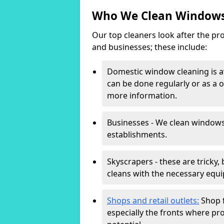
Who We Clean Windows
Our top cleaners look after the pro
and businesses; these include:
Domestic window cleaning is av
can be done regularly or as a o
more information.
Businesses - We clean windows
establishments.
Skyscrapers - these are tricky,
cleans with the necessary equi
Shops and retail outlets:
Shop f
especially the fronts where pro