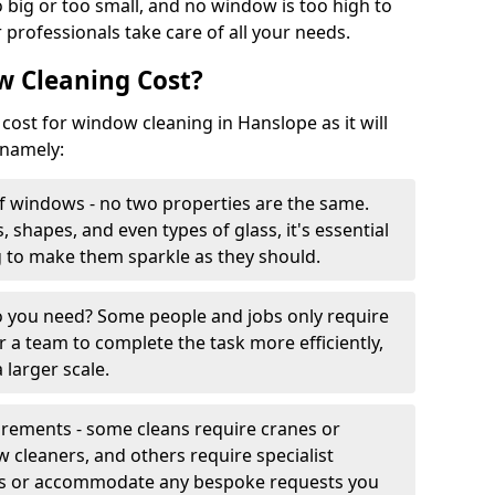
 big or too small, and no window is too high to
 professionals take care of all your needs.
 Cleaning Cost?
 cost for window cleaning in Hanslope as it will
 namely:
f windows - no two properties are the same.
, shapes, and even types of glass, it's essential
g to make them sparkle as they should.
you need? Some people and jobs only require
r a team to complete the task more efficiently,
 larger scale.
irements - some cleans require cranes or
cleaners, and others require specialist
his or accommodate any bespoke requests you