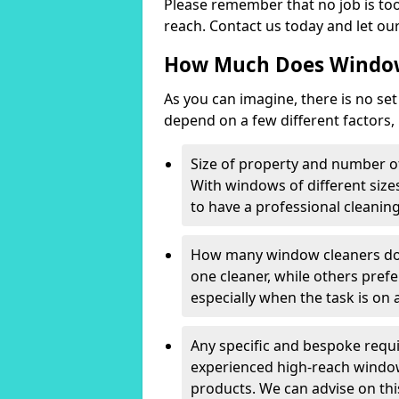
Please remember that no job is too
reach. Contact us today and let our
How Much Does Window
As you can imagine, there is no set
depend on a few different factors,
Size of property and number o
With windows of different sizes
to have a professional cleanin
How many window cleaners do 
one cleaner, while others prefe
especially when the task is on a
Any specific and bespoke requ
experienced high-reach window 
products. We can advise on t