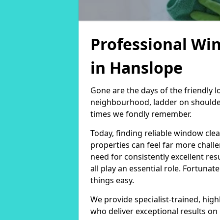
Professional Wi
in Hanslope
Gone are the days of the friendly
neighbourhood, ladder on shoulder
times we fondly remember.
Today, finding reliable window cl
properties can feel far more chall
need for consistently excellent re
all play an essential role. Fortunat
things easy.
We provide specialist-trained, hig
who deliver exceptional results on