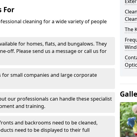
Exte
 For
Clean
Clea
fessional cleaning for a wide variety of people
The 
Freq
ailable for homes, flats, and bungalows. They
Wind
ne-off. Please send us a message or call us for
Conta
Opti
 for small companies and large corporate
Gall
 but our professionals can handle these specialist
pment and training.
ronts and backrooms need to be cleaned,
ducts need to be displayed to their full