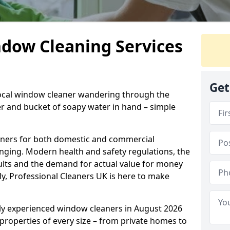
ndow Cleaning Services
Get
 local window cleaner wandering through the
 and bucket of soapy water in hand – simple
eaners for both domestic and commercial
enging. Modern health and safety regulations, the
sults and the demand for actual value for money
ely, Professional Cleaners UK is here to make
hly experienced window cleaners in August 2026
 properties of every size – from private homes to