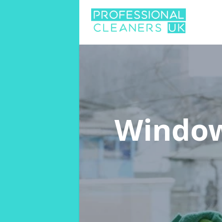
Window