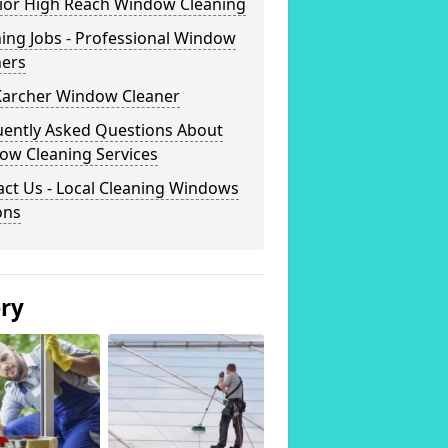
rior High Reach Window Cleaning
ing Jobs - Professional Window
ners
Karcher Window Cleaner
uently Asked Questions About
ow Cleaning Services
ct Us - Local Cleaning Windows
ons
ery