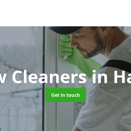
 Cleaners
in H
Get in touch