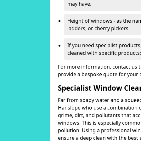
may have.
Height of windows - as the n
ladders, or cherry pickers.
If you need specialist product
cleaned with specific products;
For more information, contact us 
provide a bespoke quote for your 
Specialist Window Clea
Far from soapy water and a squeeg
Hanslope who use a combination o
grime, dirt, and pollutants that acc
windows. This is especially common
pollution. Using a professional wi
ensure a deep clean with the best