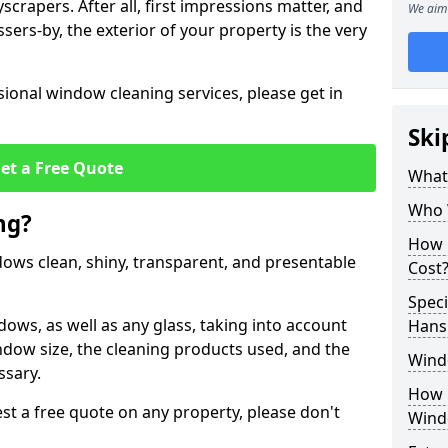
crapers. After all, first impressions matter, and
We aim 
sers-by, the exterior of your property is the very
ional window cleaning services, please get in
Ski
et a Free Quote
What
Who 
ng?
How 
ndows clean, shiny, transparent, and presentable
Cost
Speci
dows, as well as any glass, taking into account
Hans
ndow size, the cleaning products used, and the
Wind
ssary.
How 
t a free quote on any property, please don't
Wind