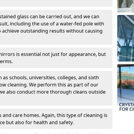
 stained glass can be carried out, and we can
uit, including the use of a water-fed pole with
o achieve outstanding results without causing
rors is essential not just for appearance, but
germs.
 as schools, universities, colleges, and sixth
dow cleaning. We perform this as part of our
 we also conduct more thorough cleans outside
 and care homes. Again, this type of cleaning is
ce but also for health and safety.