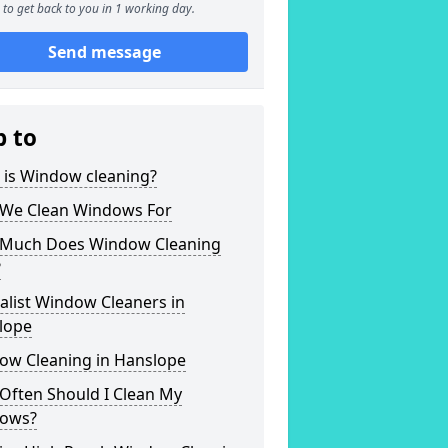
to get back to you in 1 working day.
Send message
p to
 is Window cleaning?
We Clean Windows For
Much Does Window Cleaning
?
alist Window Cleaners in
lope
ow Cleaning in Hanslope
Often Should I Clean My
ows?