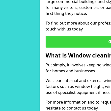
large commercial buildings and skys
for many visitors, customers or pas
first thing they notice.
To find out more about our profess
touch with us today.
G
What is Window cleani
Put simply, it involves keeping wi
for homes and businesses.
We clean internal and external win
factors such as window height, wi
use of specialist equipment if nece
For more information and to reques
hesitate to contact us today.