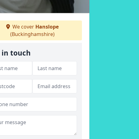
We cover
Hanslope
(Buckinghamshire)
 in touch