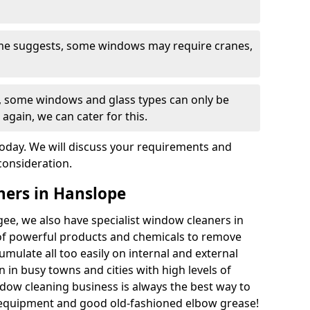
ame suggests, some windows may require cranes,
s, some windows and glass types can only be
 again, we can cater for this.
today. We will discuss your requirements and
consideration.
ners in Hanslope
ee, we also have specialist window cleaners in
f powerful products and chemicals to remove
umulate all too easily on internal and external
 in busy towns and cities with high levels of
ndow cleaning business is always the best way to
 equipment and good old-fashioned elbow grease!