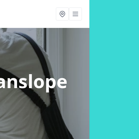
anslope