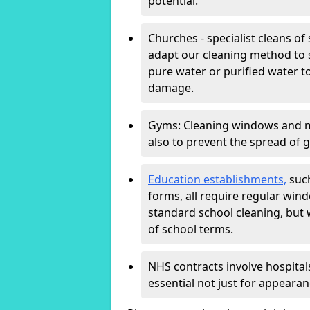
potential.
Churches - specialist cleans of
adapt our cleaning method to s
pure water or purified water t
damage.
Gyms: Cleaning windows and mir
also to prevent the spread of 
Education establishments,
such
forms, all require regular win
standard school cleaning, but
of school terms.
NHS contracts involve hospitals
essential not just for appearan