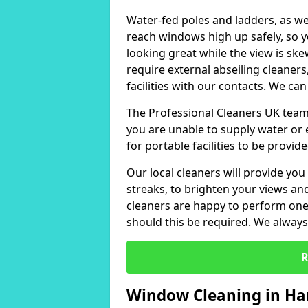
Water-fed poles and ladders, as we
reach windows high up safely, so 
looking great while the view is sk
require external abseiling cleaners
facilities with our contacts. We can
The Professional Cleaners UK team 
you are unable to supply water or e
for portable facilities to be provide
Our local cleaners will provide you
streaks, to brighten your views a
cleaners are happy to perform one-
should this be required. We always 
R
Window Cleaning in Ha