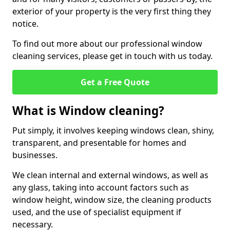
exterior of your property is the very first thing they
notice.
To find out more about our professional window
cleaning services, please get in touch with us today.
Get a Free Quote
What is Window cleaning?
Put simply, it involves keeping windows clean, shiny,
transparent, and presentable for homes and
businesses.
We clean internal and external windows, as well as
any glass, taking into account factors such as
window height, window size, the cleaning products
used, and the use of specialist equipment if
necessary.