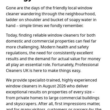
Gone are the days of the friendly local window
cleaner wandering through the neighbourhood,
ladder on shoulder and bucket of soapy water in
hand – simple times we fondly remember.
Today, finding reliable window cleaners for both
domestic and commercial properties can feel far
more challenging. Modern health and safety
regulations, the need for consistently excellent
results and the demand for actual value for money
all play an essential role. Fortunately, Professional
Cleaners UK is here to make things easy.
We provide specialist-trained, highly experienced
window cleaners in August 2026 who deliver
exceptional results on properties of every size –
from private homes to large commercial buildings
and skyscrapers. After all, first impressions matter,
and for many visitors, customers or passers-by, the