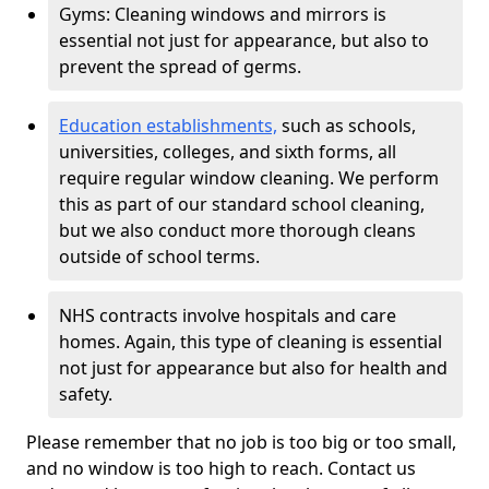
Gyms: Cleaning windows and mirrors is
essential not just for appearance, but also to
prevent the spread of germs.
Education establishments,
such as schools,
universities, colleges, and sixth forms, all
require regular window cleaning. We perform
this as part of our standard school cleaning,
but we also conduct more thorough cleans
outside of school terms.
NHS contracts involve hospitals and care
homes. Again, this type of cleaning is essential
not just for appearance but also for health and
safety.
Please remember that no job is too big or too small,
and no window is too high to reach. Contact us