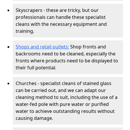
Skyscrapers - these are tricky, but our
professionals can handle these specialist
cleans with the necessary equipment and
training.
Shops and retail outlets:
Shop fronts and
backrooms need to be cleaned, especially the
fronts where products need to be displayed to
their full potential.
Churches - specialist cleans of stained glass
can be carried out, and we can adapt our
cleaning method to suit, including the use of a
water-fed pole with pure water or purified
water to achieve outstanding results without
causing damage.