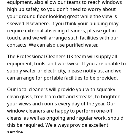
equipment, also allow our teams to reach windows
high up safely, so you don’t need to worry about
your ground floor looking great while the view is
skewed elsewhere. If you think your building may
require external abseiling cleaners, please get in
touch, and we will arrange such facilities with our
contacts. We can also use purified water.
The Professional Cleaners UK team will supply all
equipment, tools, and workwear. If you are unable to
supply water or electricity, please notify us, and we
can arrange for portable facilities to be provided.
Our local cleaners will provide you with squeaky-
clean glass, free from dirt and streaks, to brighten
your views and rooms every day of the year. Our
window cleaners are happy to perform one-off
cleans, as well as ongoing and regular work, should
this be required. We always provide excellent
service.