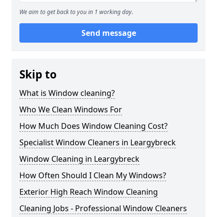
We aim to get back to you in 1 working day.
Send message
Skip to
What is Window cleaning?
Who We Clean Windows For
How Much Does Window Cleaning Cost?
Specialist Window Cleaners in Leargybreck
Window Cleaning in Leargybreck
How Often Should I Clean My Windows?
Exterior High Reach Window Cleaning
Cleaning Jobs - Professional Window Cleaners