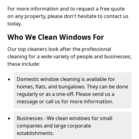
For more information and to request a free quote
on any property, please don't hesitate to contact us
today.
Who We Clean Windows For
Our top cleaners look after the professional
cleaning for a wide variety of people and businesses;
these include:
Domestic window cleaning is available for
homes, flats, and bungalows. They can be done
regularly or as a one-off. Please send us a
message or call us for more information.
Businesses - We clean windows for small
companies and large corporate
establishments.