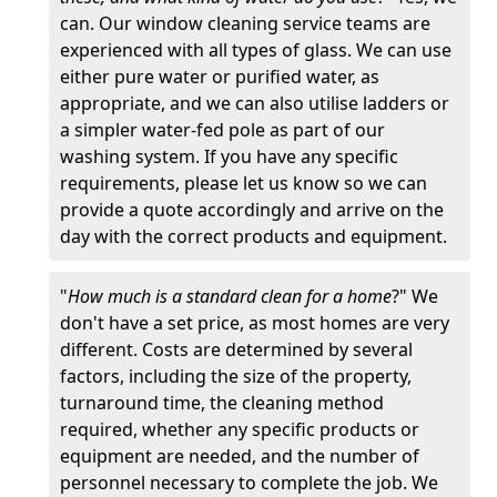
can. Our window cleaning service teams are
experienced with all types of glass. We can use
either pure water or purified water, as
appropriate, and we can also utilise ladders or
a simpler water-fed pole as part of our
washing system. If you have any specific
requirements, please let us know so we can
provide a quote accordingly and arrive on the
day with the correct products and equipment.
"
How much is a standard clean for a home
?" We
don't have a set price, as most homes are very
different. Costs are determined by several
factors, including the size of the property,
turnaround time, the cleaning method
required, whether any specific products or
equipment are needed, and the number of
personnel necessary to complete the job. We