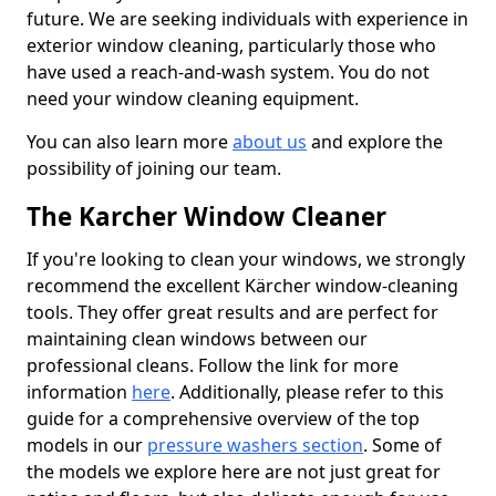
future. We are seeking individuals with experience in
exterior window cleaning, particularly those who
have used a reach-and-wash system. You do not
need your window cleaning equipment.
You can also learn more
about us
and explore the
possibility of joining our team.
The Karcher Window Cleaner
If you're looking to clean your windows, we strongly
recommend the excellent Kärcher window-cleaning
tools. They offer great results and are perfect for
maintaining clean windows between our
professional cleans. Follow the link for more
information
here
. Additionally, please refer to this
guide for a comprehensive overview of the top
models in our
pressure washers section
. Some of
the models we explore here are not just great for