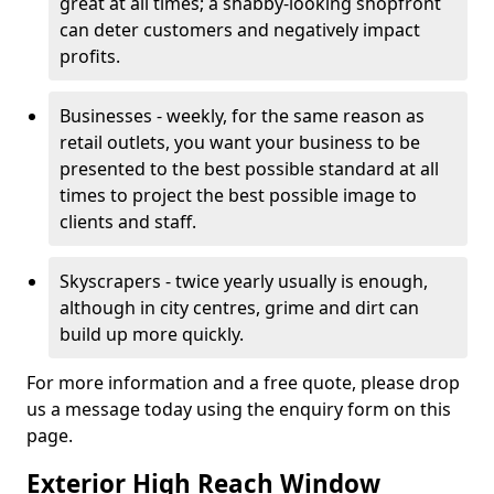
great at all times; a shabby-looking shopfront
can deter customers and negatively impact
profits.
Businesses - weekly, for the same reason as
retail outlets, you want your business to be
presented to the best possible standard at all
times to project the best possible image to
clients and staff.
Skyscrapers - twice yearly usually is enough,
although in city centres, grime and dirt can
build up more quickly.
For more information and a free quote, please drop
us a message today using the enquiry form on this
page.
Exterior High Reach Window