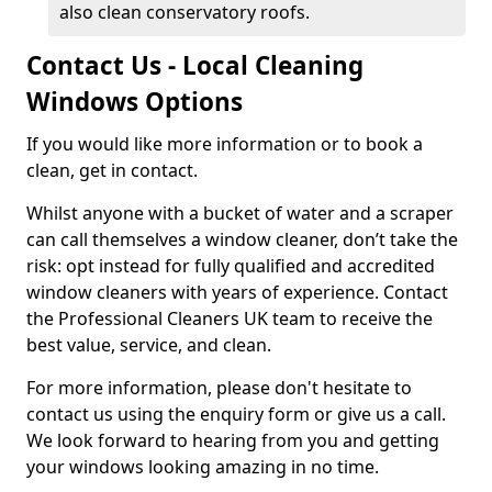
also clean conservatory roofs.
Contact Us - Local Cleaning
Windows Options
If you would like more information or to book a
clean, get in contact.
Whilst anyone with a bucket of water and a scraper
can call themselves a window cleaner, don’t take the
risk: opt instead for fully qualified and accredited
window cleaners with years of experience. Contact
the Professional Cleaners UK team to receive the
best value, service, and clean.
For more information, please don't hesitate to
contact us using the enquiry form or give us a call.
We look forward to hearing from you and getting
your windows looking amazing in no time.