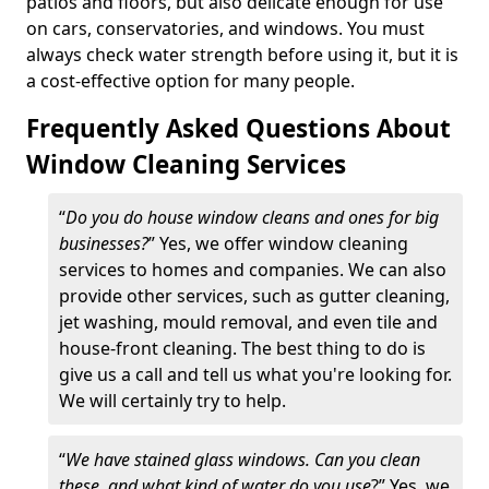
patios and floors, but also delicate enough for use
on cars, conservatories, and windows. You must
always check water strength before using it, but it is
a cost-effective option for many people.
Frequently Asked Questions About
Window Cleaning Services
“
Do you do house window cleans and ones for big
businesses?
” Yes, we offer window cleaning
services to homes and companies. We can also
provide other services, such as gutter cleaning,
jet washing, mould removal, and even tile and
house-front cleaning. The best thing to do is
give us a call and tell us what you're looking for.
We will certainly try to help.
“
We have stained glass windows. Can you clean
these, and what kind of water do you use
?” Yes, we