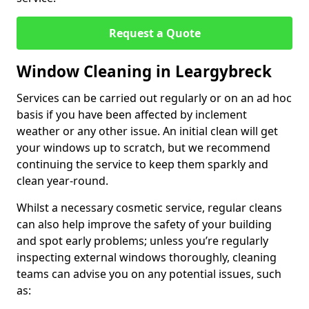
Request a Quote
Window Cleaning in Leargybreck
Services can be carried out regularly or on an ad hoc
basis if you have been affected by inclement
weather or any other issue. An initial clean will get
your windows up to scratch, but we recommend
continuing the service to keep them sparkly and
clean year-round.
Whilst a necessary cosmetic service, regular cleans
can also help improve the safety of your building
and spot early problems; unless you’re regularly
inspecting external windows thoroughly, cleaning
teams can advise you on any potential issues, such
as: