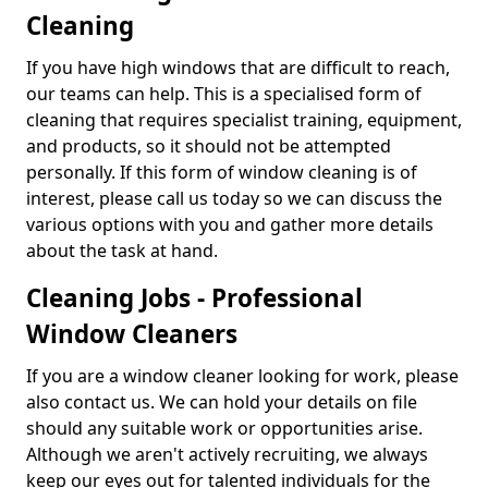
Cleaning
If you have high windows that are difficult to reach,
our teams can help. This is a specialised form of
cleaning that requires specialist training, equipment,
and products, so it should not be attempted
personally. If this form of window cleaning is of
interest, please call us today so we can discuss the
various options with you and gather more details
about the task at hand.
Cleaning Jobs - Professional
Window Cleaners
If you are a window cleaner looking for work, please
also contact us. We can hold your details on file
should any suitable work or opportunities arise.
Although we aren't actively recruiting, we always
keep our eyes out for talented individuals for the