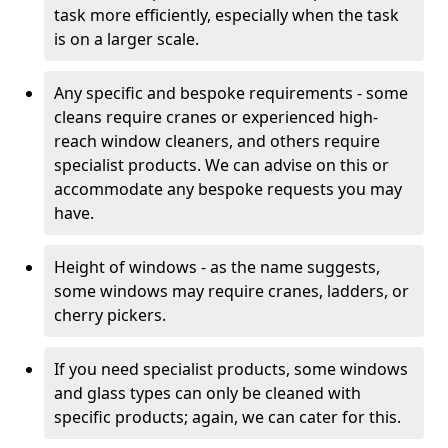
task more efficiently, especially when the task
is on a larger scale.
Any specific and bespoke requirements - some
cleans require cranes or experienced high-
reach window cleaners, and others require
specialist products. We can advise on this or
accommodate any bespoke requests you may
have.
Height of windows - as the name suggests,
some windows may require cranes, ladders, or
cherry pickers.
If you need specialist products, some windows
and glass types can only be cleaned with
specific products; again, we can cater for this.