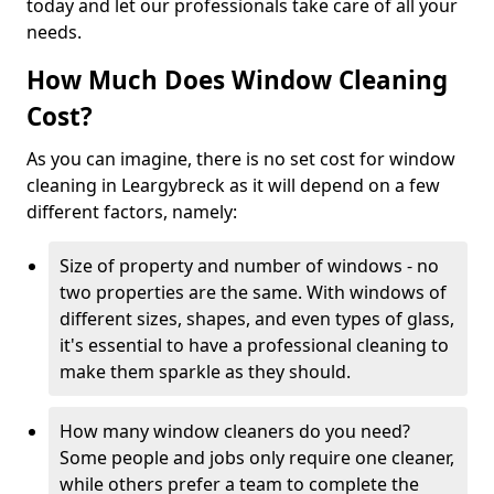
today and let our professionals take care of all your
needs.
How Much Does Window Cleaning
Cost?
As you can imagine, there is no set cost for window
cleaning in Leargybreck as it will depend on a few
different factors, namely:
Size of property and number of windows - no
two properties are the same. With windows of
different sizes, shapes, and even types of glass,
it's essential to have a professional cleaning to
make them sparkle as they should.
How many window cleaners do you need?
Some people and jobs only require one cleaner,
while others prefer a team to complete the