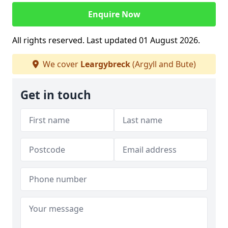
Enquire Now
All rights reserved. Last updated 01 August 2026.
We cover
Leargybreck
(Argyll and Bute)
Get in touch