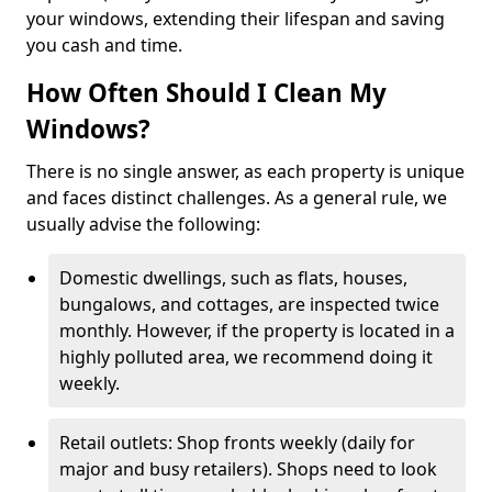
your windows, extending their lifespan and saving
you cash and time.
How Often Should I Clean My
Windows?
There is no single answer, as each property is unique
and faces distinct challenges. As a general rule, we
usually advise the following:
Domestic dwellings, such as flats, houses,
bungalows, and cottages, are inspected twice
monthly. However, if the property is located in a
highly polluted area, we recommend doing it
weekly.
Retail outlets: Shop fronts weekly (daily for
major and busy retailers). Shops need to look