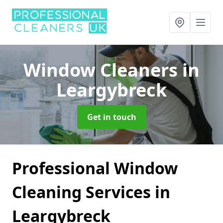
Window Cleaners
in
Leargybreck
Get in touch
Professional Window
Cleaning Services in
Leargybreck