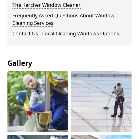
The Karcher Window Cleaner
Frequently Asked Questions About Window
Cleaning Services
Contact Us - Local Cleaning Windows Options
Gallery