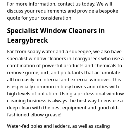
For more information, contact us today. We will
discuss your requirements and provide a bespoke
quote for your consideration.
Specialist Window Cleaners in
Leargybreck
Far from soapy water and a squeegee, we also have
specialist window cleaners in Leargybreck who use a
combination of powerful products and chemicals to
remove grime, dirt, and pollutants that accumulate
all too easily on internal and external windows. This
is especially common in busy towns and cities with
high levels of pollution. Using a professional window
cleaning business is always the best way to ensure a
deep clean with the best equipment and good old-
fashioned elbow grease!
Water-fed poles and ladders, as well as scaling