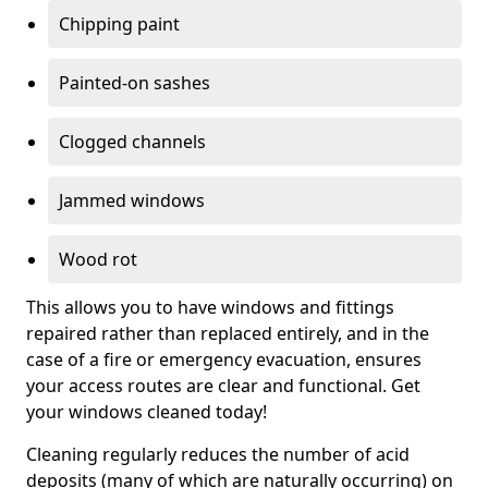
Chipping paint
Painted-on sashes
Clogged channels
Jammed windows
Wood rot
This allows you to have windows and fittings
repaired rather than replaced entirely, and in the
case of a fire or emergency evacuation, ensures
your access routes are clear and functional. Get
your windows cleaned today!
Cleaning regularly reduces the number of acid
deposits (many of which are naturally occurring) on