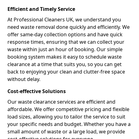
Efficient and Timely Service
At Professional Cleaners UK, we understand you
need waste removal done quickly and efficiently. We
offer same-day collection options and have quick
response times, ensuring that we can collect your
waste within just an hour of booking. Our simple
booking system makes it easy to schedule waste
clearance at a time that suits you, so you can get
back to enjoying your clean and clutter-free space
without delay.
Cost-effective Solutions
Our waste clearance services are efficient and
affordable. We offer competitive pricing and flexible
load sizes, allowing you to tailor the service to suit
your specific needs and budget. Whether you have a
small amount of waste or a large load, we provide