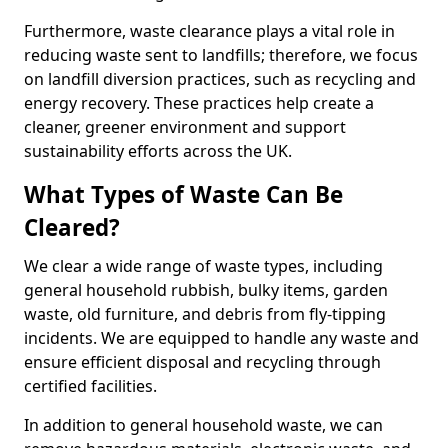
Furthermore, waste clearance plays a vital role in
reducing waste sent to landfills; therefore, we focus
on landfill diversion practices, such as recycling and
energy recovery. These practices help create a
cleaner, greener environment and support
sustainability efforts across the UK.
What Types of Waste Can Be
Cleared?
We clear a wide range of waste types, including
general household rubbish, bulky items, garden
waste, old furniture, and debris from fly-tipping
incidents. We are equipped to handle any waste and
ensure efficient disposal and recycling through
certified facilities.
In addition to general household waste, we can