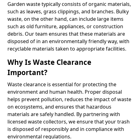
Garden waste typically consists of organic materials,
such as leaves, grass clippings, and branches. Bulky
waste, on the other hand, can include large items
such as old furniture, appliances, or construction
debris. Our team ensures that these materials are
disposed of in an environmentally friendly way, with
recyclable materials taken to appropriate facilities.
Why Is Waste Clearance
Important?
Waste clearance is essential for protecting the
environment and human health. Proper disposal
helps prevent pollution, reduces the impact of waste
on ecosystems, and ensures that hazardous
materials are safely handled. By partnering with
licensed waste collectors, we ensure that your trash
is disposed of responsibly and in compliance with
environmental regulations.