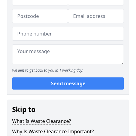
We aim to get back to you in 1 working day.
Send message
Skip to
What Is Waste Clearance?
Why Is Waste Clearance Important?