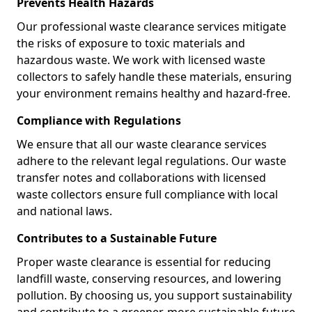
Prevents Health Hazards
Our professional waste clearance services mitigate
the risks of exposure to toxic materials and
hazardous waste. We work with licensed waste
collectors to safely handle these materials, ensuring
your environment remains healthy and hazard-free.
Compliance with Regulations
We ensure that all our waste clearance services
adhere to the relevant legal regulations. Our waste
transfer notes and collaborations with licensed
waste collectors ensure full compliance with local
and national laws.
Contributes to a Sustainable Future
Proper waste clearance is essential for reducing
landfill waste, conserving resources, and lowering
pollution. By choosing us, you support sustainability