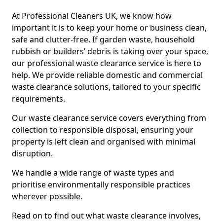
At Professional Cleaners UK, we know how
important it is to keep your home or business clean,
safe and clutter-free. If garden waste, household
rubbish or builders’ debris is taking over your space,
our professional waste clearance service is here to
help. We provide reliable domestic and commercial
waste clearance solutions, tailored to your specific
requirements.
Our waste clearance service covers everything from
collection to responsible disposal, ensuring your
property is left clean and organised with minimal
disruption.
We handle a wide range of waste types and
prioritise environmentally responsible practices
wherever possible.
Read on to find out what waste clearance involves,