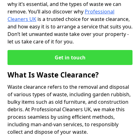
why it’s essential, and the types of waste we can
remove. You’ll also discover why
Professional
Cleaners UK
is a trusted choice for waste clearance,
and how easy it is to arrange a service that suits you.
Don’t let unwanted waste take over your property -
let us take care of it for you.
Get in touch
What Is Waste Clearance?
Waste clearance refers to the removal and disposal
of various types of waste, including garden rubbish,
bulky items such as old furniture, and construction
debris. At Professional Cleaners UK, we make this
process seamless by using efficient methods,
including man-and-van services, to responsibly
collect and dispose of your waste.