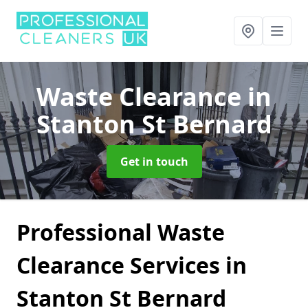
Waste Clearance
in
Stanton St Bernard
Get in touch
Professional Waste
Clearance Services in
Stanton St Bernard