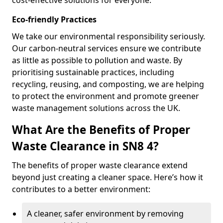
cost-effective solutions for everyone.
Eco-friendly Practices
We take our environmental responsibility seriously.
Our carbon-neutral services ensure we contribute
as little as possible to pollution and waste. By
prioritising sustainable practices, including
recycling, reusing, and composting, we are helping
to protect the environment and promote greener
waste management solutions across the UK.
What Are the Benefits of Proper
Waste Clearance in SN8 4?
The benefits of proper waste clearance extend
beyond just creating a cleaner space. Here’s how it
contributes to a better environment:
A cleaner, safer environment by removing