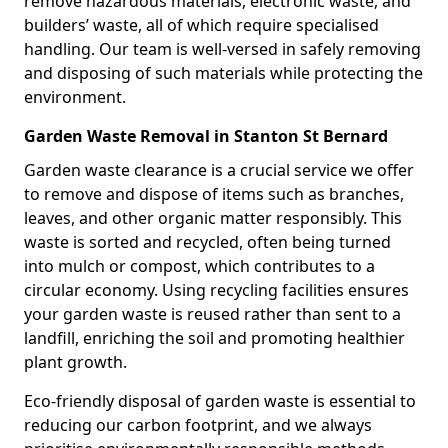
remove hazardous materials, electronic waste, and
builders’ waste, all of which require specialised
handling. Our team is well-versed in safely removing
and disposing of such materials while protecting the
environment.
Garden Waste Removal in Stanton St Bernard
Garden waste clearance is a crucial service we offer
to remove and dispose of items such as branches,
leaves, and other organic matter responsibly. This
waste is sorted and recycled, often being turned
into mulch or compost, which contributes to a
circular economy. Using recycling facilities ensures
your garden waste is reused rather than sent to a
landfill, enriching the soil and promoting healthier
plant growth.
Eco-friendly disposal of garden waste is essential to
reducing our carbon footprint, and we always