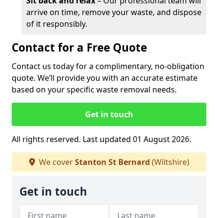
Sit back and relax
– Our professional team will
arrive on time, remove your waste, and dispose
of it responsibly.
Contact for a Free Quote
Contact us today for a complimentary, no-obligation
quote. We’ll provide you with an accurate estimate
based on your specific waste removal needs.
Get in touch
All rights reserved. Last updated 01 August 2026.
We cover
Stanton St Bernard
(Wiltshire)
Get in touch