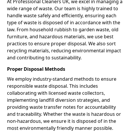
At Professional Cleaners UK, we excel in managing a
wide range of waste. Our team is highly trained to
handle waste safely and efficiently, ensuring each
type of waste is disposed of in accordance with the
law. From household rubbish to garden waste, old
furniture, and hazardous materials, we use best
practices to ensure proper disposal. We also sort
recycling materials, reducing environmental impact
and contributing to sustainability.
Proper Disposal Methods
We employ industry-standard methods to ensure
responsible waste disposal. This includes
collaborating with licensed waste collectors,
implementing landfill diversion strategies, and
providing waste transfer notes for accountability
and traceability. Whether the waste is hazardous or
non-hazardous, we ensure it is disposed of in the
most environmentally friendly manner possible.