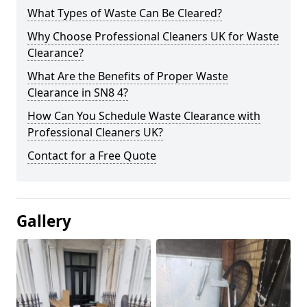
What Types of Waste Can Be Cleared?
Why Choose Professional Cleaners UK for Waste
Clearance?
What Are the Benefits of Proper Waste
Clearance in SN8 4?
How Can You Schedule Waste Clearance with
Professional Cleaners UK?
Contact for a Free Quote
Gallery