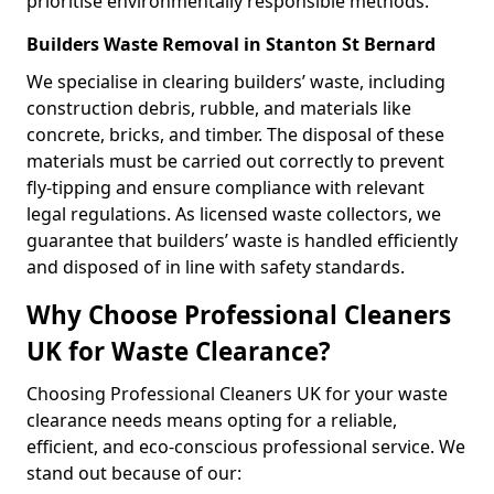
prioritise environmentally responsible methods.
Builders Waste Removal in Stanton St Bernard
We specialise in clearing builders’ waste, including
construction debris, rubble, and materials like
concrete, bricks, and timber. The disposal of these
materials must be carried out correctly to prevent
fly-tipping and ensure compliance with relevant
legal regulations. As licensed waste collectors, we
guarantee that builders’ waste is handled efficiently
and disposed of in line with safety standards.
Why Choose Professional Cleaners
UK for Waste Clearance?
Choosing Professional Cleaners UK for your waste
clearance needs means opting for a reliable,
efficient, and eco-conscious professional service. We
stand out because of our: