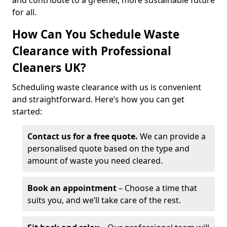
and contribute to a greener, more sustainable future
for all.
How Can You Schedule Waste
Clearance with Professional
Cleaners UK?
Scheduling waste clearance with us is convenient
and straightforward. Here’s how you can get
started:
Contact us for a free quote.
We can provide a
personalised quote based on the type and
amount of waste you need cleared.
Book an appointment
– Choose a time that
suits you, and we’ll take care of the rest.