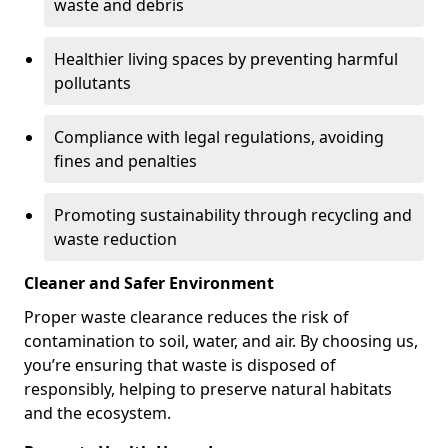
waste and debris
Healthier living spaces by preventing harmful
pollutants
Compliance with legal regulations, avoiding
fines and penalties
Promoting sustainability through recycling and
waste reduction
Cleaner and Safer Environment
Proper waste clearance reduces the risk of
contamination to soil, water, and air. By choosing us,
you’re ensuring that waste is disposed of
responsibly, helping to preserve natural habitats
and the ecosystem.