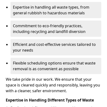
Expertise in handling all waste types, from
general rubbish to hazardous materials
Commitment to eco-friendly practices,
including recycling and landfill diversion
Efficient and cost-effective services tailored to
your needs
Flexible scheduling options ensure that waste
removal is as convenient as possible
We take pride in our work. We ensure that your
space is cleared quickly and responsibly, leaving you
with a cleaner, safer environment.
Expertise in Handling Different Types of Waste