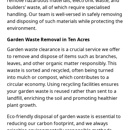
remove hazardous materials, electronic waste, and
builders’ waste, all of which require specialised
handling. Our team is well-versed in safely removing
and disposing of such materials while protecting the
environment.
Garden Waste Removal in Ten Acres
Garden waste clearance is a crucial service we offer
to remove and dispose of items such as branches,
leaves, and other organic matter responsibly. This
waste is sorted and recycled, often being turned
into mulch or compost, which contributes to a
circular economy. Using recycling facilities ensures
your garden waste is reused rather than sent to a
landfill, enriching the soil and promoting healthier
plant growth.
Eco-friendly disposal of garden waste is essential to
reducing our carbon footprint, and we always