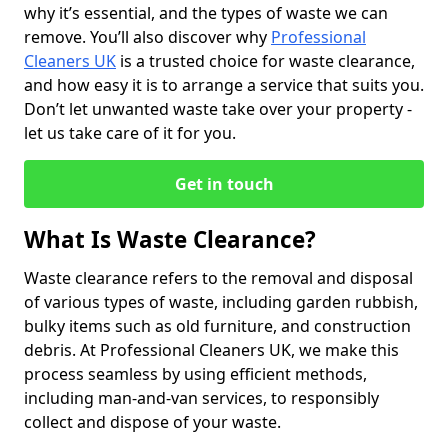
why it’s essential, and the types of waste we can
remove. You’ll also discover why
Professional
Cleaners UK
is a trusted choice for waste clearance,
and how easy it is to arrange a service that suits you.
Don’t let unwanted waste take over your property -
let us take care of it for you.
Get in touch
What Is Waste Clearance?
Waste clearance refers to the removal and disposal
of various types of waste, including garden rubbish,
bulky items such as old furniture, and construction
debris. At Professional Cleaners UK, we make this
process seamless by using efficient methods,
including man-and-van services, to responsibly
collect and dispose of your waste.