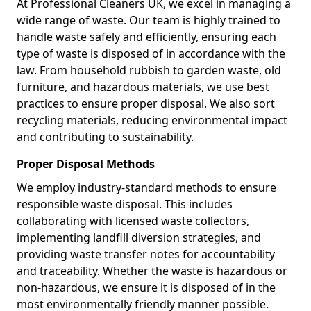
At Professional Cleaners UK, we excel in managing a
wide range of waste. Our team is highly trained to
handle waste safely and efficiently, ensuring each
type of waste is disposed of in accordance with the
law. From household rubbish to garden waste, old
furniture, and hazardous materials, we use best
practices to ensure proper disposal. We also sort
recycling materials, reducing environmental impact
and contributing to sustainability.
Proper Disposal Methods
We employ industry-standard methods to ensure
responsible waste disposal. This includes
collaborating with licensed waste collectors,
implementing landfill diversion strategies, and
providing waste transfer notes for accountability
and traceability. Whether the waste is hazardous or
non-hazardous, we ensure it is disposed of in the
most environmentally friendly manner possible.