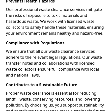
Prevents Health Hazards
Our professional waste clearance services mitigate
the risks of exposure to toxic materials and
hazardous waste. We work with licensed waste
collectors to safely handle these materials, ensuring
your environment remains healthy and hazard-free.
Compliance with Regulations
We ensure that all our waste clearance services
adhere to the relevant legal regulations. Our waste
transfer notes and collaborations with licensed
waste collectors ensure full compliance with local
and national laws.
Contributes to a Sustainable Future
Proper waste clearance is essential for reducing
landfill waste, conserving resources, and lowering
pollution. By choosing us, you support sustainability