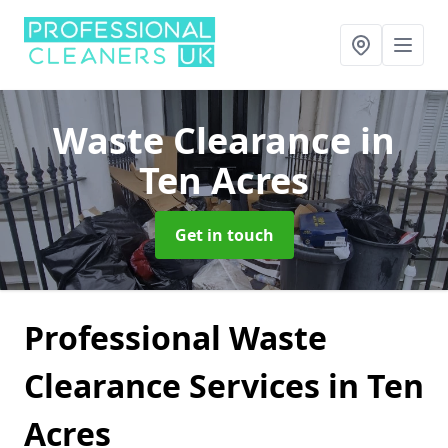
Waste Clearance
in
Ten Acres
Get in touch
Professional Waste
Clearance Services in Ten
Acres