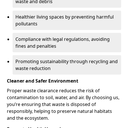
waste and debris
Healthier living spaces by preventing harmful
pollutants
Compliance with legal regulations, avoiding
fines and penalties
Promoting sustainability through recycling and
waste reduction
Cleaner and Safer Environment
Proper waste clearance reduces the risk of
contamination to soil, water, and air. By choosing us,
you’re ensuring that waste is disposed of
responsibly, helping to preserve natural habitats
and the ecosystem.