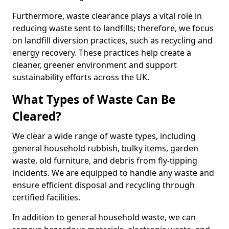
Furthermore, waste clearance plays a vital role in
reducing waste sent to landfills; therefore, we focus
on landfill diversion practices, such as recycling and
energy recovery. These practices help create a
cleaner, greener environment and support
sustainability efforts across the UK.
What Types of Waste Can Be
Cleared?
We clear a wide range of waste types, including
general household rubbish, bulky items, garden
waste, old furniture, and debris from fly-tipping
incidents. We are equipped to handle any waste and
ensure efficient disposal and recycling through
certified facilities.
In addition to general household waste, we can