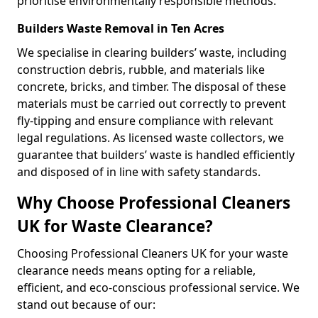
prioritise environmentally responsible methods.
Builders Waste Removal in Ten Acres
We specialise in clearing builders’ waste, including
construction debris, rubble, and materials like
concrete, bricks, and timber. The disposal of these
materials must be carried out correctly to prevent
fly-tipping and ensure compliance with relevant
legal regulations. As licensed waste collectors, we
guarantee that builders’ waste is handled efficiently
and disposed of in line with safety standards.
Why Choose Professional Cleaners
UK for Waste Clearance?
Choosing Professional Cleaners UK for your waste
clearance needs means opting for a reliable,
efficient, and eco-conscious professional service. We
stand out because of our: