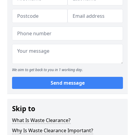
We aim to get back to you in 1 working day.
Send message
Skip to
What Is Waste Clearance?
Why Is Waste Clearance Important?