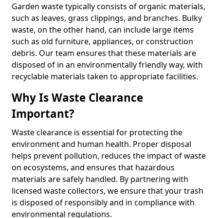
Garden waste typically consists of organic materials,
such as leaves, grass clippings, and branches. Bulky
waste, on the other hand, can include large items
such as old furniture, appliances, or construction
debris. Our team ensures that these materials are
disposed of in an environmentally friendly way, with
recyclable materials taken to appropriate facilities.
Why Is Waste Clearance
Important?
Waste clearance is essential for protecting the
environment and human health. Proper disposal
helps prevent pollution, reduces the impact of waste
on ecosystems, and ensures that hazardous
materials are safely handled. By partnering with
licensed waste collectors, we ensure that your trash
is disposed of responsibly and in compliance with
environmental regulations.