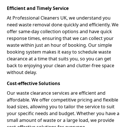
Efficient and Timely Service
At Professional Cleaners UK, we understand you
need waste removal done quickly and efficiently. We
offer same-day collection options and have quick
response times, ensuring that we can collect your
waste within just an hour of booking. Our simple
booking system makes it easy to schedule waste
clearance at a time that suits you, so you can get
back to enjoying your clean and clutter-free space
without delay.
Cost-effective Solutions
Our waste clearance services are efficient and
affordable. We offer competitive pricing and flexible
load sizes, allowing you to tailor the service to suit
your specific needs and budget. Whether you have a
small amount of waste or a large load, we provide