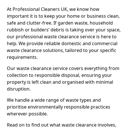
At Professional Cleaners UK, we know how
important it is to keep your home or business clean,
safe and clutter-free. If garden waste, household
rubbish or builders’ debris is taking over your space,
our professional waste clearance service is here to
help. We provide reliable domestic and commercial
waste clearance solutions, tailored to your specific
requirements.
Our waste clearance service covers everything from
collection to responsible disposal, ensuring your
property is left clean and organised with minimal
disruption.
We handle a wide range of waste types and
prioritise environmentally responsible practices
wherever possible.
Read on to find out what waste clearance involves,