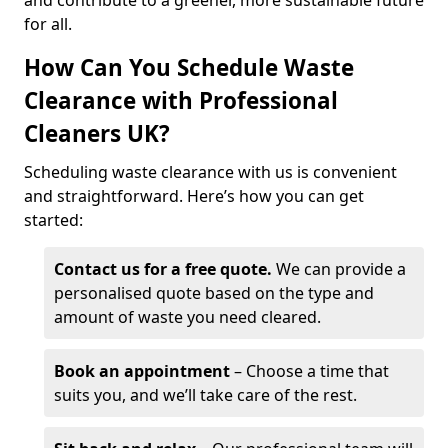
and contribute to a greener, more sustainable future
for all.
How Can You Schedule Waste
Clearance with Professional
Cleaners UK?
Scheduling waste clearance with us is convenient
and straightforward. Here’s how you can get
started:
Contact us for a free quote.
We can provide a
personalised quote based on the type and
amount of waste you need cleared.
Book an appointment
– Choose a time that
suits you, and we’ll take care of the rest.