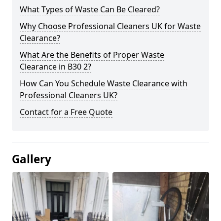
What Types of Waste Can Be Cleared?
Why Choose Professional Cleaners UK for Waste
Clearance?
What Are the Benefits of Proper Waste
Clearance in B30 2?
How Can You Schedule Waste Clearance with
Professional Cleaners UK?
Contact for a Free Quote
Gallery