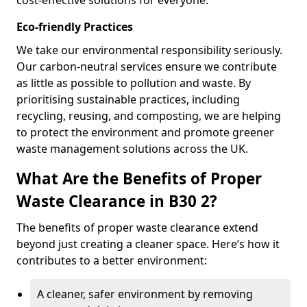
cost-effective solutions for everyone.
Eco-friendly Practices
We take our environmental responsibility seriously.
Our carbon-neutral services ensure we contribute
as little as possible to pollution and waste. By
prioritising sustainable practices, including
recycling, reusing, and composting, we are helping
to protect the environment and promote greener
waste management solutions across the UK.
What Are the Benefits of Proper
Waste Clearance in B30 2?
The benefits of proper waste clearance extend
beyond just creating a cleaner space. Here’s how it
contributes to a better environment:
A cleaner, safer environment by removing