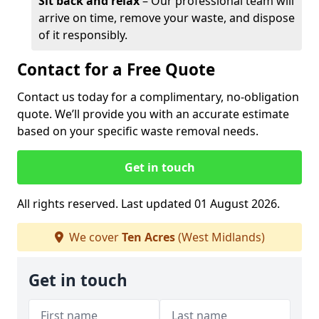
Sit back and relax
– Our professional team will
arrive on time, remove your waste, and dispose
of it responsibly.
Contact for a Free Quote
Contact us today for a complimentary, no-obligation
quote. We’ll provide you with an accurate estimate
based on your specific waste removal needs.
Get in touch
All rights reserved. Last updated 01 August 2026.
We cover
Ten Acres
(West Midlands)
Get in touch