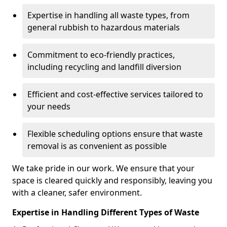
Expertise in handling all waste types, from
general rubbish to hazardous materials
Commitment to eco-friendly practices,
including recycling and landfill diversion
Efficient and cost-effective services tailored to
your needs
Flexible scheduling options ensure that waste
removal is as convenient as possible
We take pride in our work. We ensure that your
space is cleared quickly and responsibly, leaving you
with a cleaner, safer environment.
Expertise in Handling Different Types of Waste