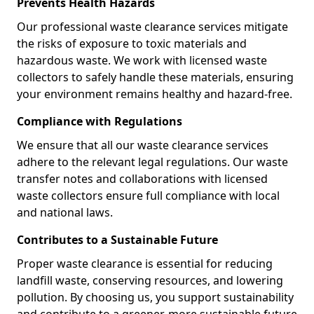
Prevents Health Hazards
Our professional waste clearance services mitigate
the risks of exposure to toxic materials and
hazardous waste. We work with licensed waste
collectors to safely handle these materials, ensuring
your environment remains healthy and hazard-free.
Compliance with Regulations
We ensure that all our waste clearance services
adhere to the relevant legal regulations. Our waste
transfer notes and collaborations with licensed
waste collectors ensure full compliance with local
and national laws.
Contributes to a Sustainable Future
Proper waste clearance is essential for reducing
landfill waste, conserving resources, and lowering
pollution. By choosing us, you support sustainability