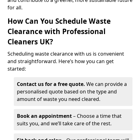
and contribute to a greener, more sustainable future
for all.
How Can You Schedule Waste
Clearance with Professional
Cleaners UK?
Scheduling waste clearance with us is convenient
and straightforward. Here’s how you can get
started:
Contact us for a free quote.
We can provide a
personalised quote based on the type and
amount of waste you need cleared.
Book an appointment
– Choose a time that
suits you, and we’ll take care of the rest.