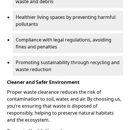
waste and debris
Healthier living spaces by preventing harmful
pollutants
Compliance with legal regulations, avoiding
fines and penalties
Promoting sustainability through recycling and
waste reduction
Cleaner and Safer Environment
Proper waste clearance reduces the risk of
contamination to soil, water, and air. By choosing us,
you’re ensuring that waste is disposed of
responsibly, helping to preserve natural habitats
and the ecosystem.