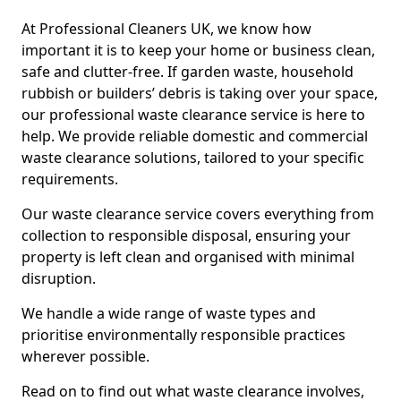
At Professional Cleaners UK, we know how
important it is to keep your home or business clean,
safe and clutter-free. If garden waste, household
rubbish or builders’ debris is taking over your space,
our professional waste clearance service is here to
help. We provide reliable domestic and commercial
waste clearance solutions, tailored to your specific
requirements.
Our waste clearance service covers everything from
collection to responsible disposal, ensuring your
property is left clean and organised with minimal
disruption.
We handle a wide range of waste types and
prioritise environmentally responsible practices
wherever possible.
Read on to find out what waste clearance involves,