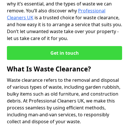
why it’s essential, and the types of waste we can
remove. You’ll also discover why
Professional
Cleaners UK
is a trusted choice for waste clearance,
and how easy it is to arrange a service that suits you.
Don’t let unwanted waste take over your property -
let us take care of it for you.
Get in touch
What Is Waste Clearance?
Waste clearance refers to the removal and disposal
of various types of waste, including garden rubbish,
bulky items such as old furniture, and construction
debris. At Professional Cleaners UK, we make this
process seamless by using efficient methods,
including man-and-van services, to responsibly
collect and dispose of your waste.