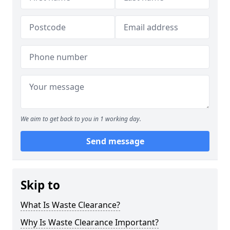
We aim to get back to you in 1 working day.
Send message
Skip to
What Is Waste Clearance?
Why Is Waste Clearance Important?