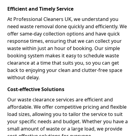
Efficient and Timely Service
At Professional Cleaners UK, we understand you
need waste removal done quickly and efficiently. We
offer same-day collection options and have quick
response times, ensuring that we can collect your
waste within just an hour of booking. Our simple
booking system makes it easy to schedule waste
clearance at a time that suits you, so you can get
back to enjoying your clean and clutter-free space
without delay.
Cost-effective Solutions
Our waste clearance services are efficient and
affordable. We offer competitive pricing and flexible
load sizes, allowing you to tailor the service to suit
your specific needs and budget. Whether you have a
small amount of waste or a large load, we provide