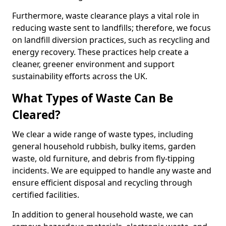
Furthermore, waste clearance plays a vital role in
reducing waste sent to landfills; therefore, we focus
on landfill diversion practices, such as recycling and
energy recovery. These practices help create a
cleaner, greener environment and support
sustainability efforts across the UK.
What Types of Waste Can Be
Cleared?
We clear a wide range of waste types, including
general household rubbish, bulky items, garden
waste, old furniture, and debris from fly-tipping
incidents. We are equipped to handle any waste and
ensure efficient disposal and recycling through
certified facilities.
In addition to general household waste, we can