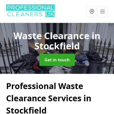
Waste Clearance
in
Stockfield
Get in touch
Professional Waste
Clearance Services in
Stockfield