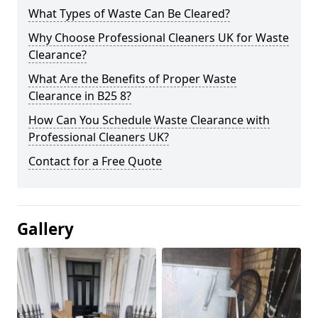
What Types of Waste Can Be Cleared?
Why Choose Professional Cleaners UK for Waste
Clearance?
What Are the Benefits of Proper Waste
Clearance in B25 8?
How Can You Schedule Waste Clearance with
Professional Cleaners UK?
Contact for a Free Quote
Gallery