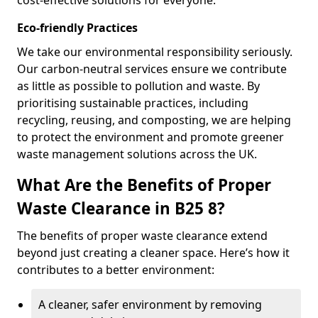
cost-effective solutions for everyone.
Eco-friendly Practices
We take our environmental responsibility seriously.
Our carbon-neutral services ensure we contribute
as little as possible to pollution and waste. By
prioritising sustainable practices, including
recycling, reusing, and composting, we are helping
to protect the environment and promote greener
waste management solutions across the UK.
What Are the Benefits of Proper
Waste Clearance in B25 8?
The benefits of proper waste clearance extend
beyond just creating a cleaner space. Here’s how it
contributes to a better environment:
A cleaner, safer environment by removing