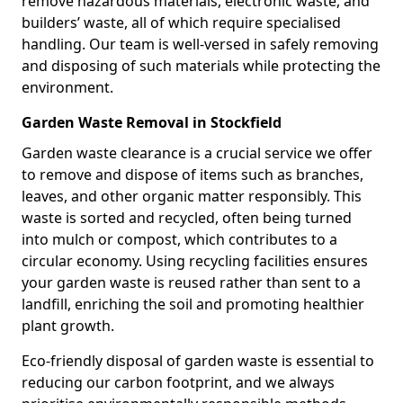
remove hazardous materials, electronic waste, and
builders’ waste, all of which require specialised
handling. Our team is well-versed in safely removing
and disposing of such materials while protecting the
environment.
Garden Waste Removal in Stockfield
Garden waste clearance is a crucial service we offer
to remove and dispose of items such as branches,
leaves, and other organic matter responsibly. This
waste is sorted and recycled, often being turned
into mulch or compost, which contributes to a
circular economy. Using recycling facilities ensures
your garden waste is reused rather than sent to a
landfill, enriching the soil and promoting healthier
plant growth.
Eco-friendly disposal of garden waste is essential to
reducing our carbon footprint, and we always