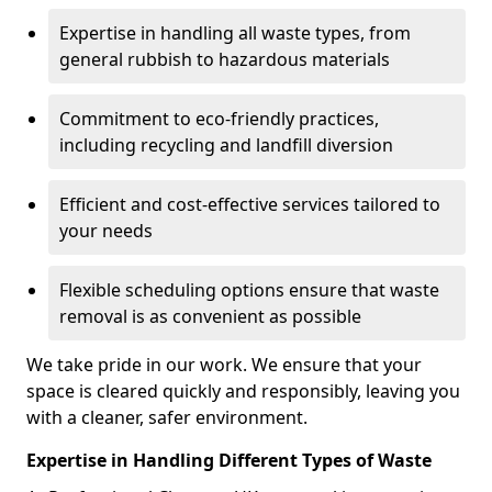
Expertise in handling all waste types, from
general rubbish to hazardous materials
Commitment to eco-friendly practices,
including recycling and landfill diversion
Efficient and cost-effective services tailored to
your needs
Flexible scheduling options ensure that waste
removal is as convenient as possible
We take pride in our work. We ensure that your
space is cleared quickly and responsibly, leaving you
with a cleaner, safer environment.
Expertise in Handling Different Types of Waste