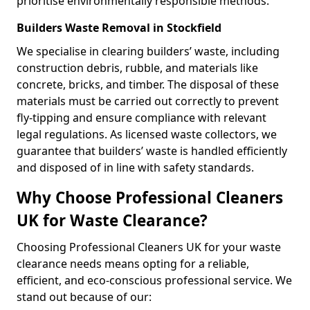
prioritise environmentally responsible methods.
Builders Waste Removal in Stockfield
We specialise in clearing builders’ waste, including
construction debris, rubble, and materials like
concrete, bricks, and timber. The disposal of these
materials must be carried out correctly to prevent
fly-tipping and ensure compliance with relevant
legal regulations. As licensed waste collectors, we
guarantee that builders’ waste is handled efficiently
and disposed of in line with safety standards.
Why Choose Professional Cleaners
UK for Waste Clearance?
Choosing Professional Cleaners UK for your waste
clearance needs means opting for a reliable,
efficient, and eco-conscious professional service. We
stand out because of our: