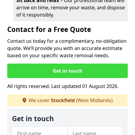
Sit back and relax
– Our professional team will
arrive on time, remove your waste, and dispose
of it responsibly.
Contact for a Free Quote
Contact us today for a complimentary, no-obligation
quote. We’ll provide you with an accurate estimate
based on your specific waste removal needs.
Get in touch
All rights reserved. Last updated 01 August 2026.
We cover
Stockfield
(West Midlands)
Get in touch