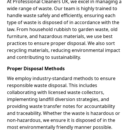
At Professional Cleaners UK, we excel in managing a
wide range of waste. Our team is highly trained to
handle waste safely and efficiently, ensuring each
type of waste is disposed of in accordance with the
law. From household rubbish to garden waste, old
furniture, and hazardous materials, we use best
practices to ensure proper disposal. We also sort
recycling materials, reducing environmental impact
and contributing to sustainability.
Proper Disposal Methods
We employ industry-standard methods to ensure
responsible waste disposal. This includes
collaborating with licensed waste collectors,
implementing landfill diversion strategies, and
providing waste transfer notes for accountability
and traceability. Whether the waste is hazardous or
non-hazardous, we ensure it is disposed of in the
most environmentally friendly manner possible.