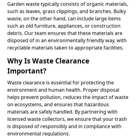
Garden waste typically consists of organic materials,
such as leaves, grass clippings, and branches. Bulky
waste, on the other hand, can include large items
such as old furniture, appliances, or construction
debris. Our team ensures that these materials are
disposed of in an environmentally friendly way, with
recyclable materials taken to appropriate facilities.
Why Is Waste Clearance
Important?
Waste clearance is essential for protecting the
environment and human health. Proper disposal
helps prevent pollution, reduces the impact of waste
on ecosystems, and ensures that hazardous
materials are safely handled. By partnering with
licensed waste collectors, we ensure that your trash
is disposed of responsibly and in compliance with
environmental regulations.