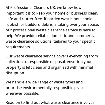
At Professional Cleaners UK, we know how
important it is to keep your home or business clean,
safe and clutter-free. If garden waste, household
rubbish or builders’ debris is taking over your space,
our professional waste clearance service is here to
help. We provide reliable domestic and commercial
waste clearance solutions, tailored to your specific
requirements.
Our waste clearance service covers everything from
collection to responsible disposal, ensuring your
property is left clean and organised with minimal
disruption.
We handle a wide range of waste types and
prioritise environmentally responsible practices
wherever possible.
Read on to find out what waste clearance involves,