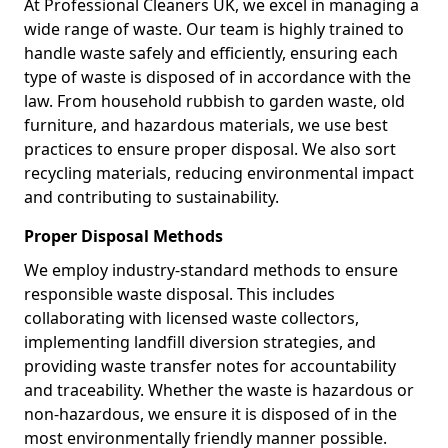
At Professional Cleaners UK, we excel in managing a
wide range of waste. Our team is highly trained to
handle waste safely and efficiently, ensuring each
type of waste is disposed of in accordance with the
law. From household rubbish to garden waste, old
furniture, and hazardous materials, we use best
practices to ensure proper disposal. We also sort
recycling materials, reducing environmental impact
and contributing to sustainability.
Proper Disposal Methods
We employ industry-standard methods to ensure
responsible waste disposal. This includes
collaborating with licensed waste collectors,
implementing landfill diversion strategies, and
providing waste transfer notes for accountability
and traceability. Whether the waste is hazardous or
non-hazardous, we ensure it is disposed of in the
most environmentally friendly manner possible.