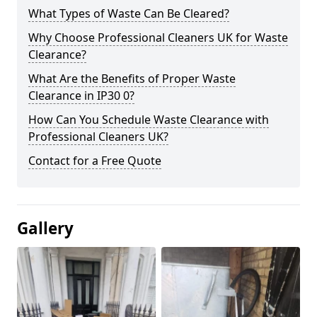
What Types of Waste Can Be Cleared?
Why Choose Professional Cleaners UK for Waste
Clearance?
What Are the Benefits of Proper Waste
Clearance in IP30 0?
How Can You Schedule Waste Clearance with
Professional Cleaners UK?
Contact for a Free Quote
Gallery