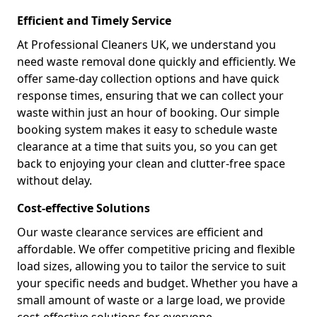
Efficient and Timely Service
At Professional Cleaners UK, we understand you
need waste removal done quickly and efficiently. We
offer same-day collection options and have quick
response times, ensuring that we can collect your
waste within just an hour of booking. Our simple
booking system makes it easy to schedule waste
clearance at a time that suits you, so you can get
back to enjoying your clean and clutter-free space
without delay.
Cost-effective Solutions
Our waste clearance services are efficient and
affordable. We offer competitive pricing and flexible
load sizes, allowing you to tailor the service to suit
your specific needs and budget. Whether you have a
small amount of waste or a large load, we provide