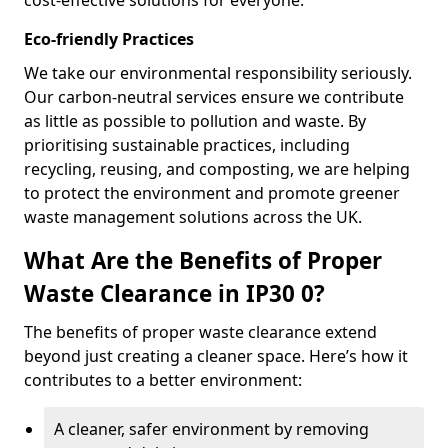
cost-effective solutions for everyone.
Eco-friendly Practices
We take our environmental responsibility seriously.
Our carbon-neutral services ensure we contribute
as little as possible to pollution and waste. By
prioritising sustainable practices, including
recycling, reusing, and composting, we are helping
to protect the environment and promote greener
waste management solutions across the UK.
What Are the Benefits of Proper
Waste Clearance in IP30 0?
The benefits of proper waste clearance extend
beyond just creating a cleaner space. Here’s how it
contributes to a better environment:
A cleaner, safer environment by removing