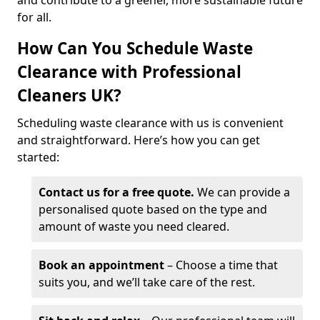
and contribute to a greener, more sustainable future
for all.
How Can You Schedule Waste
Clearance with Professional
Cleaners UK?
Scheduling waste clearance with us is convenient
and straightforward. Here’s how you can get
started:
Contact us for a free quote.
We can provide a
personalised quote based on the type and
amount of waste you need cleared.
Book an appointment
– Choose a time that
suits you, and we’ll take care of the rest.