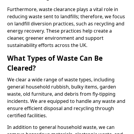
Furthermore, waste clearance plays a vital role in
reducing waste sent to landfills; therefore, we focus
on landfill diversion practices, such as recycling and
energy recovery. These practices help create a
cleaner, greener environment and support
sustainability efforts across the UK.
What Types of Waste Can Be
Cleared?
We clear a wide range of waste types, including
general household rubbish, bulky items, garden
waste, old furniture, and debris from fly-tipping
incidents. We are equipped to handle any waste and
ensure efficient disposal and recycling through
certified facilities.
In addition to general household waste, we can