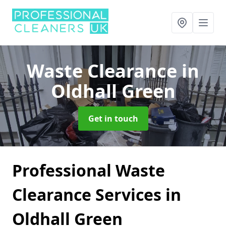
Waste Clearance
in
Oldhall Green
Get in touch
Professional Waste
Clearance Services in
Oldhall Green