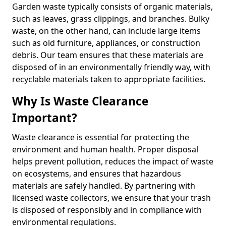
Garden waste typically consists of organic materials,
such as leaves, grass clippings, and branches. Bulky
waste, on the other hand, can include large items
such as old furniture, appliances, or construction
debris. Our team ensures that these materials are
disposed of in an environmentally friendly way, with
recyclable materials taken to appropriate facilities.
Why Is Waste Clearance
Important?
Waste clearance is essential for protecting the
environment and human health. Proper disposal
helps prevent pollution, reduces the impact of waste
on ecosystems, and ensures that hazardous
materials are safely handled. By partnering with
licensed waste collectors, we ensure that your trash
is disposed of responsibly and in compliance with
environmental regulations.