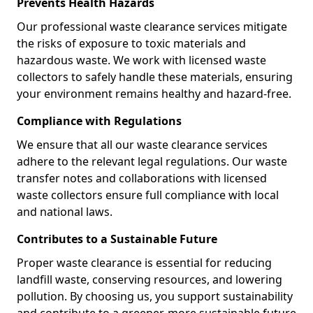
Prevents Health Hazards
Our professional waste clearance services mitigate
the risks of exposure to toxic materials and
hazardous waste. We work with licensed waste
collectors to safely handle these materials, ensuring
your environment remains healthy and hazard-free.
Compliance with Regulations
We ensure that all our waste clearance services
adhere to the relevant legal regulations. Our waste
transfer notes and collaborations with licensed
waste collectors ensure full compliance with local
and national laws.
Contributes to a Sustainable Future
Proper waste clearance is essential for reducing
landfill waste, conserving resources, and lowering
pollution. By choosing us, you support sustainability