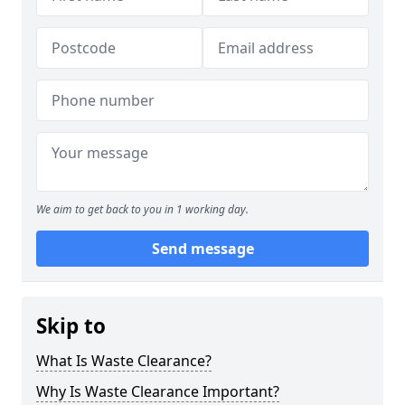
We aim to get back to you in 1 working day.
Send message
Skip to
What Is Waste Clearance?
Why Is Waste Clearance Important?