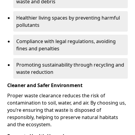
waste and debris
Healthier living spaces by preventing harmful
pollutants
Compliance with legal regulations, avoiding
fines and penalties
Promoting sustainability through recycling and
waste reduction
Cleaner and Safer Environment
Proper waste clearance reduces the risk of
contamination to soil, water, and air. By choosing us,
you’re ensuring that waste is disposed of
responsibly, helping to preserve natural habitats
and the ecosystem.