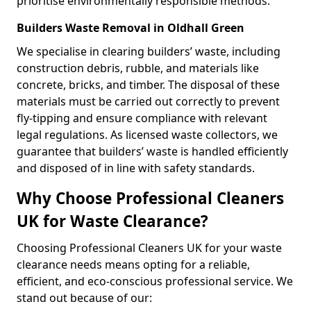
prioritise environmentally responsible methods.
Builders Waste Removal in Oldhall Green
We specialise in clearing builders’ waste, including
construction debris, rubble, and materials like
concrete, bricks, and timber. The disposal of these
materials must be carried out correctly to prevent
fly-tipping and ensure compliance with relevant
legal regulations. As licensed waste collectors, we
guarantee that builders’ waste is handled efficiently
and disposed of in line with safety standards.
Why Choose Professional Cleaners
UK for Waste Clearance?
Choosing Professional Cleaners UK for your waste
clearance needs means opting for a reliable,
efficient, and eco-conscious professional service. We
stand out because of our: