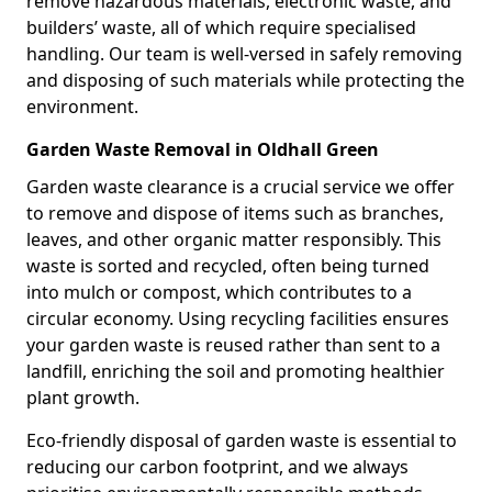
remove hazardous materials, electronic waste, and
builders’ waste, all of which require specialised
handling. Our team is well-versed in safely removing
and disposing of such materials while protecting the
environment.
Garden Waste Removal in Oldhall Green
Garden waste clearance is a crucial service we offer
to remove and dispose of items such as branches,
leaves, and other organic matter responsibly. This
waste is sorted and recycled, often being turned
into mulch or compost, which contributes to a
circular economy. Using recycling facilities ensures
your garden waste is reused rather than sent to a
landfill, enriching the soil and promoting healthier
plant growth.
Eco-friendly disposal of garden waste is essential to
reducing our carbon footprint, and we always