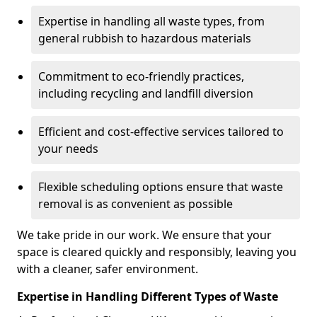
Expertise in handling all waste types, from
general rubbish to hazardous materials
Commitment to eco-friendly practices,
including recycling and landfill diversion
Efficient and cost-effective services tailored to
your needs
Flexible scheduling options ensure that waste
removal is as convenient as possible
We take pride in our work. We ensure that your
space is cleared quickly and responsibly, leaving you
with a cleaner, safer environment.
Expertise in Handling Different Types of Waste