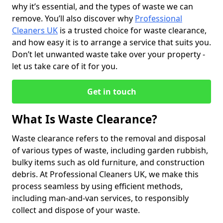
why it’s essential, and the types of waste we can
remove. You’ll also discover why
Professional
Cleaners UK
is a trusted choice for waste clearance,
and how easy it is to arrange a service that suits you.
Don’t let unwanted waste take over your property -
let us take care of it for you.
Get in touch
What Is Waste Clearance?
Waste clearance refers to the removal and disposal
of various types of waste, including garden rubbish,
bulky items such as old furniture, and construction
debris. At Professional Cleaners UK, we make this
process seamless by using efficient methods,
including man-and-van services, to responsibly
collect and dispose of your waste.