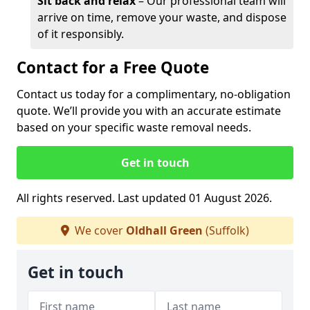
Sit back and relax
– Our professional team will
arrive on time, remove your waste, and dispose
of it responsibly.
Contact for a Free Quote
Contact us today for a complimentary, no-obligation
quote. We’ll provide you with an accurate estimate
based on your specific waste removal needs.
Get in touch
All rights reserved. Last updated 01 August 2026.
We cover
Oldhall Green
(Suffolk)
Get in touch