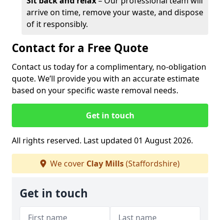
Sit back and relax
– Our professional team will
arrive on time, remove your waste, and dispose
of it responsibly.
Contact for a Free Quote
Contact us today for a complimentary, no-obligation
quote. We’ll provide you with an accurate estimate
based on your specific waste removal needs.
Get in touch
All rights reserved. Last updated 01 August 2026.
We cover
Clay Mills
(Staffordshire)
Get in touch