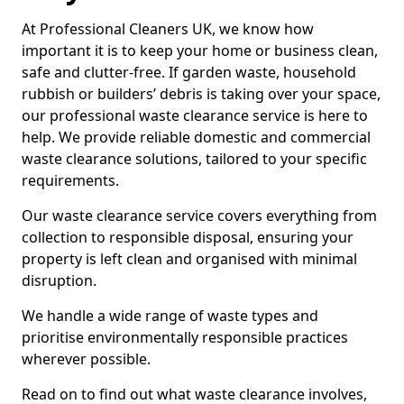
At Professional Cleaners UK, we know how
important it is to keep your home or business clean,
safe and clutter-free. If garden waste, household
rubbish or builders’ debris is taking over your space,
our professional waste clearance service is here to
help. We provide reliable domestic and commercial
waste clearance solutions, tailored to your specific
requirements.
Our waste clearance service covers everything from
collection to responsible disposal, ensuring your
property is left clean and organised with minimal
disruption.
We handle a wide range of waste types and
prioritise environmentally responsible practices
wherever possible.
Read on to find out what waste clearance involves,