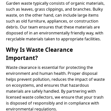
Garden waste typically consists of organic materials,
such as leaves, grass clippings, and branches. Bulky
waste, on the other hand, can include large items
such as old furniture, appliances, or construction
debris. Our team ensures that these materials are
disposed of in an environmentally friendly way, with
recyclable materials taken to appropriate facilities.
Why Is Waste Clearance
Important?
Waste clearance is essential for protecting the
environment and human health. Proper disposal
helps prevent pollution, reduces the impact of waste
on ecosystems, and ensures that hazardous
materials are safely handled. By partnering with
licensed waste collectors, we ensure that your trash
is disposed of responsibly and in compliance with
environmental regulations.