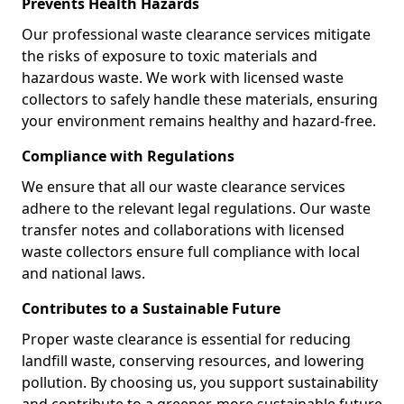
Prevents Health Hazards
Our professional waste clearance services mitigate
the risks of exposure to toxic materials and
hazardous waste. We work with licensed waste
collectors to safely handle these materials, ensuring
your environment remains healthy and hazard-free.
Compliance with Regulations
We ensure that all our waste clearance services
adhere to the relevant legal regulations. Our waste
transfer notes and collaborations with licensed
waste collectors ensure full compliance with local
and national laws.
Contributes to a Sustainable Future
Proper waste clearance is essential for reducing
landfill waste, conserving resources, and lowering
pollution. By choosing us, you support sustainability