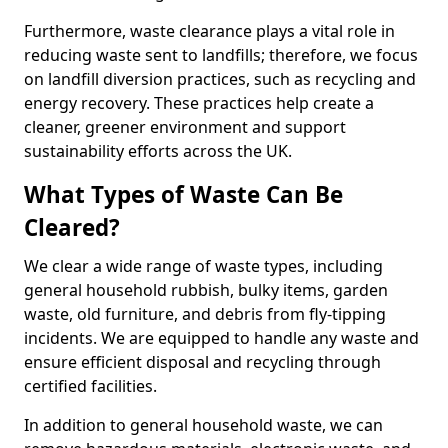
Furthermore, waste clearance plays a vital role in
reducing waste sent to landfills; therefore, we focus
on landfill diversion practices, such as recycling and
energy recovery. These practices help create a
cleaner, greener environment and support
sustainability efforts across the UK.
What Types of Waste Can Be
Cleared?
We clear a wide range of waste types, including
general household rubbish, bulky items, garden
waste, old furniture, and debris from fly-tipping
incidents. We are equipped to handle any waste and
ensure efficient disposal and recycling through
certified facilities.
In addition to general household waste, we can