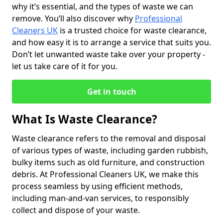
why it’s essential, and the types of waste we can
remove. You’ll also discover why
Professional
Cleaners UK
is a trusted choice for waste clearance,
and how easy it is to arrange a service that suits you.
Don’t let unwanted waste take over your property -
let us take care of it for you.
Get in touch
What Is Waste Clearance?
Waste clearance refers to the removal and disposal
of various types of waste, including garden rubbish,
bulky items such as old furniture, and construction
debris. At Professional Cleaners UK, we make this
process seamless by using efficient methods,
including man-and-van services, to responsibly
collect and dispose of your waste.