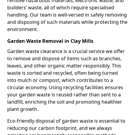
remove hazardous materials, electronic waste, and
builders’ waste, all of which require specialised
handling. Our team is well-versed in safely removing
and disposing of such materials while protecting the
environment.
Garden Waste Removal in Clay Mills
Garden waste clearance is a crucial service we offer
to remove and dispose of items such as branches,
leaves, and other organic matter responsibly. This
waste is sorted and recycled, often being turned
into mulch or compost, which contributes to a
circular economy. Using recycling facilities ensures
your garden waste is reused rather than sent to a
landfill, enriching the soil and promoting healthier
plant growth.
Eco-friendly disposal of garden waste is essential to
reducing our carbon footprint, and we always