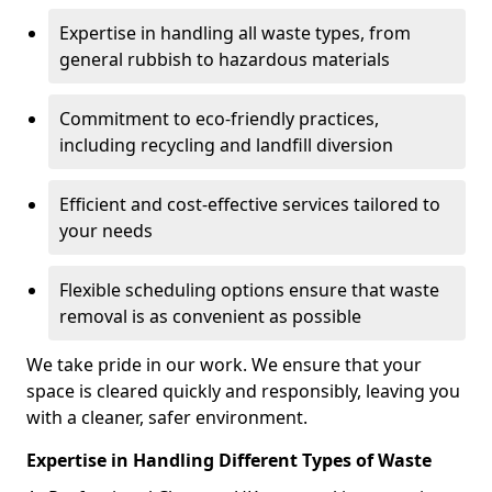
Expertise in handling all waste types, from
general rubbish to hazardous materials
Commitment to eco-friendly practices,
including recycling and landfill diversion
Efficient and cost-effective services tailored to
your needs
Flexible scheduling options ensure that waste
removal is as convenient as possible
We take pride in our work. We ensure that your
space is cleared quickly and responsibly, leaving you
with a cleaner, safer environment.
Expertise in Handling Different Types of Waste