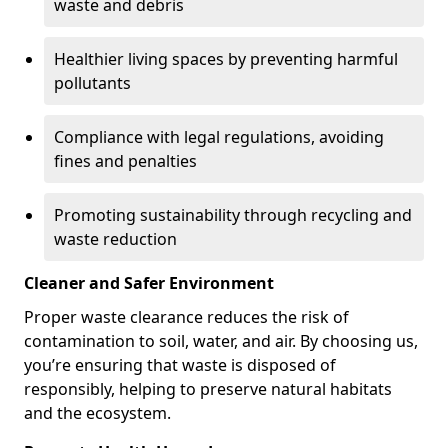
waste and debris
Healthier living spaces by preventing harmful
pollutants
Compliance with legal regulations, avoiding
fines and penalties
Promoting sustainability through recycling and
waste reduction
Cleaner and Safer Environment
Proper waste clearance reduces the risk of
contamination to soil, water, and air. By choosing us,
you’re ensuring that waste is disposed of
responsibly, helping to preserve natural habitats
and the ecosystem.