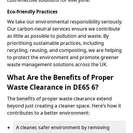
cost-effective solutions for everyone.
Eco-friendly Practices
We take our environmental responsibility seriously.
Our carbon-neutral services ensure we contribute
as little as possible to pollution and waste. By
prioritising sustainable practices, including
recycling, reusing, and composting, we are helping
to protect the environment and promote greener
waste management solutions across the UK.
What Are the Benefits of Proper
Waste Clearance in DE65 6?
The benefits of proper waste clearance extend
beyond just creating a cleaner space. Here’s how it
contributes to a better environment:
A cleaner, safer environment by removing