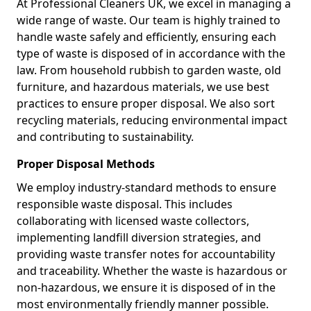
At Professional Cleaners UK, we excel in managing a
wide range of waste. Our team is highly trained to
handle waste safely and efficiently, ensuring each
type of waste is disposed of in accordance with the
law. From household rubbish to garden waste, old
furniture, and hazardous materials, we use best
practices to ensure proper disposal. We also sort
recycling materials, reducing environmental impact
and contributing to sustainability.
Proper Disposal Methods
We employ industry-standard methods to ensure
responsible waste disposal. This includes
collaborating with licensed waste collectors,
implementing landfill diversion strategies, and
providing waste transfer notes for accountability
and traceability. Whether the waste is hazardous or
non-hazardous, we ensure it is disposed of in the
most environmentally friendly manner possible.