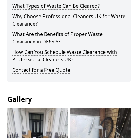
What Types of Waste Can Be Cleared?
Why Choose Professional Cleaners UK for Waste
Clearance?
What Are the Benefits of Proper Waste
Clearance in DE65 6?
How Can You Schedule Waste Clearance with
Professional Cleaners UK?
Contact for a Free Quote
Gallery