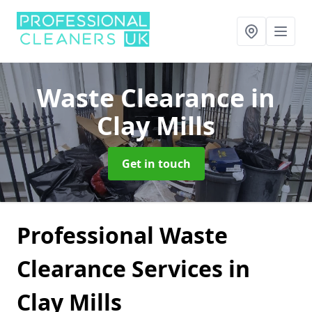
Waste Clearance
in
Clay Mills
Get in touch
Professional Waste
Clearance Services in
Clay Mills