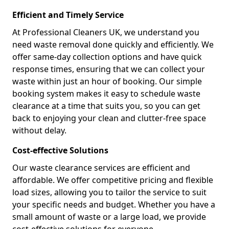
Efficient and Timely Service
At Professional Cleaners UK, we understand you
need waste removal done quickly and efficiently. We
offer same-day collection options and have quick
response times, ensuring that we can collect your
waste within just an hour of booking. Our simple
booking system makes it easy to schedule waste
clearance at a time that suits you, so you can get
back to enjoying your clean and clutter-free space
without delay.
Cost-effective Solutions
Our waste clearance services are efficient and
affordable. We offer competitive pricing and flexible
load sizes, allowing you to tailor the service to suit
your specific needs and budget. Whether you have a
small amount of waste or a large load, we provide