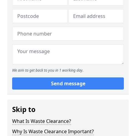
We aim to get back to you in 1 working day.
Send message
Skip to
What Is Waste Clearance?
Why Is Waste Clearance Important?