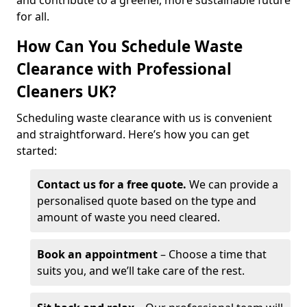
and contribute to a greener, more sustainable future
for all.
How Can You Schedule Waste
Clearance with Professional
Cleaners UK?
Scheduling waste clearance with us is convenient
and straightforward. Here’s how you can get
started:
Contact us for a free quote.
We can provide a
personalised quote based on the type and
amount of waste you need cleared.
Book an appointment
– Choose a time that
suits you, and we’ll take care of the rest.