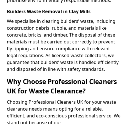
prioritise environmentally responsible methods.
Builders Waste Removal in Clay Mills
We specialise in clearing builders’ waste, including
construction debris, rubble, and materials like
concrete, bricks, and timber. The disposal of these
materials must be carried out correctly to prevent
fly-tipping and ensure compliance with relevant
legal regulations. As licensed waste collectors, we
guarantee that builders’ waste is handled efficiently
and disposed of in line with safety standards.
Why Choose Professional Cleaners
UK for Waste Clearance?
Choosing Professional Cleaners UK for your waste
clearance needs means opting for a reliable,
efficient, and eco-conscious professional service. We
stand out because of our: