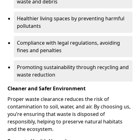
waste and debris
Healthier living spaces by preventing harmful
pollutants
Compliance with legal regulations, avoiding
fines and penalties
Promoting sustainability through recycling and
waste reduction
Cleaner and Safer Environment
Proper waste clearance reduces the risk of
contamination to soil, water, and air. By choosing us,
you’re ensuring that waste is disposed of
responsibly, helping to preserve natural habitats
and the ecosystem.