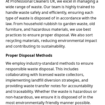
At Professional Cleaners UK, we excel in managing a
wide range of waste. Our team is highly trained to
handle waste safely and efficiently, ensuring each
type of waste is disposed of in accordance with the
law. From household rubbish to garden waste, old
furniture, and hazardous materials, we use best
practices to ensure proper disposal. We also sort
recycling materials, reducing environmental impact
and contributing to sustainability.
Proper Disposal Methods
We employ industry-standard methods to ensure
responsible waste disposal. This includes
collaborating with licensed waste collectors,
implementing landfill diversion strategies, and
providing waste transfer notes for accountability
and traceability. Whether the waste is hazardous or
non-hazardous, we ensure it is disposed of in the
most environmentally friendly manner possible.