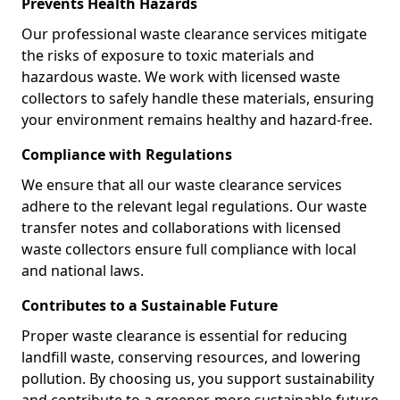
Prevents Health Hazards
Our professional waste clearance services mitigate
the risks of exposure to toxic materials and
hazardous waste. We work with licensed waste
collectors to safely handle these materials, ensuring
your environment remains healthy and hazard-free.
Compliance with Regulations
We ensure that all our waste clearance services
adhere to the relevant legal regulations. Our waste
transfer notes and collaborations with licensed
waste collectors ensure full compliance with local
and national laws.
Contributes to a Sustainable Future
Proper waste clearance is essential for reducing
landfill waste, conserving resources, and lowering
pollution. By choosing us, you support sustainability