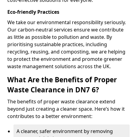
cost-effective solutions for everyone.
Eco-friendly Practices
We take our environmental responsibility seriously.
Our carbon-neutral services ensure we contribute
as little as possible to pollution and waste. By
prioritising sustainable practices, including
recycling, reusing, and composting, we are helping
to protect the environment and promote greener
waste management solutions across the UK.
What Are the Benefits of Proper
Waste Clearance in DN7 6?
The benefits of proper waste clearance extend
beyond just creating a cleaner space. Here’s how it
contributes to a better environment:
A cleaner, safer environment by removing