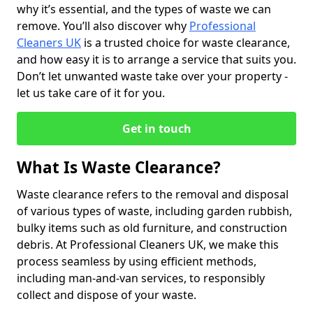
why it’s essential, and the types of waste we can
remove. You’ll also discover why
Professional
Cleaners UK
is a trusted choice for waste clearance,
and how easy it is to arrange a service that suits you.
Don’t let unwanted waste take over your property -
let us take care of it for you.
Get in touch
What Is Waste Clearance?
Waste clearance refers to the removal and disposal
of various types of waste, including garden rubbish,
bulky items such as old furniture, and construction
debris. At Professional Cleaners UK, we make this
process seamless by using efficient methods,
including man-and-van services, to responsibly
collect and dispose of your waste.