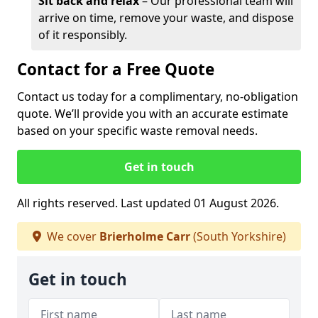
Sit back and relax
– Our professional team will
arrive on time, remove your waste, and dispose
of it responsibly.
Contact for a Free Quote
Contact us today for a complimentary, no-obligation
quote. We’ll provide you with an accurate estimate
based on your specific waste removal needs.
Get in touch
All rights reserved. Last updated 01 August 2026.
We cover
Brierholme Carr
(South Yorkshire)
Get in touch