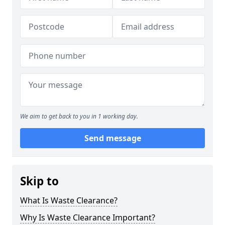
We aim to get back to you in 1 working day.
Send message
Skip to
What Is Waste Clearance?
Why Is Waste Clearance Important?