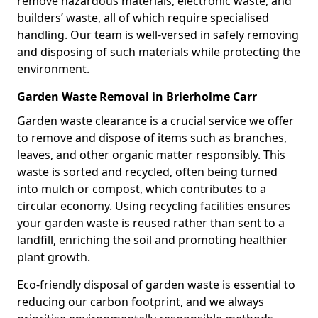
remove hazardous materials, electronic waste, and
builders’ waste, all of which require specialised
handling. Our team is well-versed in safely removing
and disposing of such materials while protecting the
environment.
Garden Waste Removal in Brierholme Carr
Garden waste clearance is a crucial service we offer
to remove and dispose of items such as branches,
leaves, and other organic matter responsibly. This
waste is sorted and recycled, often being turned
into mulch or compost, which contributes to a
circular economy. Using recycling facilities ensures
your garden waste is reused rather than sent to a
landfill, enriching the soil and promoting healthier
plant growth.
Eco-friendly disposal of garden waste is essential to
reducing our carbon footprint, and we always