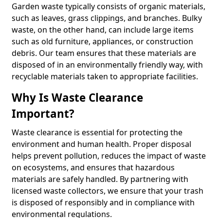
Garden waste typically consists of organic materials,
such as leaves, grass clippings, and branches. Bulky
waste, on the other hand, can include large items
such as old furniture, appliances, or construction
debris. Our team ensures that these materials are
disposed of in an environmentally friendly way, with
recyclable materials taken to appropriate facilities.
Why Is Waste Clearance
Important?
Waste clearance is essential for protecting the
environment and human health. Proper disposal
helps prevent pollution, reduces the impact of waste
on ecosystems, and ensures that hazardous
materials are safely handled. By partnering with
licensed waste collectors, we ensure that your trash
is disposed of responsibly and in compliance with
environmental regulations.