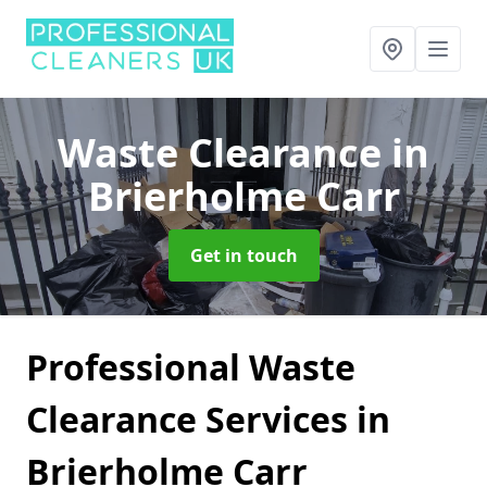
Waste Clearance
in
Brierholme Carr
Get in touch
Professional Waste
Clearance Services in
Brierholme Carr