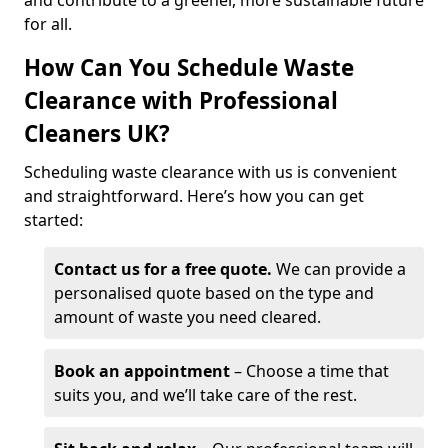
and contribute to a greener, more sustainable future
for all.
How Can You Schedule Waste
Clearance with Professional
Cleaners UK?
Scheduling waste clearance with us is convenient
and straightforward. Here’s how you can get
started:
Contact us for a free quote.
We can provide a
personalised quote based on the type and
amount of waste you need cleared.
Book an appointment
– Choose a time that
suits you, and we’ll take care of the rest.