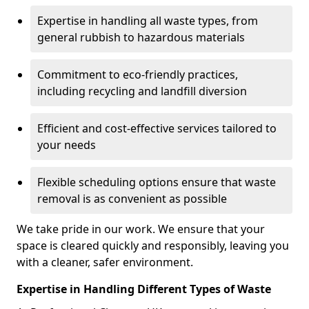
Expertise in handling all waste types, from
general rubbish to hazardous materials
Commitment to eco-friendly practices,
including recycling and landfill diversion
Efficient and cost-effective services tailored to
your needs
Flexible scheduling options ensure that waste
removal is as convenient as possible
We take pride in our work. We ensure that your
space is cleared quickly and responsibly, leaving you
with a cleaner, safer environment.
Expertise in Handling Different Types of Waste