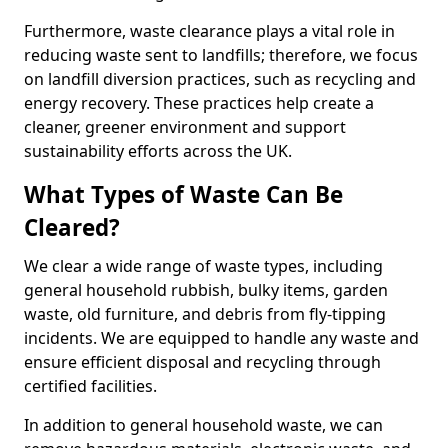
Furthermore, waste clearance plays a vital role in
reducing waste sent to landfills; therefore, we focus
on landfill diversion practices, such as recycling and
energy recovery. These practices help create a
cleaner, greener environment and support
sustainability efforts across the UK.
What Types of Waste Can Be
Cleared?
We clear a wide range of waste types, including
general household rubbish, bulky items, garden
waste, old furniture, and debris from fly-tipping
incidents. We are equipped to handle any waste and
ensure efficient disposal and recycling through
certified facilities.
In addition to general household waste, we can