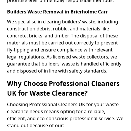
prioritise environmentally responsible methods.
Builders Waste Removal in Brierholme Carr
We specialise in clearing builders’ waste, including
construction debris, rubble, and materials like
concrete, bricks, and timber. The disposal of these
materials must be carried out correctly to prevent
fly-tipping and ensure compliance with relevant
legal regulations. As licensed waste collectors, we
guarantee that builders’ waste is handled efficiently
and disposed of in line with safety standards.
Why Choose Professional Cleaners
UK for Waste Clearance?
Choosing Professional Cleaners UK for your waste
clearance needs means opting for a reliable,
efficient, and eco-conscious professional service. We
stand out because of our: