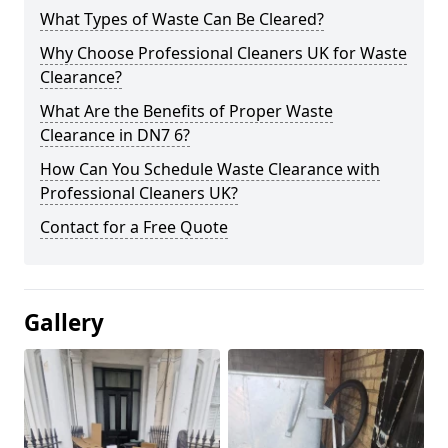
What Types of Waste Can Be Cleared?
Why Choose Professional Cleaners UK for Waste
Clearance?
What Are the Benefits of Proper Waste
Clearance in DN7 6?
How Can You Schedule Waste Clearance with
Professional Cleaners UK?
Contact for a Free Quote
Gallery