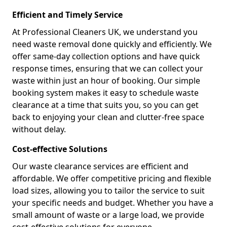
Efficient and Timely Service
At Professional Cleaners UK, we understand you
need waste removal done quickly and efficiently. We
offer same-day collection options and have quick
response times, ensuring that we can collect your
waste within just an hour of booking. Our simple
booking system makes it easy to schedule waste
clearance at a time that suits you, so you can get
back to enjoying your clean and clutter-free space
without delay.
Cost-effective Solutions
Our waste clearance services are efficient and
affordable. We offer competitive pricing and flexible
load sizes, allowing you to tailor the service to suit
your specific needs and budget. Whether you have a
small amount of waste or a large load, we provide