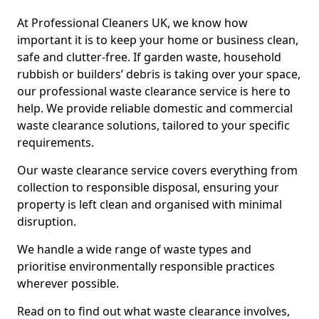
At Professional Cleaners UK, we know how
important it is to keep your home or business clean,
safe and clutter-free. If garden waste, household
rubbish or builders’ debris is taking over your space,
our professional waste clearance service is here to
help. We provide reliable domestic and commercial
waste clearance solutions, tailored to your specific
requirements.
Our waste clearance service covers everything from
collection to responsible disposal, ensuring your
property is left clean and organised with minimal
disruption.
We handle a wide range of waste types and
prioritise environmentally responsible practices
wherever possible.
Read on to find out what waste clearance involves,