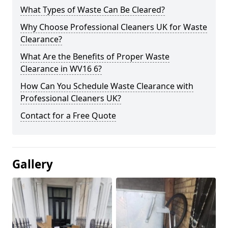
What Types of Waste Can Be Cleared?
Why Choose Professional Cleaners UK for Waste
Clearance?
What Are the Benefits of Proper Waste
Clearance in WV16 6?
How Can You Schedule Waste Clearance with
Professional Cleaners UK?
Contact for a Free Quote
Gallery