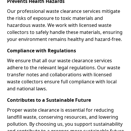
Prevents Health Hazards
Our professional waste clearance services mitigate
the risks of exposure to toxic materials and
hazardous waste. We work with licensed waste
collectors to safely handle these materials, ensuring
your environment remains healthy and hazard-free.
Compliance with Regulations
We ensure that all our waste clearance services
adhere to the relevant legal regulations. Our waste
transfer notes and collaborations with licensed
waste collectors ensure full compliance with local
and national laws.
Contributes to a Sustainable Future
Proper waste clearance is essential for reducing
landfill waste, conserving resources, and lowering
pollution. By choosing us, you support sustainability