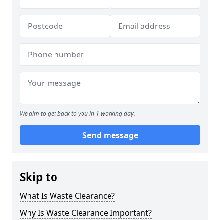
We aim to get back to you in 1 working day.
Send message
Skip to
What Is Waste Clearance?
Why Is Waste Clearance Important?