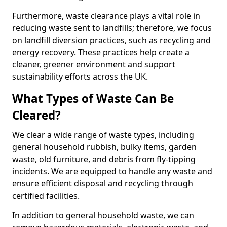
Furthermore, waste clearance plays a vital role in
reducing waste sent to landfills; therefore, we focus
on landfill diversion practices, such as recycling and
energy recovery. These practices help create a
cleaner, greener environment and support
sustainability efforts across the UK.
What Types of Waste Can Be
Cleared?
We clear a wide range of waste types, including
general household rubbish, bulky items, garden
waste, old furniture, and debris from fly-tipping
incidents. We are equipped to handle any waste and
ensure efficient disposal and recycling through
certified facilities.
In addition to general household waste, we can