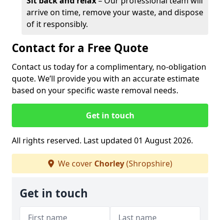
Sit back and relax
– Our professional team will
arrive on time, remove your waste, and dispose
of it responsibly.
Contact for a Free Quote
Contact us today for a complimentary, no-obligation
quote. We’ll provide you with an accurate estimate
based on your specific waste removal needs.
Get in touch
All rights reserved. Last updated 01 August 2026.
We cover
Chorley
(Shropshire)
Get in touch