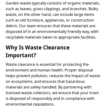
Garden waste typically consists of organic materials,
such as leaves, grass clippings, and branches. Bulky
waste, on the other hand, can include large items
such as old furniture, appliances, or construction
debris. Our team ensures that these materials are
disposed of in an environmentally friendly way, with
recyclable materials taken to appropriate facilities.
Why Is Waste Clearance
Important?
Waste clearance is essential for protecting the
environment and human health. Proper disposal
helps prevent pollution, reduces the impact of waste
on ecosystems, and ensures that hazardous
materials are safely handled. By partnering with
licensed waste collectors, we ensure that your trash
is disposed of responsibly and in compliance with
environmental regulations.