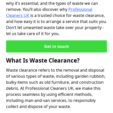
why it’s essential, and the types of waste we can
remove. You’ll also discover why
Professional
Cleaners UK
is a trusted choice for waste clearance,
and how easy it is to arrange a service that suits you.
Don’t let unwanted waste take over your property -
let us take care of it for you.
Get in touch
What Is Waste Clearance?
Waste clearance refers to the removal and disposal
of various types of waste, including garden rubbish,
bulky items such as old furniture, and construction
debris. At Professional Cleaners UK, we make this
process seamless by using efficient methods,
including man-and-van services, to responsibly
collect and dispose of your waste.