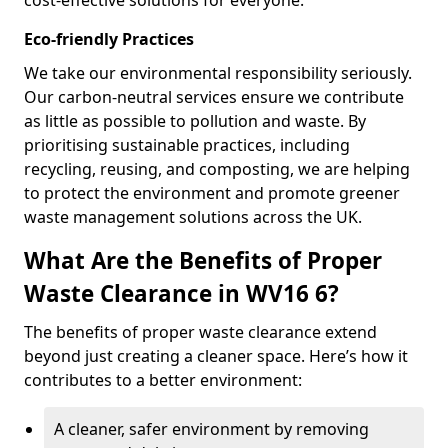
cost-effective solutions for everyone.
Eco-friendly Practices
We take our environmental responsibility seriously.
Our carbon-neutral services ensure we contribute
as little as possible to pollution and waste. By
prioritising sustainable practices, including
recycling, reusing, and composting, we are helping
to protect the environment and promote greener
waste management solutions across the UK.
What Are the Benefits of Proper
Waste Clearance in WV16 6?
The benefits of proper waste clearance extend
beyond just creating a cleaner space. Here’s how it
contributes to a better environment:
A cleaner, safer environment by removing