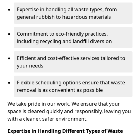
Expertise in handling all waste types, from
general rubbish to hazardous materials
Commitment to eco-friendly practices,
including recycling and landfill diversion
Efficient and cost-effective services tailored to
your needs
Flexible scheduling options ensure that waste
removal is as convenient as possible
We take pride in our work. We ensure that your
space is cleared quickly and responsibly, leaving you
with a cleaner, safer environment.
Expertise in Handling Different Types of Waste