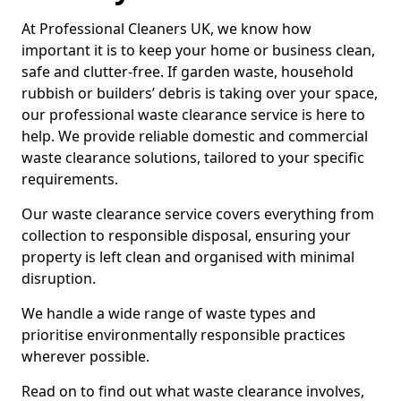
At Professional Cleaners UK, we know how
important it is to keep your home or business clean,
safe and clutter-free. If garden waste, household
rubbish or builders’ debris is taking over your space,
our professional waste clearance service is here to
help. We provide reliable domestic and commercial
waste clearance solutions, tailored to your specific
requirements.
Our waste clearance service covers everything from
collection to responsible disposal, ensuring your
property is left clean and organised with minimal
disruption.
We handle a wide range of waste types and
prioritise environmentally responsible practices
wherever possible.
Read on to find out what waste clearance involves,