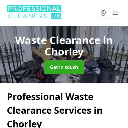
Waste Clearance
in
Chorley
Get in touch
Professional Waste
Clearance Services in
Chorley