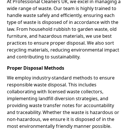
At Professional Cleaners UK, we excel in managing a
wide range of waste. Our team is highly trained to
handle waste safely and efficiently, ensuring each
type of waste is disposed of in accordance with the
law. From household rubbish to garden waste, old
furniture, and hazardous materials, we use best
practices to ensure proper disposal. We also sort
recycling materials, reducing environmental impact
and contributing to sustainability.
Proper Disposal Methods
We employ industry-standard methods to ensure
responsible waste disposal. This includes
collaborating with licensed waste collectors,
implementing landfill diversion strategies, and
providing waste transfer notes for accountability
and traceability. Whether the waste is hazardous or
non-hazardous, we ensure it is disposed of in the
most environmentally friendly manner possible.