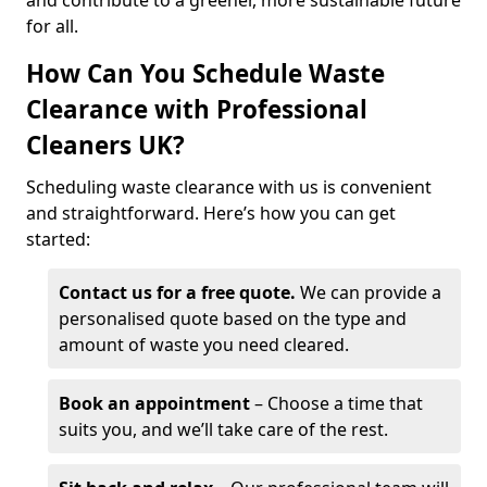
and contribute to a greener, more sustainable future
for all.
How Can You Schedule Waste
Clearance with Professional
Cleaners UK?
Scheduling waste clearance with us is convenient
and straightforward. Here’s how you can get
started:
Contact us for a free quote.
We can provide a
personalised quote based on the type and
amount of waste you need cleared.
Book an appointment
– Choose a time that
suits you, and we’ll take care of the rest.