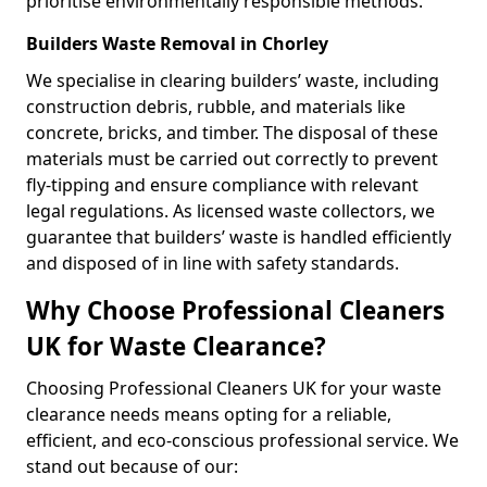
prioritise environmentally responsible methods.
Builders Waste Removal in Chorley
We specialise in clearing builders’ waste, including
construction debris, rubble, and materials like
concrete, bricks, and timber. The disposal of these
materials must be carried out correctly to prevent
fly-tipping and ensure compliance with relevant
legal regulations. As licensed waste collectors, we
guarantee that builders’ waste is handled efficiently
and disposed of in line with safety standards.
Why Choose Professional Cleaners
UK for Waste Clearance?
Choosing Professional Cleaners UK for your waste
clearance needs means opting for a reliable,
efficient, and eco-conscious professional service. We
stand out because of our: