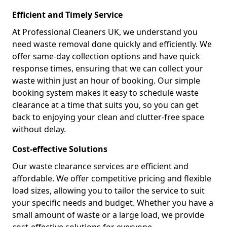
Efficient and Timely Service
At Professional Cleaners UK, we understand you
need waste removal done quickly and efficiently. We
offer same-day collection options and have quick
response times, ensuring that we can collect your
waste within just an hour of booking. Our simple
booking system makes it easy to schedule waste
clearance at a time that suits you, so you can get
back to enjoying your clean and clutter-free space
without delay.
Cost-effective Solutions
Our waste clearance services are efficient and
affordable. We offer competitive pricing and flexible
load sizes, allowing you to tailor the service to suit
your specific needs and budget. Whether you have a
small amount of waste or a large load, we provide