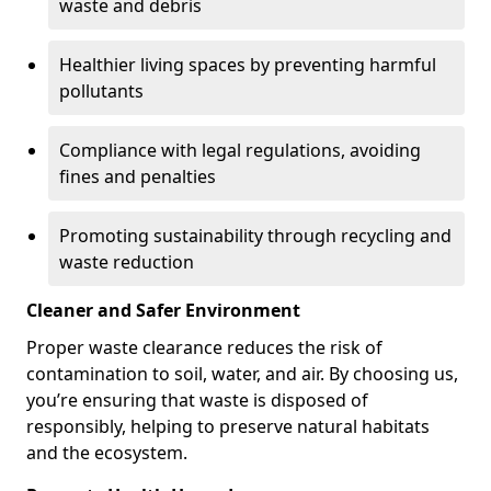
waste and debris
Healthier living spaces by preventing harmful
pollutants
Compliance with legal regulations, avoiding
fines and penalties
Promoting sustainability through recycling and
waste reduction
Cleaner and Safer Environment
Proper waste clearance reduces the risk of
contamination to soil, water, and air. By choosing us,
you’re ensuring that waste is disposed of
responsibly, helping to preserve natural habitats
and the ecosystem.