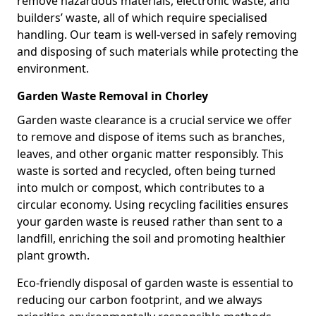
remove hazardous materials, electronic waste, and
builders’ waste, all of which require specialised
handling. Our team is well-versed in safely removing
and disposing of such materials while protecting the
environment.
Garden Waste Removal in Chorley
Garden waste clearance is a crucial service we offer
to remove and dispose of items such as branches,
leaves, and other organic matter responsibly. This
waste is sorted and recycled, often being turned
into mulch or compost, which contributes to a
circular economy. Using recycling facilities ensures
your garden waste is reused rather than sent to a
landfill, enriching the soil and promoting healthier
plant growth.
Eco-friendly disposal of garden waste is essential to
reducing our carbon footprint, and we always