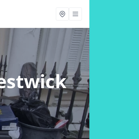
restwick