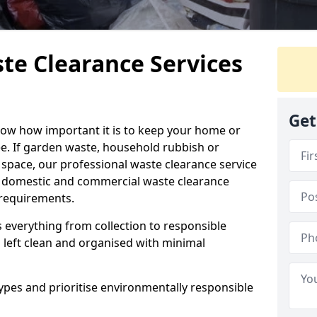
te Clearance Services
Get
now how important it is to keep your home or
ree. If garden waste, household rubbish or
r space, our professional waste clearance service
le domestic and commercial waste clearance
c requirements.
 everything from collection to responsible
s left clean and organised with minimal
ypes and prioritise environmentally responsible