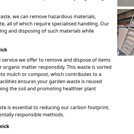
waste, we can remove hazardous materials,
te, all of which require specialised handling. Our
ving and disposing of such materials while
ick
l service we offer to remove and dispose of items
r organic matter responsibly. This waste is sorted
nto mulch or compost, which contributes to a
facilities ensures your garden waste is reused
ching the soil and promoting healthier plant
te is essential to reducing our carbon footprint,
entally responsible methods.
wick