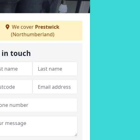
We cover
Prestwick
(Northumberland)
 in touch