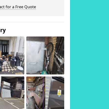
ct for a Free Quote
ery