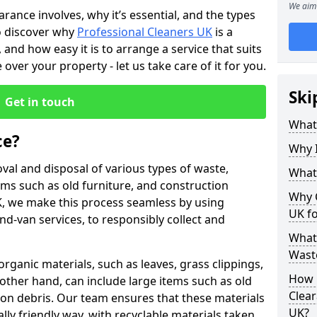
We aim 
rance involves, why it’s essential, and the types
so discover why
Professional Cleaners UK
is a
 and how easy it is to arrange a service that suits
over your property - let us take care of it for you.
Ski
Get in touch
What
ce?
Why 
val and disposal of various types of waste,
What
ems such as old furniture, and construction
Why 
K, we make this process seamless by using
UK f
nd-van services, to responsibly collect and
What 
Waste
organic materials, such as leaves, grass clippings,
How 
other hand, can include large items such as old
Clear
tion debris. Our team ensures that these materials
UK?
ly friendly way, with recyclable materials taken