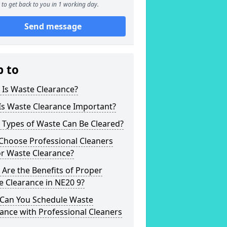
to get back to you in 1 working day.
Send message
p to
 Is Waste Clearance?
Is Waste Clearance Important?
 Types of Waste Can Be Cleared?
Choose Professional Cleaners
or Waste Clearance?
Are the Benefits of Proper
 Clearance in NE20 9?
Can You Schedule Waste
ance with Professional Cleaners