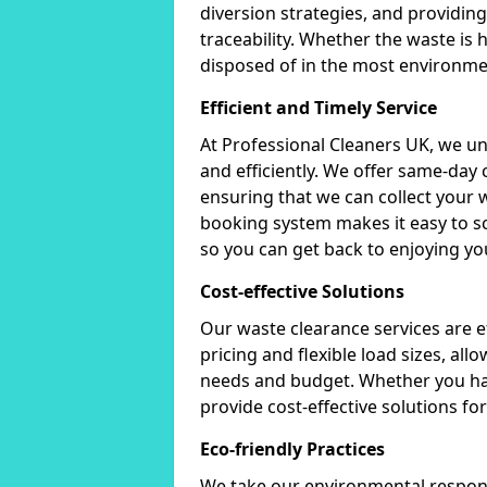
diversion strategies, and providin
traceability. Whether the waste is
disposed of in the most environmen
Efficient and Timely Service
At Professional Cleaners UK, we u
and efficiently. We offer same-day
ensuring that we can collect your 
booking system makes it easy to sc
so you can get back to enjoying you
Cost-effective Solutions
Our waste clearance services are e
pricing and flexible load sizes, allo
needs and budget. Whether you hav
provide cost-effective solutions fo
Eco-friendly Practices
We take our environmental responsi