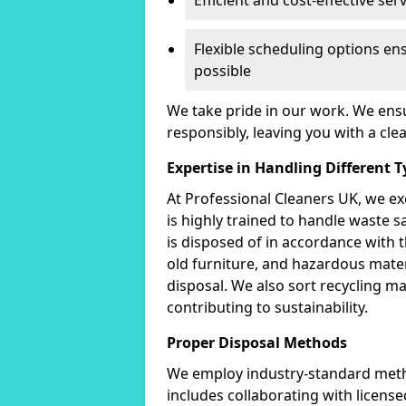
Efficient and cost-effective ser
Flexible scheduling options en
possible
We take pride in our work. We ensu
responsibly, leaving you with a cle
Expertise in Handling Different 
At Professional Cleaners UK, we e
is highly trained to handle waste s
is disposed of in accordance with
old furniture, and hazardous mater
disposal. We also sort recycling m
contributing to sustainability.
Proper Disposal Methods
We employ industry-standard metho
includes collaborating with license