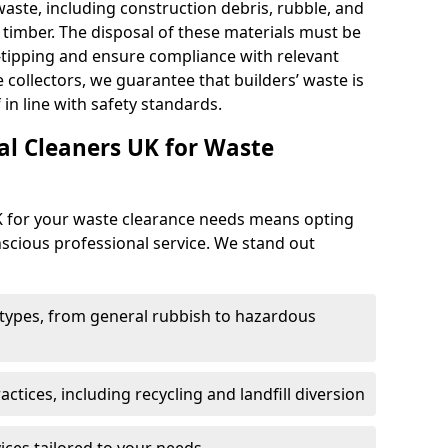
 waste, including construction debris, rubble, and
d timber. The disposal of these materials must be
y-tipping and ensure compliance with relevant
e collectors, we guarantee that builders’ waste is
 in line with safety standards.
l Cleaners UK for Waste
K for your waste clearance needs means opting
onscious professional service. We stand out
e types, from general rubbish to hazardous
tices, including recycling and landfill diversion