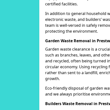
certified facilities.
In addition to general household 
electronic waste, and builders’ was
team is well-versed in safely remo
protecting the environment.
Garden Waste Removal in Prestw
Garden waste clearance is a crucia
such as branches, leaves, and othe
and recycled, often being turned i
circular economy. Using recycling 
rather than sent to a landfill, enri
growth.
Eco-friendly disposal of garden was
and we always prioritise environm
Builders Waste Removal in Prest