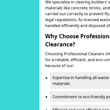
We specialise in clearing builders’
materials like concrete, bricks, an
carried out correctly to prevent fl
legal regulations. As licensed wast
handled efficiently and disposed of
Why Choose Professiona
Clearance?
Choosing Professional Cleaners U
for a reliable, efficient, and eco-c
because of our:
Expertise in handling all wast
materials
Commitment to eco-friendly prac