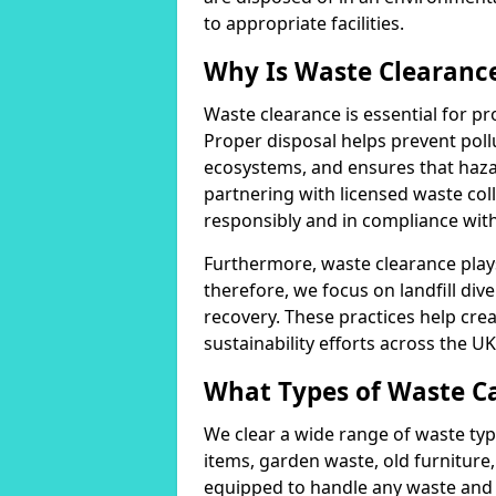
to appropriate facilities.
Why Is Waste Clearanc
Waste clearance is essential for 
Proper disposal helps prevent poll
ecosystems, and ensures that haza
partnering with licensed waste coll
responsibly and in compliance wit
Furthermore, waste clearance plays a
therefore, we focus on landfill div
recovery. These practices help cre
sustainability efforts across the UK
What Types of Waste C
We clear a wide range of waste typ
items, garden waste, old furniture,
equipped to handle any waste and 