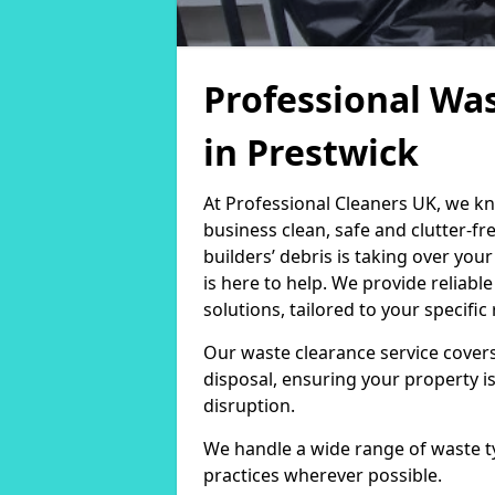
Professional Was
in Prestwick
At Professional Cleaners UK, we k
business clean, safe and clutter-f
builders’ debris is taking over you
is here to help. We provide reliab
solutions, tailored to your specifi
Our waste clearance service covers
disposal, ensuring your property i
disruption.
We handle a wide range of waste t
practices wherever possible.