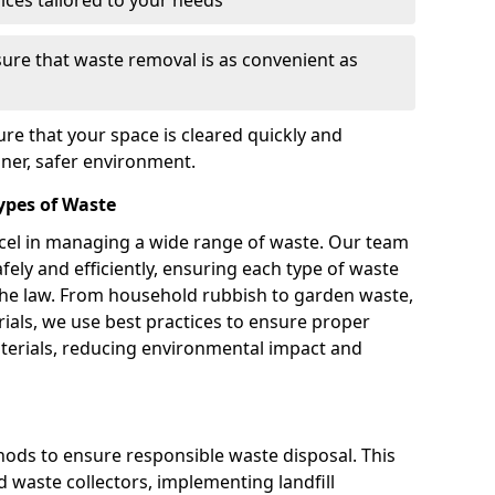
vices tailored to your needs
sure that waste removal is as convenient as
re that your space is cleared quickly and
aner, safer environment.
Types of Waste
xcel in managing a wide range of waste. Our team
afely and efficiently, ensuring each type of waste
 the law. From household rubbish to garden waste,
ials, we use best practices to ensure proper
aterials, reducing environmental impact and
ds to ensure responsible waste disposal. This
d waste collectors, implementing landfill