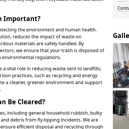
Conta
e Important?
protecting the environment and human health.
Gall
ution, reduces the impact of waste on
rdous materials are safely handled. By
ectors, we ensure that your trash is disposed of
h environmental regulations.
 vital role in reducing waste sent to landfills;
ersion practices, such as recycling and energy
ate a cleaner, greener environment and support
.
an Be Cleared?
es, including general household rubbish, bulky
 and debris from fly-tipping incidents. We are
ensure efficient disposal and recycling through