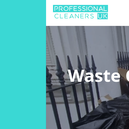
Waste 