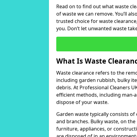
Read on to find out what waste clea
of waste we can remove. You’ll al
trusted choice for waste clearance,
you. Don’t let unwanted waste take 
What Is Waste Clearan
Waste clearance refers to the remo
including garden rubbish, bulky it
debris. At Professional Cleaners U
efficient methods, including man-a
dispose of your waste.
Garden waste typically consists of 
and branches. Bulky waste, on the 
furniture, appliances, or construc
are disposed of in an environmental