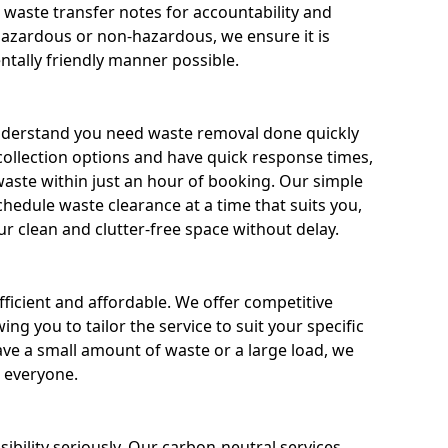
g waste transfer notes for accountability and
 hazardous or non-hazardous, we ensure it is
tally friendly manner possible.
nderstand you need waste removal done quickly
 collection options and have quick response times,
waste within just an hour of booking. Our simple
hedule waste clearance at a time that suits you,
r clean and clutter-free space without delay.
fficient and affordable. We offer competitive
wing you to tailor the service to suit your specific
e a small amount of waste or a large load, we
r everyone.
bility seriously. Our carbon-neutral services