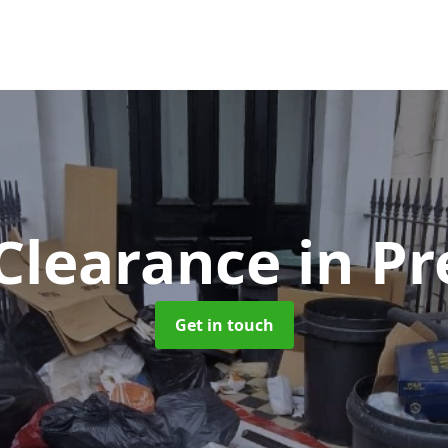
Clearance
in P
Get in touch