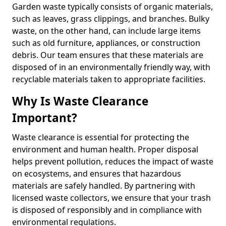
Garden waste typically consists of organic materials,
such as leaves, grass clippings, and branches. Bulky
waste, on the other hand, can include large items
such as old furniture, appliances, or construction
debris. Our team ensures that these materials are
disposed of in an environmentally friendly way, with
recyclable materials taken to appropriate facilities.
Why Is Waste Clearance
Important?
Waste clearance is essential for protecting the
environment and human health. Proper disposal
helps prevent pollution, reduces the impact of waste
on ecosystems, and ensures that hazardous
materials are safely handled. By partnering with
licensed waste collectors, we ensure that your trash
is disposed of responsibly and in compliance with
environmental regulations.