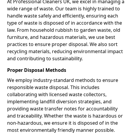
At Professional Cleaners UK, we excel in managing a
wide range of waste. Our team is highly trained to
handle waste safely and efficiently, ensuring each
type of waste is disposed of in accordance with the
law. From household rubbish to garden waste, old
furniture, and hazardous materials, we use best
practices to ensure proper disposal. We also sort
recycling materials, reducing environmental impact
and contributing to sustainability.
Proper Disposal Methods
We employ industry-standard methods to ensure
responsible waste disposal. This includes
collaborating with licensed waste collectors,
implementing landfill diversion strategies, and
providing waste transfer notes for accountability
and traceability. Whether the waste is hazardous or
non-hazardous, we ensure it is disposed of in the
most environmentally friendly manner possible.