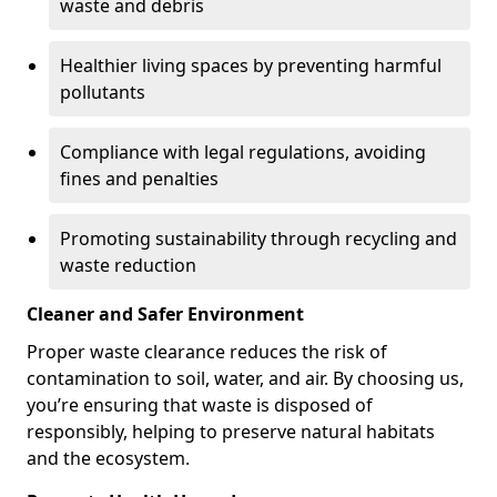
waste and debris
Healthier living spaces by preventing harmful
pollutants
Compliance with legal regulations, avoiding
fines and penalties
Promoting sustainability through recycling and
waste reduction
Cleaner and Safer Environment
Proper waste clearance reduces the risk of
contamination to soil, water, and air. By choosing us,
you’re ensuring that waste is disposed of
responsibly, helping to preserve natural habitats
and the ecosystem.