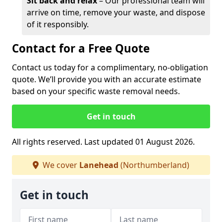
Sit back and relax
– Our professional team will
arrive on time, remove your waste, and dispose
of it responsibly.
Contact for a Free Quote
Contact us today for a complimentary, no-obligation
quote. We’ll provide you with an accurate estimate
based on your specific waste removal needs.
Get in touch
All rights reserved. Last updated 01 August 2026.
We cover
Lanehead
(Northumberland)
Get in touch