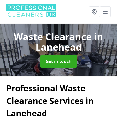
Waste Clearance
in
Lanehead
Get in touch
Professional Waste
Clearance Services in
Lanehead