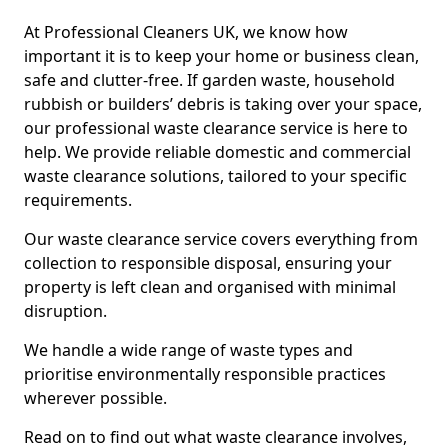
At Professional Cleaners UK, we know how
important it is to keep your home or business clean,
safe and clutter-free. If garden waste, household
rubbish or builders’ debris is taking over your space,
our professional waste clearance service is here to
help. We provide reliable domestic and commercial
waste clearance solutions, tailored to your specific
requirements.
Our waste clearance service covers everything from
collection to responsible disposal, ensuring your
property is left clean and organised with minimal
disruption.
We handle a wide range of waste types and
prioritise environmentally responsible practices
wherever possible.
Read on to find out what waste clearance involves,