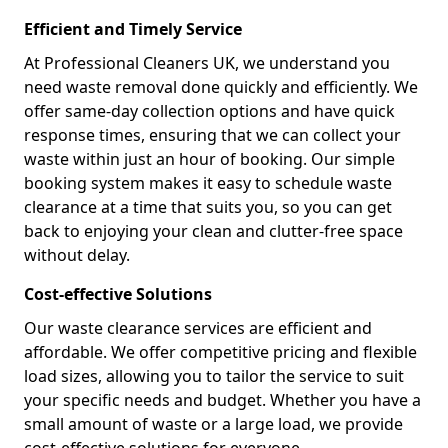
Efficient and Timely Service
At Professional Cleaners UK, we understand you
need waste removal done quickly and efficiently. We
offer same-day collection options and have quick
response times, ensuring that we can collect your
waste within just an hour of booking. Our simple
booking system makes it easy to schedule waste
clearance at a time that suits you, so you can get
back to enjoying your clean and clutter-free space
without delay.
Cost-effective Solutions
Our waste clearance services are efficient and
affordable. We offer competitive pricing and flexible
load sizes, allowing you to tailor the service to suit
your specific needs and budget. Whether you have a
small amount of waste or a large load, we provide