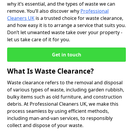
why it’s essential, and the types of waste we can
remove. You’ll also discover why
Professional
Cleaners UK
is a trusted choice for waste clearance,
and how easy it is to arrange a service that suits you.
Don’t let unwanted waste take over your property -
let us take care of it for you.
Get in touch
What Is Waste Clearance?
Waste clearance refers to the removal and disposal
of various types of waste, including garden rubbish,
bulky items such as old furniture, and construction
debris. At Professional Cleaners UK, we make this
process seamless by using efficient methods,
including man-and-van services, to responsibly
collect and dispose of your waste.