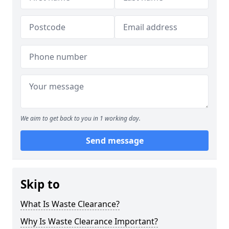
We aim to get back to you in 1 working day.
Send message
Skip to
What Is Waste Clearance?
Why Is Waste Clearance Important?