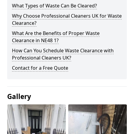
What Types of Waste Can Be Cleared?
Why Choose Professional Cleaners UK for Waste
Clearance?
What Are the Benefits of Proper Waste
Clearance in NE48 1?
How Can You Schedule Waste Clearance with
Professional Cleaners UK?
Contact for a Free Quote
Gallery