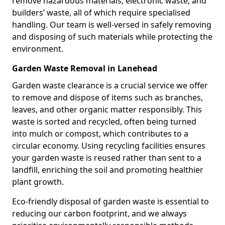
remove hazardous materials, electronic waste, and
builders’ waste, all of which require specialised
handling. Our team is well-versed in safely removing
and disposing of such materials while protecting the
environment.
Garden Waste Removal in Lanehead
Garden waste clearance is a crucial service we offer
to remove and dispose of items such as branches,
leaves, and other organic matter responsibly. This
waste is sorted and recycled, often being turned
into mulch or compost, which contributes to a
circular economy. Using recycling facilities ensures
your garden waste is reused rather than sent to a
landfill, enriching the soil and promoting healthier
plant growth.
Eco-friendly disposal of garden waste is essential to
reducing our carbon footprint, and we always