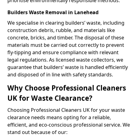
prioritise environmentally responsible methods.
Builders Waste Removal in Lanehead
We specialise in clearing builders’ waste, including
construction debris, rubble, and materials like
concrete, bricks, and timber. The disposal of these
materials must be carried out correctly to prevent
fly-tipping and ensure compliance with relevant
legal regulations. As licensed waste collectors, we
guarantee that builders’ waste is handled efficiently
and disposed of in line with safety standards.
Why Choose Professional Cleaners
UK for Waste Clearance?
Choosing Professional Cleaners UK for your waste
clearance needs means opting for a reliable,
efficient, and eco-conscious professional service. We
stand out because of our: