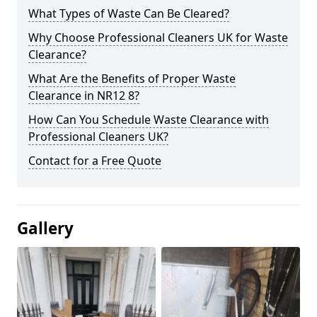
What Types of Waste Can Be Cleared?
Why Choose Professional Cleaners UK for Waste
Clearance?
What Are the Benefits of Proper Waste
Clearance in NR12 8?
How Can You Schedule Waste Clearance with
Professional Cleaners UK?
Contact for a Free Quote
Gallery