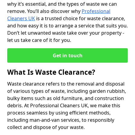
why it’s essential, and the types of waste we can
remove. You’ll also discover why
Professional
Cleaners UK
is a trusted choice for waste clearance,
and how easy it is to arrange a service that suits you.
Don’t let unwanted waste take over your property -
let us take care of it for you.
Get in touch
What Is Waste Clearance?
Waste clearance refers to the removal and disposal
of various types of waste, including garden rubbish,
bulky items such as old furniture, and construction
debris. At Professional Cleaners UK, we make this
process seamless by using efficient methods,
including man-and-van services, to responsibly
collect and dispose of your waste.