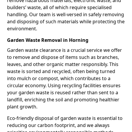
remove hazardous materials, electronic waste, and
builders’ waste, all of which require specialised
handling. Our team is well-versed in safely removing
and disposing of such materials while protecting the
environment.
Garden Waste Removal in Horning
Garden waste clearance is a crucial service we offer
to remove and dispose of items such as branches,
leaves, and other organic matter responsibly. This
waste is sorted and recycled, often being turned
into mulch or compost, which contributes to a
circular economy. Using recycling facilities ensures
your garden waste is reused rather than sent to a
landfill, enriching the soil and promoting healthier
plant growth.
Eco-friendly disposal of garden waste is essential to
reducing our carbon footprint, and we always