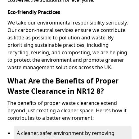
cost-effective solutions for everyone.
Eco-friendly Practices
We take our environmental responsibility seriously.
Our carbon-neutral services ensure we contribute
as little as possible to pollution and waste. By
prioritising sustainable practices, including
recycling, reusing, and composting, we are helping
to protect the environment and promote greener
waste management solutions across the UK.
What Are the Benefits of Proper
Waste Clearance in NR12 8?
The benefits of proper waste clearance extend
beyond just creating a cleaner space. Here’s how it
contributes to a better environment:
A cleaner, safer environment by removing