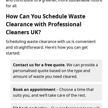
and contribute to a greener, more sustainable future
for all.
How Can You Schedule Waste
Clearance with Professional
Cleaners UK?
Scheduling waste clearance with us is convenient
and straightforward. Here’s how you can get
started:
Contact us for a free quote.
We can provide a
personalised quote based on the type and
amount of waste you need cleared.
Book an appointment
– Choose a time that
suits you, and we’ll take care of the rest.