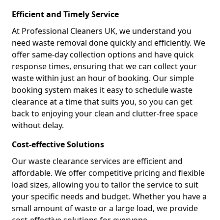
Efficient and Timely Service
At Professional Cleaners UK, we understand you
need waste removal done quickly and efficiently. We
offer same-day collection options and have quick
response times, ensuring that we can collect your
waste within just an hour of booking. Our simple
booking system makes it easy to schedule waste
clearance at a time that suits you, so you can get
back to enjoying your clean and clutter-free space
without delay.
Cost-effective Solutions
Our waste clearance services are efficient and
affordable. We offer competitive pricing and flexible
load sizes, allowing you to tailor the service to suit
your specific needs and budget. Whether you have a
small amount of waste or a large load, we provide