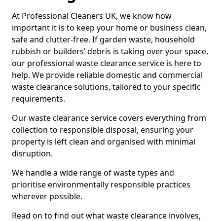
At Professional Cleaners UK, we know how
important it is to keep your home or business clean,
safe and clutter-free. If garden waste, household
rubbish or builders’ debris is taking over your space,
our professional waste clearance service is here to
help. We provide reliable domestic and commercial
waste clearance solutions, tailored to your specific
requirements.
Our waste clearance service covers everything from
collection to responsible disposal, ensuring your
property is left clean and organised with minimal
disruption.
We handle a wide range of waste types and
prioritise environmentally responsible practices
wherever possible.
Read on to find out what waste clearance involves,