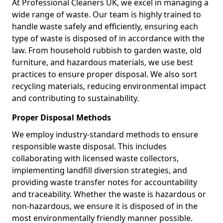
At Professional Cleaners UK, we excel in managing a
wide range of waste. Our team is highly trained to
handle waste safely and efficiently, ensuring each
type of waste is disposed of in accordance with the
law. From household rubbish to garden waste, old
furniture, and hazardous materials, we use best
practices to ensure proper disposal. We also sort
recycling materials, reducing environmental impact
and contributing to sustainability.
Proper Disposal Methods
We employ industry-standard methods to ensure
responsible waste disposal. This includes
collaborating with licensed waste collectors,
implementing landfill diversion strategies, and
providing waste transfer notes for accountability
and traceability. Whether the waste is hazardous or
non-hazardous, we ensure it is disposed of in the
most environmentally friendly manner possible.