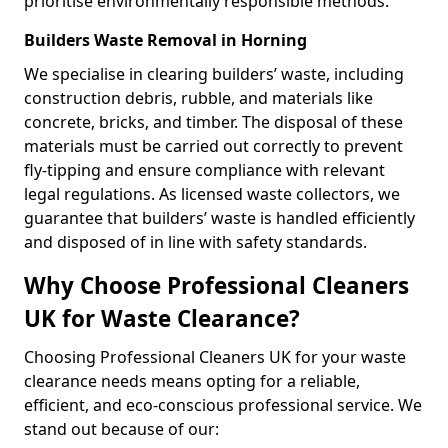
prioritise environmentally responsible methods.
Builders Waste Removal in Horning
We specialise in clearing builders’ waste, including
construction debris, rubble, and materials like
concrete, bricks, and timber. The disposal of these
materials must be carried out correctly to prevent
fly-tipping and ensure compliance with relevant
legal regulations. As licensed waste collectors, we
guarantee that builders’ waste is handled efficiently
and disposed of in line with safety standards.
Why Choose Professional Cleaners
UK for Waste Clearance?
Choosing Professional Cleaners UK for your waste
clearance needs means opting for a reliable,
efficient, and eco-conscious professional service. We
stand out because of our: