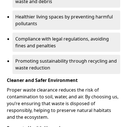
waste and debris
Healthier living spaces by preventing harmful
pollutants
Compliance with legal regulations, avoiding
fines and penalties
Promoting sustainability through recycling and
waste reduction
Cleaner and Safer Environment
Proper waste clearance reduces the risk of
contamination to soil, water, and air. By choosing us,
you’re ensuring that waste is disposed of
responsibly, helping to preserve natural habitats
and the ecosystem.