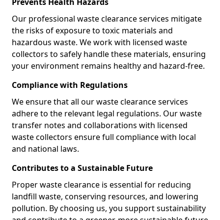
Prevents Health Hazards
Our professional waste clearance services mitigate
the risks of exposure to toxic materials and
hazardous waste. We work with licensed waste
collectors to safely handle these materials, ensuring
your environment remains healthy and hazard-free.
Compliance with Regulations
We ensure that all our waste clearance services
adhere to the relevant legal regulations. Our waste
transfer notes and collaborations with licensed
waste collectors ensure full compliance with local
and national laws.
Contributes to a Sustainable Future
Proper waste clearance is essential for reducing
landfill waste, conserving resources, and lowering
pollution. By choosing us, you support sustainability