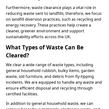
Furthermore, waste clearance plays a vital role in
reducing waste sent to landfills; therefore, we focus
on landfill diversion practices, such as recycling and
energy recovery. These practices help create a
cleaner, greener environment and support
sustainability efforts across the UK.
What Types of Waste Can Be
Cleared?
We clear a wide range of waste types, including
general household rubbish, bulky items, garden
waste, old furniture, and debris from fly-tipping
incidents. We are equipped to handle any waste and
ensure efficient disposal and recycling through
certified facilities.
In addition to general household waste, we can