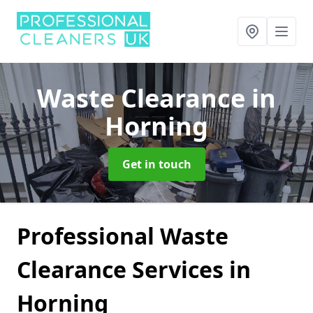
Waste Clearance
in
Horning
Get in touch
Professional Waste
Clearance Services in
Horning