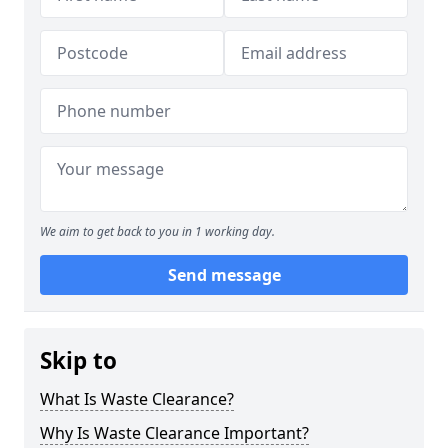
We aim to get back to you in 1 working day.
Send message
Skip to
What Is Waste Clearance?
Why Is Waste Clearance Important?