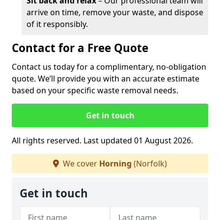
Sit back and relax
– Our professional team will
arrive on time, remove your waste, and dispose
of it responsibly.
Contact for a Free Quote
Contact us today for a complimentary, no-obligation
quote. We’ll provide you with an accurate estimate
based on your specific waste removal needs.
Get in touch
All rights reserved. Last updated 01 August 2026.
We cover
Horning
(Norfolk)
Get in touch