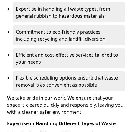
Expertise in handling all waste types, from
general rubbish to hazardous materials
Commitment to eco-friendly practices,
including recycling and landfill diversion
Efficient and cost-effective services tailored to
your needs
Flexible scheduling options ensure that waste
removal is as convenient as possible
We take pride in our work. We ensure that your
space is cleared quickly and responsibly, leaving you
with a cleaner, safer environment.
Expertise in Handling Different Types of Waste