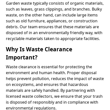
Garden waste typically consists of organic materials,
such as leaves, grass clippings, and branches. Bulky
waste, on the other hand, can include large items
such as old furniture, appliances, or construction
debris. Our team ensures that these materials are
disposed of in an environmentally friendly way, with
recyclable materials taken to appropriate facilities.
Why Is Waste Clearance
Important?
Waste clearance is essential for protecting the
environment and human health. Proper disposal
helps prevent pollution, reduces the impact of waste
on ecosystems, and ensures that hazardous
materials are safely handled. By partnering with
licensed waste collectors, we ensure that your trash
is disposed of responsibly and in compliance with
environmental regulations.