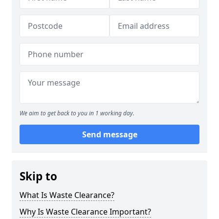
We aim to get back to you in 1 working day.
Send message
Skip to
What Is Waste Clearance?
Why Is Waste Clearance Important?