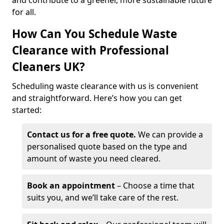
and contribute to a greener, more sustainable future
for all.
How Can You Schedule Waste
Clearance with Professional
Cleaners UK?
Scheduling waste clearance with us is convenient
and straightforward. Here’s how you can get
started:
Contact us for a free quote.
We can provide a
personalised quote based on the type and
amount of waste you need cleared.
Book an appointment
– Choose a time that
suits you, and we’ll take care of the rest.