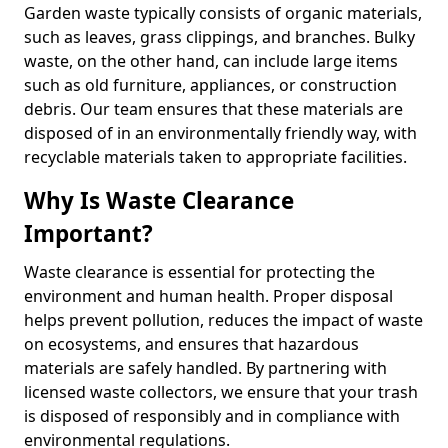
Garden waste typically consists of organic materials,
such as leaves, grass clippings, and branches. Bulky
waste, on the other hand, can include large items
such as old furniture, appliances, or construction
debris. Our team ensures that these materials are
disposed of in an environmentally friendly way, with
recyclable materials taken to appropriate facilities.
Why Is Waste Clearance
Important?
Waste clearance is essential for protecting the
environment and human health. Proper disposal
helps prevent pollution, reduces the impact of waste
on ecosystems, and ensures that hazardous
materials are safely handled. By partnering with
licensed waste collectors, we ensure that your trash
is disposed of responsibly and in compliance with
environmental regulations.