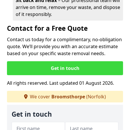
Sit back and relax
– Our professional team will
arrive on time, remove your waste, and dispose
of it responsibly.
Contact for a Free Quote
Contact us today for a complimentary, no-obligation
quote. We’ll provide you with an accurate estimate
based on your specific waste removal needs.
Get in touch
All rights reserved. Last updated 01 August 2026.
We cover
Broomsthorpe
(Norfolk)
Get in touch