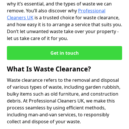
why it’s essential, and the types of waste we can
remove. You’ll also discover why
Professional
Cleaners UK
is a trusted choice for waste clearance,
and how easy it is to arrange a service that suits you.
Don’t let unwanted waste take over your property -
let us take care of it for you.
Get in touch
What Is Waste Clearance?
Waste clearance refers to the removal and disposal
of various types of waste, including garden rubbish,
bulky items such as old furniture, and construction
debris. At Professional Cleaners UK, we make this
process seamless by using efficient methods,
including man-and-van services, to responsibly
collect and dispose of your waste.