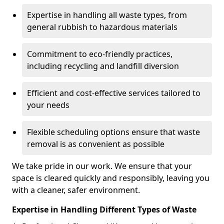
Expertise in handling all waste types, from
general rubbish to hazardous materials
Commitment to eco-friendly practices,
including recycling and landfill diversion
Efficient and cost-effective services tailored to
your needs
Flexible scheduling options ensure that waste
removal is as convenient as possible
We take pride in our work. We ensure that your
space is cleared quickly and responsibly, leaving you
with a cleaner, safer environment.
Expertise in Handling Different Types of Waste