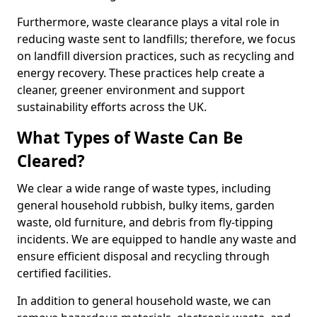
Furthermore, waste clearance plays a vital role in
reducing waste sent to landfills; therefore, we focus
on landfill diversion practices, such as recycling and
energy recovery. These practices help create a
cleaner, greener environment and support
sustainability efforts across the UK.
What Types of Waste Can Be
Cleared?
We clear a wide range of waste types, including
general household rubbish, bulky items, garden
waste, old furniture, and debris from fly-tipping
incidents. We are equipped to handle any waste and
ensure efficient disposal and recycling through
certified facilities.
In addition to general household waste, we can