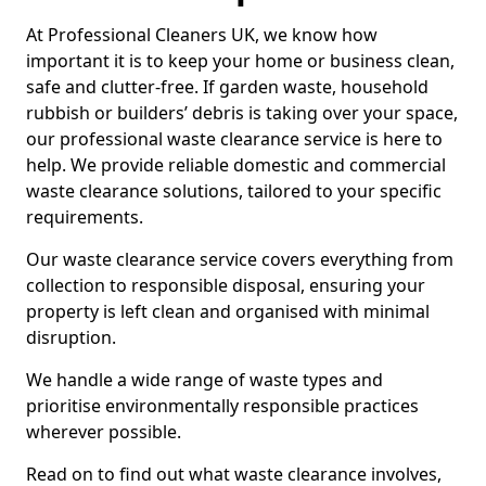
At Professional Cleaners UK, we know how
important it is to keep your home or business clean,
safe and clutter-free. If garden waste, household
rubbish or builders’ debris is taking over your space,
our professional waste clearance service is here to
help. We provide reliable domestic and commercial
waste clearance solutions, tailored to your specific
requirements.
Our waste clearance service covers everything from
collection to responsible disposal, ensuring your
property is left clean and organised with minimal
disruption.
We handle a wide range of waste types and
prioritise environmentally responsible practices
wherever possible.
Read on to find out what waste clearance involves,