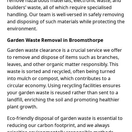
remove hazardous materials, electronic waste, and
builders’ waste, all of which require specialised
handling. Our team is well-versed in safely removing
and disposing of such materials while protecting the
environment.
Garden Waste Removal in Broomsthorpe
Garden waste clearance is a crucial service we offer
to remove and dispose of items such as branches,
leaves, and other organic matter responsibly. This
waste is sorted and recycled, often being turned
into mulch or compost, which contributes to a
circular economy. Using recycling facilities ensures
your garden waste is reused rather than sent to a
landfill, enriching the soil and promoting healthier
plant growth.
Eco-friendly disposal of garden waste is essential to
reducing our carbon footprint, and we always