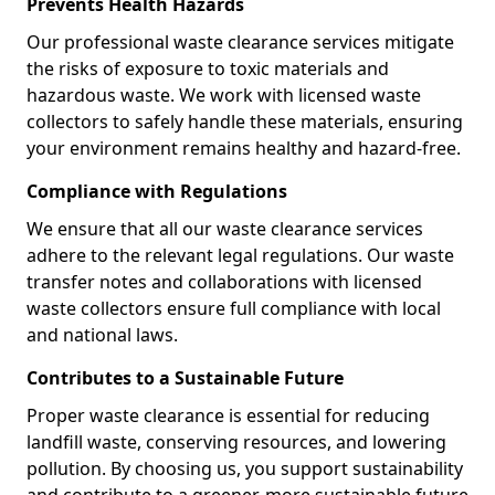
Prevents Health Hazards
Our professional waste clearance services mitigate
the risks of exposure to toxic materials and
hazardous waste. We work with licensed waste
collectors to safely handle these materials, ensuring
your environment remains healthy and hazard-free.
Compliance with Regulations
We ensure that all our waste clearance services
adhere to the relevant legal regulations. Our waste
transfer notes and collaborations with licensed
waste collectors ensure full compliance with local
and national laws.
Contributes to a Sustainable Future
Proper waste clearance is essential for reducing
landfill waste, conserving resources, and lowering
pollution. By choosing us, you support sustainability