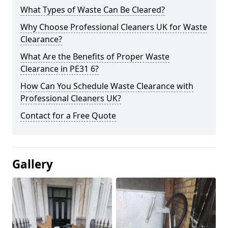
What Types of Waste Can Be Cleared?
Why Choose Professional Cleaners UK for Waste
Clearance?
What Are the Benefits of Proper Waste
Clearance in PE31 6?
How Can You Schedule Waste Clearance with
Professional Cleaners UK?
Contact for a Free Quote
Gallery