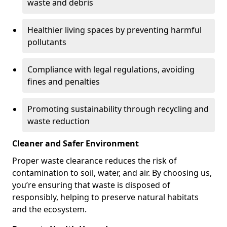
waste and debris
Healthier living spaces by preventing harmful
pollutants
Compliance with legal regulations, avoiding
fines and penalties
Promoting sustainability through recycling and
waste reduction
Cleaner and Safer Environment
Proper waste clearance reduces the risk of
contamination to soil, water, and air. By choosing us,
you’re ensuring that waste is disposed of
responsibly, helping to preserve natural habitats
and the ecosystem.