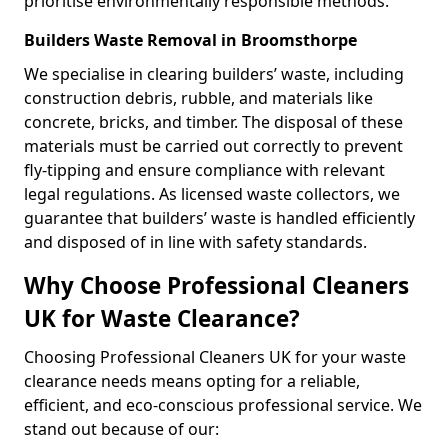
prioritise environmentally responsible methods.
Builders Waste Removal in Broomsthorpe
We specialise in clearing builders’ waste, including
construction debris, rubble, and materials like
concrete, bricks, and timber. The disposal of these
materials must be carried out correctly to prevent
fly-tipping and ensure compliance with relevant
legal regulations. As licensed waste collectors, we
guarantee that builders’ waste is handled efficiently
and disposed of in line with safety standards.
Why Choose Professional Cleaners
UK for Waste Clearance?
Choosing Professional Cleaners UK for your waste
clearance needs means opting for a reliable,
efficient, and eco-conscious professional service. We
stand out because of our: