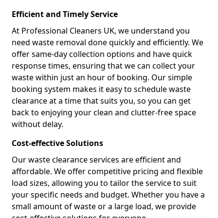
Efficient and Timely Service
At Professional Cleaners UK, we understand you
need waste removal done quickly and efficiently. We
offer same-day collection options and have quick
response times, ensuring that we can collect your
waste within just an hour of booking. Our simple
booking system makes it easy to schedule waste
clearance at a time that suits you, so you can get
back to enjoying your clean and clutter-free space
without delay.
Cost-effective Solutions
Our waste clearance services are efficient and
affordable. We offer competitive pricing and flexible
load sizes, allowing you to tailor the service to suit
your specific needs and budget. Whether you have a
small amount of waste or a large load, we provide