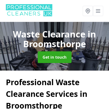
Waste Clearance
in
Broomsthorpe
Get in touch
Professional Waste
Clearance Services in
Broomsthorpe