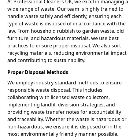
At Professional Cleaners UK, we excel in managing a
wide range of waste. Our team is highly trained to
handle waste safely and efficiently, ensuring each
type of waste is disposed of in accordance with the
law. From household rubbish to garden waste, old
furniture, and hazardous materials, we use best
practices to ensure proper disposal. We also sort
recycling materials, reducing environmental impact
and contributing to sustainability.
Proper Disposal Methods
We employ industry-standard methods to ensure
responsible waste disposal. This includes
collaborating with licensed waste collectors,
implementing landfill diversion strategies, and
providing waste transfer notes for accountability
and traceability. Whether the waste is hazardous or
non-hazardous, we ensure it is disposed of in the
most environmentally friendly manner possible.