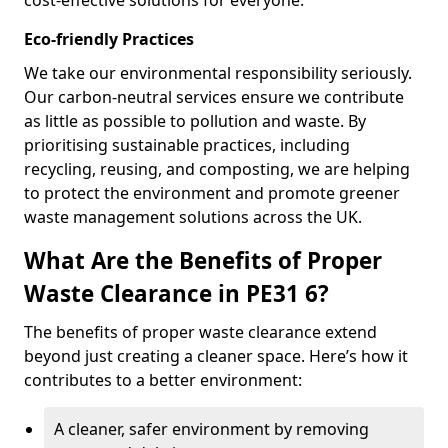
cost-effective solutions for everyone.
Eco-friendly Practices
We take our environmental responsibility seriously.
Our carbon-neutral services ensure we contribute
as little as possible to pollution and waste. By
prioritising sustainable practices, including
recycling, reusing, and composting, we are helping
to protect the environment and promote greener
waste management solutions across the UK.
What Are the Benefits of Proper
Waste Clearance in PE31 6?
The benefits of proper waste clearance extend
beyond just creating a cleaner space. Here’s how it
contributes to a better environment:
A cleaner, safer environment by removing