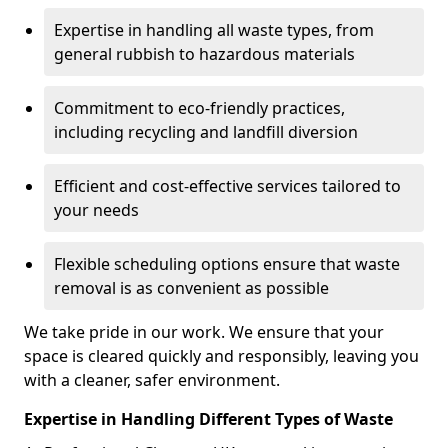
Expertise in handling all waste types, from
general rubbish to hazardous materials
Commitment to eco-friendly practices,
including recycling and landfill diversion
Efficient and cost-effective services tailored to
your needs
Flexible scheduling options ensure that waste
removal is as convenient as possible
We take pride in our work. We ensure that your
space is cleared quickly and responsibly, leaving you
with a cleaner, safer environment.
Expertise in Handling Different Types of Waste