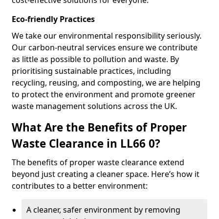
cost-effective solutions for everyone.
Eco-friendly Practices
We take our environmental responsibility seriously.
Our carbon-neutral services ensure we contribute
as little as possible to pollution and waste. By
prioritising sustainable practices, including
recycling, reusing, and composting, we are helping
to protect the environment and promote greener
waste management solutions across the UK.
What Are the Benefits of Proper
Waste Clearance in LL66 0?
The benefits of proper waste clearance extend
beyond just creating a cleaner space. Here’s how it
contributes to a better environment:
A cleaner, safer environment by removing