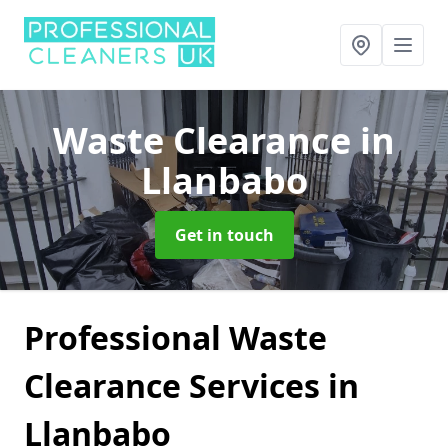
Waste Clearance
in
Llanbabo
Get in touch
Professional Waste
Clearance Services in
Llanbabo