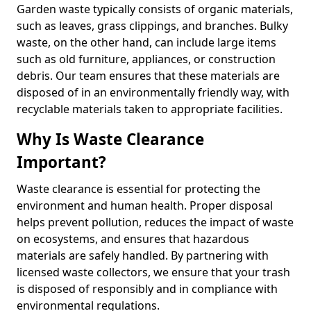
Garden waste typically consists of organic materials,
such as leaves, grass clippings, and branches. Bulky
waste, on the other hand, can include large items
such as old furniture, appliances, or construction
debris. Our team ensures that these materials are
disposed of in an environmentally friendly way, with
recyclable materials taken to appropriate facilities.
Why Is Waste Clearance
Important?
Waste clearance is essential for protecting the
environment and human health. Proper disposal
helps prevent pollution, reduces the impact of waste
on ecosystems, and ensures that hazardous
materials are safely handled. By partnering with
licensed waste collectors, we ensure that your trash
is disposed of responsibly and in compliance with
environmental regulations.