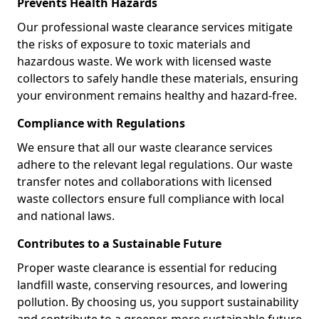
Prevents Health Hazards
Our professional waste clearance services mitigate
the risks of exposure to toxic materials and
hazardous waste. We work with licensed waste
collectors to safely handle these materials, ensuring
your environment remains healthy and hazard-free.
Compliance with Regulations
We ensure that all our waste clearance services
adhere to the relevant legal regulations. Our waste
transfer notes and collaborations with licensed
waste collectors ensure full compliance with local
and national laws.
Contributes to a Sustainable Future
Proper waste clearance is essential for reducing
landfill waste, conserving resources, and lowering
pollution. By choosing us, you support sustainability