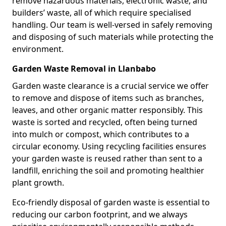
remove hazardous materials, electronic waste, and
builders’ waste, all of which require specialised
handling. Our team is well-versed in safely removing
and disposing of such materials while protecting the
environment.
Garden Waste Removal in Llanbabo
Garden waste clearance is a crucial service we offer
to remove and dispose of items such as branches,
leaves, and other organic matter responsibly. This
waste is sorted and recycled, often being turned
into mulch or compost, which contributes to a
circular economy. Using recycling facilities ensures
your garden waste is reused rather than sent to a
landfill, enriching the soil and promoting healthier
plant growth.
Eco-friendly disposal of garden waste is essential to
reducing our carbon footprint, and we always