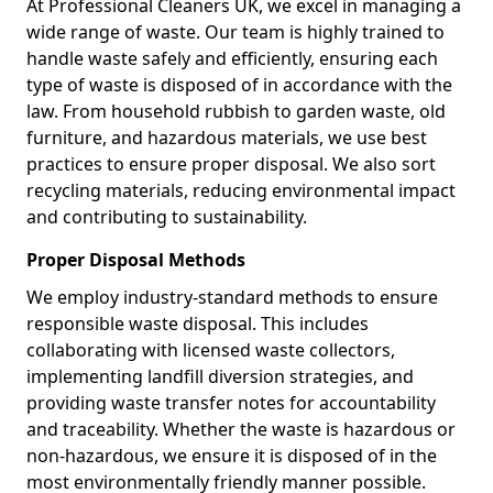
At Professional Cleaners UK, we excel in managing a
wide range of waste. Our team is highly trained to
handle waste safely and efficiently, ensuring each
type of waste is disposed of in accordance with the
law. From household rubbish to garden waste, old
furniture, and hazardous materials, we use best
practices to ensure proper disposal. We also sort
recycling materials, reducing environmental impact
and contributing to sustainability.
Proper Disposal Methods
We employ industry-standard methods to ensure
responsible waste disposal. This includes
collaborating with licensed waste collectors,
implementing landfill diversion strategies, and
providing waste transfer notes for accountability
and traceability. Whether the waste is hazardous or
non-hazardous, we ensure it is disposed of in the
most environmentally friendly manner possible.