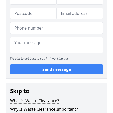
We aim to get back to you in 1 working day.
Send message
Skip to
What Is Waste Clearance?
Why Is Waste Clearance Important?