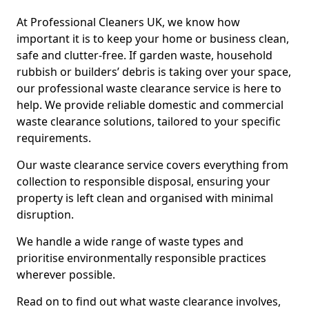
At Professional Cleaners UK, we know how
important it is to keep your home or business clean,
safe and clutter-free. If garden waste, household
rubbish or builders’ debris is taking over your space,
our professional waste clearance service is here to
help. We provide reliable domestic and commercial
waste clearance solutions, tailored to your specific
requirements.
Our waste clearance service covers everything from
collection to responsible disposal, ensuring your
property is left clean and organised with minimal
disruption.
We handle a wide range of waste types and
prioritise environmentally responsible practices
wherever possible.
Read on to find out what waste clearance involves,