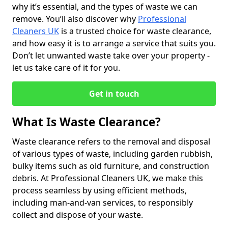
why it’s essential, and the types of waste we can
remove. You’ll also discover why
Professional
Cleaners UK
is a trusted choice for waste clearance,
and how easy it is to arrange a service that suits you.
Don’t let unwanted waste take over your property -
let us take care of it for you.
Get in touch
What Is Waste Clearance?
Waste clearance refers to the removal and disposal
of various types of waste, including garden rubbish,
bulky items such as old furniture, and construction
debris. At Professional Cleaners UK, we make this
process seamless by using efficient methods,
including man-and-van services, to responsibly
collect and dispose of your waste.