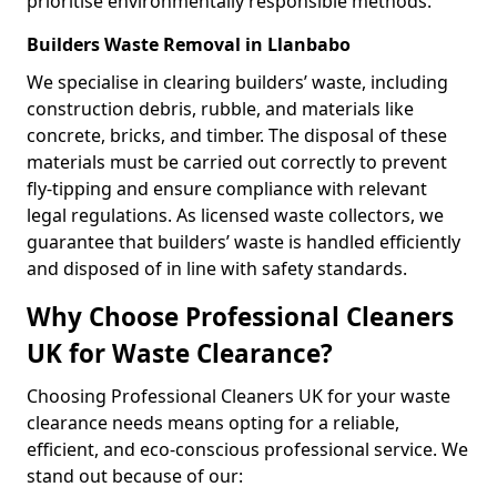
prioritise environmentally responsible methods.
Builders Waste Removal in Llanbabo
We specialise in clearing builders’ waste, including
construction debris, rubble, and materials like
concrete, bricks, and timber. The disposal of these
materials must be carried out correctly to prevent
fly-tipping and ensure compliance with relevant
legal regulations. As licensed waste collectors, we
guarantee that builders’ waste is handled efficiently
and disposed of in line with safety standards.
Why Choose Professional Cleaners
UK for Waste Clearance?
Choosing Professional Cleaners UK for your waste
clearance needs means opting for a reliable,
efficient, and eco-conscious professional service. We
stand out because of our: