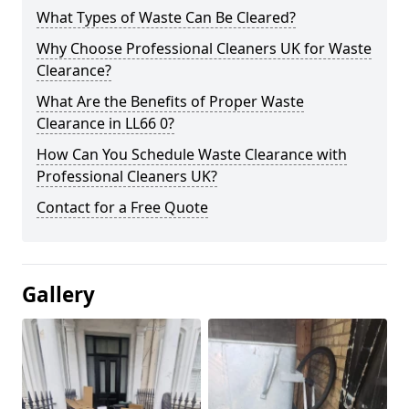
What Types of Waste Can Be Cleared?
Why Choose Professional Cleaners UK for Waste
Clearance?
What Are the Benefits of Proper Waste
Clearance in LL66 0?
How Can You Schedule Waste Clearance with
Professional Cleaners UK?
Contact for a Free Quote
Gallery