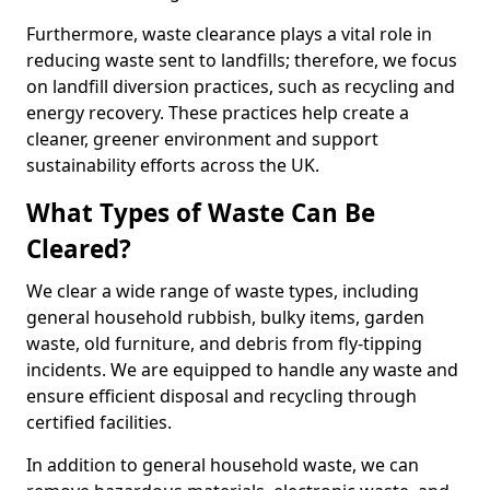
Furthermore, waste clearance plays a vital role in
reducing waste sent to landfills; therefore, we focus
on landfill diversion practices, such as recycling and
energy recovery. These practices help create a
cleaner, greener environment and support
sustainability efforts across the UK.
What Types of Waste Can Be
Cleared?
We clear a wide range of waste types, including
general household rubbish, bulky items, garden
waste, old furniture, and debris from fly-tipping
incidents. We are equipped to handle any waste and
ensure efficient disposal and recycling through
certified facilities.
In addition to general household waste, we can