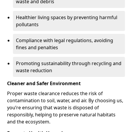
waste and debris
Healthier living spaces by preventing harmful
pollutants
Compliance with legal regulations, avoiding
fines and penalties
Promoting sustainability through recycling and
waste reduction
Cleaner and Safer Environment
Proper waste clearance reduces the risk of
contamination to soil, water, and air. By choosing us,
you’re ensuring that waste is disposed of
responsibly, helping to preserve natural habitats
and the ecosystem.