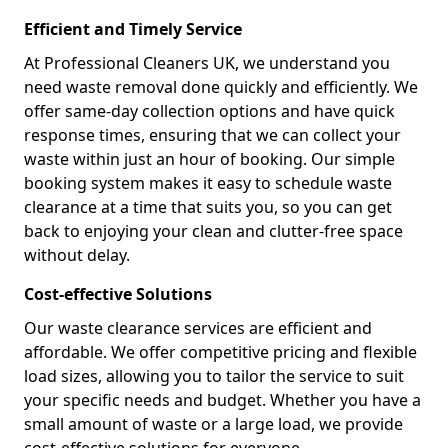
Efficient and Timely Service
At Professional Cleaners UK, we understand you
need waste removal done quickly and efficiently. We
offer same-day collection options and have quick
response times, ensuring that we can collect your
waste within just an hour of booking. Our simple
booking system makes it easy to schedule waste
clearance at a time that suits you, so you can get
back to enjoying your clean and clutter-free space
without delay.
Cost-effective Solutions
Our waste clearance services are efficient and
affordable. We offer competitive pricing and flexible
load sizes, allowing you to tailor the service to suit
your specific needs and budget. Whether you have a
small amount of waste or a large load, we provide