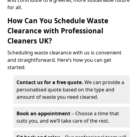
and contribute to a greener, more sustainable future
for all.
How Can You Schedule Waste
Clearance with Professional
Cleaners UK?
Scheduling waste clearance with us is convenient
and straightforward. Here’s how you can get
started:
Contact us for a free quote.
We can provide a
personalised quote based on the type and
amount of waste you need cleared.
Book an appointment
– Choose a time that
suits you, and we’ll take care of the rest.