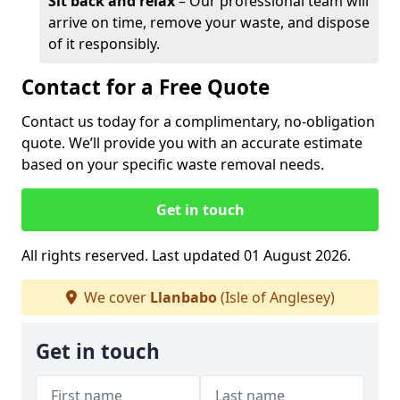
Sit back and relax
– Our professional team will
arrive on time, remove your waste, and dispose
of it responsibly.
Contact for a Free Quote
Contact us today for a complimentary, no-obligation
quote. We’ll provide you with an accurate estimate
based on your specific waste removal needs.
Get in touch
All rights reserved. Last updated 01 August 2026.
We cover
Llanbabo
(Isle of Anglesey)
Get in touch