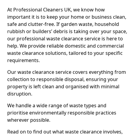
At Professional Cleaners UK, we know how
important it is to keep your home or business clean,
safe and clutter-free. If garden waste, household
rubbish or builders’ debris is taking over your space,
our professional waste clearance service is here to
help. We provide reliable domestic and commercial
waste clearance solutions, tailored to your specific
requirements.
Our waste clearance service covers everything from
collection to responsible disposal, ensuring your
property is left clean and organised with minimal
disruption.
We handle a wide range of waste types and
prioritise environmentally responsible practices
wherever possible.
Read on to find out what waste clearance involves,