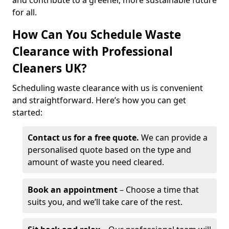
and contribute to a greener, more sustainable future
for all.
How Can You Schedule Waste
Clearance with Professional
Cleaners UK?
Scheduling waste clearance with us is convenient
and straightforward. Here’s how you can get
started:
Contact us for a free quote.
We can provide a
personalised quote based on the type and
amount of waste you need cleared.
Book an appointment
– Choose a time that
suits you, and we’ll take care of the rest.