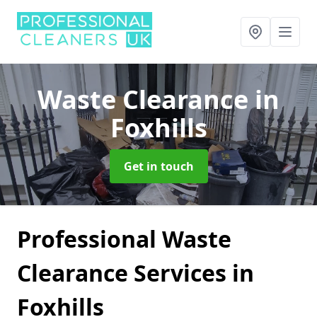
Waste Clearance
in
Foxhills
Get in touch
Professional Waste
Clearance Services in
Foxhills