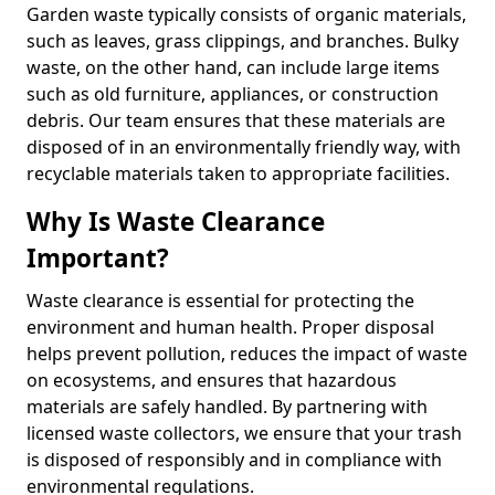
Garden waste typically consists of organic materials,
such as leaves, grass clippings, and branches. Bulky
waste, on the other hand, can include large items
such as old furniture, appliances, or construction
debris. Our team ensures that these materials are
disposed of in an environmentally friendly way, with
recyclable materials taken to appropriate facilities.
Why Is Waste Clearance
Important?
Waste clearance is essential for protecting the
environment and human health. Proper disposal
helps prevent pollution, reduces the impact of waste
on ecosystems, and ensures that hazardous
materials are safely handled. By partnering with
licensed waste collectors, we ensure that your trash
is disposed of responsibly and in compliance with
environmental regulations.