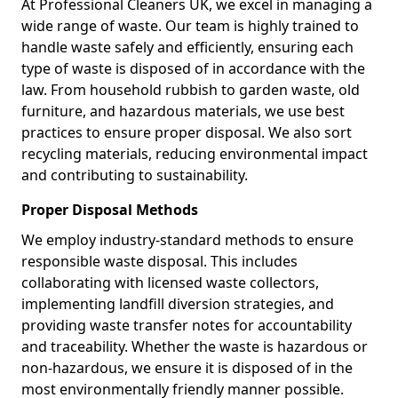
At Professional Cleaners UK, we excel in managing a
wide range of waste. Our team is highly trained to
handle waste safely and efficiently, ensuring each
type of waste is disposed of in accordance with the
law. From household rubbish to garden waste, old
furniture, and hazardous materials, we use best
practices to ensure proper disposal. We also sort
recycling materials, reducing environmental impact
and contributing to sustainability.
Proper Disposal Methods
We employ industry-standard methods to ensure
responsible waste disposal. This includes
collaborating with licensed waste collectors,
implementing landfill diversion strategies, and
providing waste transfer notes for accountability
and traceability. Whether the waste is hazardous or
non-hazardous, we ensure it is disposed of in the
most environmentally friendly manner possible.