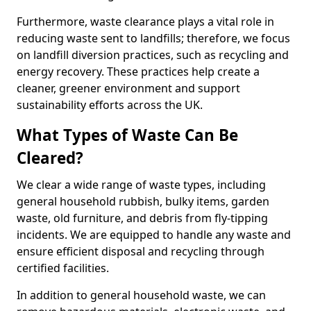
Furthermore, waste clearance plays a vital role in
reducing waste sent to landfills; therefore, we focus
on landfill diversion practices, such as recycling and
energy recovery. These practices help create a
cleaner, greener environment and support
sustainability efforts across the UK.
What Types of Waste Can Be
Cleared?
We clear a wide range of waste types, including
general household rubbish, bulky items, garden
waste, old furniture, and debris from fly-tipping
incidents. We are equipped to handle any waste and
ensure efficient disposal and recycling through
certified facilities.
In addition to general household waste, we can