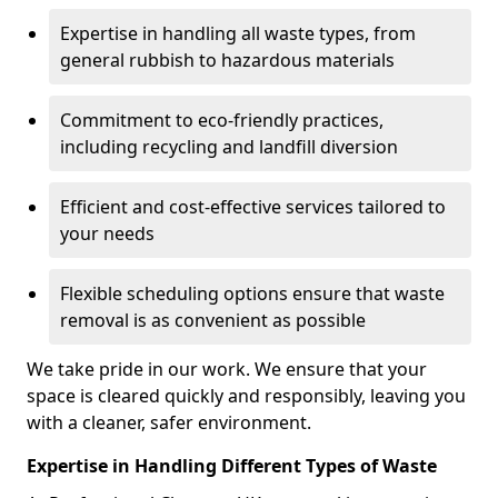
Expertise in handling all waste types, from
general rubbish to hazardous materials
Commitment to eco-friendly practices,
including recycling and landfill diversion
Efficient and cost-effective services tailored to
your needs
Flexible scheduling options ensure that waste
removal is as convenient as possible
We take pride in our work. We ensure that your
space is cleared quickly and responsibly, leaving you
with a cleaner, safer environment.
Expertise in Handling Different Types of Waste