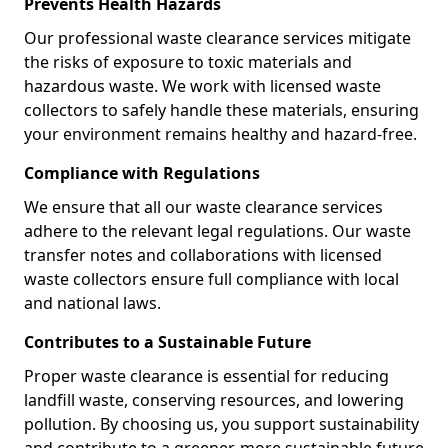
Prevents Health Hazards
Our professional waste clearance services mitigate
the risks of exposure to toxic materials and
hazardous waste. We work with licensed waste
collectors to safely handle these materials, ensuring
your environment remains healthy and hazard-free.
Compliance with Regulations
We ensure that all our waste clearance services
adhere to the relevant legal regulations. Our waste
transfer notes and collaborations with licensed
waste collectors ensure full compliance with local
and national laws.
Contributes to a Sustainable Future
Proper waste clearance is essential for reducing
landfill waste, conserving resources, and lowering
pollution. By choosing us, you support sustainability