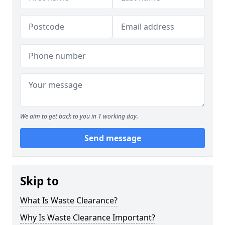
We aim to get back to you in 1 working day.
Send message
Skip to
What Is Waste Clearance?
Why Is Waste Clearance Important?