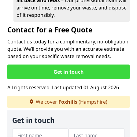
Sit back and relax
– Our professional team will
arrive on time, remove your waste, and dispose
of it responsibly.
Contact for a Free Quote
Contact us today for a complimentary, no-obligation
quote. We’ll provide you with an accurate estimate
based on your specific waste removal needs.
Get in touch
All rights reserved. Last updated 01 August 2026.
We cover
Foxhills
(Hampshire)
Get in touch