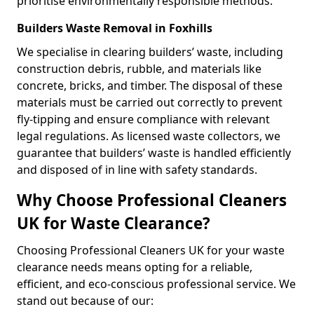
prioritise environmentally responsible methods.
Builders Waste Removal in Foxhills
We specialise in clearing builders’ waste, including
construction debris, rubble, and materials like
concrete, bricks, and timber. The disposal of these
materials must be carried out correctly to prevent
fly-tipping and ensure compliance with relevant
legal regulations. As licensed waste collectors, we
guarantee that builders’ waste is handled efficiently
and disposed of in line with safety standards.
Why Choose Professional Cleaners
UK for Waste Clearance?
Choosing Professional Cleaners UK for your waste
clearance needs means opting for a reliable,
efficient, and eco-conscious professional service. We
stand out because of our: