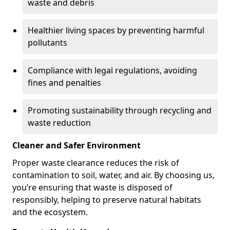
waste and debris
Healthier living spaces by preventing harmful
pollutants
Compliance with legal regulations, avoiding
fines and penalties
Promoting sustainability through recycling and
waste reduction
Cleaner and Safer Environment
Proper waste clearance reduces the risk of
contamination to soil, water, and air. By choosing us,
you’re ensuring that waste is disposed of
responsibly, helping to preserve natural habitats
and the ecosystem.