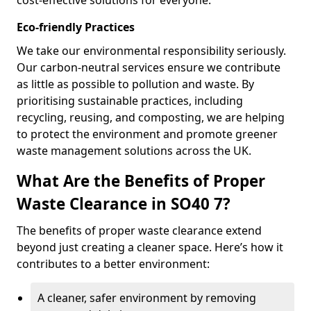
cost-effective solutions for everyone.
Eco-friendly Practices
We take our environmental responsibility seriously.
Our carbon-neutral services ensure we contribute
as little as possible to pollution and waste. By
prioritising sustainable practices, including
recycling, reusing, and composting, we are helping
to protect the environment and promote greener
waste management solutions across the UK.
What Are the Benefits of Proper
Waste Clearance in SO40 7?
The benefits of proper waste clearance extend
beyond just creating a cleaner space. Here’s how it
contributes to a better environment:
A cleaner, safer environment by removing