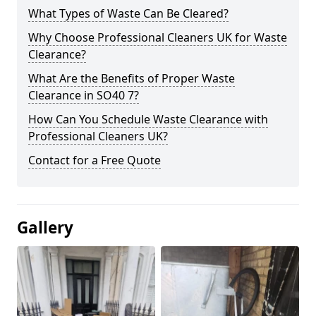
What Types of Waste Can Be Cleared?
Why Choose Professional Cleaners UK for Waste
Clearance?
What Are the Benefits of Proper Waste
Clearance in SO40 7?
How Can You Schedule Waste Clearance with
Professional Cleaners UK?
Contact for a Free Quote
Gallery