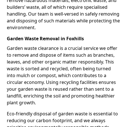
remove hazardous materials, electronic waste, and
builders’ waste, all of which require specialised
handling. Our team is well-versed in safely removing
and disposing of such materials while protecting the
environment.
Garden Waste Removal in Foxhills
Garden waste clearance is a crucial service we offer
to remove and dispose of items such as branches,
leaves, and other organic matter responsibly. This
waste is sorted and recycled, often being turned
into mulch or compost, which contributes to a
circular economy. Using recycling facilities ensures
your garden waste is reused rather than sent to a
landfill, enriching the soil and promoting healthier
plant growth.
Eco-friendly disposal of garden waste is essential to
reducing our carbon footprint, and we always