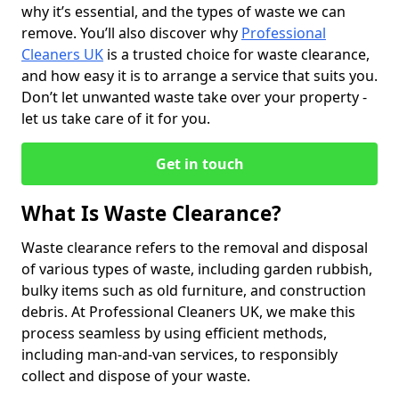
why it’s essential, and the types of waste we can
remove. You’ll also discover why
Professional
Cleaners UK
is a trusted choice for waste clearance,
and how easy it is to arrange a service that suits you.
Don’t let unwanted waste take over your property -
let us take care of it for you.
Get in touch
What Is Waste Clearance?
Waste clearance refers to the removal and disposal
of various types of waste, including garden rubbish,
bulky items such as old furniture, and construction
debris. At Professional Cleaners UK, we make this
process seamless by using efficient methods,
including man-and-van services, to responsibly
collect and dispose of your waste.