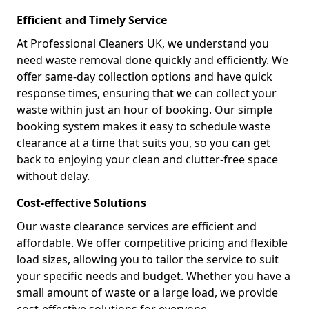
Efficient and Timely Service
At Professional Cleaners UK, we understand you
need waste removal done quickly and efficiently. We
offer same-day collection options and have quick
response times, ensuring that we can collect your
waste within just an hour of booking. Our simple
booking system makes it easy to schedule waste
clearance at a time that suits you, so you can get
back to enjoying your clean and clutter-free space
without delay.
Cost-effective Solutions
Our waste clearance services are efficient and
affordable. We offer competitive pricing and flexible
load sizes, allowing you to tailor the service to suit
your specific needs and budget. Whether you have a
small amount of waste or a large load, we provide