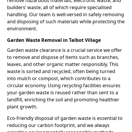
remove hazardous materials, electronic waste, and
builders’ waste, all of which require specialised
handling. Our team is well-versed in safely removing
and disposing of such materials while protecting the
environment.
Garden Waste Removal in Talbot Village
Garden waste clearance is a crucial service we offer
to remove and dispose of items such as branches,
leaves, and other organic matter responsibly. This
waste is sorted and recycled, often being turned
into mulch or compost, which contributes to a
circular economy. Using recycling facilities ensures
your garden waste is reused rather than sent to a
landfill, enriching the soil and promoting healthier
plant growth.
Eco-friendly disposal of garden waste is essential to
reducing our carbon footprint, and we always