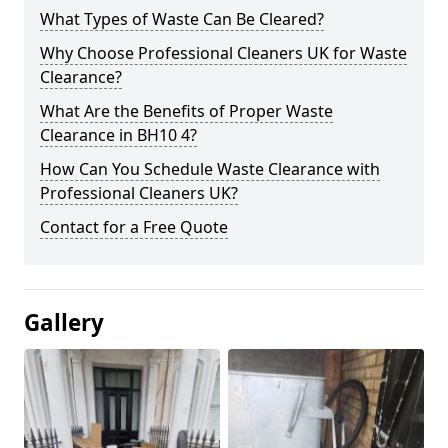
What Types of Waste Can Be Cleared?
Why Choose Professional Cleaners UK for Waste
Clearance?
What Are the Benefits of Proper Waste
Clearance in BH10 4?
How Can You Schedule Waste Clearance with
Professional Cleaners UK?
Contact for a Free Quote
Gallery