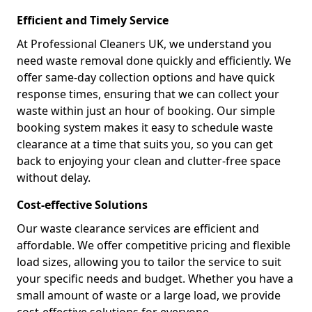
Efficient and Timely Service
At Professional Cleaners UK, we understand you
need waste removal done quickly and efficiently. We
offer same-day collection options and have quick
response times, ensuring that we can collect your
waste within just an hour of booking. Our simple
booking system makes it easy to schedule waste
clearance at a time that suits you, so you can get
back to enjoying your clean and clutter-free space
without delay.
Cost-effective Solutions
Our waste clearance services are efficient and
affordable. We offer competitive pricing and flexible
load sizes, allowing you to tailor the service to suit
your specific needs and budget. Whether you have a
small amount of waste or a large load, we provide