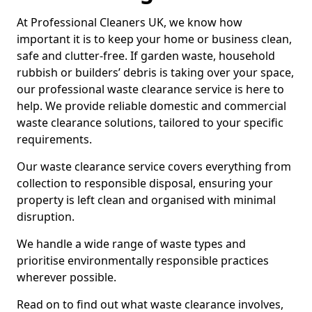
At Professional Cleaners UK, we know how
important it is to keep your home or business clean,
safe and clutter-free. If garden waste, household
rubbish or builders’ debris is taking over your space,
our professional waste clearance service is here to
help. We provide reliable domestic and commercial
waste clearance solutions, tailored to your specific
requirements.
Our waste clearance service covers everything from
collection to responsible disposal, ensuring your
property is left clean and organised with minimal
disruption.
We handle a wide range of waste types and
prioritise environmentally responsible practices
wherever possible.
Read on to find out what waste clearance involves,