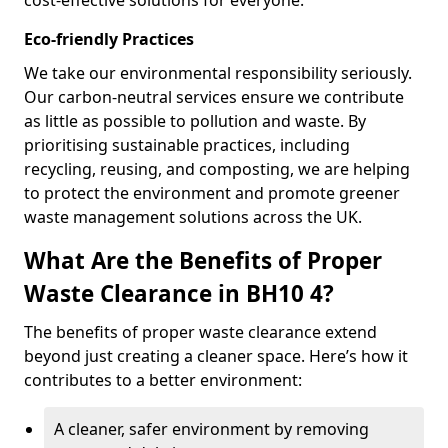
cost-effective solutions for everyone.
Eco-friendly Practices
We take our environmental responsibility seriously.
Our carbon-neutral services ensure we contribute
as little as possible to pollution and waste. By
prioritising sustainable practices, including
recycling, reusing, and composting, we are helping
to protect the environment and promote greener
waste management solutions across the UK.
What Are the Benefits of Proper
Waste Clearance in BH10 4?
The benefits of proper waste clearance extend
beyond just creating a cleaner space. Here’s how it
contributes to a better environment:
A cleaner, safer environment by removing