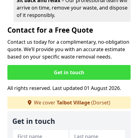
Sit back and relax
– Our professional team will
arrive on time, remove your waste, and dispose
of it responsibly.
Contact for a Free Quote
Contact us today for a complimentary, no-obligation
quote. We’ll provide you with an accurate estimate
based on your specific waste removal needs.
Get in touch
All rights reserved. Last updated 01 August 2026.
We cover
Talbot Village
(Dorset)
Get in touch