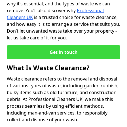
why it’s essential, and the types of waste we can
remove. You’ll also discover why
Professional
Cleaners UK
is a trusted choice for waste clearance,
and how easy it is to arrange a service that suits you.
Don’t let unwanted waste take over your property -
let us take care of it for you.
Get in touch
What Is Waste Clearance?
Waste clearance refers to the removal and disposal
of various types of waste, including garden rubbish,
bulky items such as old furniture, and construction
debris. At Professional Cleaners UK, we make this
process seamless by using efficient methods,
including man-and-van services, to responsibly
collect and dispose of your waste.