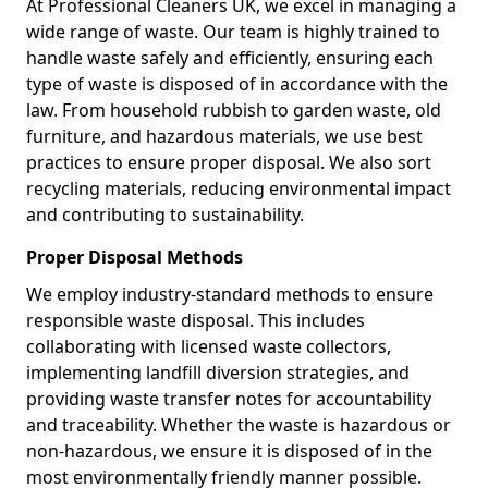
At Professional Cleaners UK, we excel in managing a
wide range of waste. Our team is highly trained to
handle waste safely and efficiently, ensuring each
type of waste is disposed of in accordance with the
law. From household rubbish to garden waste, old
furniture, and hazardous materials, we use best
practices to ensure proper disposal. We also sort
recycling materials, reducing environmental impact
and contributing to sustainability.
Proper Disposal Methods
We employ industry-standard methods to ensure
responsible waste disposal. This includes
collaborating with licensed waste collectors,
implementing landfill diversion strategies, and
providing waste transfer notes for accountability
and traceability. Whether the waste is hazardous or
non-hazardous, we ensure it is disposed of in the
most environmentally friendly manner possible.