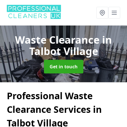
Waste Clearance
in
Talbot Village
Get in touch
Professional Waste
Clearance Services in
Talbot Village