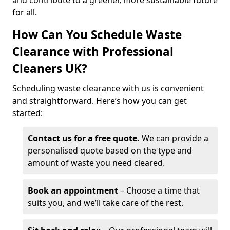
and contribute to a greener, more sustainable future
for all.
How Can You Schedule Waste
Clearance with Professional
Cleaners UK?
Scheduling waste clearance with us is convenient
and straightforward. Here’s how you can get
started:
Contact us for a free quote.
We can provide a
personalised quote based on the type and
amount of waste you need cleared.
Book an appointment
– Choose a time that
suits you, and we’ll take care of the rest.