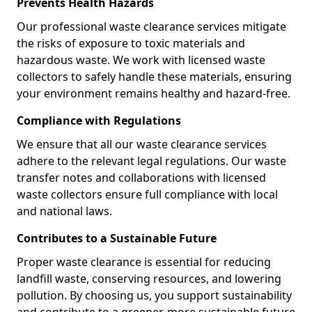
Prevents Health Hazards
Our professional waste clearance services mitigate
the risks of exposure to toxic materials and
hazardous waste. We work with licensed waste
collectors to safely handle these materials, ensuring
your environment remains healthy and hazard-free.
Compliance with Regulations
We ensure that all our waste clearance services
adhere to the relevant legal regulations. Our waste
transfer notes and collaborations with licensed
waste collectors ensure full compliance with local
and national laws.
Contributes to a Sustainable Future
Proper waste clearance is essential for reducing
landfill waste, conserving resources, and lowering
pollution. By choosing us, you support sustainability