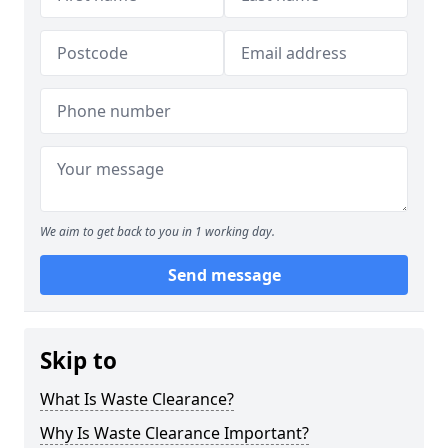
We aim to get back to you in 1 working day.
Send message
Skip to
What Is Waste Clearance?
Why Is Waste Clearance Important?