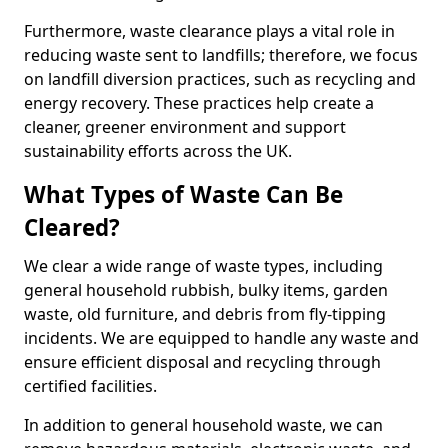
Furthermore, waste clearance plays a vital role in
reducing waste sent to landfills; therefore, we focus
on landfill diversion practices, such as recycling and
energy recovery. These practices help create a
cleaner, greener environment and support
sustainability efforts across the UK.
What Types of Waste Can Be
Cleared?
We clear a wide range of waste types, including
general household rubbish, bulky items, garden
waste, old furniture, and debris from fly-tipping
incidents. We are equipped to handle any waste and
ensure efficient disposal and recycling through
certified facilities.
In addition to general household waste, we can