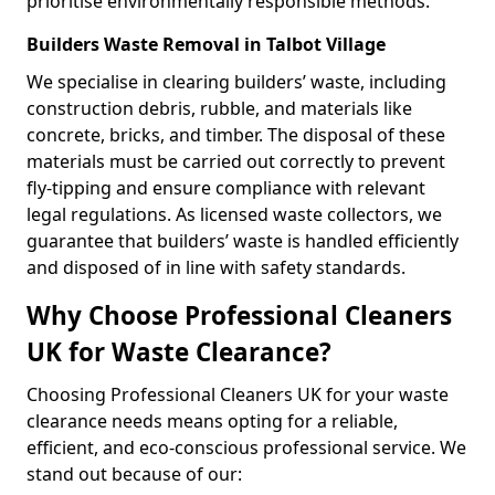
prioritise environmentally responsible methods.
Builders Waste Removal in Talbot Village
We specialise in clearing builders’ waste, including
construction debris, rubble, and materials like
concrete, bricks, and timber. The disposal of these
materials must be carried out correctly to prevent
fly-tipping and ensure compliance with relevant
legal regulations. As licensed waste collectors, we
guarantee that builders’ waste is handled efficiently
and disposed of in line with safety standards.
Why Choose Professional Cleaners
UK for Waste Clearance?
Choosing Professional Cleaners UK for your waste
clearance needs means opting for a reliable,
efficient, and eco-conscious professional service. We
stand out because of our: