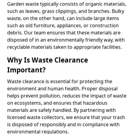
Garden waste typically consists of organic materials,
such as leaves, grass clippings, and branches. Bulky
waste, on the other hand, can include large items
such as old furniture, appliances, or construction
debris. Our team ensures that these materials are
disposed of in an environmentally friendly way, with
recyclable materials taken to appropriate facilities.
Why Is Waste Clearance
Important?
Waste clearance is essential for protecting the
environment and human health. Proper disposal
helps prevent pollution, reduces the impact of waste
on ecosystems, and ensures that hazardous
materials are safely handled. By partnering with
licensed waste collectors, we ensure that your trash
is disposed of responsibly and in compliance with
environmental regulations.