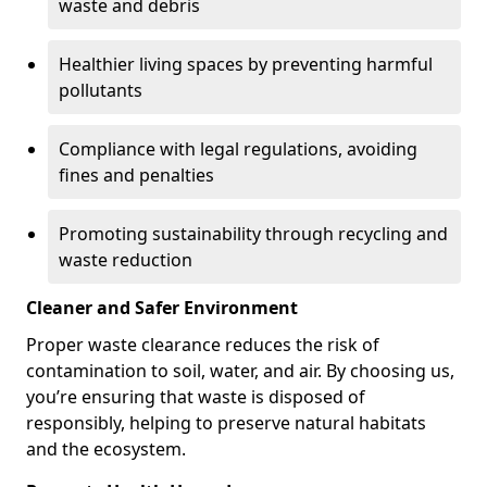
waste and debris
Healthier living spaces by preventing harmful
pollutants
Compliance with legal regulations, avoiding
fines and penalties
Promoting sustainability through recycling and
waste reduction
Cleaner and Safer Environment
Proper waste clearance reduces the risk of
contamination to soil, water, and air. By choosing us,
you’re ensuring that waste is disposed of
responsibly, helping to preserve natural habitats
and the ecosystem.