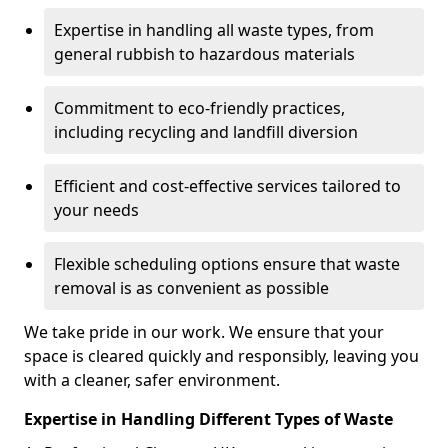
Expertise in handling all waste types, from
general rubbish to hazardous materials
Commitment to eco-friendly practices,
including recycling and landfill diversion
Efficient and cost-effective services tailored to
your needs
Flexible scheduling options ensure that waste
removal is as convenient as possible
We take pride in our work. We ensure that your
space is cleared quickly and responsibly, leaving you
with a cleaner, safer environment.
Expertise in Handling Different Types of Waste