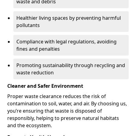
waste and debris
Healthier living spaces by preventing harmful
pollutants
Compliance with legal regulations, avoiding
fines and penalties
Promoting sustainability through recycling and
waste reduction
Cleaner and Safer Environment
Proper waste clearance reduces the risk of
contamination to soil, water, and air. By choosing us,
you’re ensuring that waste is disposed of
responsibly, helping to preserve natural habitats
and the ecosystem.