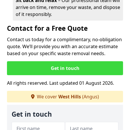
Sit back and relax
– Our professional team will
arrive on time, remove your waste, and dispose
of it responsibly.
Contact for a Free Quote
Contact us today for a complimentary, no-obligation
quote. We’ll provide you with an accurate estimate
based on your specific waste removal needs.
Get in touch
All rights reserved. Last updated 01 August 2026.
We cover
West Hills
(Angus)
Get in touch