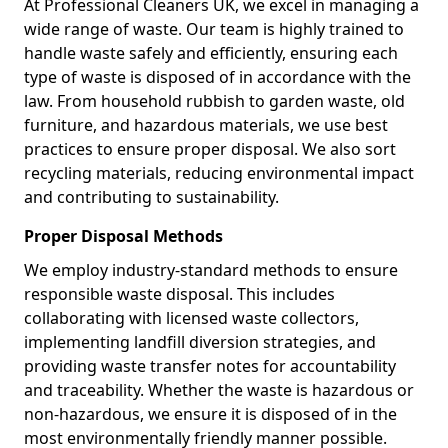
At Professional Cleaners UK, we excel in managing a
wide range of waste. Our team is highly trained to
handle waste safely and efficiently, ensuring each
type of waste is disposed of in accordance with the
law. From household rubbish to garden waste, old
furniture, and hazardous materials, we use best
practices to ensure proper disposal. We also sort
recycling materials, reducing environmental impact
and contributing to sustainability.
Proper Disposal Methods
We employ industry-standard methods to ensure
responsible waste disposal. This includes
collaborating with licensed waste collectors,
implementing landfill diversion strategies, and
providing waste transfer notes for accountability
and traceability. Whether the waste is hazardous or
non-hazardous, we ensure it is disposed of in the
most environmentally friendly manner possible.