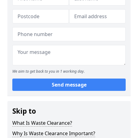
We aim to get back to you in 1 working day.
Send message
Skip to
What Is Waste Clearance?
Why Is Waste Clearance Important?