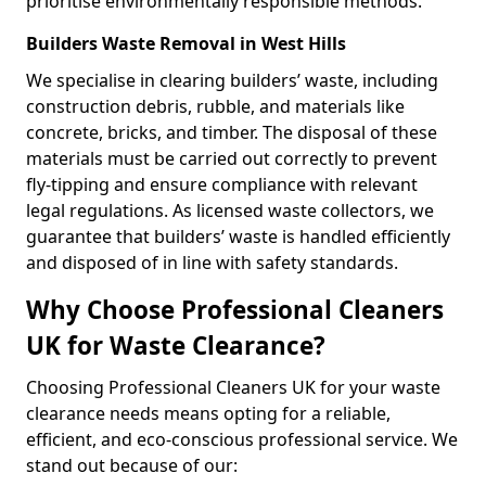
prioritise environmentally responsible methods.
Builders Waste Removal in West Hills
We specialise in clearing builders’ waste, including
construction debris, rubble, and materials like
concrete, bricks, and timber. The disposal of these
materials must be carried out correctly to prevent
fly-tipping and ensure compliance with relevant
legal regulations. As licensed waste collectors, we
guarantee that builders’ waste is handled efficiently
and disposed of in line with safety standards.
Why Choose Professional Cleaners
UK for Waste Clearance?
Choosing Professional Cleaners UK for your waste
clearance needs means opting for a reliable,
efficient, and eco-conscious professional service. We
stand out because of our: