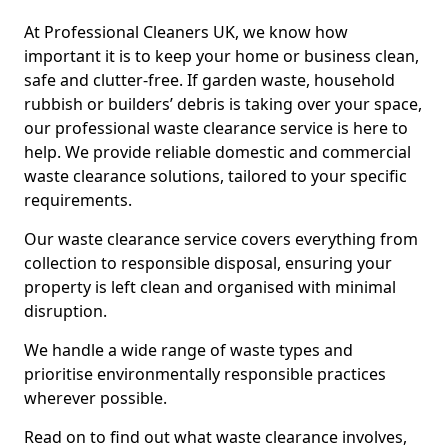
At Professional Cleaners UK, we know how
important it is to keep your home or business clean,
safe and clutter-free. If garden waste, household
rubbish or builders’ debris is taking over your space,
our professional waste clearance service is here to
help. We provide reliable domestic and commercial
waste clearance solutions, tailored to your specific
requirements.
Our waste clearance service covers everything from
collection to responsible disposal, ensuring your
property is left clean and organised with minimal
disruption.
We handle a wide range of waste types and
prioritise environmentally responsible practices
wherever possible.
Read on to find out what waste clearance involves,