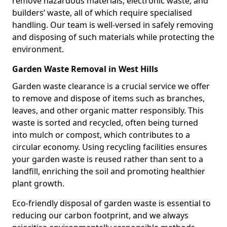
remove hazardous materials, electronic waste, and
builders’ waste, all of which require specialised
handling. Our team is well-versed in safely removing
and disposing of such materials while protecting the
environment.
Garden Waste Removal in West Hills
Garden waste clearance is a crucial service we offer
to remove and dispose of items such as branches,
leaves, and other organic matter responsibly. This
waste is sorted and recycled, often being turned
into mulch or compost, which contributes to a
circular economy. Using recycling facilities ensures
your garden waste is reused rather than sent to a
landfill, enriching the soil and promoting healthier
plant growth.
Eco-friendly disposal of garden waste is essential to
reducing our carbon footprint, and we always