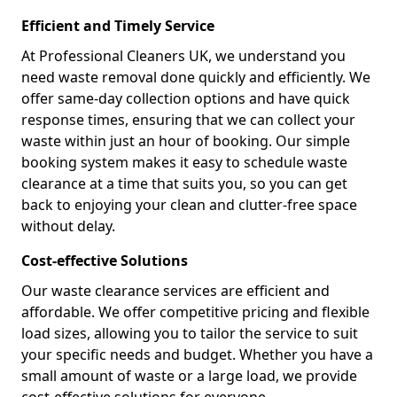
Efficient and Timely Service
At Professional Cleaners UK, we understand you
need waste removal done quickly and efficiently. We
offer same-day collection options and have quick
response times, ensuring that we can collect your
waste within just an hour of booking. Our simple
booking system makes it easy to schedule waste
clearance at a time that suits you, so you can get
back to enjoying your clean and clutter-free space
without delay.
Cost-effective Solutions
Our waste clearance services are efficient and
affordable. We offer competitive pricing and flexible
load sizes, allowing you to tailor the service to suit
your specific needs and budget. Whether you have a
small amount of waste or a large load, we provide