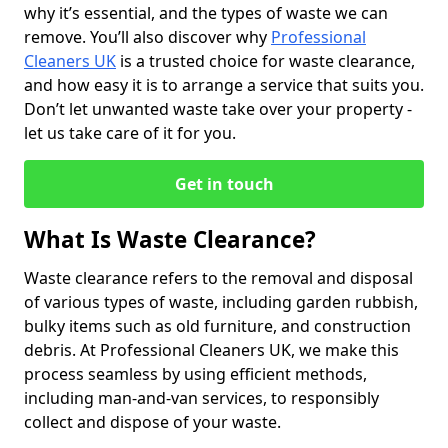
why it’s essential, and the types of waste we can
remove. You’ll also discover why
Professional
Cleaners UK
is a trusted choice for waste clearance,
and how easy it is to arrange a service that suits you.
Don’t let unwanted waste take over your property -
let us take care of it for you.
Get in touch
What Is Waste Clearance?
Waste clearance refers to the removal and disposal
of various types of waste, including garden rubbish,
bulky items such as old furniture, and construction
debris. At Professional Cleaners UK, we make this
process seamless by using efficient methods,
including man-and-van services, to responsibly
collect and dispose of your waste.