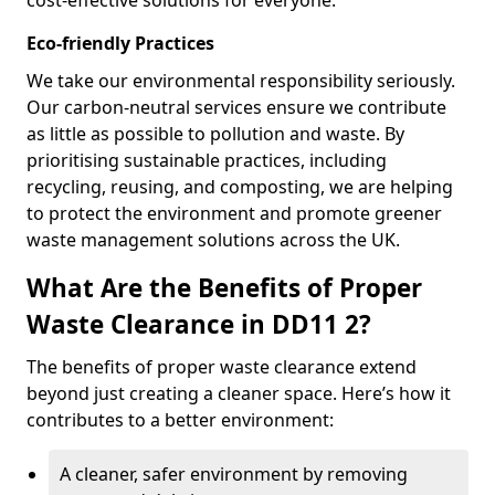
cost-effective solutions for everyone.
Eco-friendly Practices
We take our environmental responsibility seriously.
Our carbon-neutral services ensure we contribute
as little as possible to pollution and waste. By
prioritising sustainable practices, including
recycling, reusing, and composting, we are helping
to protect the environment and promote greener
waste management solutions across the UK.
What Are the Benefits of Proper
Waste Clearance in DD11 2?
The benefits of proper waste clearance extend
beyond just creating a cleaner space. Here’s how it
contributes to a better environment:
A cleaner, safer environment by removing