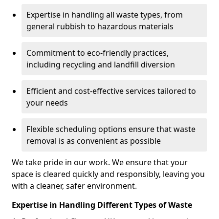
Expertise in handling all waste types, from
general rubbish to hazardous materials
Commitment to eco-friendly practices,
including recycling and landfill diversion
Efficient and cost-effective services tailored to
your needs
Flexible scheduling options ensure that waste
removal is as convenient as possible
We take pride in our work. We ensure that your
space is cleared quickly and responsibly, leaving you
with a cleaner, safer environment.
Expertise in Handling Different Types of Waste