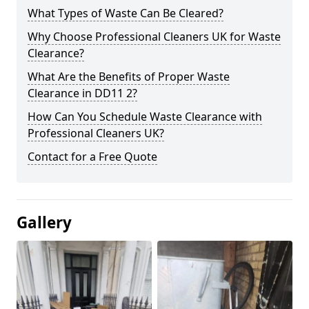
What Types of Waste Can Be Cleared?
Why Choose Professional Cleaners UK for Waste
Clearance?
What Are the Benefits of Proper Waste
Clearance in DD11 2?
How Can You Schedule Waste Clearance with
Professional Cleaners UK?
Contact for a Free Quote
Gallery