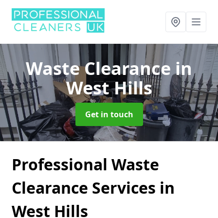
Waste Clearance
in
West Hills
Get in touch
Professional Waste
Clearance Services in
West Hills