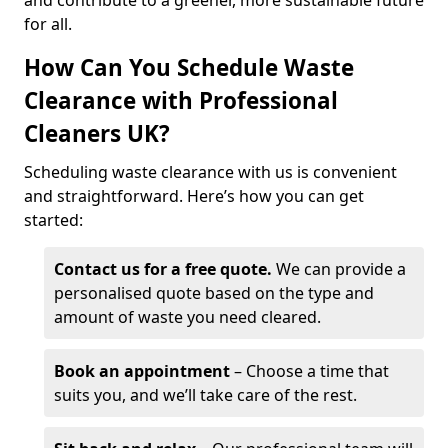
and contribute to a greener, more sustainable future
for all.
How Can You Schedule Waste
Clearance with Professional
Cleaners UK?
Scheduling waste clearance with us is convenient
and straightforward. Here’s how you can get
started:
Contact us for a free quote.
We can provide a
personalised quote based on the type and
amount of waste you need cleared.
Book an appointment
– Choose a time that
suits you, and we’ll take care of the rest.