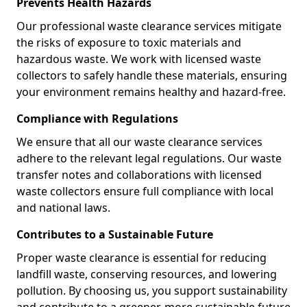
Prevents Health Hazards
Our professional waste clearance services mitigate
the risks of exposure to toxic materials and
hazardous waste. We work with licensed waste
collectors to safely handle these materials, ensuring
your environment remains healthy and hazard-free.
Compliance with Regulations
We ensure that all our waste clearance services
adhere to the relevant legal regulations. Our waste
transfer notes and collaborations with licensed
waste collectors ensure full compliance with local
and national laws.
Contributes to a Sustainable Future
Proper waste clearance is essential for reducing
landfill waste, conserving resources, and lowering
pollution. By choosing us, you support sustainability