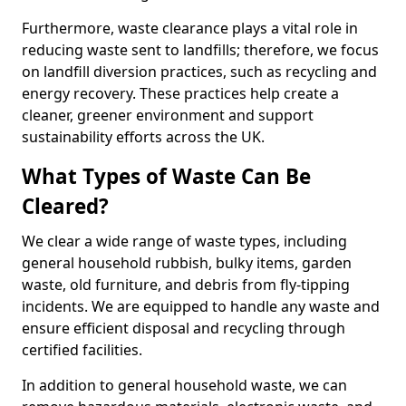
Furthermore, waste clearance plays a vital role in
reducing waste sent to landfills; therefore, we focus
on landfill diversion practices, such as recycling and
energy recovery. These practices help create a
cleaner, greener environment and support
sustainability efforts across the UK.
What Types of Waste Can Be
Cleared?
We clear a wide range of waste types, including
general household rubbish, bulky items, garden
waste, old furniture, and debris from fly-tipping
incidents. We are equipped to handle any waste and
ensure efficient disposal and recycling through
certified facilities.
In addition to general household waste, we can