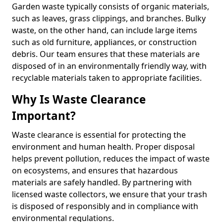
Garden waste typically consists of organic materials,
such as leaves, grass clippings, and branches. Bulky
waste, on the other hand, can include large items
such as old furniture, appliances, or construction
debris. Our team ensures that these materials are
disposed of in an environmentally friendly way, with
recyclable materials taken to appropriate facilities.
Why Is Waste Clearance
Important?
Waste clearance is essential for protecting the
environment and human health. Proper disposal
helps prevent pollution, reduces the impact of waste
on ecosystems, and ensures that hazardous
materials are safely handled. By partnering with
licensed waste collectors, we ensure that your trash
is disposed of responsibly and in compliance with
environmental regulations.