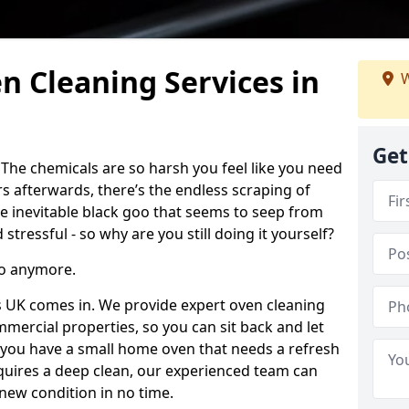
n Cleaning Services in
W
Get
 The chemicals are so harsh you feel like you need
rs afterwards, there’s the endless scraping of
 inevitable black goo that seems to seep from
 stressful - so why are you still doing it yourself?
to anymore.
s UK comes in. We provide expert oven cleaning
mercial properties, so you can sit back and let
you have a small home oven that needs a refresh
equires a deep clean, our experienced team can
-new condition in no time.