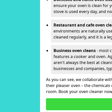
ensure your oven is clean for y
stove is used every day, and no
Restaurant and cafe oven cl
environments are naturally used 
cleaned regularly, and it is a l
Business oven cleans
- most c
features a cooker and oven. Aga
aren't always the best at clea
businesses and companies, typi
As you can see, we collaborate wi
their pleaser oven – the chemicals
room. Book your oven cleaner now