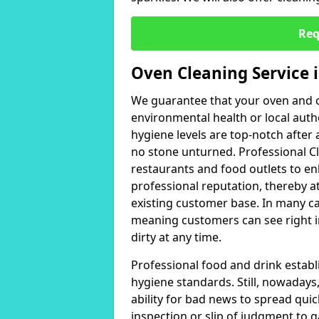
Req
Oven Cleaning Service 
We guarantee that your oven and c
environmental health or local auth
hygiene levels are top-notch after 
no stone unturned. Professional 
restaurants and food outlets to en
professional reputation, thereby a
existing customer base. In many c
meaning customers can see right in
dirty at any time.
Professional food and drink establ
hygiene standards. Still, nowadays,
ability for bad news to spread quic
inspection or slip of judgment to ga