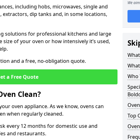
We aim 
iances, including hobs, microwaves, single and
 extractors, dip tanks and, in some locations,
ng solutions for professional kitchens and large
size of your oven or how intensively it’s used,
Ski
elp.
What 
ion and a free, no-obligation quote.
What 
Who 
et a Free Quote
Speci
 Oven Clean?
Bold
Oven 
of your oven appliance. As we know, ovens can
en when regularly cleaned.
Top 
k every 12 months for domestic use and
Oven
fes and restaurants.
Freq