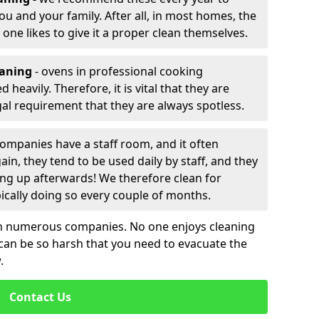
ou and your family. After all, in most homes, the
 one likes to give it a proper clean themselves.
eaning
- ovens in professional cooking
heavily. Therefore, it is vital that they are
egal requirement that they are always spotless.
ompanies have a staff room, and it often
in, they tend to be used daily by staff, and they
ning up afterwards! We therefore clean for
cally doing so every couple of months.
th numerous companies. No one enjoys cleaning
 can be so harsh that you need to evacuate the
.
Contact Us