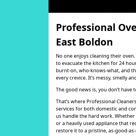
Professional Ove
East Boldon
No one enjoys cleaning their oven.
to evacuate the kitchen for 24 hou
burnt-on, who-knows-what, and the
every crevice. It’s messy, smelly and
The good news is, you don’t have 
That’s where Professional Cleaner
services for both domestic and com
us handle the hard work. Whether 
or a heavily used appliance that r
restore it to a pristine, as-good-as