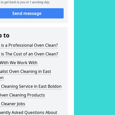
to get back to you in 1 working day.
Send message
p to
is a Professional Oven Clean?
is The Cost of an Oven Clean?
With We Work With
alist Oven Cleaning in East
on
Cleaning Service in East Boldon
Oven Cleaning Products
 Cleaner Jobs
uently Asked Questions About