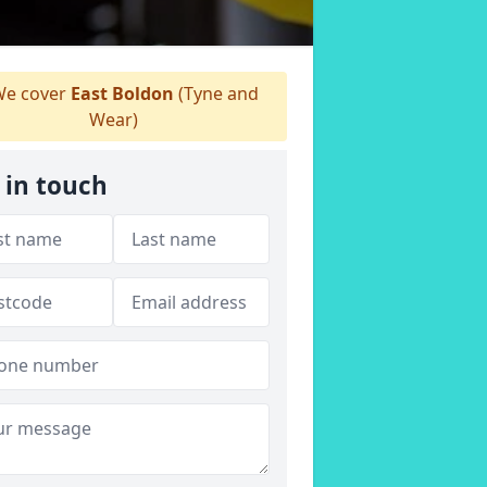
e cover
East Boldon
(Tyne and
Wear)
 in touch