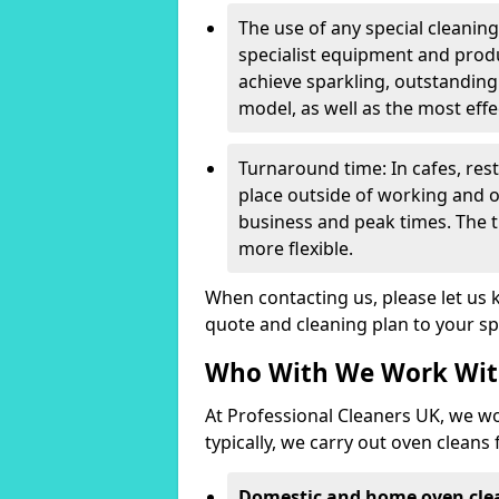
The use of any special cleanin
specialist equipment and produ
achieve sparkling, outstanding
model, as well as the most effe
Turnaround time: In cafes, res
place outside of working and o
business and peak times. The 
more flexible.
When contacting us, please let us
quote and cleaning plan to your sp
Who With We Work Wi
At Professional Cleaners UK, we wo
typically, we carry out oven cleans 
Domestic and home oven cle