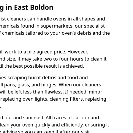
g in East Boldon
ist cleaners can handle ovens in all shapes and
chemicals found in supermarkets, our specialist
 chemicals tailored to your oven’s debris and the
ll work to a pre-agreed price. However,
 size, it may take two to four hours to clean it
l the best possible result is achieved.
lves scraping burnt debris and food and
rill pans, glass, and hinges. When our cleaners
ill be left less than flawless. If needed, minor
replacing oven lights, cleaning filters, replacing
.
ed out and sanitised. All traces of carbon and
lean your oven quickly and efficiently, ensuring it
g advice so you can keep it after our visit.