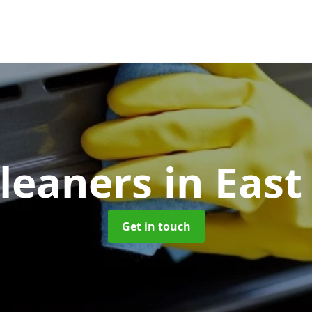
leaners
in East
Get in touch