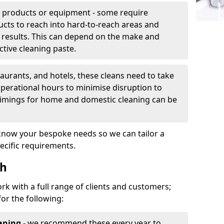
g products or equipment - some require
cts to reach into hard-to-reach areas and
 results. This can depend on the make and
ctive cleaning paste.
taurants, and hotels, these cleans need to take
perational hours to minimise disruption to
timings for home and domestic cleaning can be
 know your bespoke needs so we can tailor a
ecific requirements.
th
rk with a full range of clients and customers;
for the following:
aning -
we recommend these every year to