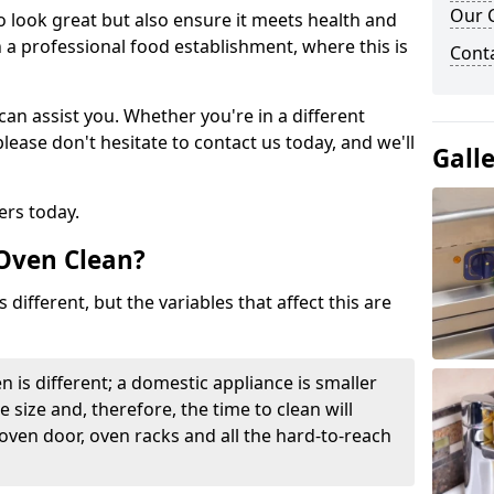
Our C
to look great but also ensure it meets health and
n a professional food establishment, where this is
Cont
n assist you. Whether you're in a different
please don't hesitate to contact us today, and we'll
Gall
ers today.
 Oven Clean?
 different, but the variables that affect this are
n is different; a domestic appliance is smaller
e size and, therefore, the time to clean will
 oven door, oven racks and all the hard-to-reach