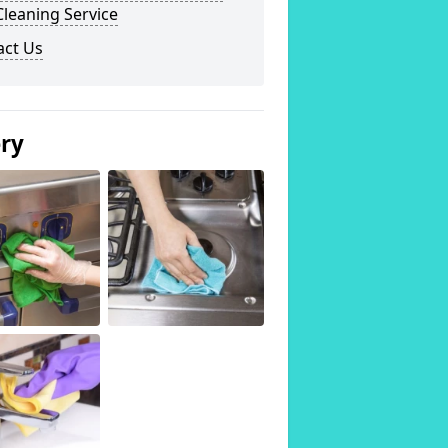
leaning Service
act Us
ery