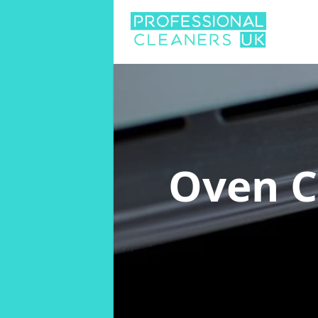
Oven C