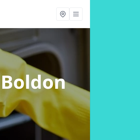
 Boldon