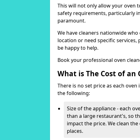
This will not only allow your oven 
safety requirements, particularly i
paramount.
We have cleaners nationwide who ca
location or need specific services, 
be happy to help.
Book your professional oven clean
What is The Cost of an
There is no set price as each oven is
the following:
Size of the appliance - each ove
than a large restaurant's, so th
impact the price. We clean the
places.