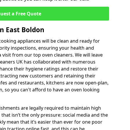
uest a Free Quote
in East Boldon
ooking appliances will be clean and ready for
ority inspections, ensuring your health and
a visit from our top oven cleaners. We will leave
Cleaners UK has collaborated with numerous
hance their hygiene ratings and restore their
ttracting new customers and retaining their
afes and restaurants, kitchens are now open-plan,
, so you can't afford to have an oven looking
ishments are legally required to maintain high
 that isn’t the only pressure: social media and the
kly mean that it’s easier than ever for one poor
in traction online fast, and this can be