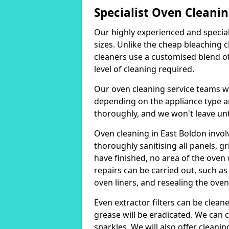
Specialist Oven Cleanin
Our highly experienced and special
sizes. Unlike the cheap bleaching 
cleaners use a customised blend of
level of cleaning required.
Our oven cleaning service teams wi
depending on the appliance type and
thoroughly, and we won't leave unti
Oven cleaning in East Boldon invo
thoroughly sanitising all panels, g
have finished, no area of the oven w
repairs can be carried out, such as 
oven liners, and resealing the oven
Even extractor filters can be clean
grease will be eradicated. We can c
sparkles. We will also offer cleanin