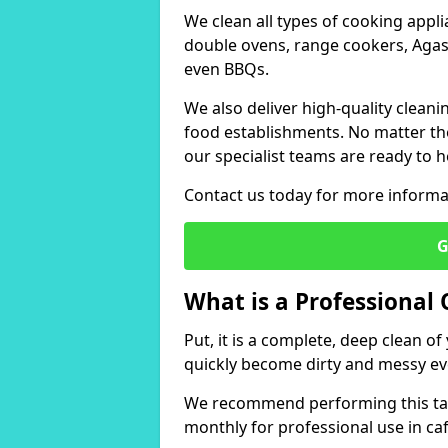
We clean all types of cooking appl
double ovens, range cookers, Agas,
even BBQs.
We also deliver high-quality cleani
food establishments. No matter the 
our specialist teams are ready to h
Contact us today for more informat
G
What is a Professional
Put, it is a complete, deep clean 
quickly become dirty and messy ev
We recommend performing this tas
monthly for professional use in ca