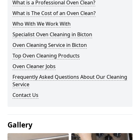
What is a Professional Oven Clean?
What is The Cost of an Oven Clean?
Who With We Work With
Specialist Oven Cleaning in Bicton
Oven Cleaning Service in Bicton
Top Oven Cleaning Products
Oven Cleaner Jobs
Frequently Asked Questions About Our Cleaning
Service
Contact Us
Gallery