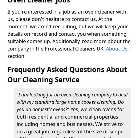
If you're interested in a job as an oven cleaner with
us, please don't hesitate to contact us. At the
moment, we aren't recruiting, but we will keep your
details on record and contact you when something
suitable comes up. Additionally, read more about the
company in the Professional Cleaners UK'
About Us'
section.
Frequently Asked Questions About
Our Cleaning Service
“
I am looking for an oven cleaning company to deal
with my standard large home cooker cleaning. Do
you do domestic ovens?
” Yes, we clean ovens for
both residential and commercial properties,
including homes and businesses. We strive to
do a great job, regardless of the size or scope