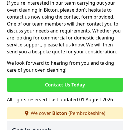
If you're interested in our team carrying out your
oven cleaning in Bicton, please don't hesitate to
contact us now using the contact form provided.
One of our team members will then contact you to
discuss your needs and requirements. Whether you
are looking for commercial or domestic cleaning
service support, please let us know. We will then
send you a bespoke quote for your consideration.
We look forward to hearing from you and taking
care of your oven cleaning!
Contact Us Today
All rights reserved. Last updated 01 August 2026.
We cover
Bicton
(Pembrokeshire)