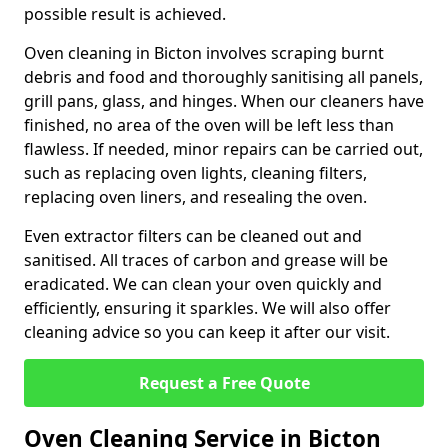
possible result is achieved.
Oven cleaning in Bicton involves scraping burnt
debris and food and thoroughly sanitising all panels,
grill pans, glass, and hinges. When our cleaners have
finished, no area of the oven will be left less than
flawless. If needed, minor repairs can be carried out,
such as replacing oven lights, cleaning filters,
replacing oven liners, and resealing the oven.
Even extractor filters can be cleaned out and
sanitised. All traces of carbon and grease will be
eradicated. We can clean your oven quickly and
efficiently, ensuring it sparkles. We will also offer
cleaning advice so you can keep it after our visit.
Request a Free Quote
Oven Cleaning Service in Bicton