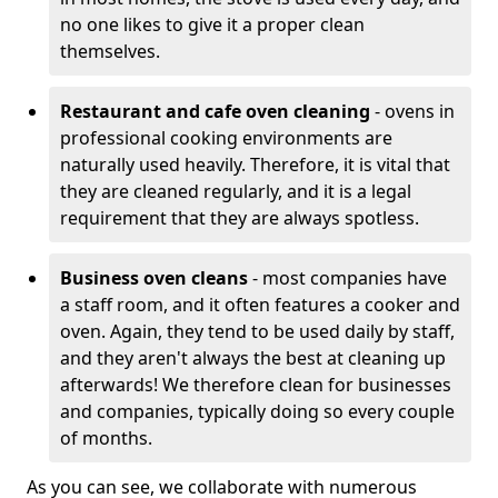
no one likes to give it a proper clean
themselves.
Restaurant and cafe oven cleaning
- ovens in
professional cooking environments are
naturally used heavily. Therefore, it is vital that
they are cleaned regularly, and it is a legal
requirement that they are always spotless.
Business oven cleans
- most companies have
a staff room, and it often features a cooker and
oven. Again, they tend to be used daily by staff,
and they aren't always the best at cleaning up
afterwards! We therefore clean for businesses
and companies, typically doing so every couple
of months.
As you can see, we collaborate with numerous