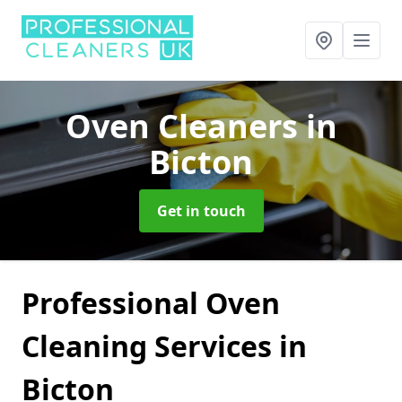
Oven Cleaners
in
Bicton
Get in touch
Professional Oven
Cleaning Services in
Bicton