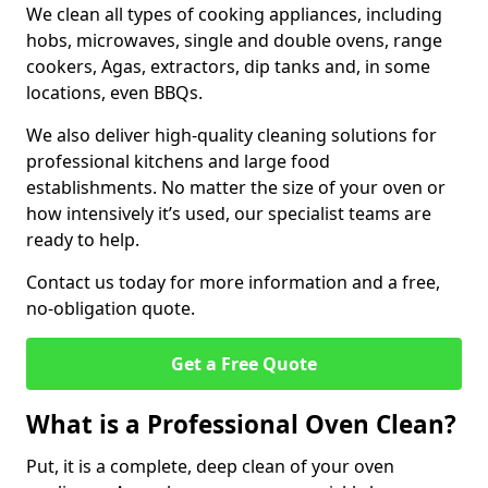
We clean all types of cooking appliances, including
hobs, microwaves, single and double ovens, range
cookers, Agas, extractors, dip tanks and, in some
locations, even BBQs.
We also deliver high-quality cleaning solutions for
professional kitchens and large food
establishments. No matter the size of your oven or
how intensively it’s used, our specialist teams are
ready to help.
Contact us today for more information and a free,
no-obligation quote.
Get a Free Quote
What is a Professional Oven Clean?
Put, it is a complete, deep clean of your oven