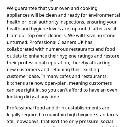
We guarantee that your oven and cooking
appliances will be clean and ready for environmental
health or local authority inspections, ensuring your
health and hygiene levels are top-notch after a visit
from our top oven cleaners. We will leave no stone
unturned. Professional Cleaners UK has
collaborated with numerous restaurants and food
outlets to enhance their hygiene ratings and restore
their professional reputation, thereby attracting
new customers and retaining their existing
customer base. In many cafes and restaurants,
kitchens are now open-plan, meaning customers
can see right in, so you can't afford to have an oven
looking dirty at any time.
Professional food and drink establishments are
legally required to maintain high hygiene standards.
Still, nowadays, that isn’t the only pressure: social