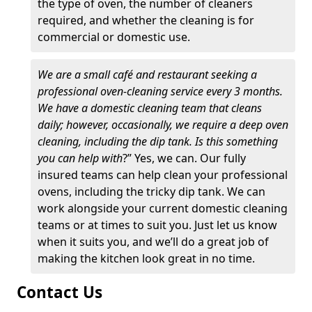
the type of oven, the number of cleaners
required, and whether the cleaning is for
commercial or domestic use.
We are a small café and restaurant seeking a
professional oven-cleaning service every 3 months.
We have a domestic cleaning team that cleans
daily; however, occasionally, we require a deep oven
cleaning, including the dip tank. Is this something
you can help with
?” Yes, we can. Our fully
insured teams can help clean your professional
ovens, including the tricky dip tank. We can
work alongside your current domestic cleaning
teams or at times to suit you. Just let us know
when it suits you, and we’ll do a great job of
making the kitchen look great in no time.
Contact Us