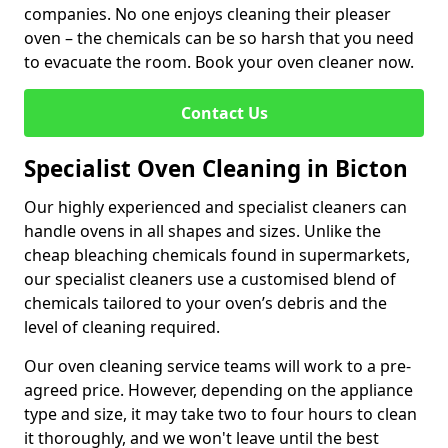
companies. No one enjoys cleaning their pleaser
oven – the chemicals can be so harsh that you need
to evacuate the room. Book your oven cleaner now.
Contact Us
Specialist Oven Cleaning in Bicton
Our highly experienced and specialist cleaners can
handle ovens in all shapes and sizes. Unlike the
cheap bleaching chemicals found in supermarkets,
our specialist cleaners use a customised blend of
chemicals tailored to your oven’s debris and the
level of cleaning required.
Our oven cleaning service teams will work to a pre-
agreed price. However, depending on the appliance
type and size, it may take two to four hours to clean
it thoroughly, and we won't leave until the best