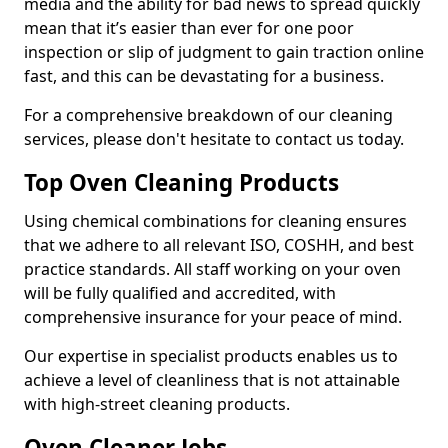
media and the ability for bad news to spread quickly
mean that it’s easier than ever for one poor
inspection or slip of judgment to gain traction online
fast, and this can be devastating for a business.
For a comprehensive breakdown of our cleaning
services, please don't hesitate to contact us today.
Top Oven Cleaning Products
Using chemical combinations for cleaning ensures
that we adhere to all relevant ISO, COSHH, and best
practice standards. All staff working on your oven
will be fully qualified and accredited, with
comprehensive insurance for your peace of mind.
Our expertise in specialist products enables us to
achieve a level of cleanliness that is not attainable
with high-street cleaning products.
Oven Cleaner Jobs