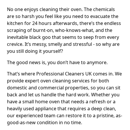
No one enjoys cleaning their oven. The chemicals
are so harsh you feel like you need to evacuate the
kitchen for 24 hours afterwards, there’s the endless
scraping of burnt-on, who-knows-what, and the
inevitable black goo that seems to seep from every
crevice. It’s messy, smelly and stressful - so why are
you still doing it yourself?
The good news is, you don’t have to anymore.
That’s where Professional Cleaners UK comes in. We
provide expert oven cleaning services for both
domestic and commercial properties, so you can sit
back and let us handle the hard work. Whether you
have a small home oven that needs a refresh or a
heavily used appliance that requires a deep clean,
our experienced team can restore it to a pristine, as-
good-as-new condition in no time.