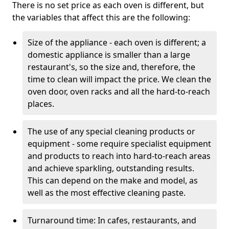
There is no set price as each oven is different, but
the variables that affect this are the following:
Size of the appliance - each oven is different; a
domestic appliance is smaller than a large
restaurant's, so the size and, therefore, the
time to clean will impact the price. We clean the
oven door, oven racks and all the hard-to-reach
places.
The use of any special cleaning products or
equipment - some require specialist equipment
and products to reach into hard-to-reach areas
and achieve sparkling, outstanding results.
This can depend on the make and model, as
well as the most effective cleaning paste.
Turnaround time: In cafes, restaurants, and