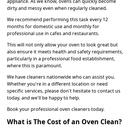
appliance. As we know, ovens can quickly become
dirty and messy even when regularly cleaned.
We recommend performing this task every 12
months for domestic use and monthly for
professional use in cafes and restaurants.
This will not only allow your oven to look great but
also ensure it meets health and safety requirements,
particularly in a professional food establishment,
where this is paramount.
We have cleaners nationwide who can assist you.
Whether you're in a different location or need
specific services, please don't hesitate to contact us
today, and we'll be happy to help.
Book your professional oven cleaners today.
What is The Cost of an Oven Clean?