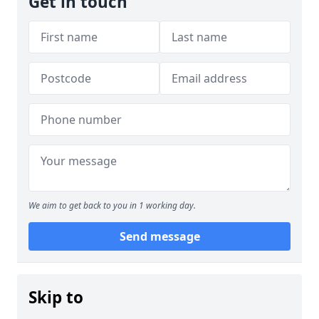
Get in touch
We aim to get back to you in 1 working day.
Send message
Skip to