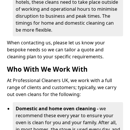
hotels, these cleans need to take place outside
of working and operational hours to minimise
disruption to business and peak times. The
timings for home and domestic cleaning can
be more flexible.
When contacting us, please let us know your
bespoke needs so we can tailor a quote and
cleaning plan to your specific requirements.
Who With We Work With
At Professional Cleaners UK, we work with a full
range of clients and customers; typically, we carry
out oven cleans for the following:
Domestic and home oven cleaning -
we
recommend these every year to ensure your
oven is clean for you and your family. After all,
in most homes, the stove is used every day, and