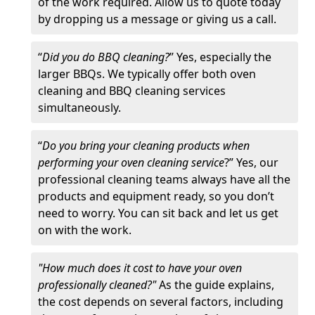
of the work required. Allow us to quote today
by dropping us a message or giving us a call.
“
Did you do BBQ cleaning?
” Yes, especially the
larger BBQs. We typically offer both oven
cleaning and BBQ cleaning services
simultaneously.
“
Do you bring your cleaning products when
performing your oven cleaning service
?” Yes, our
professional cleaning teams always have all the
products and equipment ready, so you don’t
need to worry. You can sit back and let us get
on with the work.
"How much does it cost to have your oven
professionally cleaned?"
As the guide explains,
the cost depends on several factors, including