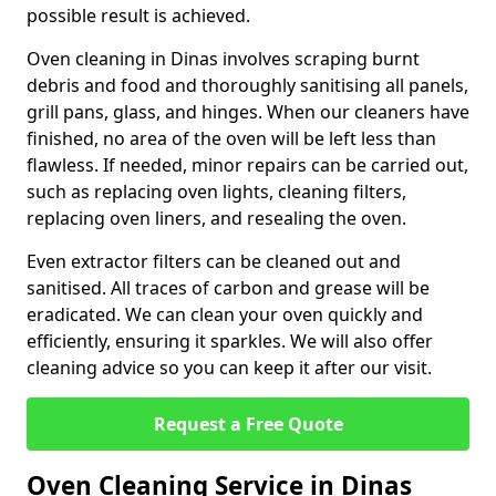
possible result is achieved.
Oven cleaning in Dinas involves scraping burnt
debris and food and thoroughly sanitising all panels,
grill pans, glass, and hinges. When our cleaners have
finished, no area of the oven will be left less than
flawless. If needed, minor repairs can be carried out,
such as replacing oven lights, cleaning filters,
replacing oven liners, and resealing the oven.
Even extractor filters can be cleaned out and
sanitised. All traces of carbon and grease will be
eradicated. We can clean your oven quickly and
efficiently, ensuring it sparkles. We will also offer
cleaning advice so you can keep it after our visit.
Request a Free Quote
Oven Cleaning Service in Dinas