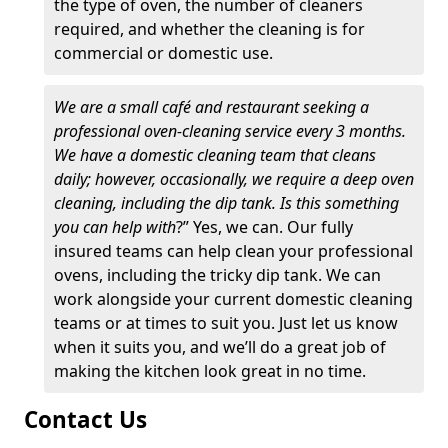
the type of oven, the number of cleaners
required, and whether the cleaning is for
commercial or domestic use.
We are a small café and restaurant seeking a
professional oven-cleaning service every 3 months.
We have a domestic cleaning team that cleans
daily; however, occasionally, we require a deep oven
cleaning, including the dip tank. Is this something
you can help with
?” Yes, we can. Our fully
insured teams can help clean your professional
ovens, including the tricky dip tank. We can
work alongside your current domestic cleaning
teams or at times to suit you. Just let us know
when it suits you, and we’ll do a great job of
making the kitchen look great in no time.
Contact Us