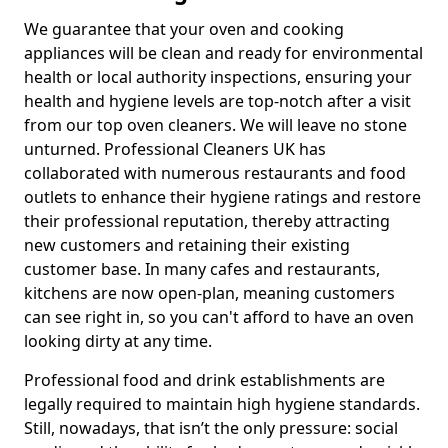
We guarantee that your oven and cooking
appliances will be clean and ready for environmental
health or local authority inspections, ensuring your
health and hygiene levels are top-notch after a visit
from our top oven cleaners. We will leave no stone
unturned. Professional Cleaners UK has
collaborated with numerous restaurants and food
outlets to enhance their hygiene ratings and restore
their professional reputation, thereby attracting
new customers and retaining their existing
customer base. In many cafes and restaurants,
kitchens are now open-plan, meaning customers
can see right in, so you can't afford to have an oven
looking dirty at any time.
Professional food and drink establishments are
legally required to maintain high hygiene standards.
Still, nowadays, that isn’t the only pressure: social