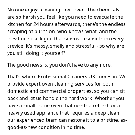
No one enjoys cleaning their oven. The chemicals
are so harsh you feel like you need to evacuate the
kitchen for 24 hours afterwards, there’s the endless
scraping of burnt-on, who-knows-what, and the
inevitable black goo that seems to seep from every
crevice. It’s messy, smelly and stressful - so why are
you still doing it yourself?
The good news is, you don’t have to anymore.
That’s where Professional Cleaners UK comes in. We
provide expert oven cleaning services for both
domestic and commercial properties, so you can sit
back and let us handle the hard work. Whether you
have a small home oven that needs a refresh or a
heavily used appliance that requires a deep clean,
our experienced team can restore it to a pristine, as-
good-as-new condition in no time.