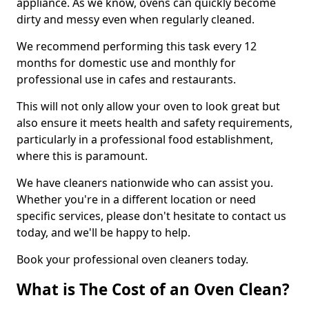
appliance. As we know, ovens can quickly become
dirty and messy even when regularly cleaned.
We recommend performing this task every 12
months for domestic use and monthly for
professional use in cafes and restaurants.
This will not only allow your oven to look great but
also ensure it meets health and safety requirements,
particularly in a professional food establishment,
where this is paramount.
We have cleaners nationwide who can assist you.
Whether you're in a different location or need
specific services, please don't hesitate to contact us
today, and we'll be happy to help.
Book your professional oven cleaners today.
What is The Cost of an Oven Clean?