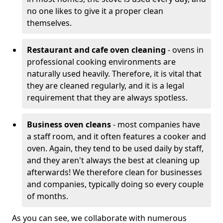
no one likes to give it a proper clean
themselves.
Restaurant and cafe oven cleaning
- ovens in
professional cooking environments are
naturally used heavily. Therefore, it is vital that
they are cleaned regularly, and it is a legal
requirement that they are always spotless.
Business oven cleans
- most companies have
a staff room, and it often features a cooker and
oven. Again, they tend to be used daily by staff,
and they aren't always the best at cleaning up
afterwards! We therefore clean for businesses
and companies, typically doing so every couple
of months.
As you can see, we collaborate with numerous