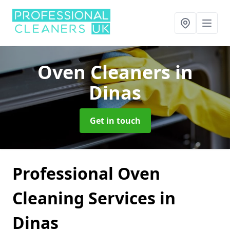
Oven Cleaners
in
Dinas
Get in touch
Professional Oven
Cleaning Services in
Dinas