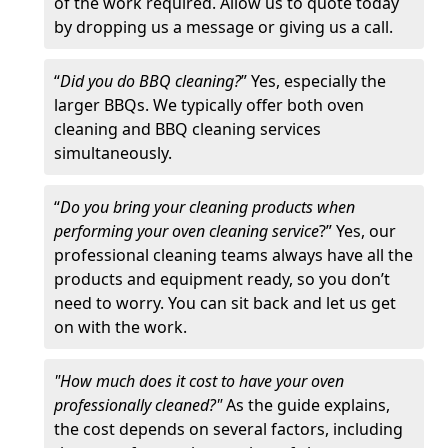
of the work required. Allow us to quote today
by dropping us a message or giving us a call.
“
Did you do BBQ cleaning?
” Yes, especially the
larger BBQs. We typically offer both oven
cleaning and BBQ cleaning services
simultaneously.
“
Do you bring your cleaning products when
performing your oven cleaning service
?” Yes, our
professional cleaning teams always have all the
products and equipment ready, so you don’t
need to worry. You can sit back and let us get
on with the work.
"How much does it cost to have your oven
professionally cleaned?"
As the guide explains,
the cost depends on several factors, including