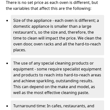
There is no set price as each oven is different, but
the variables that affect this are the following:
Size of the appliance - each oven is different; a
domestic appliance is smaller than a large
restaurant's, so the size and, therefore, the
time to clean will impact the price. We clean the
oven door, oven racks and all the hard-to-reach
places.
The use of any special cleaning products or
equipment - some require specialist equipment
and products to reach into hard-to-reach areas
and achieve sparkling, outstanding results.
This can depend on the make and model, as
well as the most effective cleaning paste.
Turnaround time: In cafes, restaurants, and