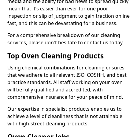
media and the ability for bad news to spread quickly
mean that it’s easier than ever for one poor
inspection or slip of judgment to gain traction online
fast, and this can be devastating for a business.
For a comprehensive breakdown of our cleaning
services, please don't hesitate to contact us today.
Top Oven Cleaning Products
Using chemical combinations for cleaning ensures
that we adhere to all relevant ISO, COSHH, and best
practice standards. All staff working on your oven
will be fully qualified and accredited, with
comprehensive insurance for your peace of mind.
Our expertise in specialist products enables us to
achieve a level of cleanliness that is not attainable
with high-street cleaning products.
Oven Cleaner Jobs