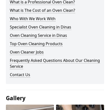
What is a Professional Oven Clean?
What is The Cost of an Oven Clean?
Who With We Work With
Specialist Oven Cleaning in Dinas
Oven Cleaning Service in Dinas
Top Oven Cleaning Products
Oven Cleaner Jobs
Frequently Asked Questions About Our Cleaning
Service
Contact Us
Gallery