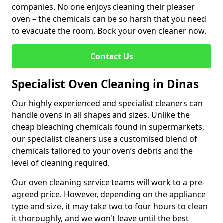
companies. No one enjoys cleaning their pleaser
oven – the chemicals can be so harsh that you need
to evacuate the room. Book your oven cleaner now.
Contact Us
Specialist Oven Cleaning in Dinas
Our highly experienced and specialist cleaners can
handle ovens in all shapes and sizes. Unlike the
cheap bleaching chemicals found in supermarkets,
our specialist cleaners use a customised blend of
chemicals tailored to your oven’s debris and the
level of cleaning required.
Our oven cleaning service teams will work to a pre-
agreed price. However, depending on the appliance
type and size, it may take two to four hours to clean
it thoroughly, and we won't leave until the best