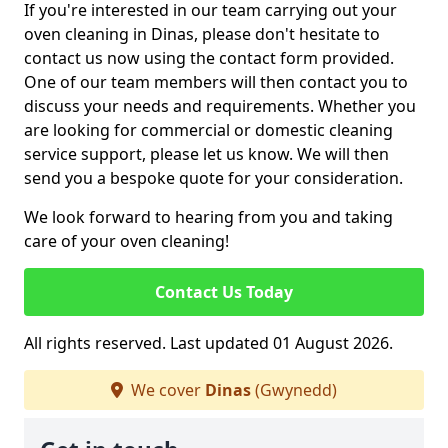
If you're interested in our team carrying out your
oven cleaning in Dinas, please don't hesitate to
contact us now using the contact form provided.
One of our team members will then contact you to
discuss your needs and requirements. Whether you
are looking for commercial or domestic cleaning
service support, please let us know. We will then
send you a bespoke quote for your consideration.
We look forward to hearing from you and taking
care of your oven cleaning!
Contact Us Today
All rights reserved. Last updated 01 August 2026.
We cover
Dinas
(Gwynedd)