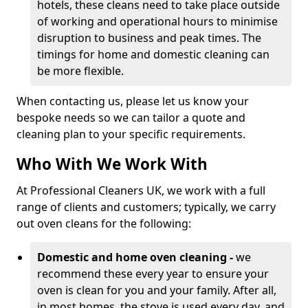
hotels, these cleans need to take place outside
of working and operational hours to minimise
disruption to business and peak times. The
timings for home and domestic cleaning can
be more flexible.
When contacting us, please let us know your
bespoke needs so we can tailor a quote and
cleaning plan to your specific requirements.
Who With We Work With
At Professional Cleaners UK, we work with a full
range of clients and customers; typically, we carry
out oven cleans for the following:
Domestic and home oven cleaning -
we
recommend these every year to ensure your
oven is clean for you and your family. After all,
in most homes, the stove is used every day, and