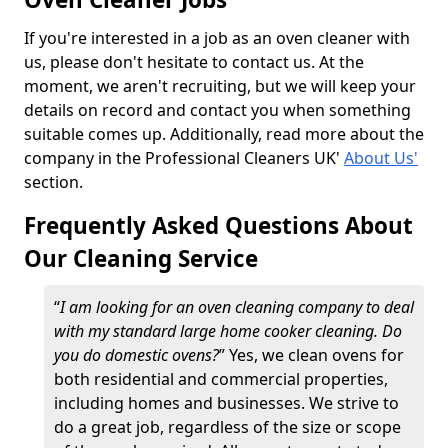
If you're interested in a job as an oven cleaner with
us, please don't hesitate to contact us. At the
moment, we aren't recruiting, but we will keep your
details on record and contact you when something
suitable comes up. Additionally, read more about the
company in the Professional Cleaners UK'
About Us'
section.
Frequently Asked Questions About
Our Cleaning Service
“
I am looking for an oven cleaning company to deal
with my standard large home cooker cleaning. Do
you do domestic ovens?
” Yes, we clean ovens for
both residential and commercial properties,
including homes and businesses. We strive to
do a great job, regardless of the size or scope