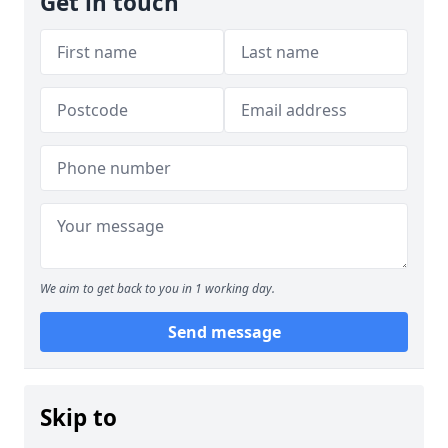
Get in touch
We aim to get back to you in 1 working day.
Send message
Skip to