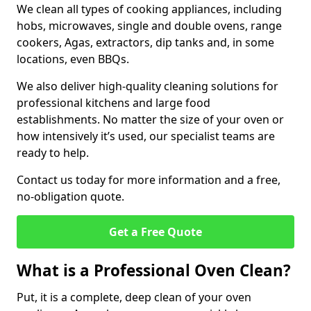
We clean all types of cooking appliances, including
hobs, microwaves, single and double ovens, range
cookers, Agas, extractors, dip tanks and, in some
locations, even BBQs.
We also deliver high-quality cleaning solutions for
professional kitchens and large food
establishments. No matter the size of your oven or
how intensively it’s used, our specialist teams are
ready to help.
Contact us today for more information and a free,
no-obligation quote.
Get a Free Quote
What is a Professional Oven Clean?
Put, it is a complete, deep clean of your oven