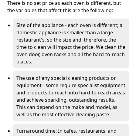
There is no set price as each oven is different, but
the variables that affect this are the following:
Size of the appliance - each oven is different; a
domestic appliance is smaller than a large
restaurant's, so the size and, therefore, the
time to clean will impact the price. We clean the
oven door, oven racks and all the hard-to-reach
places.
The use of any special cleaning products or
equipment - some require specialist equipment
and products to reach into hard-to-reach areas
and achieve sparkling, outstanding results.
This can depend on the make and model, as
well as the most effective cleaning paste.
Turnaround time: In cafes, restaurants, and