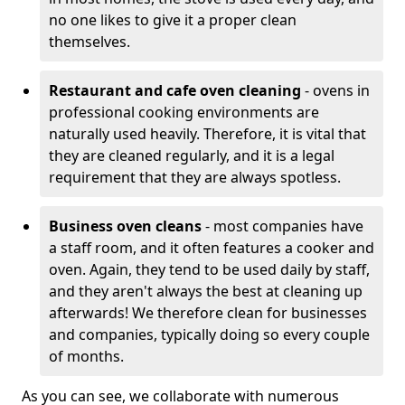
no one likes to give it a proper clean
themselves.
Restaurant and cafe oven cleaning
- ovens in
professional cooking environments are
naturally used heavily. Therefore, it is vital that
they are cleaned regularly, and it is a legal
requirement that they are always spotless.
Business oven cleans
- most companies have
a staff room, and it often features a cooker and
oven. Again, they tend to be used daily by staff,
and they aren't always the best at cleaning up
afterwards! We therefore clean for businesses
and companies, typically doing so every couple
of months.
As you can see, we collaborate with numerous