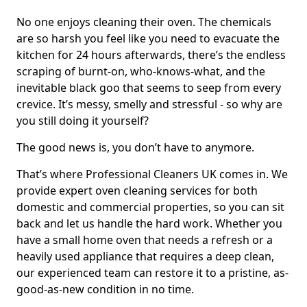
No one enjoys cleaning their oven. The chemicals
are so harsh you feel like you need to evacuate the
kitchen for 24 hours afterwards, there’s the endless
scraping of burnt-on, who-knows-what, and the
inevitable black goo that seems to seep from every
crevice. It’s messy, smelly and stressful - so why are
you still doing it yourself?
The good news is, you don’t have to anymore.
That’s where Professional Cleaners UK comes in. We
provide expert oven cleaning services for both
domestic and commercial properties, so you can sit
back and let us handle the hard work. Whether you
have a small home oven that needs a refresh or a
heavily used appliance that requires a deep clean,
our experienced team can restore it to a pristine, as-
good-as-new condition in no time.