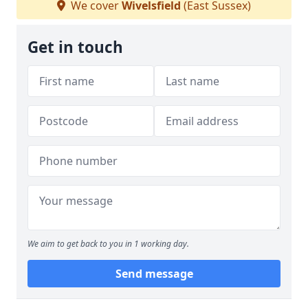
We cover
Wivelsfield
(East Sussex)
Get in touch
We aim to get back to you in 1 working day.
Send message