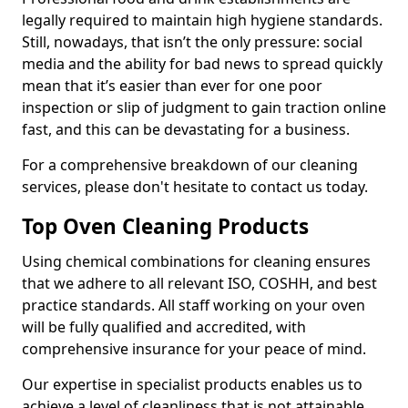
legally required to maintain high hygiene standards.
Still, nowadays, that isn’t the only pressure: social
media and the ability for bad news to spread quickly
mean that it’s easier than ever for one poor
inspection or slip of judgment to gain traction online
fast, and this can be devastating for a business.
For a comprehensive breakdown of our cleaning
services, please don't hesitate to contact us today.
Top Oven Cleaning Products
Using chemical combinations for cleaning ensures
that we adhere to all relevant ISO, COSHH, and best
practice standards. All staff working on your oven
will be fully qualified and accredited, with
comprehensive insurance for your peace of mind.
Our expertise in specialist products enables us to
achieve a level of cleanliness that is not attainable