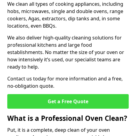
We clean all types of cooking appliances, including
hobs, microwaves, single and double ovens, range
cookers, Agas, extractors, dip tanks and, in some
locations, even BBQs.
We also deliver high-quality cleaning solutions for
professional kitchens and large food
establishments. No matter the size of your oven or
how intensively it’s used, our specialist teams are
ready to help.
Contact us today for more information and a free,
no-obligation quote.
Get a Free Quote
What is a Professional Oven Clean?
Put, it is a complete, deep clean of your oven