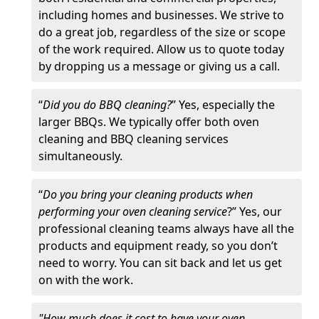
including homes and businesses. We strive to
do a great job, regardless of the size or scope
of the work required. Allow us to quote today
by dropping us a message or giving us a call.
“
Did you do BBQ cleaning?
” Yes, especially the
larger BBQs. We typically offer both oven
cleaning and BBQ cleaning services
simultaneously.
“
Do you bring your cleaning products when
performing your oven cleaning service
?” Yes, our
professional cleaning teams always have all the
products and equipment ready, so you don’t
need to worry. You can sit back and let us get
on with the work.
"How much does it cost to have your oven