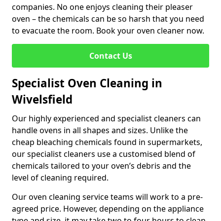
companies. No one enjoys cleaning their pleaser
oven – the chemicals can be so harsh that you need
to evacuate the room. Book your oven cleaner now.
Contact Us
Specialist Oven Cleaning in
Wivelsfield
Our highly experienced and specialist cleaners can
handle ovens in all shapes and sizes. Unlike the
cheap bleaching chemicals found in supermarkets,
our specialist cleaners use a customised blend of
chemicals tailored to your oven’s debris and the
level of cleaning required.
Our oven cleaning service teams will work to a pre-
agreed price. However, depending on the appliance
type and size, it may take two to four hours to clean