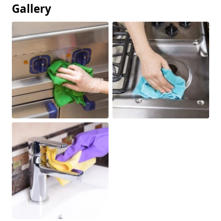
Gallery