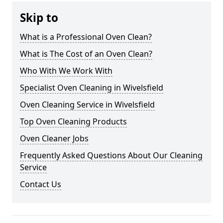
Skip to
What is a Professional Oven Clean?
What is The Cost of an Oven Clean?
Who With We Work With
Specialist Oven Cleaning in Wivelsfield
Oven Cleaning Service in Wivelsfield
Top Oven Cleaning Products
Oven Cleaner Jobs
Frequently Asked Questions About Our Cleaning
Service
Contact Us