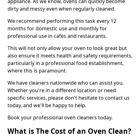
appliance. As we know, ovens can quickly become
dirty and messy even when regularly cleaned.
We recommend performing this task every 12
months for domestic use and monthly for
professional use in cafes and restaurants.
This will not only allow your oven to look great but
also ensure it meets health and safety requirements,
particularly in a professional food establishment,
where this is paramount.
We have cleaners nationwide who can assist you.
Whether you're in a different location or need
specific services, please don't hesitate to contact us
today, and we'll be happy to help.
Book your professional oven cleaners today.
What is The Cost of an Oven Clean?