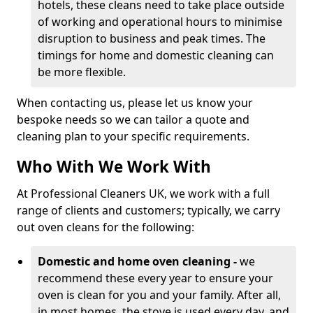
hotels, these cleans need to take place outside
of working and operational hours to minimise
disruption to business and peak times. The
timings for home and domestic cleaning can
be more flexible.
When contacting us, please let us know your
bespoke needs so we can tailor a quote and
cleaning plan to your specific requirements.
Who With We Work With
At Professional Cleaners UK, we work with a full
range of clients and customers; typically, we carry
out oven cleans for the following:
Domestic and home oven cleaning -
we
recommend these every year to ensure your
oven is clean for you and your family. After all,
in most homes, the stove is used every day, and