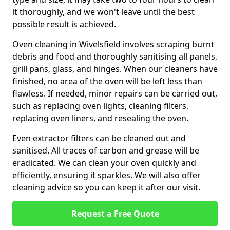
it thoroughly, and we won't leave until the best
possible result is achieved.
Oven cleaning in Wivelsfield involves scraping burnt
debris and food and thoroughly sanitising all panels,
grill pans, glass, and hinges. When our cleaners have
finished, no area of the oven will be left less than
flawless. If needed, minor repairs can be carried out,
such as replacing oven lights, cleaning filters,
replacing oven liners, and resealing the oven.
Even extractor filters can be cleaned out and
sanitised. All traces of carbon and grease will be
eradicated. We can clean your oven quickly and
efficiently, ensuring it sparkles. We will also offer
cleaning advice so you can keep it after our visit.
Request a Free Quote