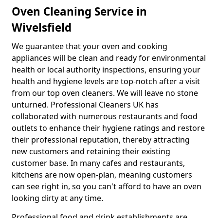
Oven Cleaning Service in
Wivelsfield
We guarantee that your oven and cooking
appliances will be clean and ready for environmental
health or local authority inspections, ensuring your
health and hygiene levels are top-notch after a visit
from our top oven cleaners. We will leave no stone
unturned. Professional Cleaners UK has
collaborated with numerous restaurants and food
outlets to enhance their hygiene ratings and restore
their professional reputation, thereby attracting
new customers and retaining their existing
customer base. In many cafes and restaurants,
kitchens are now open-plan, meaning customers
can see right in, so you can't afford to have an oven
looking dirty at any time.
Professional food and drink establishments are