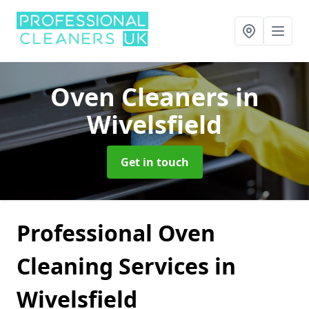
Oven Cleaners
in
Wivelsfield
Get in touch
Professional Oven
Cleaning Services in
Wivelsfield