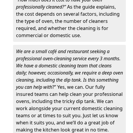
professionally cleaned?"
As the guide explains,
the cost depends on several factors, including
the type of oven, the number of cleaners
required, and whether the cleaning is for
commercial or domestic use.
We are a small café and restaurant seeking a
professional oven-cleaning service every 3 months.
We have a domestic cleaning team that cleans
daily; however, occasionally, we require a deep oven
cleaning, including the dip tank. Is this something
you can help with
?” Yes, we can. Our fully
insured teams can help clean your professional
ovens, including the tricky dip tank. We can
work alongside your current domestic cleaning
teams or at times to suit you. Just let us know
when it suits you, and we’ll do a great job of
making the kitchen look great in no time.