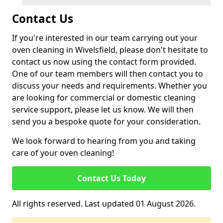
Contact Us
If you're interested in our team carrying out your
oven cleaning in Wivelsfield, please don't hesitate to
contact us now using the contact form provided.
One of our team members will then contact you to
discuss your needs and requirements. Whether you
are looking for commercial or domestic cleaning
service support, please let us know. We will then
send you a bespoke quote for your consideration.
We look forward to hearing from you and taking
care of your oven cleaning!
Contact Us Today
All rights reserved. Last updated 01 August 2026.