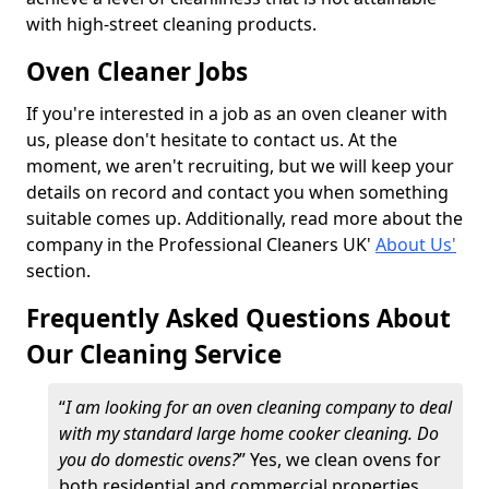
with high-street cleaning products.
Oven Cleaner Jobs
If you're interested in a job as an oven cleaner with
us, please don't hesitate to contact us. At the
moment, we aren't recruiting, but we will keep your
details on record and contact you when something
suitable comes up. Additionally, read more about the
company in the Professional Cleaners UK'
About Us'
section.
Frequently Asked Questions About
Our Cleaning Service
“
I am looking for an oven cleaning company to deal
with my standard large home cooker cleaning. Do
you do domestic ovens?
” Yes, we clean ovens for
both residential and commercial properties,