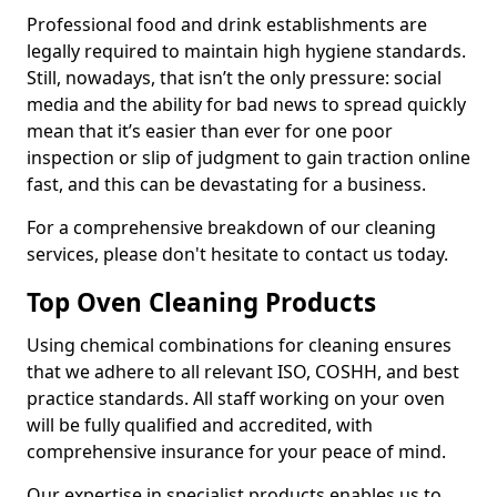
Professional food and drink establishments are
legally required to maintain high hygiene standards.
Still, nowadays, that isn’t the only pressure: social
media and the ability for bad news to spread quickly
mean that it’s easier than ever for one poor
inspection or slip of judgment to gain traction online
fast, and this can be devastating for a business.
For a comprehensive breakdown of our cleaning
services, please don't hesitate to contact us today.
Top Oven Cleaning Products
Using chemical combinations for cleaning ensures
that we adhere to all relevant ISO, COSHH, and best
practice standards. All staff working on your oven
will be fully qualified and accredited, with
comprehensive insurance for your peace of mind.
Our expertise in specialist products enables us to