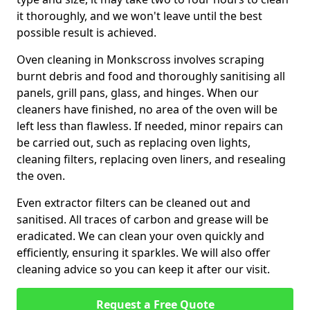
it thoroughly, and we won't leave until the best
possible result is achieved.
Oven cleaning in Monkscross involves scraping
burnt debris and food and thoroughly sanitising all
panels, grill pans, glass, and hinges. When our
cleaners have finished, no area of the oven will be
left less than flawless. If needed, minor repairs can
be carried out, such as replacing oven lights,
cleaning filters, replacing oven liners, and resealing
the oven.
Even extractor filters can be cleaned out and
sanitised. All traces of carbon and grease will be
eradicated. We can clean your oven quickly and
efficiently, ensuring it sparkles. We will also offer
cleaning advice so you can keep it after our visit.
Request a Free Quote