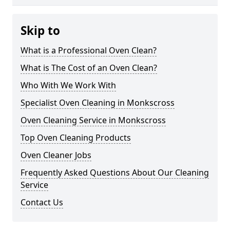
Skip to
What is a Professional Oven Clean?
What is The Cost of an Oven Clean?
Who With We Work With
Specialist Oven Cleaning in Monkscross
Oven Cleaning Service in Monkscross
Top Oven Cleaning Products
Oven Cleaner Jobs
Frequently Asked Questions About Our Cleaning
Service
Contact Us