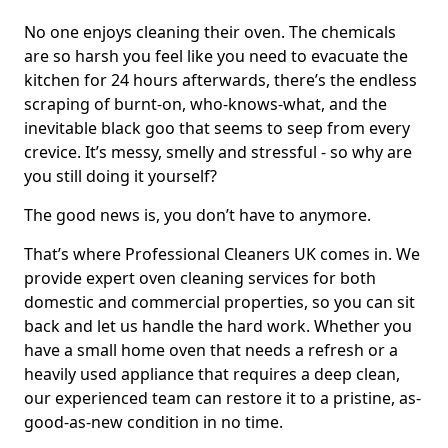
No one enjoys cleaning their oven. The chemicals
are so harsh you feel like you need to evacuate the
kitchen for 24 hours afterwards, there’s the endless
scraping of burnt-on, who-knows-what, and the
inevitable black goo that seems to seep from every
crevice. It’s messy, smelly and stressful - so why are
you still doing it yourself?
The good news is, you don’t have to anymore.
That’s where Professional Cleaners UK comes in. We
provide expert oven cleaning services for both
domestic and commercial properties, so you can sit
back and let us handle the hard work. Whether you
have a small home oven that needs a refresh or a
heavily used appliance that requires a deep clean,
our experienced team can restore it to a pristine, as-
good-as-new condition in no time.