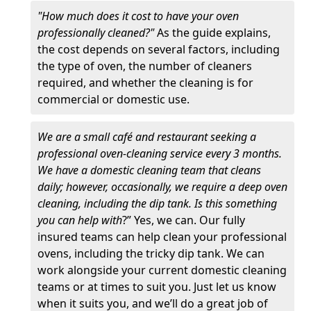
"How much does it cost to have your oven
professionally cleaned?"
As the guide explains,
the cost depends on several factors, including
the type of oven, the number of cleaners
required, and whether the cleaning is for
commercial or domestic use.
We are a small café and restaurant seeking a
professional oven-cleaning service every 3 months.
We have a domestic cleaning team that cleans
daily; however, occasionally, we require a deep oven
cleaning, including the dip tank. Is this something
you can help with
?” Yes, we can. Our fully
insured teams can help clean your professional
ovens, including the tricky dip tank. We can
work alongside your current domestic cleaning
teams or at times to suit you. Just let us know
when it suits you, and we’ll do a great job of