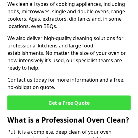
We clean all types of cooking appliances, including
hobs, microwaves, single and double ovens, range
cookers, Agas, extractors, dip tanks and, in some
locations, even BBQs.
We also deliver high-quality cleaning solutions for
professional kitchens and large food
establishments. No matter the size of your oven or
how intensively it’s used, our specialist teams are
ready to help.
Contact us today for more information and a free,
no-obligation quote.
Get a Free Quote
What is a Professional Oven Clean?
Put, it is a complete, deep clean of your oven