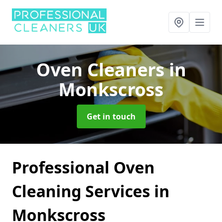
Oven Cleaners
in
Monkscross
Get in touch
Professional Oven
Cleaning Services in
Monkscross