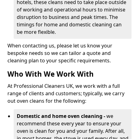
hotels, these cleans need to take place outside
of working and operational hours to minimise
disruption to business and peak times. The
timings for home and domestic cleaning can
be more flexible.
When contacting us, please let us know your
bespoke needs so we can tailor a quote and
cleaning plan to your specific requirements.
Who With We Work With
At Professional Cleaners UK, we work with a full
range of clients and customers; typically, we carry
out oven cleans for the following:
Domestic and home oven cleaning -
we
recommend these every year to ensure your
oven is clean for you and your family. After all,
in most homes, the stove is used every day, and