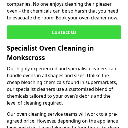
companies. No one enjoys cleaning their pleaser
oven – the chemicals can be so harsh that you need
to evacuate the room. Book your oven cleaner now.
Contact Us
Specialist Oven Cleaning in
Monkscross
Our highly experienced and specialist cleaners can
handle ovens in all shapes and sizes. Unlike the
cheap bleaching chemicals found in supermarkets,
our specialist cleaners use a customised blend of
chemicals tailored to your oven’s debris and the
level of cleaning required.
Our oven cleaning service teams will work to a pre-
agreed price. However, depending on the appliance
type and size, it may take two to four hours to clean