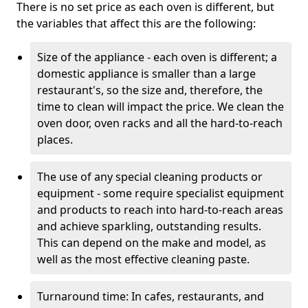
There is no set price as each oven is different, but
the variables that affect this are the following:
Size of the appliance - each oven is different; a
domestic appliance is smaller than a large
restaurant's, so the size and, therefore, the
time to clean will impact the price. We clean the
oven door, oven racks and all the hard-to-reach
places.
The use of any special cleaning products or
equipment - some require specialist equipment
and products to reach into hard-to-reach areas
and achieve sparkling, outstanding results.
This can depend on the make and model, as
well as the most effective cleaning paste.
Turnaround time: In cafes, restaurants, and