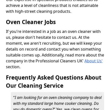
achieve a level of cleanliness that is not attainable
with high-street cleaning products.
Oven Cleaner Jobs
If you're interested in a job as an oven cleaner with
us, please don't hesitate to contact us. At the
moment, we aren't recruiting, but we will keep your
details on record and contact you when something
suitable comes up. Additionally, read more about the
company in the Professional Cleaners UK'
About Us'
section.
Frequently Asked Questions About
Our Cleaning Service
“
I am looking for an oven cleaning company to deal
with my standard large home cooker cleaning. Do
you do domestic ovens?
” Yes, we clean ovens for