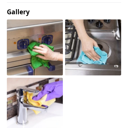
Gallery