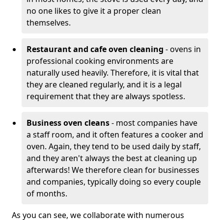
no one likes to give it a proper clean
themselves.
Restaurant and cafe oven cleaning
- ovens in
professional cooking environments are
naturally used heavily. Therefore, it is vital that
they are cleaned regularly, and it is a legal
requirement that they are always spotless.
Business oven cleans
- most companies have
a staff room, and it often features a cooker and
oven. Again, they tend to be used daily by staff,
and they aren't always the best at cleaning up
afterwards! We therefore clean for businesses
and companies, typically doing so every couple
of months.
As you can see, we collaborate with numerous