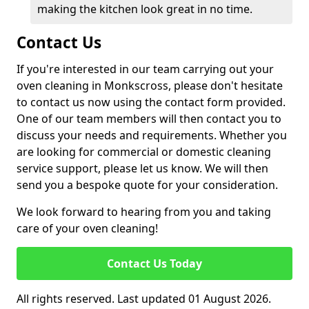
making the kitchen look great in no time.
Contact Us
If you're interested in our team carrying out your
oven cleaning in Monkscross, please don't hesitate
to contact us now using the contact form provided.
One of our team members will then contact you to
discuss your needs and requirements. Whether you
are looking for commercial or domestic cleaning
service support, please let us know. We will then
send you a bespoke quote for your consideration.
We look forward to hearing from you and taking
care of your oven cleaning!
Contact Us Today
All rights reserved. Last updated 01 August 2026.