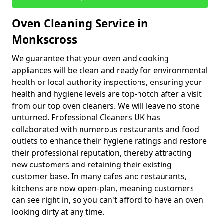
Oven Cleaning Service in
Monkscross
We guarantee that your oven and cooking
appliances will be clean and ready for environmental
health or local authority inspections, ensuring your
health and hygiene levels are top-notch after a visit
from our top oven cleaners. We will leave no stone
unturned. Professional Cleaners UK has
collaborated with numerous restaurants and food
outlets to enhance their hygiene ratings and restore
their professional reputation, thereby attracting
new customers and retaining their existing
customer base. In many cafes and restaurants,
kitchens are now open-plan, meaning customers
can see right in, so you can't afford to have an oven
looking dirty at any time.