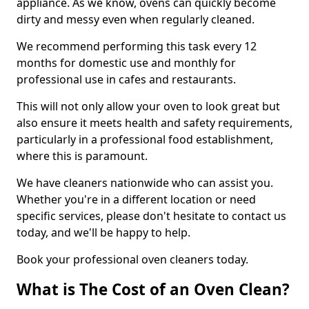
appliance. As we know, ovens can quickly become
dirty and messy even when regularly cleaned.
We recommend performing this task every 12
months for domestic use and monthly for
professional use in cafes and restaurants.
This will not only allow your oven to look great but
also ensure it meets health and safety requirements,
particularly in a professional food establishment,
where this is paramount.
We have cleaners nationwide who can assist you.
Whether you're in a different location or need
specific services, please don't hesitate to contact us
today, and we'll be happy to help.
Book your professional oven cleaners today.
What is The Cost of an Oven Clean?