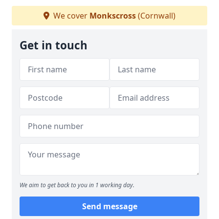
We cover
Monkscross
(Cornwall)
Get in touch
We aim to get back to you in 1 working day.
Send message