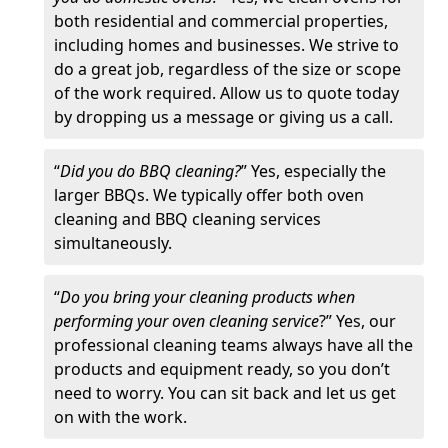
both residential and commercial properties,
including homes and businesses. We strive to
do a great job, regardless of the size or scope
of the work required. Allow us to quote today
by dropping us a message or giving us a call.
“
Did you do BBQ cleaning?
” Yes, especially the
larger BBQs. We typically offer both oven
cleaning and BBQ cleaning services
simultaneously.
“
Do you bring your cleaning products when
performing your oven cleaning service
?” Yes, our
professional cleaning teams always have all the
products and equipment ready, so you don’t
need to worry. You can sit back and let us get
on with the work.