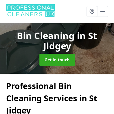
Bin Cleaning
in St
Jidgey
Get in touch
Professional Bin
Cleaning Services in St
Jidgey