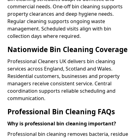
commercial needs. One-off bin cleaning supports
property clearances and deep hygiene needs.
Regular cleaning supports ongoing waste
management. Scheduled visits align with bin
collection days where required.
Nationwide Bin Cleaning Coverage
Professional Cleaners UK delivers bin cleaning
services across England, Scotland and Wales.
Residential customers, businesses and property
managers receive consistent service. Central
coordination supports reliable scheduling and
communication.
Professional Bin Cleaning FAQs
Why is professional bin cleaning important?
Professional bin cleaning removes bacteria, residue