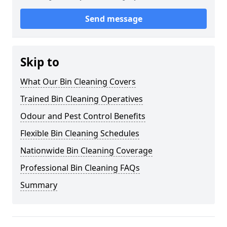
Send message
Skip to
What Our Bin Cleaning Covers
Trained Bin Cleaning Operatives
Odour and Pest Control Benefits
Flexible Bin Cleaning Schedules
Nationwide Bin Cleaning Coverage
Professional Bin Cleaning FAQs
Summary