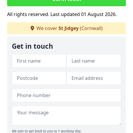
All rights reserved. Last updated 01 August 2026.
We cover
St Jidgey
(Cornwall)
Get in touch
We aim to get back to you in 1 working day.