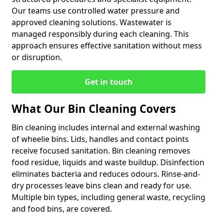
Our teams use controlled water pressure and
approved cleaning solutions. Wastewater is
managed responsibly during each cleaning. This
approach ensures effective sanitation without mess
or disruption.
Get in touch
What Our Bin Cleaning Covers
Bin cleaning includes internal and external washing
of wheelie bins. Lids, handles and contact points
receive focused sanitation. Bin cleaning removes
food residue, liquids and waste buildup. Disinfection
eliminates bacteria and reduces odours. Rinse-and-
dry processes leave bins clean and ready for use.
Multiple bin types, including general waste, recycling
and food bins, are covered.