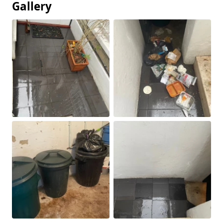
Gallery