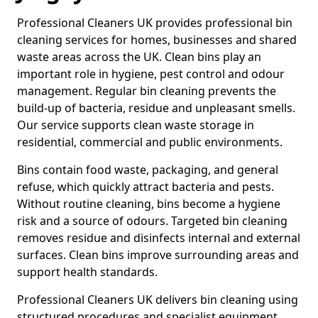
Professional Cleaners UK provides professional bin
cleaning services for homes, businesses and shared
waste areas across the UK. Clean bins play an
important role in hygiene, pest control and odour
management. Regular bin cleaning prevents the
build-up of bacteria, residue and unpleasant smells.
Our service supports clean waste storage in
residential, commercial and public environments.
Bins contain food waste, packaging, and general
refuse, which quickly attract bacteria and pests.
Without routine cleaning, bins become a hygiene
risk and a source of odours. Targeted bin cleaning
removes residue and disinfects internal and external
surfaces. Clean bins improve surrounding areas and
support health standards.
Professional Cleaners UK delivers bin cleaning using
structured procedures and specialist equipment.