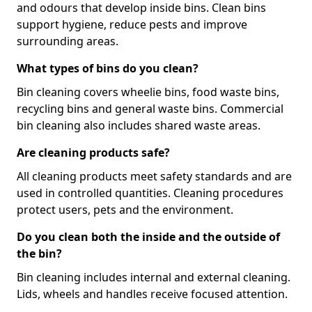
and odours that develop inside bins. Clean bins
support hygiene, reduce pests and improve
surrounding areas.
What types of bins do you clean?
Bin cleaning covers wheelie bins, food waste bins,
recycling bins and general waste bins. Commercial
bin cleaning also includes shared waste areas.
Are cleaning products safe?
All cleaning products meet safety standards and are
used in controlled quantities. Cleaning procedures
protect users, pets and the environment.
Do you clean both the inside and the outside of
the bin?
Bin cleaning includes internal and external cleaning.
Lids, wheels and handles receive focused attention.