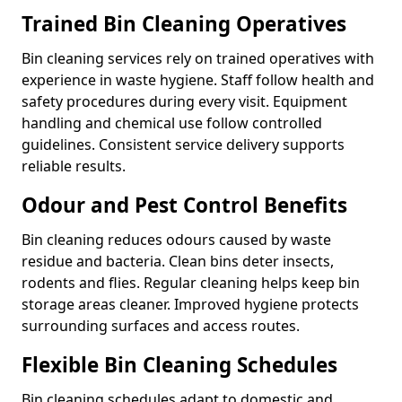
Trained Bin Cleaning Operatives
Bin cleaning services rely on trained operatives with
experience in waste hygiene. Staff follow health and
safety procedures during every visit. Equipment
handling and chemical use follow controlled
guidelines. Consistent service delivery supports
reliable results.
Odour and Pest Control Benefits
Bin cleaning reduces odours caused by waste
residue and bacteria. Clean bins deter insects,
rodents and flies. Regular cleaning helps keep bin
storage areas cleaner. Improved hygiene protects
surrounding surfaces and access routes.
Flexible Bin Cleaning Schedules
Bin cleaning schedules adapt to domestic and