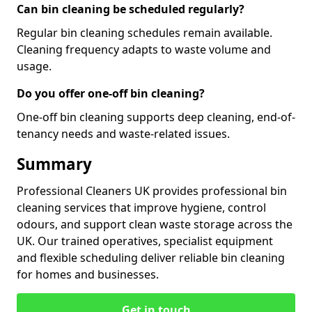
Can bin cleaning be scheduled regularly?
Regular bin cleaning schedules remain available.
Cleaning frequency adapts to waste volume and
usage.
Do you offer one-off bin cleaning?
One-off bin cleaning supports deep cleaning, end-of-
tenancy needs and waste-related issues.
Summary
Professional Cleaners UK provides professional bin
cleaning services that improve hygiene, control
odours, and support clean waste storage across the
UK. Our trained operatives, specialist equipment
and flexible scheduling deliver reliable bin cleaning
for homes and businesses.
Get in touch