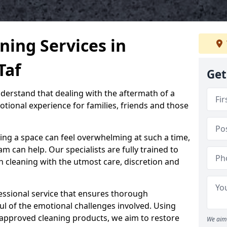
ning Services in
Taf
Get
nderstand that dealing with the aftermath of a
tional experience for families, friends and those
ing a space can feel overwhelming at such a time,
 can help. Our specialists are fully trained to
 cleaning with the utmost care, discretion and
ssional service that ensures thorough
ul of the emotional challenges involved. Using
-approved cleaning products, we aim to restore
We aim 