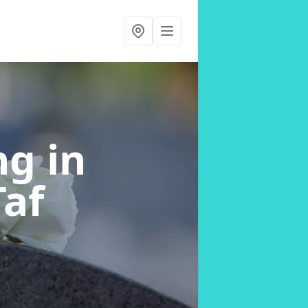
ing
in
af