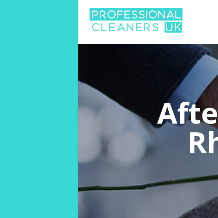
Aft
R