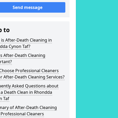
Send message
p to
is After-Death Cleaning in
dda Cynon Taf?
s After-Death Cleaning
rtant?
Choose Professional Cleaners
r After-Death Cleaning Services?
uently Asked Questions about
 a Death Clean in Rhondda
n Taf
ary of After-Death Cleaning
Professional Cleaners