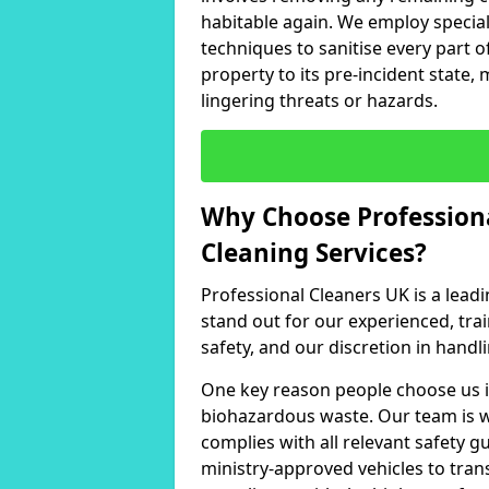
habitable again. We employ specia
techniques to sanitise every part of
property to its pre-incident state, 
lingering threats or hazards.
Why Choose Professiona
Cleaning Services?
Professional Cleaners UK is a leadi
stand out for our experienced, tr
safety, and our discretion in handli
One key reason people choose us i
biohazardous waste. Our team is w
complies with all relevant safety g
ministry-approved vehicles to tran