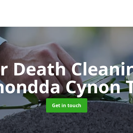
er Death Clean
hondda Cynon T
Get in touch