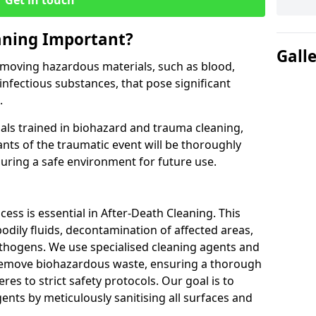
Get in touch
aning Important?
Gall
 removing hazardous materials, such as blood,
 infectious substances, that pose significant
.
nals trained in biohazard and trauma cleaning,
ants of the traumatic event will be thoroughly
uring a safe environment for future use.
cess is essential in After-Death Cleaning. This
odily fluids, decontamination of affected areas,
athogens. We use specialised cleaning agents and
 remove biohazardous waste, ensuring a thorough
es to strict safety protocols. Our goal is to
ents by meticulously sanitising all surfaces and