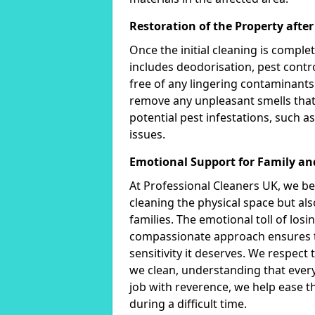
Restoration of the Property afte
Once the initial cleaning is comple
includes deodorisation, pest contro
free of any lingering contaminants
remove any unpleasant smells that
potential pest infestations, such as
issues.
Emotional Support for Family an
At Professional Cleaners UK, we bel
cleaning the physical space but al
families. The emotional toll of lo
compassionate approach ensures th
sensitivity it deserves. We respec
we clean, understanding that ever
job with reverence, we help ease t
during a difficult time.