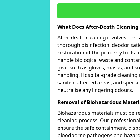
What Does After-Death Cleaning 
After-death cleaning involves the 
thorough disinfection, deodorisat
restoration of the property to its p
handle biological waste and contam
gear such as gloves, masks, and s
handling. Hospital-grade cleaning
sanitise affected areas, and specia
neutralise any lingering odours.
Removal of Biohazardous Materi
Biohazardous materials must be rem
cleaning process. Our professionals
ensure the safe containment, dispo
bloodborne pathogens and hazardo