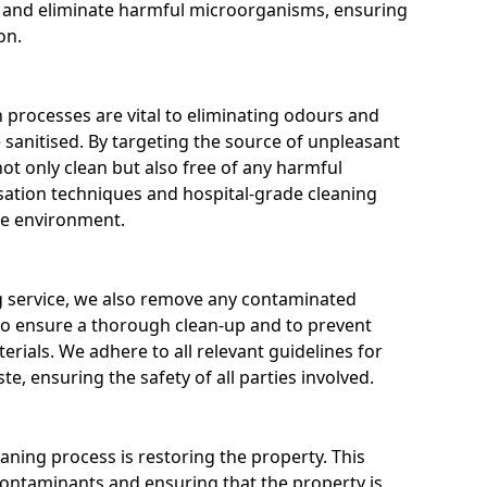
es and eliminate harmful microorganisms, ensuring
on.
 processes are vital to eliminating odours and
e sanitised. By targeting the source of unpleasant
not only clean but also free of any harmful
ation techniques and hospital-grade cleaning
fe environment.
ng service, we also remove any contaminated
 to ensure a thorough clean-up and to prevent
rials. We adhere to all relevant guidelines for
e, ensuring the safety of all parties involved.
eaning process is restoring the property. This
ontaminants and ensuring that the property is