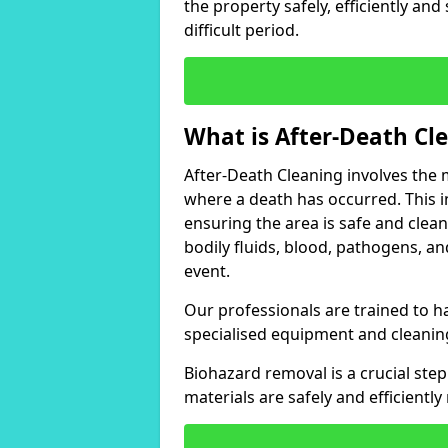
the property safely, efficiently and
difficult period.
What is After-Death Cl
After-Death Cleaning involves the m
where a death has occurred. This 
ensuring the area is safe and clean 
bodily fluids, blood, pathogens, a
event.
Our professionals are trained to ha
specialised equipment and cleanin
Biohazard removal is a crucial ste
materials are safely and efficientl