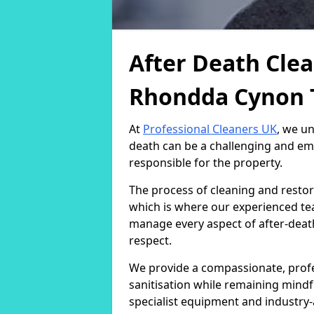
After Death Clea
Rhondda Cynon 
At
Professional Cleaners UK
, we u
death can be a challenging and emo
responsible for the property.
The process of cleaning and restor
which is where our experienced team
manage every aspect of after-death
respect.
We provide a compassionate, profe
sanitisation while remaining mindf
specialist equipment and industry