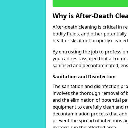
Why is After-Death Cle
After-death cleaning is critical in
bodily fluids, and other potentially
health risks if not properly cleaned
By entrusting the job to professio
you can rest assured that all remn
sanitised and decontaminated, ens
Sanitation and Disinfection
The sanitation and disinfection pro
involves the thorough removal of b
and the elimination of potential p
equipment to carefully clean and
decontamination process that adher
prevent the spread of infectious ag
materials in the affected area.