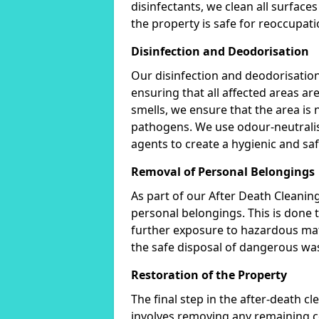
disinfectants, we clean all surfac
the property is safe for reoccupati
Disinfection and Deodorisation
Our disinfection and deodorisation
ensuring that all affected areas ar
smells, we ensure that the area is 
pathogens. We use odour-neutralis
agents to create a hygienic and sa
Removal of Personal Belongings
As part of our After Death Cleani
personal belongings. This is done
further exposure to hazardous mate
the safe disposal of dangerous wast
Restoration of the Property
The final step in the after-death cl
involves removing any remaining c