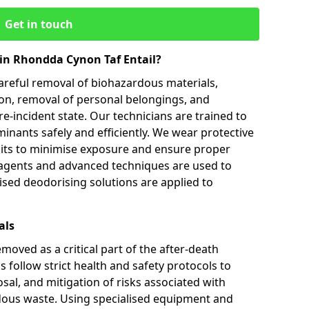
Get in touch
in Rhondda Cynon Taf Entail?
careful removal of biohazardous materials,
ion, removal of personal belongings, and
re-incident state. Our technicians are trained to
inants safely and efficiently. We wear protective
uits to minimise exposure and ensure proper
 agents and advanced techniques are used to
lised deodorising solutions are applied to
als
oved as a critical part of the after-death
 follow strict health and safety protocols to
sal, and mitigation of risks associated with
us waste. Using specialised equipment and