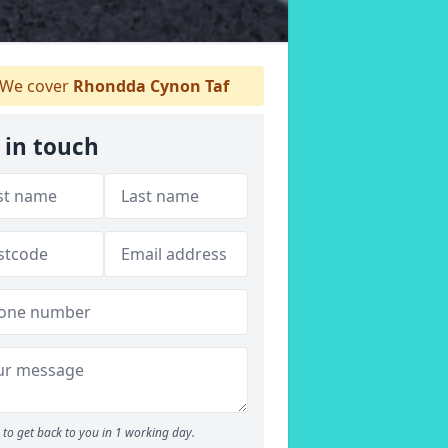
We cover
Rhondda Cynon Taf
 in touch
to get back to you in 1 working day.