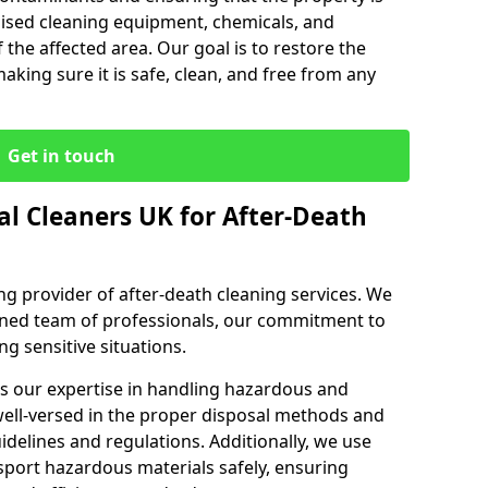
lised cleaning equipment, chemicals, and
 the affected area. Our goal is to restore the
making sure it is safe, clean, and free from any
Get in touch
l Cleaners UK for After-Death
ng provider of after-death cleaning services. We
ained team of professionals, our commitment to
ng sensitive situations.
s our expertise in handling hazardous and
ell-versed in the proper disposal methods and
uidelines and regulations. Additionally, we use
sport hazardous materials safely, ensuring