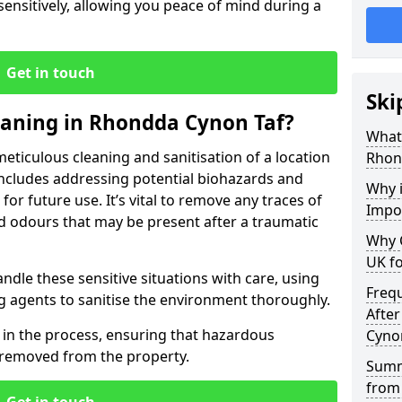
 sensitively, allowing you peace of mind during a
Get in touch
Ski
eaning in Rhondda Cynon Taf?
What 
eticulous cleaning and sanitisation of a location
Rhon
includes addressing potential biohazards and
Why i
for future use. It’s vital to remove any traces of
Impo
nd odours that may be present after a traumatic
Why 
UK fo
ndle these sensitive situations with care, using
Freq
g agents to sanitise the environment thoroughly.
After
p in the process, ensuring that hazardous
Cyno
y removed from the property.
Summ
from 