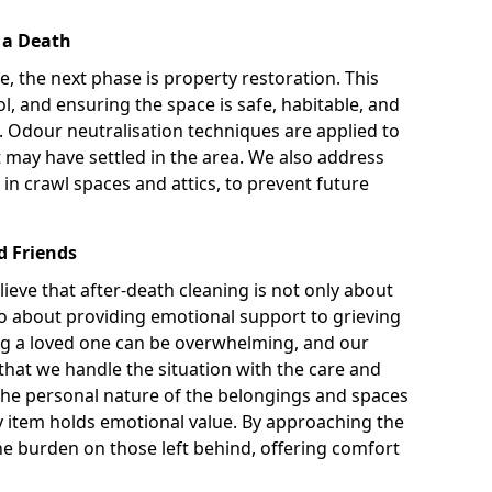
r a Death
te, the next phase is property restoration. This
l, and ensuring the space is safe, habitable, and
. Odour neutralisation techniques are applied to
 may have settled in the area. We also address
 in crawl spaces and attics, to prevent future
d Friends
ieve that after-death cleaning is not only about
so about providing emotional support to grieving
sing a loved one can be overwhelming, and our
at we handle the situation with the care and
t the personal nature of the belongings and spaces
y item holds emotional value. By approaching the
he burden on those left behind, offering comfort