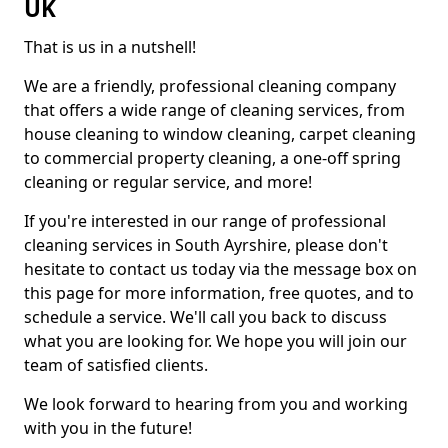
UK
That is us in a nutshell!
We are a friendly, professional cleaning company
that offers a wide range of cleaning services, from
house cleaning to window cleaning, carpet cleaning
to commercial property cleaning, a one-off spring
cleaning or regular service, and more!
If you're interested in our range of professional
cleaning services in South Ayrshire, please don't
hesitate to contact us today via the message box on
this page for more information, free quotes, and to
schedule a service. We'll call you back to discuss
what you are looking for. We hope you will join our
team of satisfied clients.
We look forward to hearing from you and working
with you in the future!