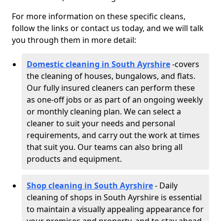
For more information on these specific cleans,
follow the links or contact us today, and we will talk
you through them in more detail:
Domestic cleaning in South Ayrshire
-
covers
the cleaning of houses, bungalows, and flats.
Our fully insured cleaners can perform these
as one-off jobs or as part of an ongoing weekly
or monthly cleaning plan. We can select a
cleaner to suit your needs and personal
requirements, and carry out the work at times
that suit you. Our teams can also bring all
products and equipment.
Shop cleaning in South Ayrshire
- Daily
cleaning of shops in South Ayrshire is essential
to maintain a visually appealing appearance for