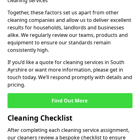
cleaning services
Together, these factors set us apart from other
cleaning companies and allow us to deliver excellent
results for households, landlords and businesses
alike. We regularly review our teams, products and
equipment to ensure our standards remain
consistently high.
If you’d like a quote for cleaning services in South
Ayrshire or want more information, please get in
touch today. We’ll respond promptly with details and
pricing.
Find Out More
Cleaning Checklist
After completing each cleaning service assignment,
our cleaners review a bespoke checklist to ensure