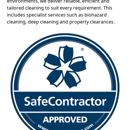
environments, we deliver reliable, efficient and
tailored cleaning to suit every requirement. This
includes specialist services such as biohazard
cleaning, deep cleaning and property clearances.