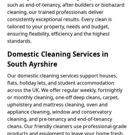
such as end-of-tenancy, after-builders or biohazard
cleaning, our trained professionals deliver
consistently exceptional results. Every clean is
tailored to your property, needs and budget,
ensuring flexibility, efficiency and the highest
standards.
Domestic Cleaning Services in
South Ayrshire
Our domestic cleaning services support houses,
flats, holiday lets, and student accommodation
across the UK. We offer regular weekly, fortnightly
or monthly cleaning, one-off deep cleans, carpet,
upholstery and mattress cleaning, oven and
appliance cleaning, window and conservatory
cleaning, and pre-tenancy and end-of-tenancy
cleans. Our friendly cleaners use professional-grade
products and equipment to leave your home fresh,