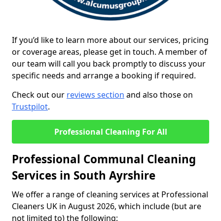
If you’d like to learn more about our services, pricing
or coverage areas, please get in touch. A member of
our team will call you back promptly to discuss your
specific needs and arrange a booking if required.
Check out our
reviews section
and also those on
Trustpilot
.
Professional Cleaning For All
Professional Communal Cleaning
Services in South Ayrshire
We offer a range of cleaning services at Professional
Cleaners UK in August 2026, which include (but are
not limited to) the following: