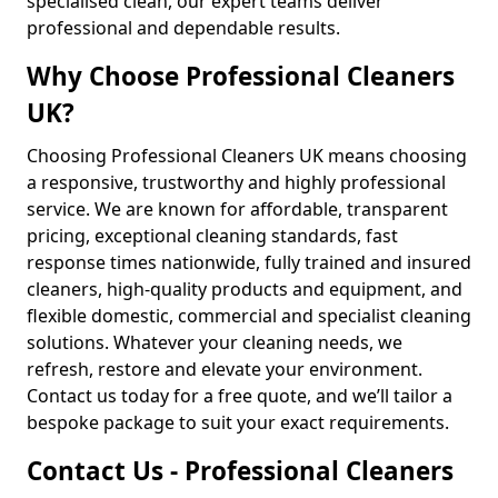
specialised clean, our expert teams deliver
professional and dependable results.
Why Choose Professional Cleaners
UK?
Choosing Professional Cleaners UK means choosing
a responsive, trustworthy and highly professional
service. We are known for affordable, transparent
pricing, exceptional cleaning standards, fast
response times nationwide, fully trained and insured
cleaners, high-quality products and equipment, and
flexible domestic, commercial and specialist cleaning
solutions. Whatever your cleaning needs, we
refresh, restore and elevate your environment.
Contact us today for a free quote, and we’ll tailor a
bespoke package to suit your exact requirements.
Contact Us - Professional Cleaners