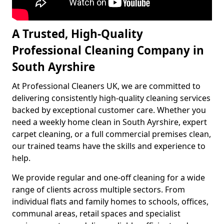
A Trusted, High-Quality
Professional Cleaning Company in
South Ayrshire
At Professional Cleaners UK, we are committed to
delivering consistently high-quality cleaning services
backed by exceptional customer care. Whether you
need a weekly home clean in South Ayrshire, expert
carpet cleaning, or a full commercial premises clean,
our trained teams have the skills and experience to
help.
We provide regular and one-off cleaning for a wide
range of clients across multiple sectors. From
individual flats and family homes to schools, offices,
communal areas, retail spaces and specialist