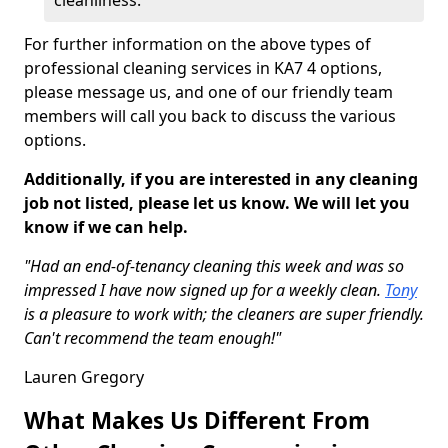
cleanliness.
For further information on the above types of
professional cleaning services in KA7 4 options,
please message us, and one of our friendly team
members will call you back to discuss the various
options.
Additionally, if you are interested in any cleaning
job not listed, please let us know. We will let you
know if we can help.
"Had an end-of-tenancy cleaning this week and was so
impressed I have now signed up for a weekly clean.
Tony
is a pleasure to work with; the cleaners are super friendly.
Can't recommend the team enough!"
Lauren Gregory
What Makes Us Different From