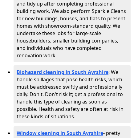
and tidy up after completing professional
building work. We also perform Sparkle Cleans
for new buildings, houses, and flats to present
homes with showroom-standard quality. We
undertake these jobs for large-scale
housebuilders, smaller building companies,
and individuals who have completed
renovation work.
Biohazard cleaning in South Ayrshire
: We
handle spillages that pose health risks, which
must be addressed swiftly and professionally
daily. Don't. Don't risk it; get a professional to
handle this type of cleaning as soon as
possible. Health and safety are often at risk in
these kinds of situations.
Window cleaning in South Ayrshire
- pretty