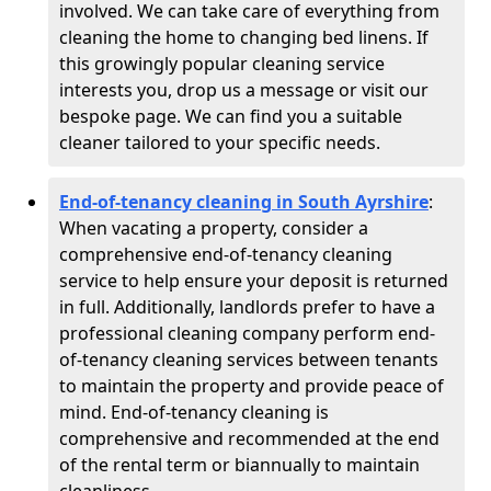
involved. We can take care of everything from
cleaning the home to changing bed linens. If
this growingly popular cleaning service
interests you, drop us a message or visit our
bespoke page. We can find you a suitable
cleaner tailored to your specific needs.
End-of-tenancy cleaning in South Ayrshire
:
When vacating a property, consider a
comprehensive end-of-tenancy cleaning
service to help ensure your deposit is returned
in full. Additionally, landlords prefer to have a
professional cleaning company perform end-
of-tenancy cleaning services between tenants
to maintain the property and provide peace of
mind. End-of-tenancy cleaning is
comprehensive and recommended at the end
of the rental term or biannually to maintain