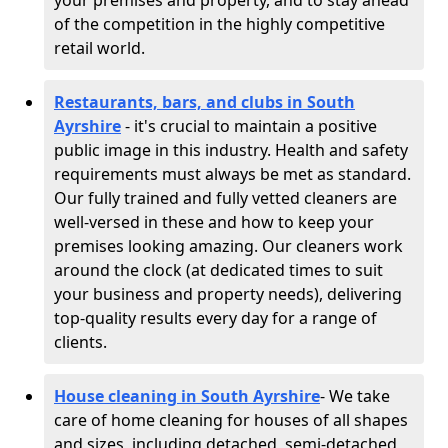
your premises and property, and to stay ahead
of the competition in the highly competitive
retail world.
Restaurants, bars, and clubs in South
Ayrshire
- it's crucial to maintain a positive
public image in this industry. Health and safety
requirements must always be met as standard.
Our fully trained and fully vetted cleaners are
well-versed in these and how to keep your
premises looking amazing. Our cleaners work
around the clock (at dedicated times to suit
your business and property needs), delivering
top-quality results every day for a range of
clients.
House cleaning in South Ayrshire
- We take
care of home cleaning for houses of all shapes
and sizes, including detached, semi-detached,