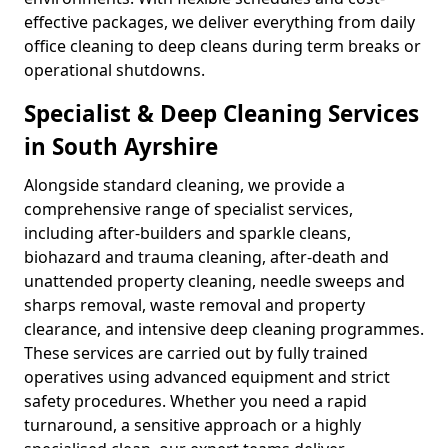
effective packages, we deliver everything from daily
office cleaning to deep cleans during term breaks or
operational shutdowns.
Specialist & Deep Cleaning Services
in South Ayrshire
Alongside standard cleaning, we provide a
comprehensive range of specialist services,
including after-builders and sparkle cleans,
biohazard and trauma cleaning, after-death and
unattended property cleaning, needle sweeps and
sharps removal, waste removal and property
clearance, and intensive deep cleaning programmes.
These services are carried out by fully trained
operatives using advanced equipment and strict
safety procedures. Whether you need a rapid
turnaround, a sensitive approach or a highly