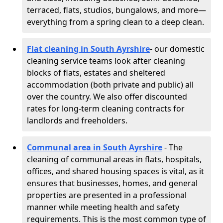
terraced, flats, studios, bungalows, and more—
everything from a spring clean to a deep clean.
Flat cleaning in South Ayrshire
- our domestic
cleaning service teams look after cleaning
blocks of flats, estates and sheltered
accommodation (both private and public) all
over the country. We also offer discounted
rates for long-term cleaning contracts for
landlords and freeholders.
Communal area in South Ayrshire
- The
cleaning of communal areas in flats, hospitals,
offices, and shared housing spaces is vital, as it
ensures that businesses, homes, and general
properties are presented in a professional
manner while meeting health and safety
requirements. This is the most common type of