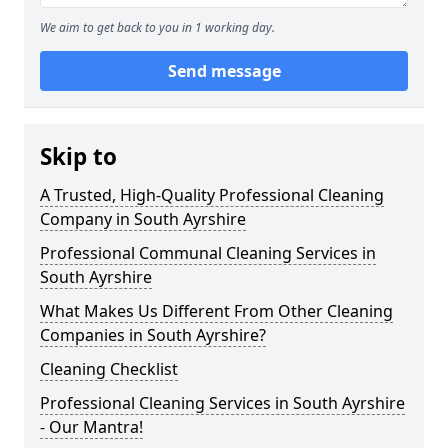
We aim to get back to you in 1 working day.
Send message
Skip to
A Trusted, High-Quality Professional Cleaning
Company in South Ayrshire
Professional Communal Cleaning Services in
South Ayrshire
What Makes Us Different From Other Cleaning
Companies in South Ayrshire?
Cleaning Checklist
Professional Cleaning Services in South Ayrshire
- Our Mantra!