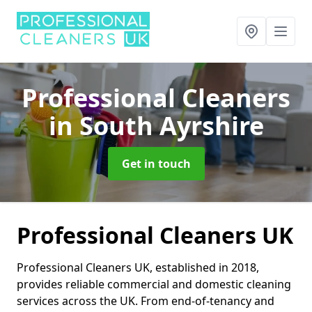
Professional Cleaners
in South Ayrshire
Get in touch
Professional Cleaners UK
Professional Cleaners UK, established in 2018,
provides reliable commercial and domestic cleaning
services across the UK. From end-of-tenancy and