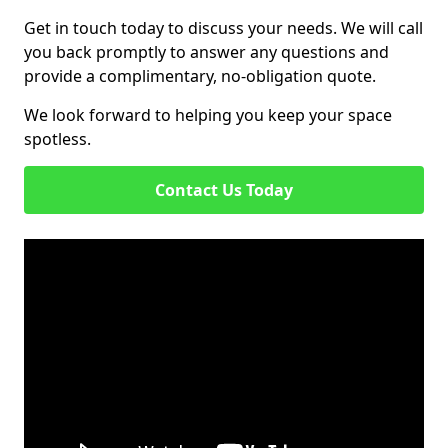
Get in touch today to discuss your needs. We will call
you back promptly to answer any questions and
provide a complimentary, no-obligation quote.
We look forward to helping you keep your space
spotless.
Contact Us Today