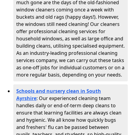
much gone are the days of the old-fashioned
window cleaners coming once a week with
buckets and old rags (happy days!). However,
the windows still need cleaning! Our cleaners
offer professional cleaning services for
household windows, as well as large office and
building cleans, utilising specialised equipment.
As an industry-leading professional cleaning
services company, we can carry out these tasks
as one-off jobs for individual customers or on a
more regular basis, depending on your needs.
Schools and nursery clean in South
Ayrshire
:
Our experienced cleaning team
handles daily or end-of-term deep cleans to
ensure that learning facilities are always clean
and hygienic. We all know how quickly bugs
and freshers' flu can be passed between
pupils, teachers, and students, so high-quality