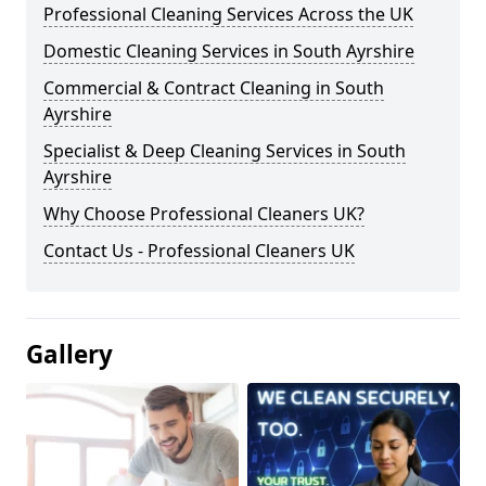
Professional Cleaning Services Across the UK
Domestic Cleaning Services in South Ayrshire
Commercial & Contract Cleaning in South
Ayrshire
Specialist & Deep Cleaning Services in South
Ayrshire
Why Choose Professional Cleaners UK?
Contact Us - Professional Cleaners UK
Gallery