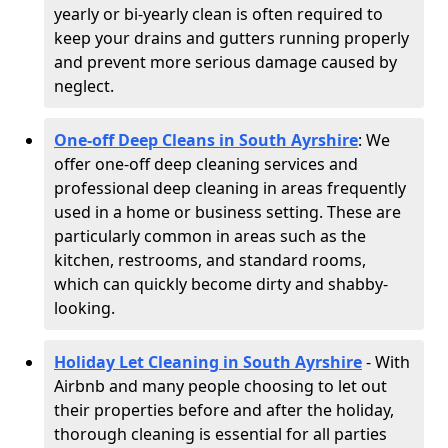
yearly or bi-yearly clean is often required to
keep your drains and gutters running properly
and prevent more serious damage caused by
neglect.
One-off Deep Cleans in South Ayrshire
: We
offer one-off deep cleaning services and
professional deep cleaning in areas frequently
used in a home or business setting. These are
particularly common in areas such as the
kitchen, restrooms, and standard rooms,
which can quickly become dirty and shabby-
looking.
Holiday Let Cleaning in South Ayrshire
- With
Airbnb and many people choosing to let out
their properties before and after the holiday,
thorough cleaning is essential for all parties