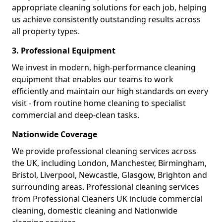
appropriate cleaning solutions for each job, helping
us achieve consistently outstanding results across
all property types.
3. Professional Equipment
We invest in modern, high-performance cleaning
equipment that enables our teams to work
efficiently and maintain our high standards on every
visit - from routine home cleaning to specialist
commercial and deep-clean tasks.
Nationwide Coverage
We provide professional cleaning services across
the UK, including London, Manchester, Birmingham,
Bristol, Liverpool, Newcastle, Glasgow, Brighton and
surrounding areas. Professional cleaning services
from Professional Cleaners UK include commercial
cleaning, domestic cleaning and Nationwide