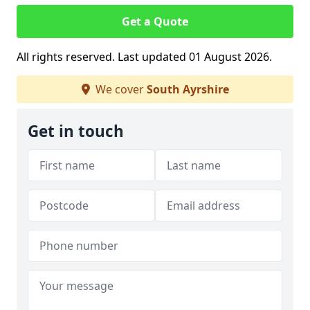
Get a Quote
All rights reserved. Last updated 01 August 2026.
We cover
South Ayrshire
Get in touch