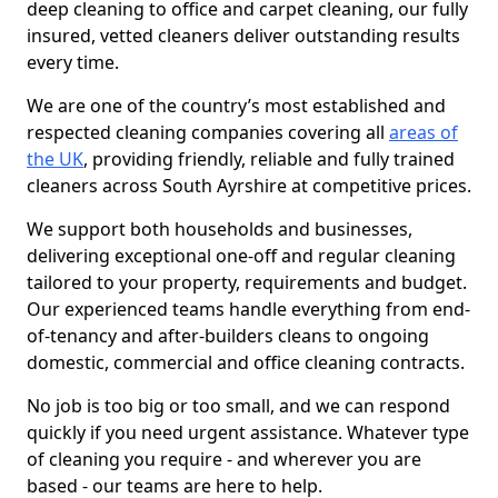
deep cleaning to office and carpet cleaning, our fully
insured, vetted cleaners deliver outstanding results
every time.
We are one of the country’s most established and
respected cleaning companies covering all
areas of
the UK
, providing friendly, reliable and fully trained
cleaners across South Ayrshire at competitive prices.
We support both households and businesses,
delivering exceptional one-off and regular cleaning
tailored to your property, requirements and budget.
Our experienced teams handle everything from end-
of-tenancy and after-builders cleans to ongoing
domestic, commercial and office cleaning contracts.
No job is too big or too small, and we can respond
quickly if you need urgent assistance. Whatever type
of cleaning you require - and wherever you are
based - our teams are here to help.