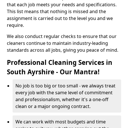
that each job meets your needs and specifications.
This list means that nothing is missed and the
assignment is carried out to the level you and we
require.
We also conduct regular checks to ensure that our
cleaners continue to maintain industry-leading
standards across all jobs, giving you peace of mind.
Professional Cleaning Services in
South Ayrshire - Our Mantra!
No job is too big or too small - we always treat
every job with the same level of commitment
and professionalism, whether it's a one-off
clean or a major ongoing contract.
We can work with most budgets and time