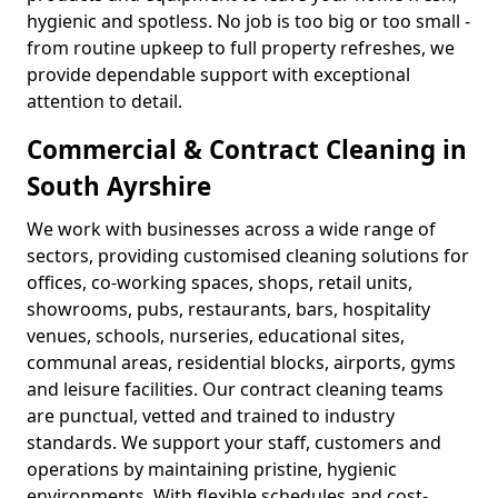
hygienic and spotless. No job is too big or too small -
from routine upkeep to full property refreshes, we
provide dependable support with exceptional
attention to detail.
Commercial & Contract Cleaning in
South Ayrshire
We work with businesses across a wide range of
sectors, providing customised cleaning solutions for
offices, co-working spaces, shops, retail units,
showrooms, pubs, restaurants, bars, hospitality
venues, schools, nurseries, educational sites,
communal areas, residential blocks, airports, gyms
and leisure facilities. Our contract cleaning teams
are punctual, vetted and trained to industry
standards. We support your staff, customers and
operations by maintaining pristine, hygienic
environments. With flexible schedules and cost-