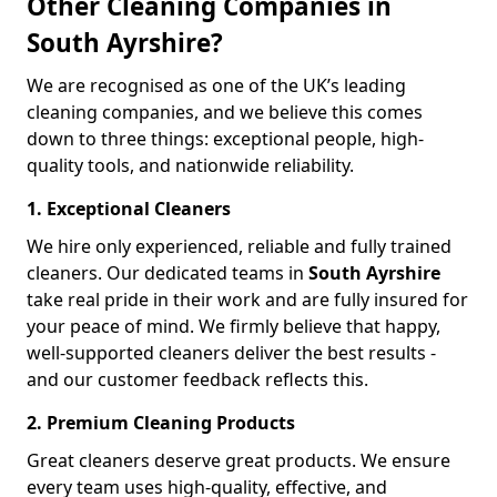
Other Cleaning Companies in
South Ayrshire?
We are recognised as one of the UK’s leading
cleaning companies, and we believe this comes
down to three things: exceptional people, high-
quality tools, and nationwide reliability.
1. Exceptional Cleaners
We hire only experienced, reliable and fully trained
cleaners. Our dedicated teams in
South Ayrshire
take real pride in their work and are fully insured for
your peace of mind. We firmly believe that happy,
well-supported cleaners deliver the best results -
and our customer feedback reflects this.
2. Premium Cleaning Products
Great cleaners deserve great products. We ensure
every team uses high-quality, effective, and