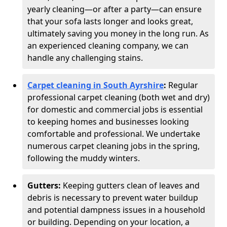
yearly cleaning—or after a party—can ensure
that your sofa lasts longer and looks great,
ultimately saving you money in the long run. As
an experienced cleaning company, we can
handle any challenging stains.
Carpet cleaning in South Ayrshire
:
Regular
professional carpet cleaning (both wet and dry)
for domestic and commercial jobs is essential
to keeping homes and businesses looking
comfortable and professional. We undertake
numerous carpet cleaning jobs in the spring,
following the muddy winters.
Gutters:
Keeping gutters clean of leaves and
debris is necessary to prevent water buildup
and potential dampness issues in a household
or building. Depending on your location, a