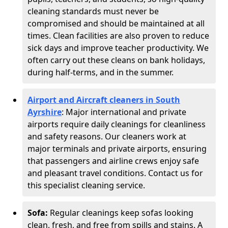
cleaning standards must never be
compromised and should be maintained at all
times. Clean facilities are also proven to reduce
sick days and improve teacher productivity. We
often carry out these cleans on bank holidays,
during half-terms, and in the summer.
Airport and Aircraft cleaners in South
Ayrshire
: Major international and private
airports require daily cleanings for cleanliness
and safety reasons. Our cleaners work at
major terminals and private airports, ensuring
that passengers and airline crews enjoy safe
and pleasant travel conditions. Contact us for
this specialist cleaning service.
Sofa:
Regular cleanings keep sofas looking
clean, fresh, and free from spills and stains. A