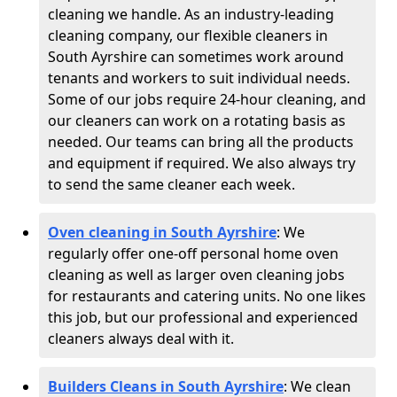
cleaning we handle. As an industry-leading
cleaning company, our flexible cleaners in
South Ayrshire can sometimes work around
tenants and workers to suit individual needs.
Some of our jobs require 24-hour cleaning, and
our cleaners can work on a rotating basis as
needed. Our teams can bring all the products
and equipment if required. We also always try
to send the same cleaner each week.
Oven cleaning in South Ayrshire
:
We
regularly offer one-off personal home oven
cleaning as well as larger oven cleaning jobs
for restaurants and catering units. No one likes
this job, but our professional and experienced
cleaners always deal with it.
Builders Cleans in South Ayrshire
: We clean