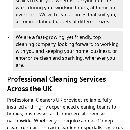
scales to suit you, whether carrying out the
work during your working hours, at home, or
overnight. We will clean at times that suit you,
accommodating budgets of different sizes.
We are a fast-growing, yet friendly, top
cleaning company, looking forward to working
with you and keeping your home, business, or
enterprise clean and sparkling, wherever you
are.
Professional Cleaning Services
Across the UK
Professional Cleaners UK provides reliable, fully
insured and highly experienced cleaning teams to
homes, businesses and commercial premises
nationwide. Whether you require a one-off deep
clean, regular contract cleaning or specialist services