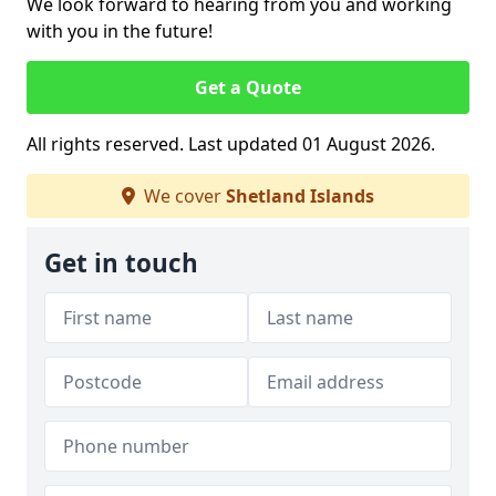
We look forward to hearing from you and working
with you in the future!
Get a Quote
All rights reserved. Last updated 01 August 2026.
We cover
Shetland Islands
Get in touch