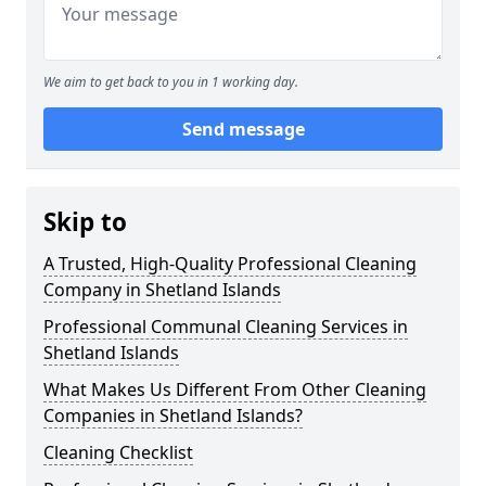
We aim to get back to you in 1 working day.
Send message
Skip to
A Trusted, High-Quality Professional Cleaning
Company in Shetland Islands
Professional Communal Cleaning Services in
Shetland Islands
What Makes Us Different From Other Cleaning
Companies in Shetland Islands?
Cleaning Checklist