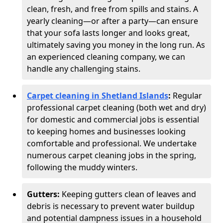
clean, fresh, and free from spills and stains. A
yearly cleaning—or after a party—can ensure
that your sofa lasts longer and looks great,
ultimately saving you money in the long run. As
an experienced cleaning company, we can
handle any challenging stains.
Carpet cleaning in Shetland Islands
:
Regular
professional carpet cleaning (both wet and dry)
for domestic and commercial jobs is essential
to keeping homes and businesses looking
comfortable and professional. We undertake
numerous carpet cleaning jobs in the spring,
following the muddy winters.
Gutters:
Keeping gutters clean of leaves and
debris is necessary to prevent water buildup
and potential dampness issues in a household