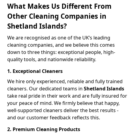
What Makes Us Different From
Other Cleaning Companies in
Shetland Islands?
We are recognised as one of the UK’s leading
cleaning companies, and we believe this comes
down to three things: exceptional people, high-
quality tools, and nationwide reliability.
1. Exceptional Cleaners
We hire only experienced, reliable and fully trained
cleaners. Our dedicated teams in
Shetland Islands
take real pride in their work and are fully insured for
your peace of mind. We firmly believe that happy,
well-supported cleaners deliver the best results -
and our customer feedback reflects this.
2. Premium Cleaning Products