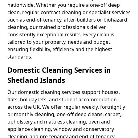
nationwide. Whether you require a one-off deep
clean, regular contract cleaning or specialist services
such as end-of-tenancy, after-builders or biohazard
cleaning, our trained professionals deliver
consistently exceptional results. Every clean is
tailored to your property, needs and budget,
ensuring flexibility, efficiency and the highest
standards.
Domestic Cleaning Services in
Shetland Islands
Our domestic cleaning services support houses,
flats, holiday lets, and student accommodation
across the UK. We offer regular weekly, fortnightly
or monthly cleaning, one-off deep cleans, carpet,
upholstery and mattress cleaning, oven and
appliance cleaning, window and conservatory
cleaning, and pre-tenancy and end-of-tenancy