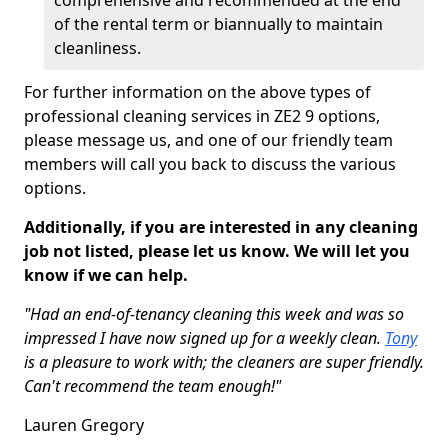
comprehensive and recommended at the end
of the rental term or biannually to maintain
cleanliness.
For further information on the above types of
professional cleaning services in ZE2 9 options,
please message us, and one of our friendly team
members will call you back to discuss the various
options.
Additionally, if you are interested in any cleaning
job not listed, please let us know. We will let you
know if we can help.
"Had an end-of-tenancy cleaning this week and was so
impressed I have now signed up for a weekly clean.
Tony
is a pleasure to work with; the cleaners are super friendly.
Can't recommend the team enough!"
Lauren Gregory