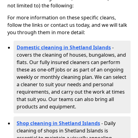
not limited to) the following:
For more information on these specific cleans,
follow the links or contact us today, and we will talk
you through them in more detail:
Domestic cleaning in Shetland Islands
-
covers the cleaning of houses, bungalows, and
flats. Our fully insured cleaners can perform
these as one-off jobs or as part of an ongoing
weekly or monthly cleaning plan. We can select
a cleaner to suit your needs and personal
requirements, and carry out the work at times
that suit you. Our teams can also bring all
products and equipment.
Shop cleaning in Shetland Islands
- Daily
cleaning of shops in Shetland Islands is