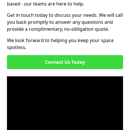
based - our teams are here to help.
Get in touch today to discuss your needs. We will call
you back promptly to answer any questions and
provide a complimentary, no-obligation quote.
We look forward to helping you keep your space
spotless.
Contact Us Today