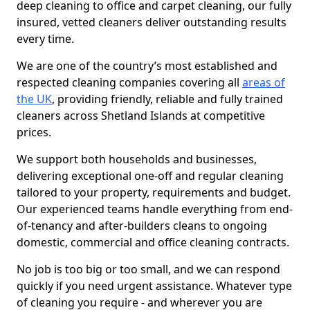
deep cleaning to office and carpet cleaning, our fully
insured, vetted cleaners deliver outstanding results
every time.
We are one of the country’s most established and
respected cleaning companies covering all
areas of
the UK
, providing friendly, reliable and fully trained
cleaners across Shetland Islands at competitive
prices.
We support both households and businesses,
delivering exceptional one-off and regular cleaning
tailored to your property, requirements and budget.
Our experienced teams handle everything from end-
of-tenancy and after-builders cleans to ongoing
domestic, commercial and office cleaning contracts.
No job is too big or too small, and we can respond
quickly if you need urgent assistance. Whatever type
of cleaning you require - and wherever you are