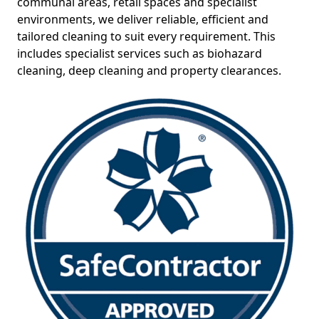
communal areas, retail spaces and specialist
environments, we deliver reliable, efficient and
tailored cleaning to suit every requirement. This
includes specialist services such as biohazard
cleaning, deep cleaning and property clearances.