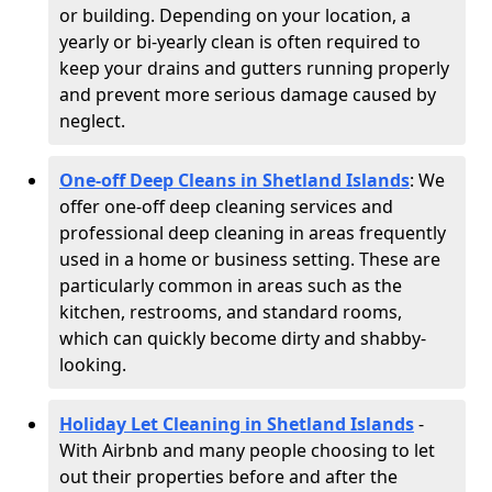
or building. Depending on your location, a
yearly or bi-yearly clean is often required to
keep your drains and gutters running properly
and prevent more serious damage caused by
neglect.
One-off Deep Cleans in Shetland Islands
: We
offer one-off deep cleaning services and
professional deep cleaning in areas frequently
used in a home or business setting. These are
particularly common in areas such as the
kitchen, restrooms, and standard rooms,
which can quickly become dirty and shabby-
looking.
Holiday Let Cleaning in Shetland Islands
-
With Airbnb and many people choosing to let
out their properties before and after the