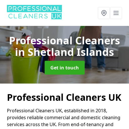
Professional Cleaners
in Shetland Islands
Get in touch
Professional Cleaners UK
Professional Cleaners UK, established in 2018,
provides reliable commercial and domestic cleaning
services across the UK. From end-of-tenancy and