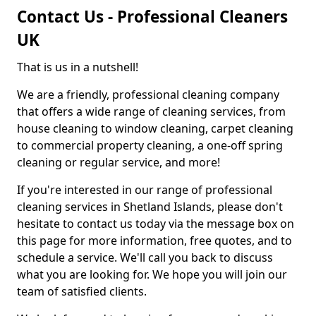
Contact Us - Professional Cleaners
UK
That is us in a nutshell!
We are a friendly, professional cleaning company
that offers a wide range of cleaning services, from
house cleaning to window cleaning, carpet cleaning
to commercial property cleaning, a one-off spring
cleaning or regular service, and more!
If you're interested in our range of professional
cleaning services in Shetland Islands, please don't
hesitate to contact us today via the message box on
this page for more information, free quotes, and to
schedule a service. We'll call you back to discuss
what you are looking for. We hope you will join our
team of satisfied clients.