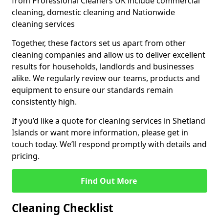
from Professional Cleaners UK include commercial
cleaning, domestic cleaning and Nationwide
cleaning services
Together, these factors set us apart from other
cleaning companies and allow us to deliver excellent
results for households, landlords and businesses
alike. We regularly review our teams, products and
equipment to ensure our standards remain
consistently high.
If you’d like a quote for cleaning services in Shetland
Islands or want more information, please get in
touch today. We’ll respond promptly with details and
pricing.
Find Out More
Cleaning Checklist