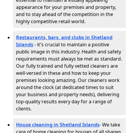
essential to maintain a visually appealing
appearance for your premises and property,
and to stay ahead of the competition in the
highly competitive retail world.
Restaurants, bars, and clubs in Shetland
Islands
- it's crucial to maintain a positive
public image in this industry. Health and safety
requirements must always be met as standard.
Our fully trained and fully vetted cleaners are
well-versed in these and how to keep your
premises looking amazing. Our cleaners work
around the clock (at dedicated times to suit
your business and property needs), delivering
top-quality results every day for a range of
clients.
House cleaning in Shetland Islands
- We take
care of home cleaning for houses of all shapes