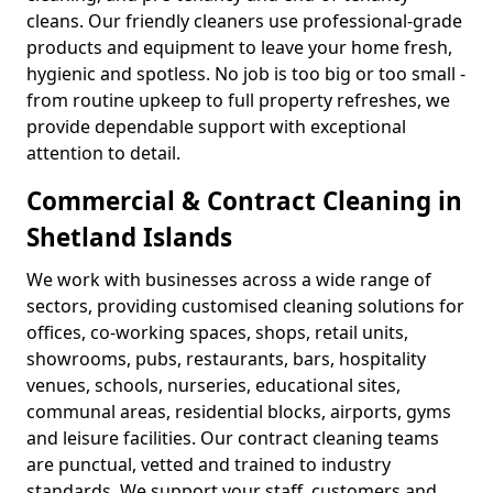
cleans. Our friendly cleaners use professional-grade
products and equipment to leave your home fresh,
hygienic and spotless. No job is too big or too small -
from routine upkeep to full property refreshes, we
provide dependable support with exceptional
attention to detail.
Commercial & Contract Cleaning in
Shetland Islands
We work with businesses across a wide range of
sectors, providing customised cleaning solutions for
offices, co-working spaces, shops, retail units,
showrooms, pubs, restaurants, bars, hospitality
venues, schools, nurseries, educational sites,
communal areas, residential blocks, airports, gyms
and leisure facilities. Our contract cleaning teams
are punctual, vetted and trained to industry
standards. We support your staff, customers and