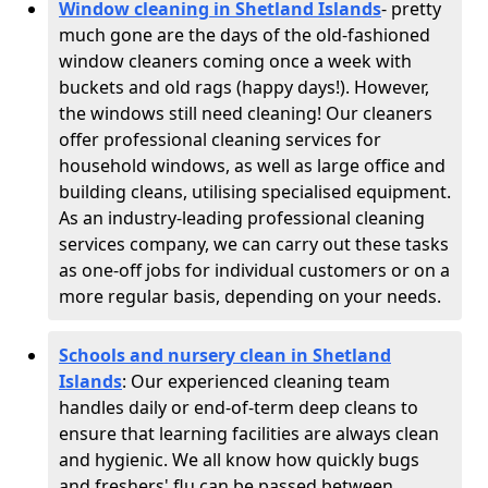
Window cleaning in Shetland Islands
- pretty
much gone are the days of the old-fashioned
window cleaners coming once a week with
buckets and old rags (happy days!). However,
the windows still need cleaning! Our cleaners
offer professional cleaning services for
household windows, as well as large office and
building cleans, utilising specialised equipment.
As an industry-leading professional cleaning
services company, we can carry out these tasks
as one-off jobs for individual customers or on a
more regular basis, depending on your needs.
Schools and nursery clean in Shetland
Islands
:
Our experienced cleaning team
handles daily or end-of-term deep cleans to
ensure that learning facilities are always clean
and hygienic. We all know how quickly bugs
and freshers' flu can be passed between