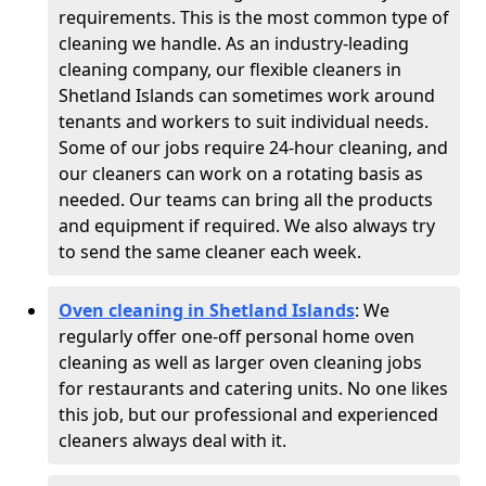
requirements. This is the most common type of
cleaning we handle. As an industry-leading
cleaning company, our flexible cleaners in
Shetland Islands can sometimes work around
tenants and workers to suit individual needs.
Some of our jobs require 24-hour cleaning, and
our cleaners can work on a rotating basis as
needed. Our teams can bring all the products
and equipment if required. We also always try
to send the same cleaner each week.
Oven cleaning in Shetland Islands
:
We
regularly offer one-off personal home oven
cleaning as well as larger oven cleaning jobs
for restaurants and catering units. No one likes
this job, but our professional and experienced
cleaners always deal with it.