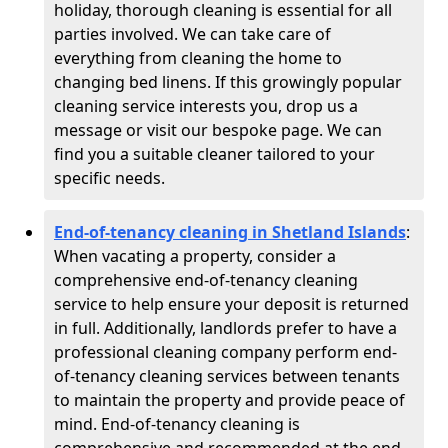
holiday, thorough cleaning is essential for all
parties involved. We can take care of
everything from cleaning the home to
changing bed linens. If this growingly popular
cleaning service interests you, drop us a
message or visit our bespoke page. We can
find you a suitable cleaner tailored to your
specific needs.
End-of-tenancy cleaning in Shetland Islands
:
When vacating a property, consider a
comprehensive end-of-tenancy cleaning
service to help ensure your deposit is returned
in full. Additionally, landlords prefer to have a
professional cleaning company perform end-
of-tenancy cleaning services between tenants
to maintain the property and provide peace of
mind. End-of-tenancy cleaning is