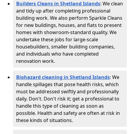
Builders Cleans in Shetland Islands
: We clean
and tidy up after completing professional
building work. We also perform Sparkle Cleans
for new buildings, houses, and flats to present
homes with showroom-standard quality. We
undertake these jobs for large-scale
housebuilders, smaller building companies,
and individuals who have completed
renovation work.
Biohazard cleaning in Shetland Islands
: We
handle spillages that pose health risks, which
must be addressed swiftly and professionally
daily. Don't. Don't risk it; get a professional to
handle this type of cleaning as soon as
possible. Health and safety are often at risk in
these kinds of situations.