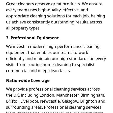
Great cleaners deserve great products. We ensure
every team uses high-quality, effective, and
appropriate cleaning solutions for each job, helping
us achieve consistently outstanding results across
all property types.
3. Professional Equipment
We invest in modern, high-performance cleaning
equipment that enables our teams to work
efficiently and maintain our high standards on every
visit - from routine home cleaning to specialist
commercial and deep-clean tasks.
Nationwide Coverage
We provide professional cleaning services across
the UK, including London, Manchester, Birmingham,
Bristol, Liverpool, Newcastle, Glasgow, Brighton and
surrounding areas. Professional cleaning services