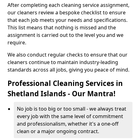
After completing each cleaning service assignment,
our cleaners review a bespoke checklist to ensure
that each job meets your needs and specifications.
This list means that nothing is missed and the
assignment is carried out to the level you and we
require.
We also conduct regular checks to ensure that our
cleaners continue to maintain industry-leading
standards across all jobs, giving you peace of mind.
Professional Cleaning Services in
Shetland Islands - Our Mantra!
No job is too big or too small - we always treat
every job with the same level of commitment
and professionalism, whether it's a one-off
clean or a major ongoing contract.