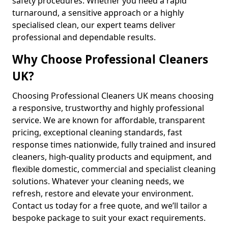
safety procedures. Whether you need a rapid
turnaround, a sensitive approach or a highly
specialised clean, our expert teams deliver
professional and dependable results.
Why Choose Professional Cleaners
UK?
Choosing Professional Cleaners UK means choosing
a responsive, trustworthy and highly professional
service. We are known for affordable, transparent
pricing, exceptional cleaning standards, fast
response times nationwide, fully trained and insured
cleaners, high-quality products and equipment, and
flexible domestic, commercial and specialist cleaning
solutions. Whatever your cleaning needs, we
refresh, restore and elevate your environment.
Contact us today for a free quote, and we’ll tailor a
bespoke package to suit your exact requirements.