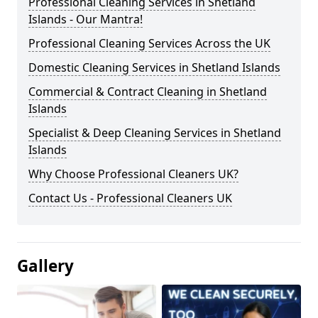
Professional Cleaning Services in Shetland
Islands - Our Mantra!
Professional Cleaning Services Across the UK
Domestic Cleaning Services in Shetland Islands
Commercial & Contract Cleaning in Shetland
Islands
Specialist & Deep Cleaning Services in Shetland
Islands
Why Choose Professional Cleaners UK?
Contact Us - Professional Cleaners UK
Gallery