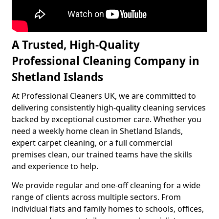
A Trusted, High-Quality
Professional Cleaning Company in
Shetland Islands
At Professional Cleaners UK, we are committed to
delivering consistently high-quality cleaning services
backed by exceptional customer care. Whether you
need a weekly home clean in Shetland Islands,
expert carpet cleaning, or a full commercial
premises clean, our trained teams have the skills
and experience to help.
We provide regular and one-off cleaning for a wide
range of clients across multiple sectors. From
individual flats and family homes to schools, offices,