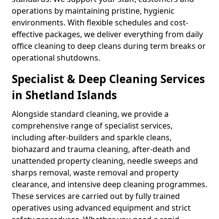
operations by maintaining pristine, hygienic
environments. With flexible schedules and cost-
effective packages, we deliver everything from daily
office cleaning to deep cleans during term breaks or
operational shutdowns.
Specialist & Deep Cleaning Services
in Shetland Islands
Alongside standard cleaning, we provide a
comprehensive range of specialist services,
including after-builders and sparkle cleans,
biohazard and trauma cleaning, after-death and
unattended property cleaning, needle sweeps and
sharps removal, waste removal and property
clearance, and intensive deep cleaning programmes.
These services are carried out by fully trained
operatives using advanced equipment and strict