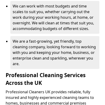
We can work with most budgets and time
scales to suit you, whether carrying out the
work during your working hours, at home, or
overnight. We will clean at times that suit you,
accommodating budgets of different sizes.
We are a fast-growing, yet friendly, top
cleaning company, looking forward to working
with you and keeping your home, business, or
enterprise clean and sparkling, wherever you
are.
Professional Cleaning Services
Across the UK
Professional Cleaners UK provides reliable, fully
insured and highly experienced cleaning teams to
homes, businesses and commercial premises