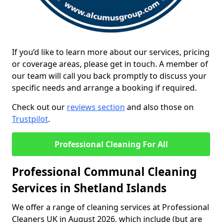
If you’d like to learn more about our services, pricing
or coverage areas, please get in touch. A member of
our team will call you back promptly to discuss your
specific needs and arrange a booking if required.
Check out our
reviews section
and also those on
Trustpilot
.
Professional Cleaning For All
Professional Communal Cleaning
Services in Shetland Islands
We offer a range of cleaning services at Professional
Cleaners UK in August 2026, which include (but are