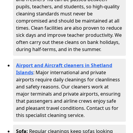
pupils, teachers, and students, so high-quality
cleaning standards must never be
compromised and should be maintained at all
times. Clean facilities are also proven to reduce
sick days and improve teacher productivity. We
often carry out these cleans on bank holidays,
during half-terms, and in the summer.
Airport and Aircraft cleaners in Shetland
Islands
: Major international and private
airports require daily cleanings for cleanliness
and safety reasons. Our cleaners work at
major terminals and private airports, ensuring
that passengers and airline crews enjoy safe
and pleasant travel conditions. Contact us for
this specialist cleaning service.
Sofa:
Regular cleanings keep sofas looking