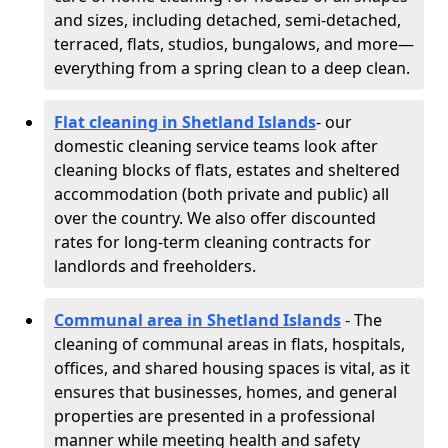
and sizes, including detached, semi-detached,
terraced, flats, studios, bungalows, and more—
everything from a spring clean to a deep clean.
Flat cleaning in Shetland Islands
- our
domestic cleaning service teams look after
cleaning blocks of flats, estates and sheltered
accommodation (both private and public) all
over the country. We also offer discounted
rates for long-term cleaning contracts for
landlords and freeholders.
Communal area in Shetland Islands
- The
cleaning of communal areas in flats, hospitals,
offices, and shared housing spaces is vital, as it
ensures that businesses, homes, and general
properties are presented in a professional
manner while meeting health and safety