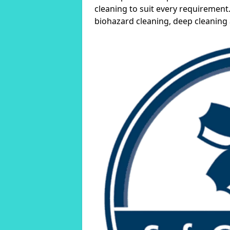
cleaning to suit every requirement.
biohazard cleaning, deep cleaning