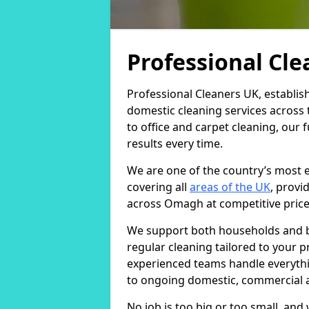
Professional Cl
Professional Cleaners UK, establis
domestic cleaning services across
to office and carpet cleaning, our 
results every time.
We are one of the country’s most 
covering all
areas of the UK
, provi
across Omagh at competitive price
We support both households and bu
regular cleaning tailored to your 
experienced teams handle everythi
to ongoing domestic, commercial a
No job is too big or too small, an