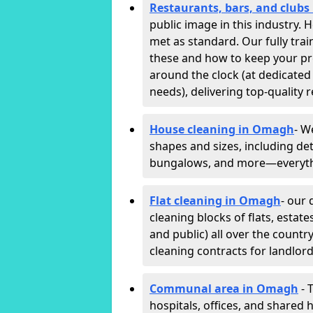
Restaurants, bars, and club
public image in this industry.
met as standard. Our fully trai
these and how to keep your p
around the clock (at dedicated
needs), delivering top-quality r
House cleaning in Omagh
- W
shapes and sizes, including det
bungalows, and more—everythin
Flat cleaning in Omagh
- our 
cleaning blocks of flats, esta
and public) all over the countr
cleaning contracts for landlor
Communal area in Omagh
- 
hospitals, offices, and shared h