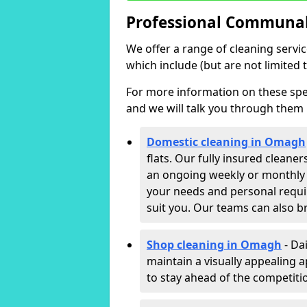
Professional Communal
We offer a range of cleaning servi
which include (but are not limited t
For more information on these speci
and we will talk you through them 
Domestic cleaning in Omagh
flats. Our fully insured cleane
an ongoing weekly or monthly c
your needs and personal requi
suit you. Our teams can also b
Shop cleaning in Omagh
- Da
maintain a visually appealing 
to stay ahead of the competitio