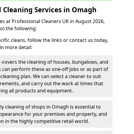
 Cleaning Services in Omagh
ces at Professional Cleaners UK in August 2026,
o) the following:
fic cleans, follow the links or contact us today,
in more detail:
-
covers the cleaning of houses, bungalows, and
rs can perform these as one-off jobs or as part of
leaning plan. We can select a cleaner to suit
rements, and carry out the work at times that
ring all products and equipment.
ily cleaning of shops in Omagh is essential to
appearance for your premises and property, and
n in the highly competitive retail world.