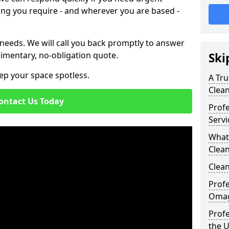
ing you require - and wherever you are based -
 needs. We will call you back promptly to answer
imentary, no-obligation quote.
Ski
ep your space spotless.
A Tru
Clea
ontact Us Today
Prof
Serv
What
Clea
Clean
Profe
Omag
Profe
the 