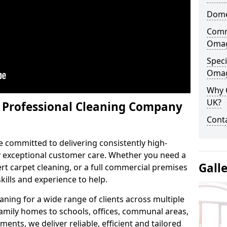
Dome
Comm
Oma
Speci
Oma
Why 
UK?
y Professional Cleaning Company
Conta
e committed to delivering consistently high-
by exceptional customer care. Whether you need a
Gall
t carpet cleaning, or a full commercial premises
kills and experience to help.
aning for a wide range of clients across multiple
 family homes to schools, offices, communal areas,
ments, we deliver reliable, efficient and tailored