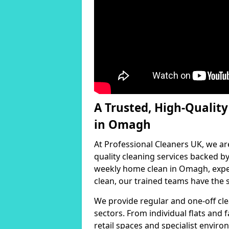
A Trusted, High-Qualit
in Omagh
At Professional Cleaners UK, we ar
quality cleaning services backed 
weekly home clean in Omagh, exper
clean, our trained teams have the s
We provide regular and one-off cle
sectors. From individual flats and
retail spaces and specialist environ