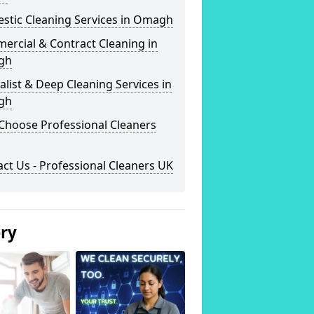
stic Cleaning Services in Omagh
ercial & Contract Cleaning in
gh
alist & Deep Cleaning Services in
gh
Choose Professional Cleaners
ct Us - Professional Cleaners UK
ery