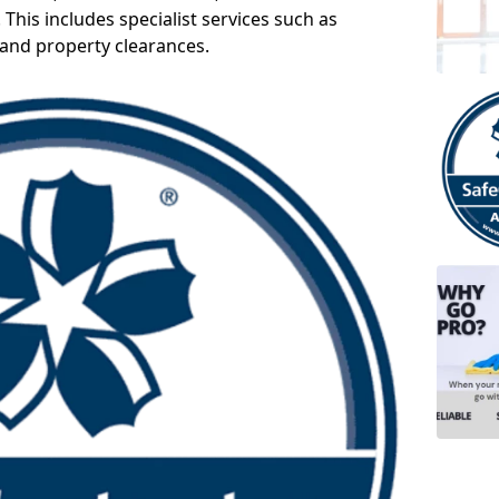
 This includes specialist services such as
 and property clearances.