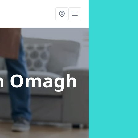
n Omagh