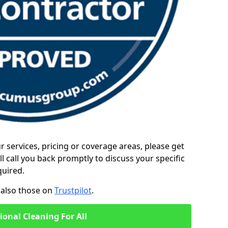
ur services, pricing or coverage areas, please get
l call you back promptly to discuss your specific
quired.
also those on
Trustpilot
.
ional Cleaning For All