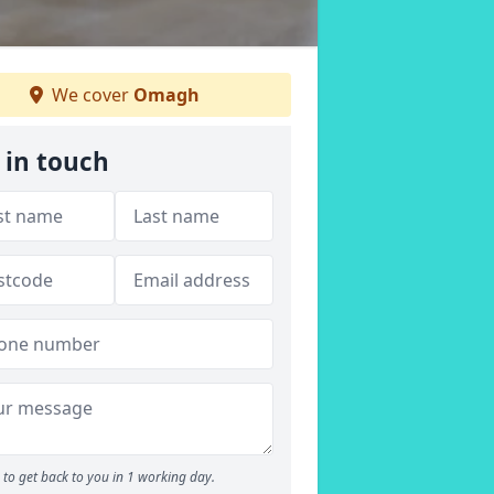
We cover
Omagh
 in touch
to get back to you in 1 working day.