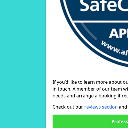
If you’d like to learn more about o
in touch. A member of our team wil
needs and arrange a booking if re
Check out our
reviews section
and 
Profess