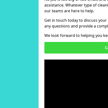
assistance. Whatever type of clean
our teams are here to help.
Get in touch today to discuss your
any questions and provide a compl
We look forward to helping you ke
C