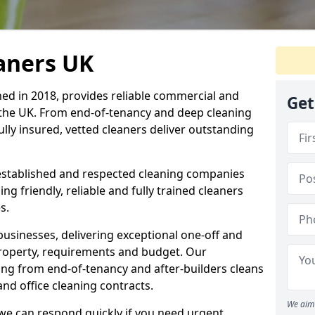
eaners UK
hed in 2018, provides reliable commercial and
Get
 the UK. From end-of-tenancy and deep cleaning
fully insured, vetted cleaners deliver outstanding
established and respected cleaning companies
ding friendly, reliable and fully trained cleaners
s.
sinesses, delivering exceptional one-off and
property, requirements and budget. Our
ng from end-of-tenancy and after-builders cleans
nd office cleaning contracts.
We aim 
d we can respond quickly if you need urgent