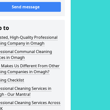
Send message
p to
sted, High-Quality Professional
ning Company in Omagh
essional Communal Cleaning
ices in Omagh
 Makes Us Different From Other
ning Companies in Omagh?
ing Checklist
ssional Cleaning Services in
h - Our Mantra!
ssional Cleaning Services Across
UK