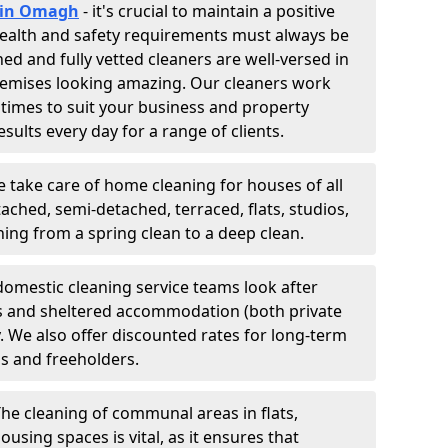
s in Omagh
- it's crucial to maintain a positive
 Health and safety requirements must always be
ned and fully vetted cleaners are well-versed in
remises looking amazing. Our cleaners work
 times to suit your business and property
esults every day for a range of clients.
e take care of home cleaning for houses of all
ached, semi-detached, terraced, flats, studios,
g from a spring clean to a deep clean.
domestic cleaning service teams look after
tes and sheltered accommodation (both private
y. We also offer discounted rates for long-term
ds and freeholders.
The cleaning of communal areas in flats,
ousing spaces is vital, as it ensures that