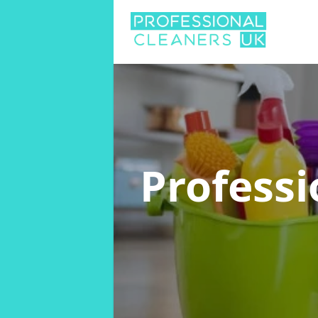
Professi