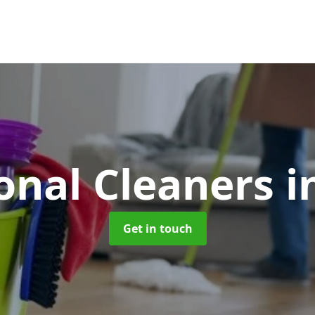
onal Cleaners
i
Get in touch