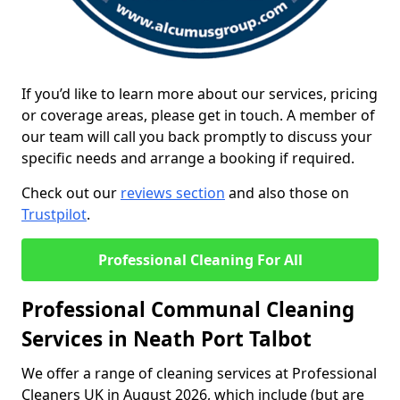
If you’d like to learn more about our services, pricing
or coverage areas, please get in touch. A member of
our team will call you back promptly to discuss your
specific needs and arrange a booking if required.
Check out our
reviews section
and also those on
Trustpilot
.
Professional Cleaning For All
Professional Communal Cleaning
Services in Neath Port Talbot
We offer a range of cleaning services at Professional
Cleaners UK in August 2026, which include (but are