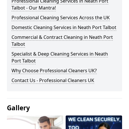
Professional Cleaning Services in Neath Port
Talbot - Our Mantra!
Professional Cleaning Services Across the UK
Domestic Cleaning Services in Neath Port Talbot
Commercial & Contract Cleaning in Neath Port
Talbot
Specialist & Deep Cleaning Services in Neath
Port Talbot
Why Choose Professional Cleaners UK?
Contact Us - Professional Cleaners UK
Gallery