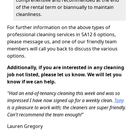
comprehensive and recommended at the end
of the rental term or biannually to maintain
cleanliness.
For further information on the above types of
professional cleaning services in SA12 6 options,
please message us, and one of our friendly team
members will call you back to discuss the various
options.
Additionally, if you are interested in any cleaning
job not listed, please let us know. We will let you
know if we can help.
"Had an end-of-tenancy cleaning this week and was so
impressed I have now signed up for a weekly clean.
Tony
is a pleasure to work with; the cleaners are super friendly.
Can't recommend the team enough!"
Lauren Gregory