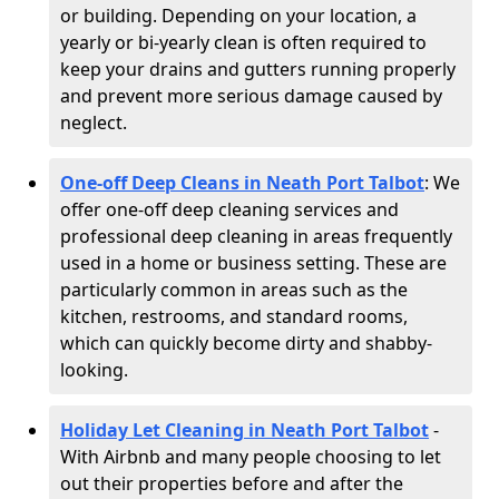
or building. Depending on your location, a
yearly or bi-yearly clean is often required to
keep your drains and gutters running properly
and prevent more serious damage caused by
neglect.
One-off Deep Cleans in Neath Port Talbot
: We
offer one-off deep cleaning services and
professional deep cleaning in areas frequently
used in a home or business setting. These are
particularly common in areas such as the
kitchen, restrooms, and standard rooms,
which can quickly become dirty and shabby-
looking.
Holiday Let Cleaning in Neath Port Talbot
-
With Airbnb and many people choosing to let
out their properties before and after the