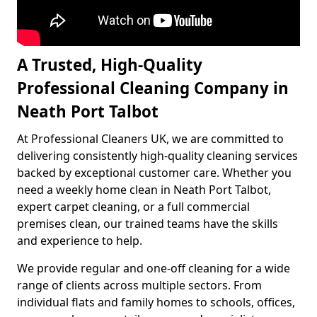
A Trusted, High-Quality
Professional Cleaning Company in
Neath Port Talbot
At Professional Cleaners UK, we are committed to
delivering consistently high-quality cleaning services
backed by exceptional customer care. Whether you
need a weekly home clean in Neath Port Talbot,
expert carpet cleaning, or a full commercial
premises clean, our trained teams have the skills
and experience to help.
We provide regular and one-off cleaning for a wide
range of clients across multiple sectors. From
individual flats and family homes to schools, offices,