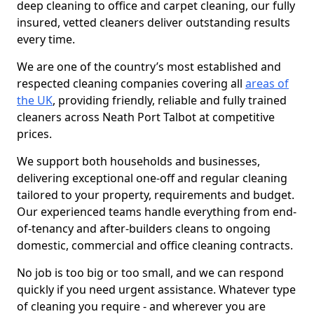
deep cleaning to office and carpet cleaning, our fully
insured, vetted cleaners deliver outstanding results
every time.
We are one of the country’s most established and
respected cleaning companies covering all
areas of
the UK
, providing friendly, reliable and fully trained
cleaners across Neath Port Talbot at competitive
prices.
We support both households and businesses,
delivering exceptional one-off and regular cleaning
tailored to your property, requirements and budget.
Our experienced teams handle everything from end-
of-tenancy and after-builders cleans to ongoing
domestic, commercial and office cleaning contracts.
No job is too big or too small, and we can respond
quickly if you need urgent assistance. Whatever type
of cleaning you require - and wherever you are