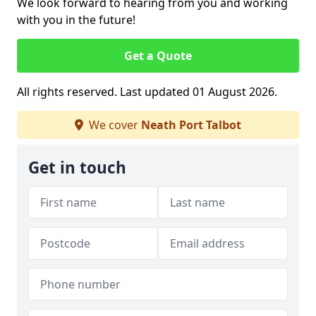
We look forward to hearing from you and working
with you in the future!
Get a Quote
All rights reserved. Last updated 01 August 2026.
We cover
Neath Port Talbot
Get in touch