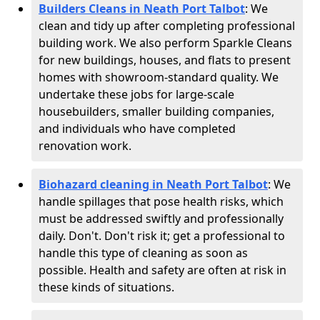
Builders Cleans in Neath Port Talbot
: We
clean and tidy up after completing professional
building work. We also perform Sparkle Cleans
for new buildings, houses, and flats to present
homes with showroom-standard quality. We
undertake these jobs for large-scale
housebuilders, smaller building companies,
and individuals who have completed
renovation work.
Biohazard cleaning in Neath Port Talbot
: We
handle spillages that pose health risks, which
must be addressed swiftly and professionally
daily. Don't. Don't risk it; get a professional to
handle this type of cleaning as soon as
possible. Health and safety are often at risk in
these kinds of situations.