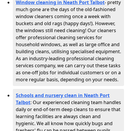
Window cleaning in Neath Port Talbot
- pretty
much gone are the days of the old-fashioned
window cleaners coming once a week with
buckets and old rags (happy days!). However,
the windows still need cleaning! Our cleaners
offer professional cleaning services for
household windows, as well as large office and
building cleans, utilising specialised equipment.
As an industry-leading professional cleaning
services company, we can carry out these tasks
as one-off jobs for individual customers or on a
more regular basis, depending on your needs.
Schools and nursery clean in Neath Port
Talbot
:
Our experienced cleaning team handles
daily or end-of-term deep cleans to ensure that
learning facilities are always clean and
hygienic. We all know how quickly bugs and
freshers' flu can be passed between pupils,