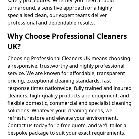
safety procedures. Whether you need a rapid
turnaround, a sensitive approach or a highly
specialised clean, our expert teams deliver
professional and dependable results.
Why Choose Professional Cleaners
UK?
Choosing Professional Cleaners UK means choosing
a responsive, trustworthy and highly professional
service. We are known for affordable, transparent
pricing, exceptional cleaning standards, fast
response times nationwide, fully trained and insured
cleaners, high-quality products and equipment, and
flexible domestic, commercial and specialist cleaning
solutions. Whatever your cleaning needs, we
refresh, restore and elevate your environment.
Contact us today for a free quote, and we’ll tailor a
bespoke package to suit your exact requirements.