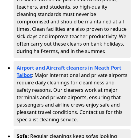
teachers, and students, so high-quality
cleaning standards must never be
compromised and should be maintained at all
times. Clean facilities are also proven to reduce
sick days and improve teacher productivity. We
often carry out these cleans on bank holidays,
during half-terms, and in the summer.
Airport and Aircraft cleaners in Neath Port
Talbot
: Major international and private airports
require daily cleanings for cleanliness and
safety reasons. Our cleaners work at major
terminals and private airports, ensuring that
passengers and airline crews enjoy safe and
pleasant travel conditions. Contact us for this
specialist cleaning service.
Sofa:
Regular cleanings keep sofas looking