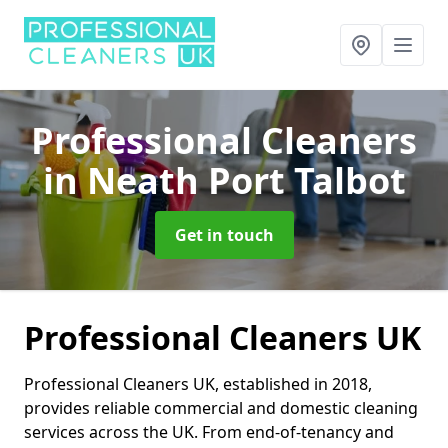
Professional Cleaners
in Neath Port Talbot
Get in touch
Professional Cleaners UK
Professional Cleaners UK, established in 2018,
provides reliable commercial and domestic cleaning
services across the UK. From end-of-tenancy and