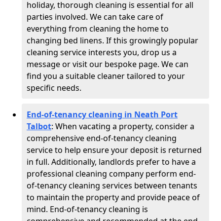
holiday, thorough cleaning is essential for all
parties involved. We can take care of
everything from cleaning the home to
changing bed linens. If this growingly popular
cleaning service interests you, drop us a
message or visit our bespoke page. We can
find you a suitable cleaner tailored to your
specific needs.
End-of-tenancy cleaning in Neath Port
Talbot
: When vacating a property, consider a
comprehensive end-of-tenancy cleaning
service to help ensure your deposit is returned
in full. Additionally, landlords prefer to have a
professional cleaning company perform end-
of-tenancy cleaning services between tenants
to maintain the property and provide peace of
mind. End-of-tenancy cleaning is