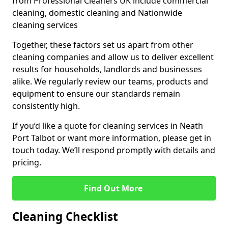
from Professional Cleaners UK include commercial
cleaning, domestic cleaning and Nationwide
cleaning services
Together, these factors set us apart from other
cleaning companies and allow us to deliver excellent
results for households, landlords and businesses
alike. We regularly review our teams, products and
equipment to ensure our standards remain
consistently high.
If you’d like a quote for cleaning services in Neath
Port Talbot or want more information, please get in
touch today. We’ll respond promptly with details and
pricing.
Find Out More
Cleaning Checklist