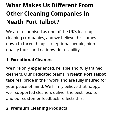
What Makes Us Different From
Other Cleaning Companies in
Neath Port Talbot?
We are recognised as one of the UK’s leading
cleaning companies, and we believe this comes
down to three things: exceptional people, high-
quality tools, and nationwide reliability.
1. Exceptional Cleaners
We hire only experienced, reliable and fully trained
cleaners. Our dedicated teams in
Neath Port Talbot
take real pride in their work and are fully insured for
your peace of mind. We firmly believe that happy,
well-supported cleaners deliver the best results -
and our customer feedback reflects this.
2. Premium Cleaning Products