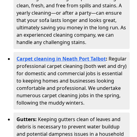
clean, fresh, and free from spills and stains. A
yearly cleaning—or after a party—can ensure
that your sofa lasts longer and looks great,
ultimately saving you money in the long run. As
an experienced cleaning company, we can
handle any challenging stains.
Carpet cleaning in Neath Port Talbot
:
Regular
professional carpet cleaning (both wet and dry)
for domestic and commercial jobs is essential
to keeping homes and businesses looking
comfortable and professional. We undertake
numerous carpet cleaning jobs in the spring,
following the muddy winters.
Gutters:
Keeping gutters clean of leaves and
debris is necessary to prevent water buildup
and potential dampness issues in a household