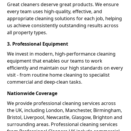
Great cleaners deserve great products. We ensure
every team uses high-quality, effective, and
appropriate cleaning solutions for each job, helping
us achieve consistently outstanding results across
all property types.
3. Professional Equipment
We invest in modern, high-performance cleaning
equipment that enables our teams to work
efficiently and maintain our high standards on every
visit - from routine home cleaning to specialist
commercial and deep-clean tasks.
Nationwide Coverage
We provide professional cleaning services across
the UK, including London, Manchester, Birmingham,
Bristol, Liverpool, Newcastle, Glasgow, Brighton and
surrounding areas. Professional cleaning services