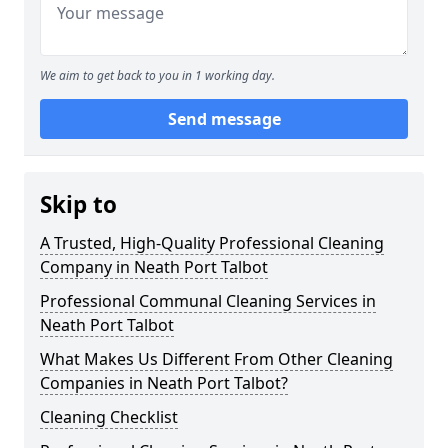
We aim to get back to you in 1 working day.
Send message
Skip to
A Trusted, High-Quality Professional Cleaning
Company in Neath Port Talbot
Professional Communal Cleaning Services in
Neath Port Talbot
What Makes Us Different From Other Cleaning
Companies in Neath Port Talbot?
Cleaning Checklist