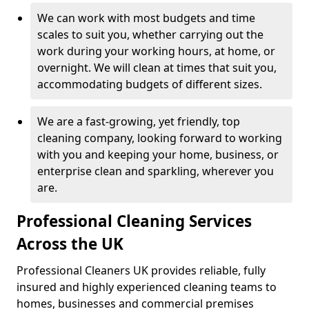
We can work with most budgets and time
scales to suit you, whether carrying out the
work during your working hours, at home, or
overnight. We will clean at times that suit you,
accommodating budgets of different sizes.
We are a fast-growing, yet friendly, top
cleaning company, looking forward to working
with you and keeping your home, business, or
enterprise clean and sparkling, wherever you
are.
Professional Cleaning Services
Across the UK
Professional Cleaners UK provides reliable, fully
insured and highly experienced cleaning teams to
homes, businesses and commercial premises