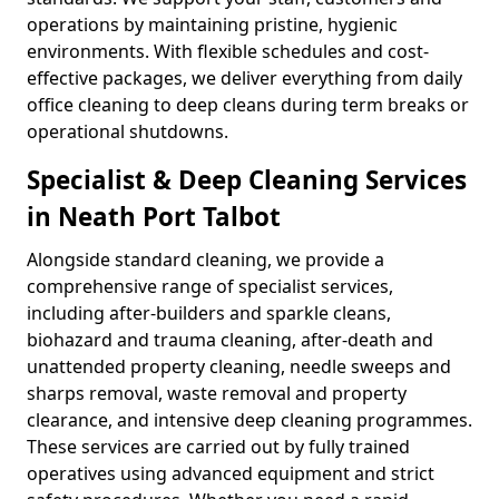
operations by maintaining pristine, hygienic
environments. With flexible schedules and cost-
effective packages, we deliver everything from daily
office cleaning to deep cleans during term breaks or
operational shutdowns.
Specialist & Deep Cleaning Services
in Neath Port Talbot
Alongside standard cleaning, we provide a
comprehensive range of specialist services,
including after-builders and sparkle cleans,
biohazard and trauma cleaning, after-death and
unattended property cleaning, needle sweeps and
sharps removal, waste removal and property
clearance, and intensive deep cleaning programmes.
These services are carried out by fully trained
operatives using advanced equipment and strict