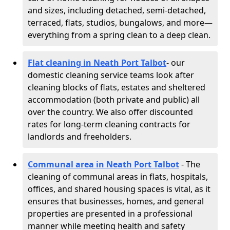
and sizes, including detached, semi-detached,
terraced, flats, studios, bungalows, and more—
everything from a spring clean to a deep clean.
Flat cleaning in Neath Port Talbot
- our
domestic cleaning service teams look after
cleaning blocks of flats, estates and sheltered
accommodation (both private and public) all
over the country. We also offer discounted
rates for long-term cleaning contracts for
landlords and freeholders.
Communal area in Neath Port Talbot
- The
cleaning of communal areas in flats, hospitals,
offices, and shared housing spaces is vital, as it
ensures that businesses, homes, and general
properties are presented in a professional
manner while meeting health and safety