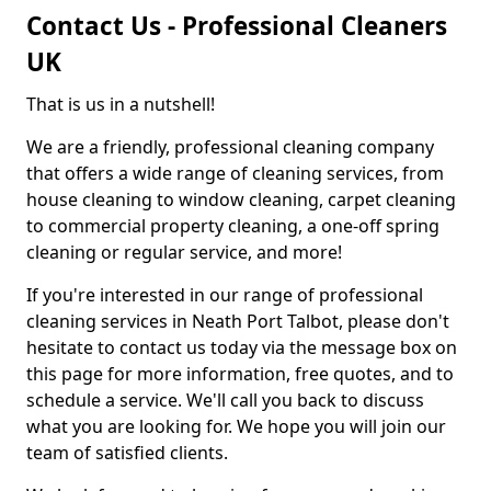
Contact Us - Professional Cleaners
UK
That is us in a nutshell!
We are a friendly, professional cleaning company
that offers a wide range of cleaning services, from
house cleaning to window cleaning, carpet cleaning
to commercial property cleaning, a one-off spring
cleaning or regular service, and more!
If you're interested in our range of professional
cleaning services in Neath Port Talbot, please don't
hesitate to contact us today via the message box on
this page for more information, free quotes, and to
schedule a service. We'll call you back to discuss
what you are looking for. We hope you will join our
team of satisfied clients.