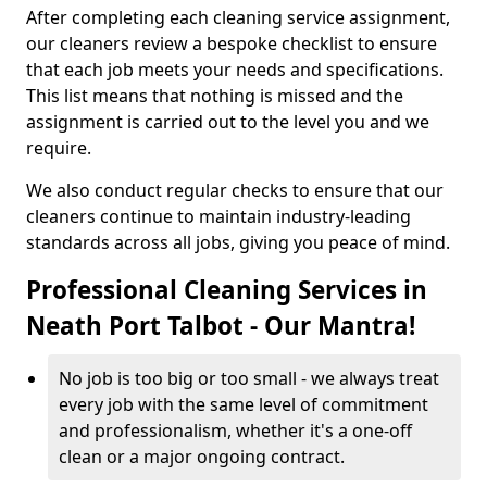
After completing each cleaning service assignment,
our cleaners review a bespoke checklist to ensure
that each job meets your needs and specifications.
This list means that nothing is missed and the
assignment is carried out to the level you and we
require.
We also conduct regular checks to ensure that our
cleaners continue to maintain industry-leading
standards across all jobs, giving you peace of mind.
Professional Cleaning Services in
Neath Port Talbot - Our Mantra!
No job is too big or too small - we always treat
every job with the same level of commitment
and professionalism, whether it's a one-off
clean or a major ongoing contract.