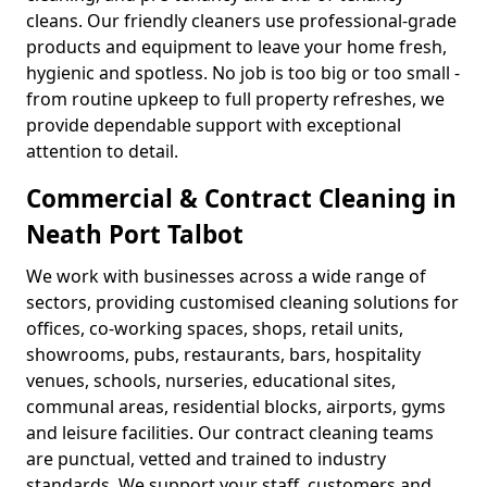
cleans. Our friendly cleaners use professional-grade
products and equipment to leave your home fresh,
hygienic and spotless. No job is too big or too small -
from routine upkeep to full property refreshes, we
provide dependable support with exceptional
attention to detail.
Commercial & Contract Cleaning in
Neath Port Talbot
We work with businesses across a wide range of
sectors, providing customised cleaning solutions for
offices, co-working spaces, shops, retail units,
showrooms, pubs, restaurants, bars, hospitality
venues, schools, nurseries, educational sites,
communal areas, residential blocks, airports, gyms
and leisure facilities. Our contract cleaning teams
are punctual, vetted and trained to industry
standards. We support your staff, customers and