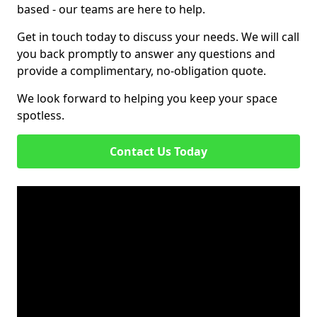
based - our teams are here to help.
Get in touch today to discuss your needs. We will call
you back promptly to answer any questions and
provide a complimentary, no-obligation quote.
We look forward to helping you keep your space
spotless.
Contact Us Today