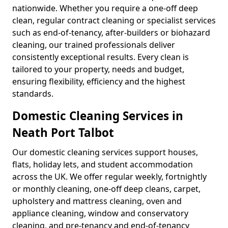
nationwide. Whether you require a one-off deep
clean, regular contract cleaning or specialist services
such as end-of-tenancy, after-builders or biohazard
cleaning, our trained professionals deliver
consistently exceptional results. Every clean is
tailored to your property, needs and budget,
ensuring flexibility, efficiency and the highest
standards.
Domestic Cleaning Services in
Neath Port Talbot
Our domestic cleaning services support houses,
flats, holiday lets, and student accommodation
across the UK. We offer regular weekly, fortnightly
or monthly cleaning, one-off deep cleans, carpet,
upholstery and mattress cleaning, oven and
appliance cleaning, window and conservatory
cleaning, and pre-tenancy and end-of-tenancy