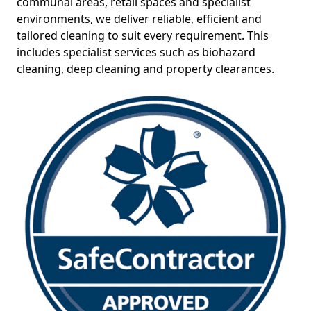
communal areas, retail spaces and specialist
environments, we deliver reliable, efficient and
tailored cleaning to suit every requirement. This
includes specialist services such as biohazard
cleaning, deep cleaning and property clearances.