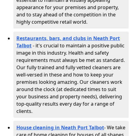
essential to maintain a visually appealing
appearance for your premises and property,
and to stay ahead of the competition in the
highly competitive retail world.
Restaurants, bars, and clubs in Neath Port
Talbot
- it's crucial to maintain a positive public
image in this industry. Health and safety
requirements must always be met as standard.
Our fully trained and fully vetted cleaners are
well-versed in these and how to keep your
premises looking amazing. Our cleaners work
around the clock (at dedicated times to suit
your business and property needs), delivering
top-quality results every day for a range of
clients.
House cleaning in Neath Port Talbot
- We take
care of home cleaning for houses of all shapes