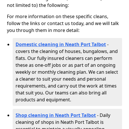
not limited to) the following:
For more information on these specific cleans,
follow the links or contact us today, and we will talk
you through them in more detail:
Domestic cleaning in Neath Port Talbot
-
covers the cleaning of houses, bungalows, and
flats. Our fully insured cleaners can perform
these as one-off jobs or as part of an ongoing
weekly or monthly cleaning plan. We can select
a cleaner to suit your needs and personal
requirements, and carry out the work at times
that suit you. Our teams can also bring all
products and equipment.
Shop cleaning in Neath Port Talbot
- Daily
cleaning of shops in Neath Port Talbot is