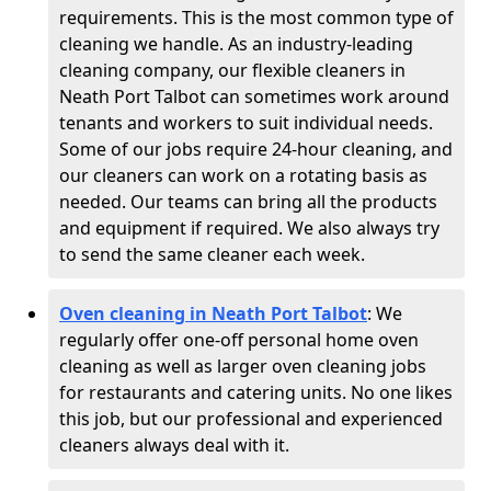
requirements. This is the most common type of
cleaning we handle. As an industry-leading
cleaning company, our flexible cleaners in
Neath Port Talbot can sometimes work around
tenants and workers to suit individual needs.
Some of our jobs require 24-hour cleaning, and
our cleaners can work on a rotating basis as
needed. Our teams can bring all the products
and equipment if required. We also always try
to send the same cleaner each week.
Oven cleaning in Neath Port Talbot
:
We
regularly offer one-off personal home oven
cleaning as well as larger oven cleaning jobs
for restaurants and catering units. No one likes
this job, but our professional and experienced
cleaners always deal with it.