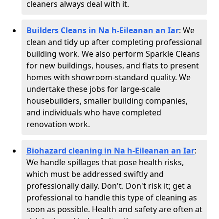
cleaners always deal with it.
Builders Cleans in Na h-Eileanan an Iar
: We
clean and tidy up after completing professional
building work. We also perform Sparkle Cleans
for new buildings, houses, and flats to present
homes with showroom-standard quality. We
undertake these jobs for large-scale
housebuilders, smaller building companies,
and individuals who have completed
renovation work.
Biohazard cleaning in Na h-Eileanan an Iar
:
We handle spillages that pose health risks,
which must be addressed swiftly and
professionally daily. Don't. Don't risk it; get a
professional to handle this type of cleaning as
soon as possible. Health and safety are often at