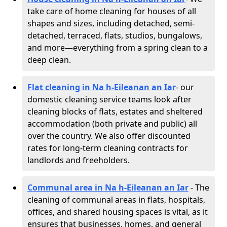
take care of home cleaning for houses of all
shapes and sizes, including detached, semi-
detached, terraced, flats, studios, bungalows,
and more—everything from a spring clean to a
deep clean.
Flat cleaning in Na h-Eileanan an Iar
- our
domestic cleaning service teams look after
cleaning blocks of flats, estates and sheltered
accommodation (both private and public) all
over the country. We also offer discounted
rates for long-term cleaning contracts for
landlords and freeholders.
Communal area in Na h-Eileanan an Iar
- The
cleaning of communal areas in flats, hospitals,
offices, and shared housing spaces is vital, as it
ensures that businesses, homes, and general