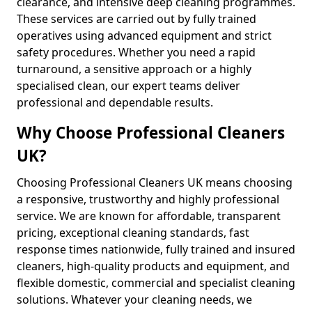
clearance, and intensive deep cleaning programmes.
These services are carried out by fully trained
operatives using advanced equipment and strict
safety procedures. Whether you need a rapid
turnaround, a sensitive approach or a highly
specialised clean, our expert teams deliver
professional and dependable results.
Why Choose Professional Cleaners
UK?
Choosing Professional Cleaners UK means choosing
a responsive, trustworthy and highly professional
service. We are known for affordable, transparent
pricing, exceptional cleaning standards, fast
response times nationwide, fully trained and insured
cleaners, high-quality products and equipment, and
flexible domestic, commercial and specialist cleaning
solutions. Whatever your cleaning needs, we