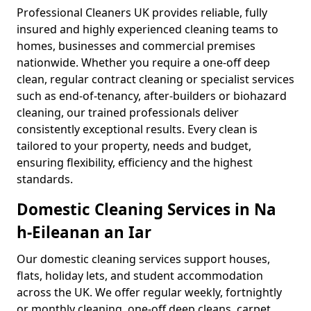
Professional Cleaners UK provides reliable, fully
insured and highly experienced cleaning teams to
homes, businesses and commercial premises
nationwide. Whether you require a one-off deep
clean, regular contract cleaning or specialist services
such as end-of-tenancy, after-builders or biohazard
cleaning, our trained professionals deliver
consistently exceptional results. Every clean is
tailored to your property, needs and budget,
ensuring flexibility, efficiency and the highest
standards.
Domestic Cleaning Services in Na
h-Eileanan an Iar
Our domestic cleaning services support houses,
flats, holiday lets, and student accommodation
across the UK. We offer regular weekly, fortnightly
or monthly cleaning, one-off deep cleans, carpet,