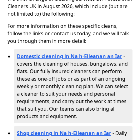
Cleaners UK in August 2026, which include (but are
not limited to) the following:
For more information on these specific cleans,
follow the links or contact us today, and we will talk
you through them in more detail:
Domestic cleaning in Na h-Eileanan an Iar
-
covers the cleaning of houses, bungalows, and
flats. Our fully insured cleaners can perform
these as one-off jobs or as part of an ongoing
weekly or monthly cleaning plan. We can select
a cleaner to suit your needs and personal
requirements, and carry out the work at times
that suit you. Our teams can also bring all
products and equipment.
Shop cleaning in Na h-Eileanan an Iar
- Daily