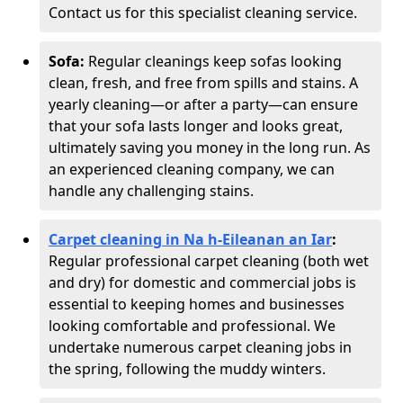
Contact us for this specialist cleaning service.
Sofa:
Regular cleanings keep sofas looking
clean, fresh, and free from spills and stains. A
yearly cleaning—or after a party—can ensure
that your sofa lasts longer and looks great,
ultimately saving you money in the long run. As
an experienced cleaning company, we can
handle any challenging stains.
Carpet cleaning in Na h-Eileanan an Iar
:
Regular professional carpet cleaning (both wet
and dry) for domestic and commercial jobs is
essential to keeping homes and businesses
looking comfortable and professional. We
undertake numerous carpet cleaning jobs in
the spring, following the muddy winters.