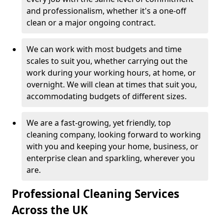
and professionalism, whether it's a one-off
clean or a major ongoing contract.
We can work with most budgets and time
scales to suit you, whether carrying out the
work during your working hours, at home, or
overnight. We will clean at times that suit you,
accommodating budgets of different sizes.
We are a fast-growing, yet friendly, top
cleaning company, looking forward to working
with you and keeping your home, business, or
enterprise clean and sparkling, wherever you
are.
Professional Cleaning Services
Across the UK