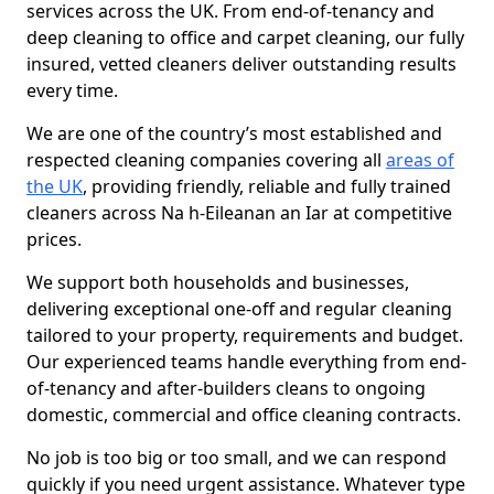
services across the UK. From end-of-tenancy and
deep cleaning to office and carpet cleaning, our fully
insured, vetted cleaners deliver outstanding results
every time.
We are one of the country’s most established and
respected cleaning companies covering all
areas of
the UK
, providing friendly, reliable and fully trained
cleaners across Na h-Eileanan an Iar at competitive
prices.
We support both households and businesses,
delivering exceptional one-off and regular cleaning
tailored to your property, requirements and budget.
Our experienced teams handle everything from end-
of-tenancy and after-builders cleans to ongoing
domestic, commercial and office cleaning contracts.
No job is too big or too small, and we can respond
quickly if you need urgent assistance. Whatever type