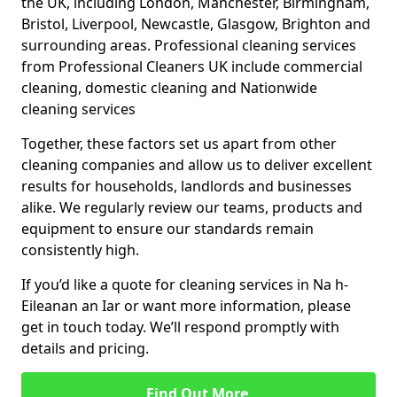
the UK, including London, Manchester, Birmingham,
Bristol, Liverpool, Newcastle, Glasgow, Brighton and
surrounding areas. Professional cleaning services
from Professional Cleaners UK include commercial
cleaning, domestic cleaning and Nationwide
cleaning services
Together, these factors set us apart from other
cleaning companies and allow us to deliver excellent
results for households, landlords and businesses
alike. We regularly review our teams, products and
equipment to ensure our standards remain
consistently high.
If you’d like a quote for cleaning services in Na h-
Eileanan an Iar or want more information, please
get in touch today. We’ll respond promptly with
details and pricing.
Find Out More