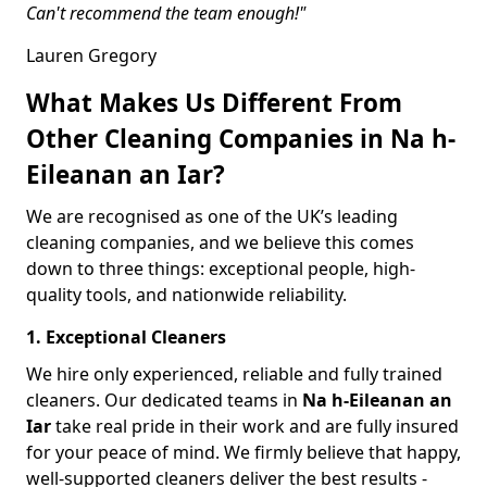
Can't recommend the team enough!"
Lauren Gregory
What Makes Us Different From
Other Cleaning Companies in Na h-
Eileanan an Iar?
We are recognised as one of the UK’s leading
cleaning companies, and we believe this comes
down to three things: exceptional people, high-
quality tools, and nationwide reliability.
1. Exceptional Cleaners
We hire only experienced, reliable and fully trained
cleaners. Our dedicated teams in
Na h-Eileanan an
Iar
take real pride in their work and are fully insured
for your peace of mind. We firmly believe that happy,
well-supported cleaners deliver the best results -