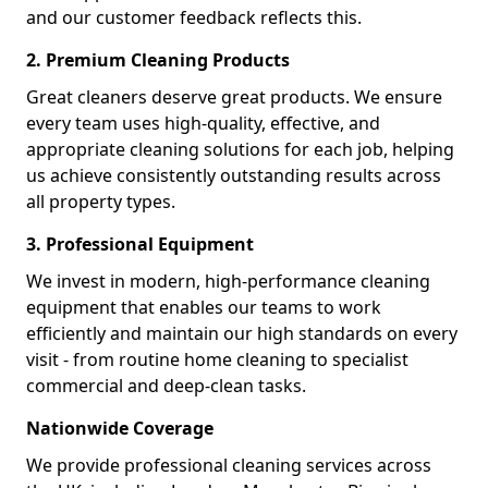
and our customer feedback reflects this.
2. Premium Cleaning Products
Great cleaners deserve great products. We ensure
every team uses high-quality, effective, and
appropriate cleaning solutions for each job, helping
us achieve consistently outstanding results across
all property types.
3. Professional Equipment
We invest in modern, high-performance cleaning
equipment that enables our teams to work
efficiently and maintain our high standards on every
visit - from routine home cleaning to specialist
commercial and deep-clean tasks.
Nationwide Coverage
We provide professional cleaning services across