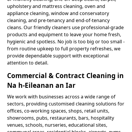
upholstery and mattress cleaning, oven and
appliance cleaning, window and conservatory
cleaning, and pre-tenancy and end-of-tenancy
cleans. Our friendly cleaners use professional-grade
products and equipment to leave your home fresh,
hygienic and spotless. No job is too big or too small -
from routine upkeep to full property refreshes, we
provide dependable support with exceptional
attention to detail.
Commercial & Contract Cleaning in
Na h-Eileanan an Iar
We work with businesses across a wide range of
sectors, providing customised cleaning solutions for
offices, co-working spaces, shops, retail units,
showrooms, pubs, restaurants, bars, hospitality
venues, schools, nurseries, educational sites,