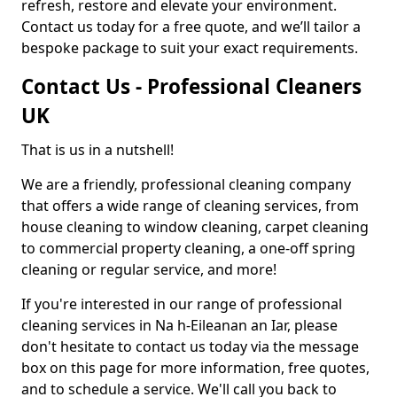
refresh, restore and elevate your environment.
Contact us today for a free quote, and we’ll tailor a
bespoke package to suit your exact requirements.
Contact Us - Professional Cleaners
UK
That is us in a nutshell!
We are a friendly, professional cleaning company
that offers a wide range of cleaning services, from
house cleaning to window cleaning, carpet cleaning
to commercial property cleaning, a one-off spring
cleaning or regular service, and more!
If you're interested in our range of professional
cleaning services in Na h-Eileanan an Iar, please
don't hesitate to contact us today via the message
box on this page for more information, free quotes,
and to schedule a service. We'll call you back to