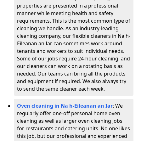
properties are presented in a professional
manner while meeting health and safety
requirements. This is the most common type of
cleaning we handle. As an industry-leading
cleaning company, our flexible cleaners in Na h-
Eileanan an Iar can sometimes work around
tenants and workers to suit individual needs.
Some of our jobs require 24-hour cleaning, and
our cleaners can work on a rotating basis as
needed. Our teams can bring all the products
and equipment if required. We also always try
to send the same cleaner each week.
Oven cleaning in Na h-Eileanan an Iar
:
We
regularly offer one-off personal home oven
cleaning as well as larger oven cleaning jobs
for restaurants and catering units. No one likes
this job, but our professional and experienced