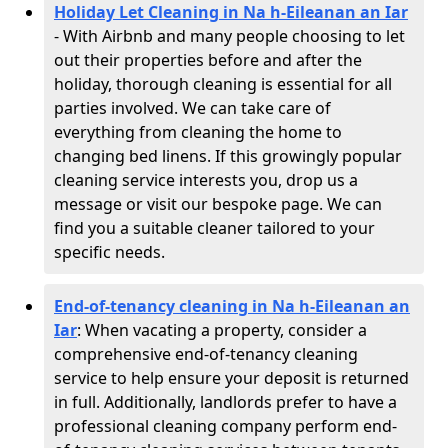
Holiday Let Cleaning in Na h-Eileanan an Iar
- With Airbnb and many people choosing to let
out their properties before and after the
holiday, thorough cleaning is essential for all
parties involved. We can take care of
everything from cleaning the home to
changing bed linens. If this growingly popular
cleaning service interests you, drop us a
message or visit our bespoke page. We can
find you a suitable cleaner tailored to your
specific needs.
End-of-tenancy cleaning in Na h-Eileanan an
Iar
: When vacating a property, consider a
comprehensive end-of-tenancy cleaning
service to help ensure your deposit is returned
in full. Additionally, landlords prefer to have a
professional cleaning company perform end-