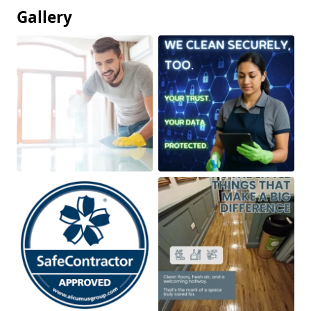
Gallery