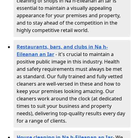
cleaning of shops in Na h-Eileanan an Iar is
essential to maintain a visually appealing
appearance for your premises and property,
and to stay ahead of the competition in the
highly competitive retail world.
Restaurants, bars, and clubs in Na h-
Eileanan an Iar
- it's crucial to maintain a
positive public image in this industry. Health
and safety requirements must always be met
as standard. Our fully trained and fully vetted
cleaners are well-versed in these and how to
keep your premises looking amazing. Our
cleaners work around the clock (at dedicated
times to suit your business and property
needs), delivering top-quality results every day
for a range of clients.
House cleaning in Na h-Eileanan an Iar
- We