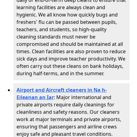
daily or end-of-term deep cleans to ensure that
learning facilities are always clean and
hygienic. We all know how quickly bugs and
freshers' flu can be passed between pupils,
teachers, and students, so high-quality
cleaning standards must never be
compromised and should be maintained at all
times. Clean facilities are also proven to reduce
sick days and improve teacher productivity. We
often carry out these cleans on bank holidays,
during half-terms, and in the summer.
Airport and Aircraft cleaners in Na h-
Eileanan an Iar
: Major international and
private airports require daily cleanings for
cleanliness and safety reasons. Our cleaners
work at major terminals and private airports,
ensuring that passengers and airline crews
enjoy safe and pleasant travel conditions.