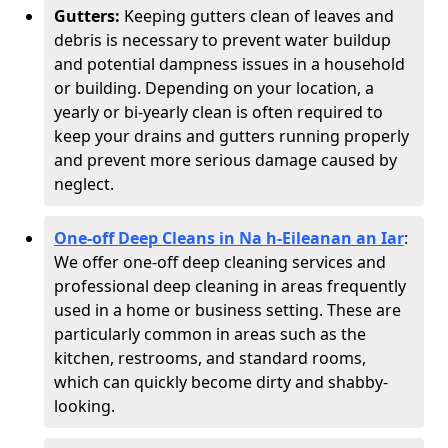
Gutters:
Keeping gutters clean of leaves and
debris is necessary to prevent water buildup
and potential dampness issues in a household
or building. Depending on your location, a
yearly or bi-yearly clean is often required to
keep your drains and gutters running properly
and prevent more serious damage caused by
neglect.
One-off Deep Cleans in Na h-Eileanan an Iar
:
We offer one-off deep cleaning services and
professional deep cleaning in areas frequently
used in a home or business setting. These are
particularly common in areas such as the
kitchen, restrooms, and standard rooms,
which can quickly become dirty and shabby-
looking.