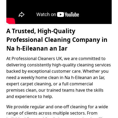
A Trusted, High-Quality
Professional Cleaning Company in
Na h-Eileanan an Iar
At Professional Cleaners UK, we are committed to
delivering consistently high-quality cleaning services
backed by exceptional customer care. Whether you
need a weekly home clean in Na h-Eileanan an Iar,
expert carpet cleaning, or a full commercial
premises clean, our trained teams have the skills
and experience to help.
We provide regular and one-off cleaning for a wide
range of clients across multiple sectors. From