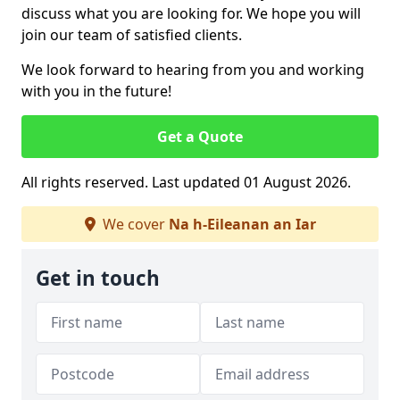
discuss what you are looking for. We hope you will
join our team of satisfied clients.
We look forward to hearing from you and working
with you in the future!
Get a Quote
All rights reserved. Last updated 01 August 2026.
We cover
Na h-Eileanan an Iar
Get in touch