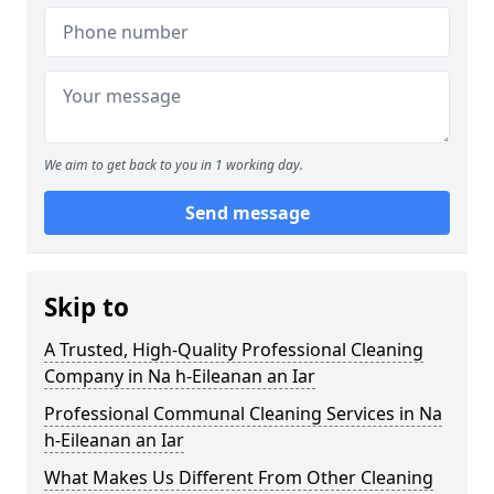
We aim to get back to you in 1 working day.
Send message
Skip to
A Trusted, High-Quality Professional Cleaning
Company in Na h-Eileanan an Iar
Professional Communal Cleaning Services in Na
h-Eileanan an Iar
What Makes Us Different From Other Cleaning