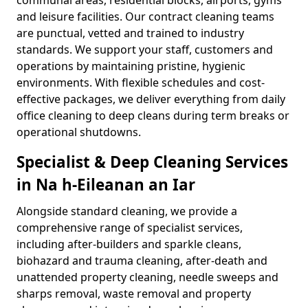
communal areas, residential blocks, airports, gyms
and leisure facilities. Our contract cleaning teams
are punctual, vetted and trained to industry
standards. We support your staff, customers and
operations by maintaining pristine, hygienic
environments. With flexible schedules and cost-
effective packages, we deliver everything from daily
office cleaning to deep cleans during term breaks or
operational shutdowns.
Specialist & Deep Cleaning Services
in Na h-Eileanan an Iar
Alongside standard cleaning, we provide a
comprehensive range of specialist services,
including after-builders and sparkle cleans,
biohazard and trauma cleaning, after-death and
unattended property cleaning, needle sweeps and
sharps removal, waste removal and property