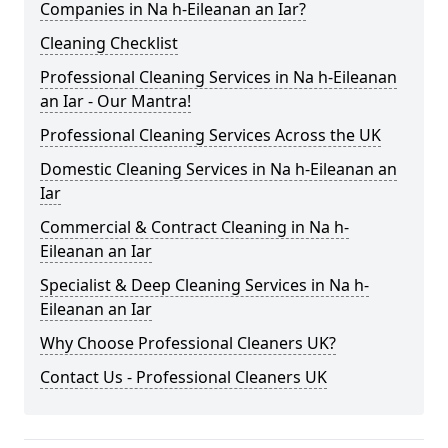
Companies in Na h-Eileanan an Iar?
Cleaning Checklist
Professional Cleaning Services in Na h-Eileanan
an Iar - Our Mantra!
Professional Cleaning Services Across the UK
Domestic Cleaning Services in Na h-Eileanan an
Iar
Commercial & Contract Cleaning in Na h-
Eileanan an Iar
Specialist & Deep Cleaning Services in Na h-
Eileanan an Iar
Why Choose Professional Cleaners UK?
Contact Us - Professional Cleaners UK