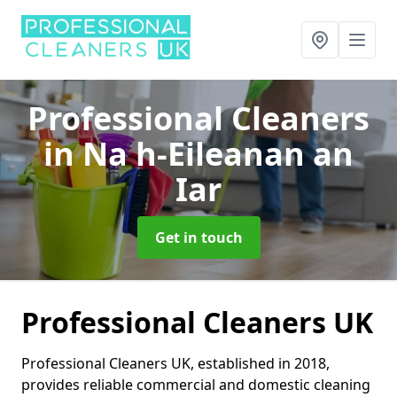
Professional Cleaners
in Na h-Eileanan an
Iar
Get in touch
Professional Cleaners UK
Professional Cleaners UK, established in 2018,
provides reliable commercial and domestic cleaning