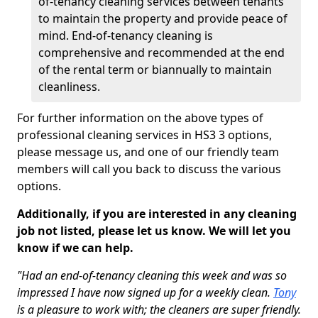
of-tenancy cleaning services between tenants
to maintain the property and provide peace of
mind. End-of-tenancy cleaning is
comprehensive and recommended at the end
of the rental term or biannually to maintain
cleanliness.
For further information on the above types of
professional cleaning services in HS3 3 options,
please message us, and one of our friendly team
members will call you back to discuss the various
options.
Additionally, if you are interested in any cleaning
job not listed, please let us know. We will let you
know if we can help.
"Had an end-of-tenancy cleaning this week and was so
impressed I have now signed up for a weekly clean.
Tony
is a pleasure to work with; the cleaners are super friendly.