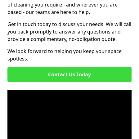
of cleaning you require - and wherever you are
based - our teams are here to help.
Get in touch today to discuss your needs. We will call
you back promptly to answer any questions and
provide a complimentary, no-obligation quote.
We look forward to helping you keep your space
spotless.
Contact Us Today