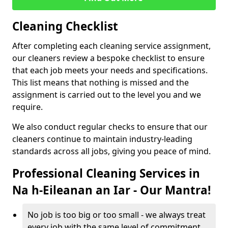
Cleaning Checklist
After completing each cleaning service assignment,
our cleaners review a bespoke checklist to ensure
that each job meets your needs and specifications.
This list means that nothing is missed and the
assignment is carried out to the level you and we
require.
We also conduct regular checks to ensure that our
cleaners continue to maintain industry-leading
standards across all jobs, giving you peace of mind.
Professional Cleaning Services in
Na h-Eileanan an Iar - Our Mantra!
No job is too big or too small - we always treat
every job with the same level of commitment