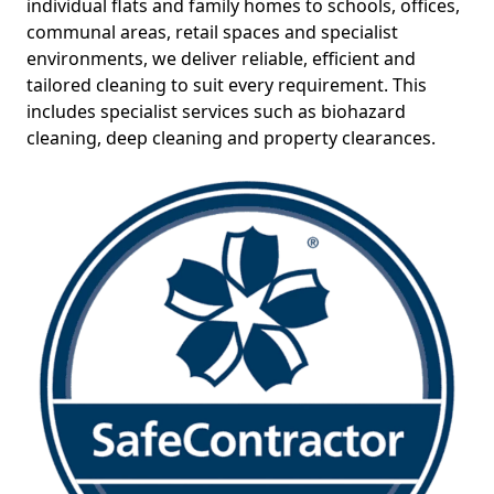
individual flats and family homes to schools, offices,
communal areas, retail spaces and specialist
environments, we deliver reliable, efficient and
tailored cleaning to suit every requirement. This
includes specialist services such as biohazard
cleaning, deep cleaning and property clearances.