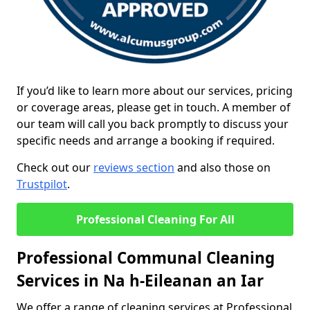
If you’d like to learn more about our services, pricing
or coverage areas, please get in touch. A member of
our team will call you back promptly to discuss your
specific needs and arrange a booking if required.
Check out our
reviews section
and also those on
Trustpilot
.
Professional Cleaning For All
Professional Communal Cleaning
Services in Na h-Eileanan an Iar
We offer a range of cleaning services at Professional