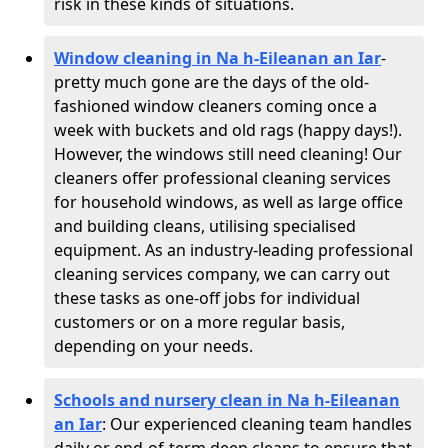
risk in these kinds of situations.
Window cleaning in Na h-Eileanan an Iar
-
pretty much gone are the days of the old-
fashioned window cleaners coming once a
week with buckets and old rags (happy days!).
However, the windows still need cleaning! Our
cleaners offer professional cleaning services
for household windows, as well as large office
and building cleans, utilising specialised
equipment. As an industry-leading professional
cleaning services company, we can carry out
these tasks as one-off jobs for individual
customers or on a more regular basis,
depending on your needs.
Schools and nursery clean in Na h-Eileanan
an Iar
:
Our experienced cleaning team handles