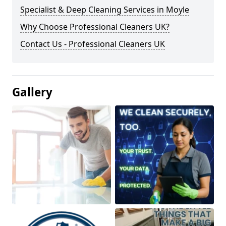
Specialist & Deep Cleaning Services in Moyle
Why Choose Professional Cleaners UK?
Contact Us - Professional Cleaners UK
Gallery