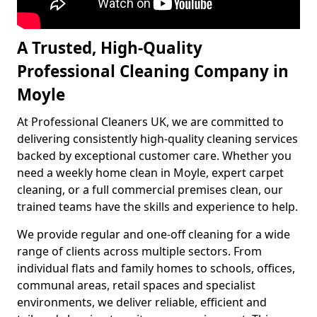
A Trusted, High-Quality
Professional Cleaning Company in
Moyle
At Professional Cleaners UK, we are committed to
delivering consistently high-quality cleaning services
backed by exceptional customer care. Whether you
need a weekly home clean in Moyle, expert carpet
cleaning, or a full commercial premises clean, our
trained teams have the skills and experience to help.
We provide regular and one-off cleaning for a wide
range of clients across multiple sectors. From
individual flats and family homes to schools, offices,
communal areas, retail spaces and specialist
environments, we deliver reliable, efficient and