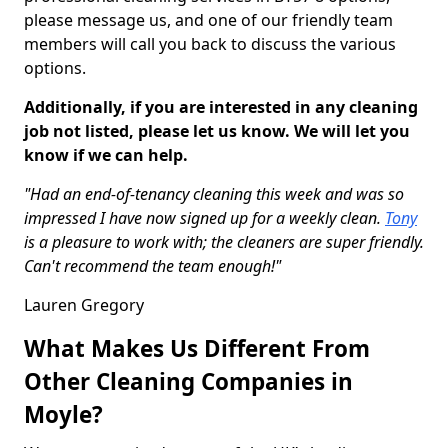
please message us, and one of our friendly team
members will call you back to discuss the various
options.
Additionally, if you are interested in any cleaning
job not listed, please let us know. We will let you
know if we can help.
"Had an end-of-tenancy cleaning this week and was so
impressed I have now signed up for a weekly clean.
Tony
is a pleasure to work with; the cleaners are super friendly.
Can't recommend the team enough!"
Lauren Gregory
What Makes Us Different From
Other Cleaning Companies in
Moyle?