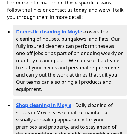
For more information on these specific cleans,
follow the links or contact us today, and we will talk
you through them in more detail:
Domestic cleaning in Moyle
-
covers the
cleaning of houses, bungalows, and flats. Our
fully insured cleaners can perform these as
one-off jobs or as part of an ongoing weekly or
monthly cleaning plan. We can select a cleaner
to suit your needs and personal requirements,
and carry out the work at times that suit you.
Our teams can also bring all products and
equipment.
Shop cleaning in Moyle
- Daily cleaning of
shops in Moyle is essential to maintain a
visually appealing appearance for your
premises and property, and to stay ahead of