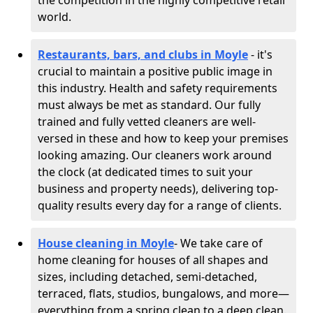
the competition in the highly competitive retail
world.
Restaurants, bars, and clubs in Moyle
- it's
crucial to maintain a positive public image in
this industry. Health and safety requirements
must always be met as standard. Our fully
trained and fully vetted cleaners are well-
versed in these and how to keep your premises
looking amazing. Our cleaners work around
the clock (at dedicated times to suit your
business and property needs), delivering top-
quality results every day for a range of clients.
House cleaning in Moyle
- We take care of
home cleaning for houses of all shapes and
sizes, including detached, semi-detached,
terraced, flats, studios, bungalows, and more—
everything from a spring clean to a deep clean.