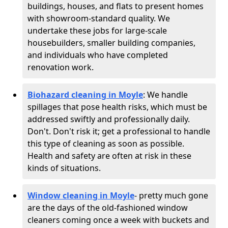
buildings, houses, and flats to present homes
with showroom-standard quality. We
undertake these jobs for large-scale
housebuilders, smaller building companies,
and individuals who have completed
renovation work.
Biohazard cleaning in Moyle
: We handle
spillages that pose health risks, which must be
addressed swiftly and professionally daily.
Don't. Don't risk it; get a professional to handle
this type of cleaning as soon as possible.
Health and safety are often at risk in these
kinds of situations.
Window cleaning in Moyle
- pretty much gone
are the days of the old-fashioned window
cleaners coming once a week with buckets and