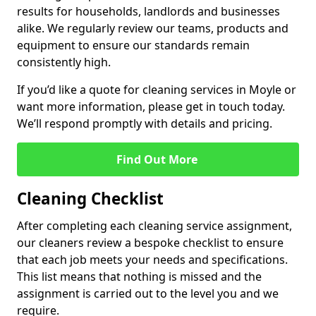
results for households, landlords and businesses
alike. We regularly review our teams, products and
equipment to ensure our standards remain
consistently high.
If you’d like a quote for cleaning services in Moyle or
want more information, please get in touch today.
We’ll respond promptly with details and pricing.
Find Out More
Cleaning Checklist
After completing each cleaning service assignment,
our cleaners review a bespoke checklist to ensure
that each job meets your needs and specifications.
This list means that nothing is missed and the
assignment is carried out to the level you and we
require.