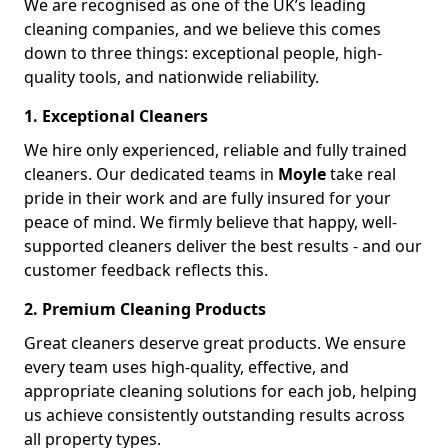
We are recognised as one of the UK’s leading
cleaning companies, and we believe this comes
down to three things: exceptional people, high-
quality tools, and nationwide reliability.
1. Exceptional Cleaners
We hire only experienced, reliable and fully trained
cleaners. Our dedicated teams in
Moyle
take real
pride in their work and are fully insured for your
peace of mind. We firmly believe that happy, well-
supported cleaners deliver the best results - and our
customer feedback reflects this.
2. Premium Cleaning Products
Great cleaners deserve great products. We ensure
every team uses high-quality, effective, and
appropriate cleaning solutions for each job, helping
us achieve consistently outstanding results across
all property types.