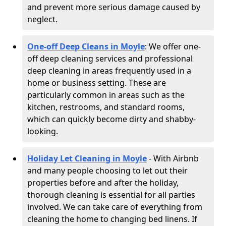
and prevent more serious damage caused by
neglect.
One-off Deep Cleans in Moyle
: We offer one-
off deep cleaning services and professional
deep cleaning in areas frequently used in a
home or business setting. These are
particularly common in areas such as the
kitchen, restrooms, and standard rooms,
which can quickly become dirty and shabby-
looking.
Holiday Let Cleaning in Moyle
- With Airbnb
and many people choosing to let out their
properties before and after the holiday,
thorough cleaning is essential for all parties
involved. We can take care of everything from
cleaning the home to changing bed linens. If