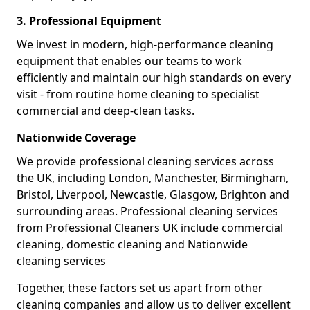
3. Professional Equipment
We invest in modern, high-performance cleaning
equipment that enables our teams to work
efficiently and maintain our high standards on every
visit - from routine home cleaning to specialist
commercial and deep-clean tasks.
Nationwide Coverage
We provide professional cleaning services across
the UK, including London, Manchester, Birmingham,
Bristol, Liverpool, Newcastle, Glasgow, Brighton and
surrounding areas. Professional cleaning services
from Professional Cleaners UK include commercial
cleaning, domestic cleaning and Nationwide
cleaning services
Together, these factors set us apart from other
cleaning companies and allow us to deliver excellent