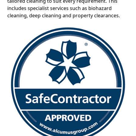
tailored cleaning to suit every requirement. This
includes specialist services such as biohazard
cleaning, deep cleaning and property clearances.