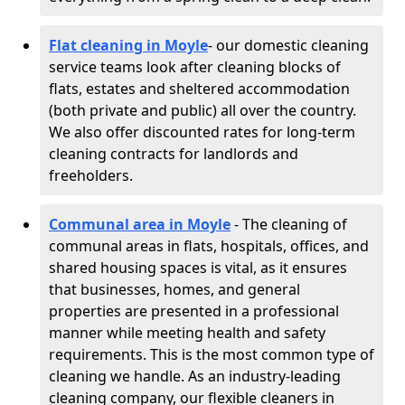
Flat cleaning in Moyle
- our domestic cleaning
service teams look after cleaning blocks of
flats, estates and sheltered accommodation
(both private and public) all over the country.
We also offer discounted rates for long-term
cleaning contracts for landlords and
freeholders.
Communal area in Moyle
- The cleaning of
communal areas in flats, hospitals, offices, and
shared housing spaces is vital, as it ensures
that businesses, homes, and general
properties are presented in a professional
manner while meeting health and safety
requirements. This is the most common type of
cleaning we handle. As an industry-leading
cleaning company, our flexible cleaners in