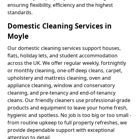
ensuring flexibility, efficiency and the highest
standards.
Domestic Cleaning Services in
Moyle
Our domestic cleaning services support houses,
flats, holiday lets, and student accommodation
across the UK. We offer regular weekly, fortnightly
or monthly cleaning, one-off deep cleans, carpet,
upholstery and mattress cleaning, oven and
appliance cleaning, window and conservatory
cleaning, and pre-tenancy and end-of-tenancy
cleans. Our friendly cleaners use professional-grade
products and equipment to leave your home fresh,
hygienic and spotless. No job is too big or too small -
from routine upkeep to full property refreshes, we
provide dependable support with exceptional
attention to detail.