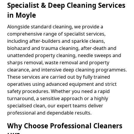
Specialist & Deep Cleaning Services
in Moyle
Alongside standard cleaning, we provide a
comprehensive range of specialist services,
including after-builders and sparkle cleans,
biohazard and trauma cleaning, after-death and
unattended property cleaning, needle sweeps and
sharps removal, waste removal and property
clearance, and intensive deep cleaning programmes.
These services are carried out by fully trained
operatives using advanced equipment and strict
safety procedures. Whether you need a rapid
turnaround, a sensitive approach or a highly
specialised clean, our expert teams deliver
professional and dependable results.
Why Choose Professional Cleaners