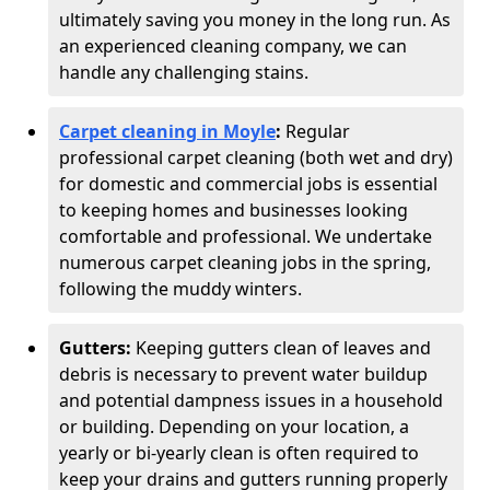
ultimately saving you money in the long run. As
an experienced cleaning company, we can
handle any challenging stains.
Carpet cleaning in Moyle
:
Regular
professional carpet cleaning (both wet and dry)
for domestic and commercial jobs is essential
to keeping homes and businesses looking
comfortable and professional. We undertake
numerous carpet cleaning jobs in the spring,
following the muddy winters.
Gutters:
Keeping gutters clean of leaves and
debris is necessary to prevent water buildup
and potential dampness issues in a household
or building. Depending on your location, a
yearly or bi-yearly clean is often required to
keep your drains and gutters running properly