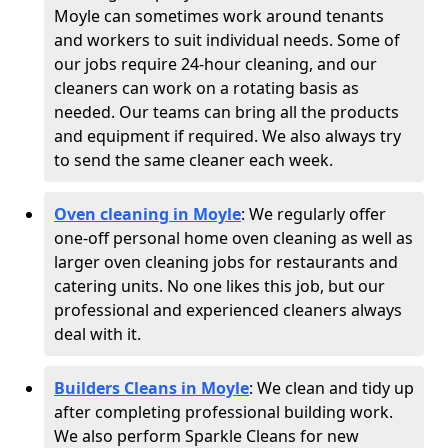
Moyle can sometimes work around tenants
and workers to suit individual needs. Some of
our jobs require 24-hour cleaning, and our
cleaners can work on a rotating basis as
needed. Our teams can bring all the products
and equipment if required. We also always try
to send the same cleaner each week.
Oven cleaning in Moyle
:
We regularly offer
one-off personal home oven cleaning as well as
larger oven cleaning jobs for restaurants and
catering units. No one likes this job, but our
professional and experienced cleaners always
deal with it.
Builders Cleans in Moyle
: We clean and tidy up
after completing professional building work.
We also perform Sparkle Cleans for new