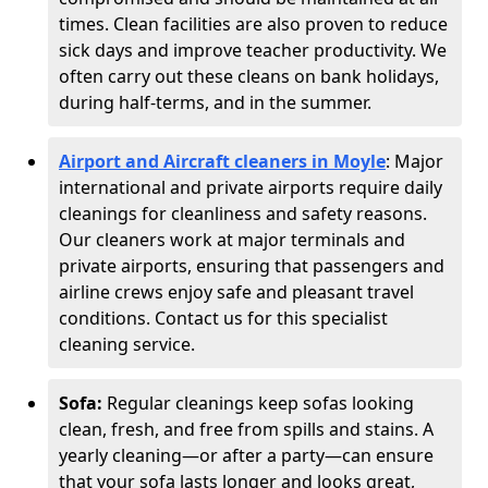
times. Clean facilities are also proven to reduce
sick days and improve teacher productivity. We
often carry out these cleans on bank holidays,
during half-terms, and in the summer.
Airport and Aircraft cleaners in Moyle
: Major
international and private airports require daily
cleanings for cleanliness and safety reasons.
Our cleaners work at major terminals and
private airports, ensuring that passengers and
airline crews enjoy safe and pleasant travel
conditions. Contact us for this specialist
cleaning service.
Sofa:
Regular cleanings keep sofas looking
clean, fresh, and free from spills and stains. A
yearly cleaning—or after a party—can ensure
that your sofa lasts longer and looks great,