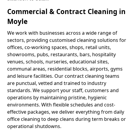
Commercial & Contract Cleaning in
Moyle
We work with businesses across a wide range of
sectors, providing customised cleaning solutions for
offices, co-working spaces, shops, retail units,
showrooms, pubs, restaurants, bars, hospitality
venues, schools, nurseries, educational sites,
communal areas, residential blocks, airports, gyms
and leisure facilities. Our contract cleaning teams
are punctual, vetted and trained to industry
standards. We support your staff, customers and
operations by maintaining pristine, hygienic
environments. With flexible schedules and cost-
effective packages, we deliver everything from daily
office cleaning to deep cleans during term breaks or
operational shutdowns.