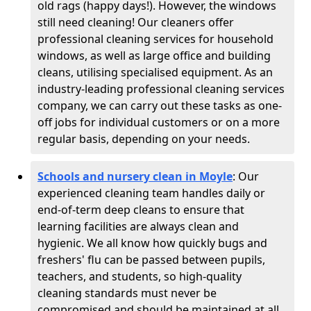
old rags (happy days!). However, the windows
still need cleaning! Our cleaners offer
professional cleaning services for household
windows, as well as large office and building
cleans, utilising specialised equipment. As an
industry-leading professional cleaning services
company, we can carry out these tasks as one-
off jobs for individual customers or on a more
regular basis, depending on your needs.
Schools and nursery clean in Moyle
:
Our
experienced cleaning team handles daily or
end-of-term deep cleans to ensure that
learning facilities are always clean and
hygienic. We all know how quickly bugs and
freshers' flu can be passed between pupils,
teachers, and students, so high-quality
cleaning standards must never be
compromised and should be maintained at all