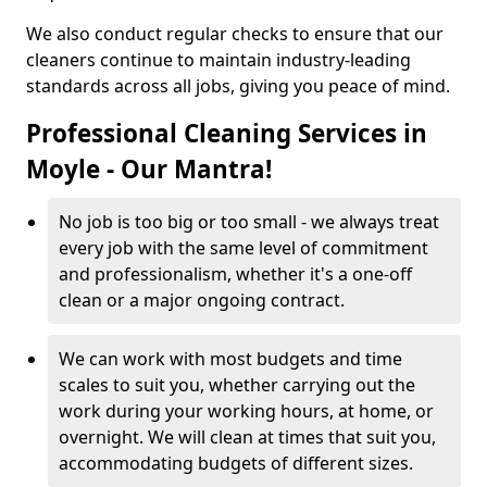
We also conduct regular checks to ensure that our
cleaners continue to maintain industry-leading
standards across all jobs, giving you peace of mind.
Professional Cleaning Services in
Moyle - Our Mantra!
No job is too big or too small - we always treat
every job with the same level of commitment
and professionalism, whether it's a one-off
clean or a major ongoing contract.
We can work with most budgets and time
scales to suit you, whether carrying out the
work during your working hours, at home, or
overnight. We will clean at times that suit you,
accommodating budgets of different sizes.