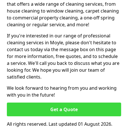
that offers a wide range of cleaning services, from
house cleaning to window cleaning, carpet cleaning
to commercial property cleaning, a one-off spring
cleaning or regular service, and more!
If you're interested in our range of professional
cleaning services in Moyle, please don't hesitate to
contact us today via the message box on this page
for more information, free quotes, and to schedule
a service. We'll call you back to discuss what you are
looking for. We hope you will join our team of
satisfied clients.
We look forward to hearing from you and working
with you in the future!
Get a Quote
All rights reserved. Last updated 01 August 2026.