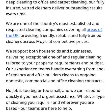
deep cleaning to office and carpet cleaning, our fully
insured, vetted cleaners deliver outstanding results
every time.
We are one of the country’s most established and
respected cleaning companies covering all
areas of
the UK
, providing friendly, reliable and fully trained
cleaners across Moyle at competitive prices.
We support both households and businesses,
delivering exceptional one-off and regular cleaning
tailored to your property, requirements and budget.
Our experienced teams handle everything from end-
of-tenancy and after-builders cleans to ongoing
domestic, commercial and office cleaning contracts.
No job is too big or too small, and we can respond
quickly if you need urgent assistance. Whatever type
of cleaning you require - and wherever you are
based - our teams are here to help.