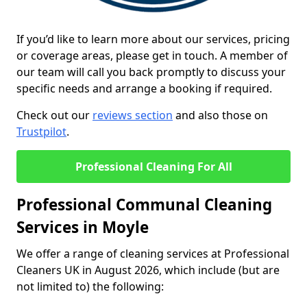
If you’d like to learn more about our services, pricing
or coverage areas, please get in touch. A member of
our team will call you back promptly to discuss your
specific needs and arrange a booking if required.
Check out our
reviews section
and also those on
Trustpilot
.
Professional Cleaning For All
Professional Communal Cleaning
Services in Moyle
We offer a range of cleaning services at Professional
Cleaners UK in August 2026, which include (but are
not limited to) the following: