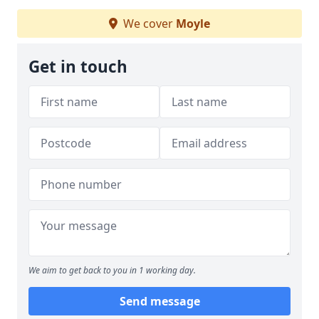
We cover
Moyle
Get in touch
We aim to get back to you in 1 working day.
Send message