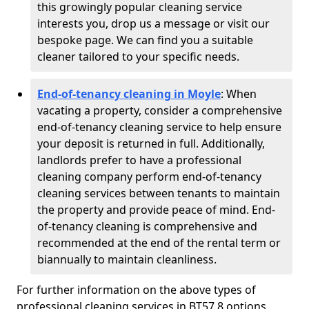
this growingly popular cleaning service
interests you, drop us a message or visit our
bespoke page. We can find you a suitable
cleaner tailored to your specific needs.
End-of-tenancy cleaning in Moyle
: When
vacating a property, consider a comprehensive
end-of-tenancy cleaning service to help ensure
your deposit is returned in full. Additionally,
landlords prefer to have a professional
cleaning company perform end-of-tenancy
cleaning services between tenants to maintain
the property and provide peace of mind. End-
of-tenancy cleaning is comprehensive and
recommended at the end of the rental term or
biannually to maintain cleanliness.
For further information on the above types of
professional cleaning services in BT57 8 options,