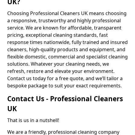
UK?
Choosing Professional Cleaners UK means choosing
a responsive, trustworthy and highly professional
service. We are known for affordable, transparent
pricing, exceptional cleaning standards, fast
response times nationwide, fully trained and insured
cleaners, high-quality products and equipment, and
flexible domestic, commercial and specialist cleaning
solutions. Whatever your cleaning needs, we
refresh, restore and elevate your environment.
Contact us today for a free quote, and we’ll tailor a
bespoke package to suit your exact requirements.
Contact Us - Professional Cleaners
UK
That is us in a nutshell!
We are a friendly, professional cleaning company