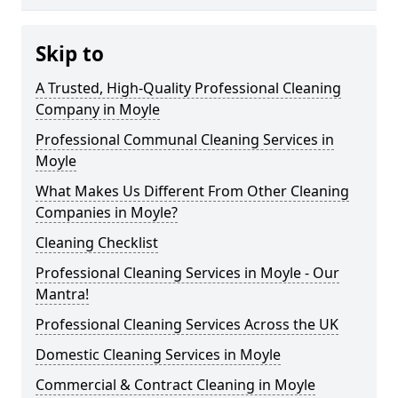
Skip to
A Trusted, High-Quality Professional Cleaning
Company in Moyle
Professional Communal Cleaning Services in
Moyle
What Makes Us Different From Other Cleaning
Companies in Moyle?
Cleaning Checklist
Professional Cleaning Services in Moyle - Our
Mantra!
Professional Cleaning Services Across the UK
Domestic Cleaning Services in Moyle
Commercial & Contract Cleaning in Moyle