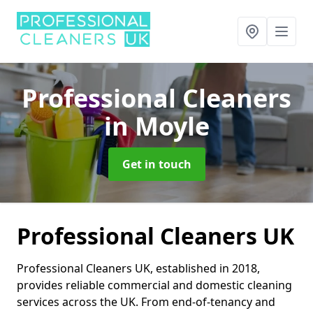
Professional Cleaners
in Moyle
Get in touch
Professional Cleaners UK
Professional Cleaners UK, established in 2018,
provides reliable commercial and domestic cleaning
services across the UK. From end-of-tenancy and