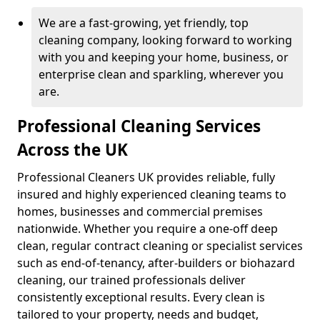
We are a fast-growing, yet friendly, top
cleaning company, looking forward to working
with you and keeping your home, business, or
enterprise clean and sparkling, wherever you
are.
Professional Cleaning Services
Across the UK
Professional Cleaners UK provides reliable, fully
insured and highly experienced cleaning teams to
homes, businesses and commercial premises
nationwide. Whether you require a one-off deep
clean, regular contract cleaning or specialist services
such as end-of-tenancy, after-builders or biohazard
cleaning, our trained professionals deliver
consistently exceptional results. Every clean is
tailored to your property, needs and budget,