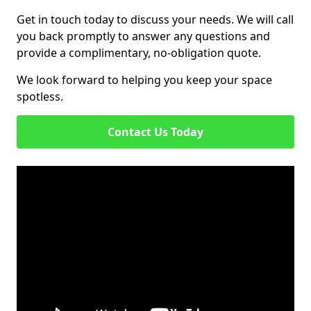
Get in touch today to discuss your needs. We will call
you back promptly to answer any questions and
provide a complimentary, no-obligation quote.
We look forward to helping you keep your space
spotless.
Contact Us Today