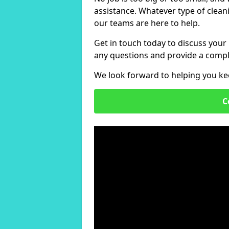
assistance. Whatever type of clean
our teams are here to help.
Get in touch today to discuss your
any questions and provide a compl
We look forward to helping you ke
C