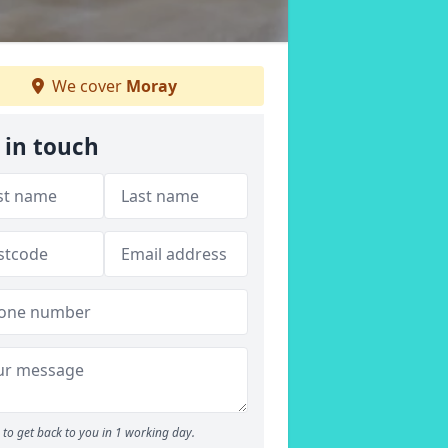
We cover
Moray
 in touch
to get back to you in 1 working day.