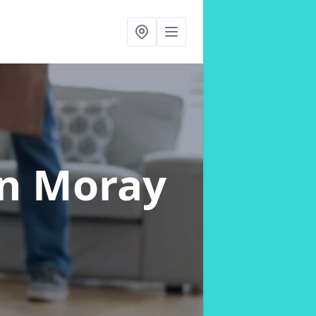
in Moray