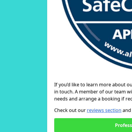
If you’d like to learn more about o
in touch. A member of our team wil
needs and arrange a booking if re
Check out our
reviews section
and 
Profess