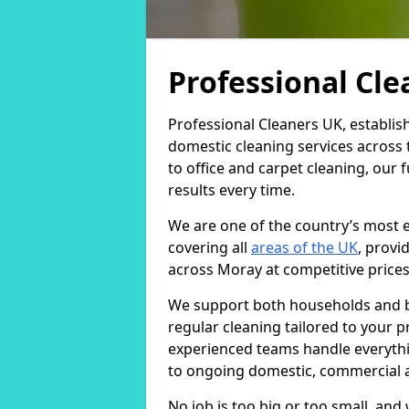
Professional Cl
Professional Cleaners UK, establis
domestic cleaning services across
to office and carpet cleaning, our 
results every time.
We are one of the country’s most 
covering all
areas of the UK
, provi
across Moray at competitive prices
We support both households and bu
regular cleaning tailored to your 
experienced teams handle everythi
to ongoing domestic, commercial a
No job is too big or too small, an