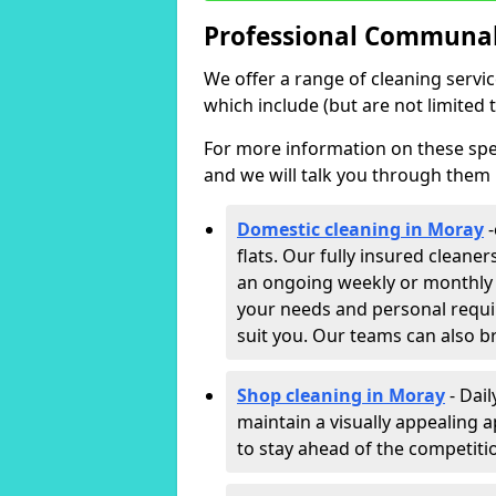
Professional Communal 
We offer a range of cleaning servi
which include (but are not limited t
For more information on these speci
and we will talk you through them 
Domestic cleaning in Moray
-
flats. Our fully insured cleane
an ongoing weekly or monthly c
your needs and personal requi
suit you. Our teams can also b
Shop cleaning in Moray
- Dail
maintain a visually appealing 
to stay ahead of the competitio