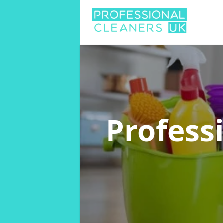
Profess