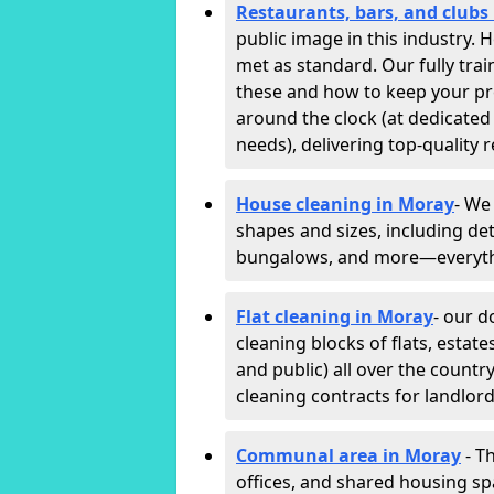
Restaurants, bars, and clubs
public image in this industry.
met as standard. Our fully trai
these and how to keep your p
around the clock (at dedicated
needs), delivering top-quality r
House cleaning in Moray
- We
shapes and sizes, including det
bungalows, and more—everythin
Flat cleaning in Moray
- our d
cleaning blocks of flats, esta
and public) all over the countr
cleaning contracts for landlor
Communal area in Moray
- T
offices, and shared housing spac