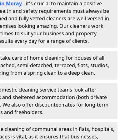
 in Moray
- it's crucial to maintain a positive
 Health and safety requirements must always be
ned and fully vetted cleaners are well-versed in
remises looking amazing. Our cleaners work
 times to suit your business and property
esults every day for a range of clients.
 take care of home cleaning for houses of all
ached, semi-detached, terraced, flats, studios,
g from a spring clean to a deep clean.
omestic cleaning service teams look after
tes and sheltered accommodation (both private
y. We also offer discounted rates for long-term
ds and freeholders.
he cleaning of communal areas in flats, hospitals,
es is vital, as it ensures that businesses,