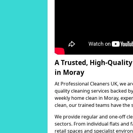
A Trusted, High-Qualit
in Moray
At Professional Cleaners UK, we ar
quality cleaning services backed 
weekly home clean in Moray, expert
clean, our trained teams have the s
We provide regular and one-off cle
sectors. From individual flats and
retail spaces and specialist environ