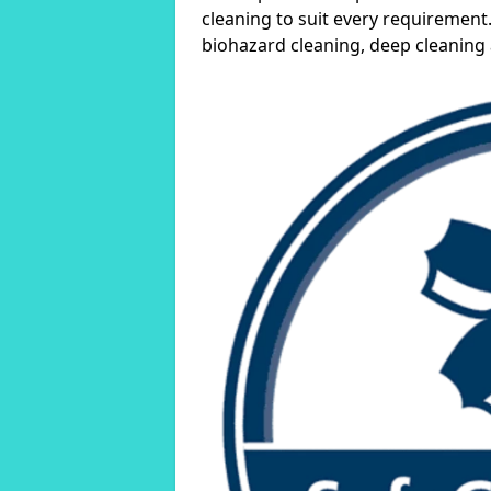
cleaning to suit every requirement.
biohazard cleaning, deep cleaning