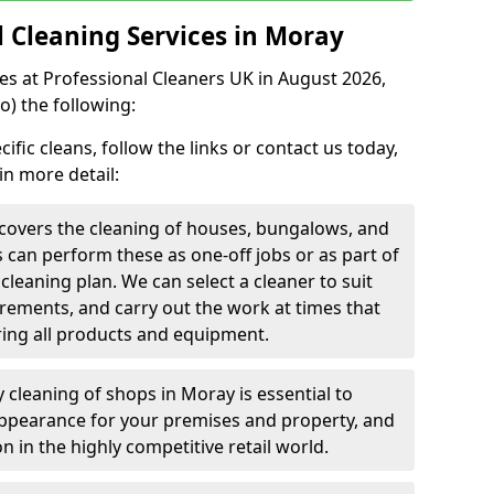
Cleaning Services in Moray
ces at Professional Cleaners UK in August 2026,
o) the following:
fic cleans, follow the links or contact us today,
in more detail:
covers the cleaning of houses, bungalows, and
rs can perform these as one-off jobs or as part of
leaning plan. We can select a cleaner to suit
rements, and carry out the work at times that
ring all products and equipment.
y cleaning of shops in Moray is essential to
appearance for your premises and property, and
n in the highly competitive retail world.