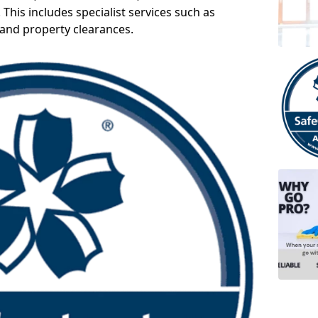
 This includes specialist services such as
 and property clearances.