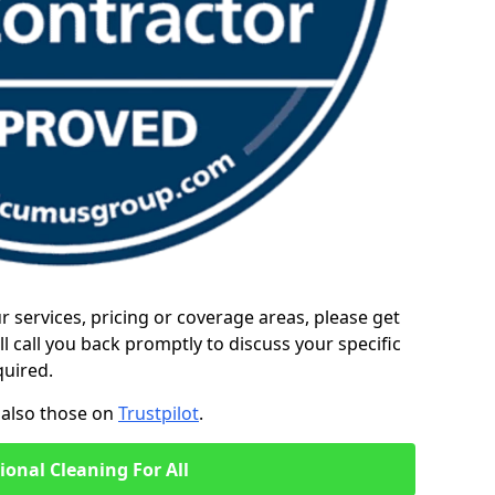
ur services, pricing or coverage areas, please get
l call you back promptly to discuss your specific
quired.
also those on
Trustpilot
.
ional Cleaning For All