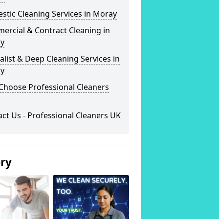
tic Cleaning Services in Moray
ercial & Contract Cleaning in
y
alist & Deep Cleaning Services in
y
Choose Professional Cleaners
ct Us - Professional Cleaners UK
ery