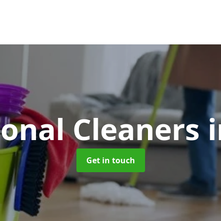
ional Cleaners
Get in touch