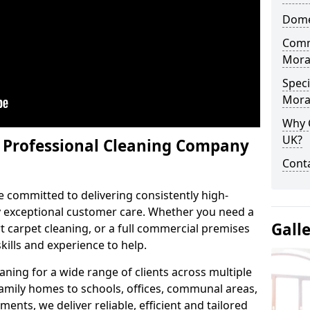
Domes
Comm
Mora
Speci
Mora
Why 
UK?
y Professional Cleaning Company
Conta
e committed to delivering consistently high-
by exceptional customer care. Whether you need a
Gall
 carpet cleaning, or a full commercial premises
kills and experience to help.
aning for a wide range of clients across multiple
 family homes to schools, offices, communal areas,
ments, we deliver reliable, efficient and tailored