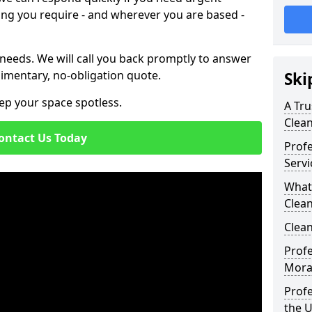
ing you require - and wherever you are based -
 needs. We will call you back promptly to answer
imentary, no-obligation quote.
Ski
ep your space spotless.
A Tru
Clea
ontact Us Today
Prof
Servi
What
Clea
Clean
Profe
Mora
Profe
the 