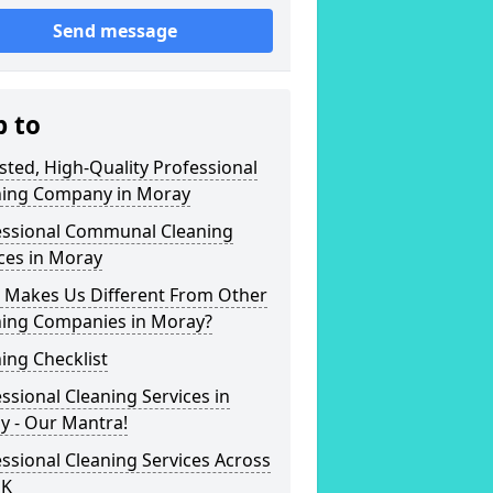
Send message
p to
sted, High-Quality Professional
ning Company in Moray
essional Communal Cleaning
ces in Moray
 Makes Us Different From Other
ning Companies in Moray?
ing Checklist
ssional Cleaning Services in
y - Our Mantra!
ssional Cleaning Services Across
UK