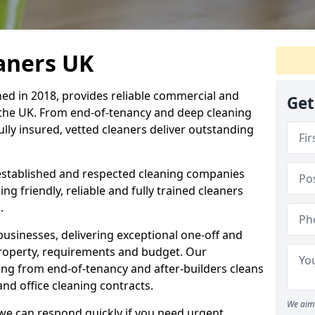
eaners UK
hed in 2018, provides reliable commercial and
Get
 the UK. From end-of-tenancy and deep cleaning
fully insured, vetted cleaners deliver outstanding
established and respected cleaning companies
ding friendly, reliable and fully trained cleaners
.
sinesses, delivering exceptional one-off and
property, requirements and budget. Our
ng from end-of-tenancy and after-builders cleans
nd office cleaning contracts.
We aim 
d we can respond quickly if you need urgent