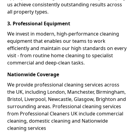
us achieve consistently outstanding results across
all property types.
3. Professional Equipment
We invest in modern, high-performance cleaning
equipment that enables our teams to work
efficiently and maintain our high standards on every
visit - from routine home cleaning to specialist
commercial and deep-clean tasks.
Nationwide Coverage
We provide professional cleaning services across
the UK, including London, Manchester, Birmingham,
Bristol, Liverpool, Newcastle, Glasgow, Brighton and
surrounding areas. Professional cleaning services
from Professional Cleaners UK include commercial
cleaning, domestic cleaning and Nationwide
cleaning services