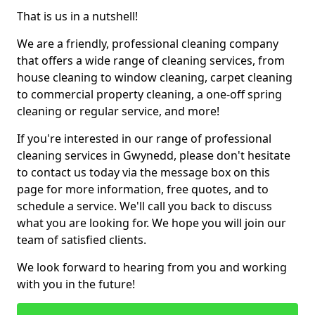
That is us in a nutshell!
We are a friendly, professional cleaning company
that offers a wide range of cleaning services, from
house cleaning to window cleaning, carpet cleaning
to commercial property cleaning, a one-off spring
cleaning or regular service, and more!
If you're interested in our range of professional
cleaning services in Gwynedd, please don't hesitate
to contact us today via the message box on this
page for more information, free quotes, and to
schedule a service. We'll call you back to discuss
what you are looking for. We hope you will join our
team of satisfied clients.
We look forward to hearing from you and working
with you in the future!