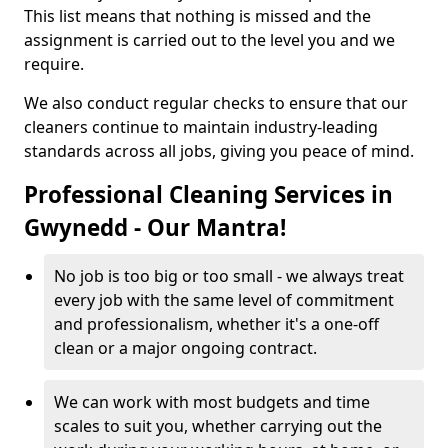
This list means that nothing is missed and the
assignment is carried out to the level you and we
require.
We also conduct regular checks to ensure that our
cleaners continue to maintain industry-leading
standards across all jobs, giving you peace of mind.
Professional Cleaning Services in
Gwynedd - Our Mantra!
No job is too big or too small - we always treat
every job with the same level of commitment
and professionalism, whether it's a one-off
clean or a major ongoing contract.
We can work with most budgets and time
scales to suit you, whether carrying out the