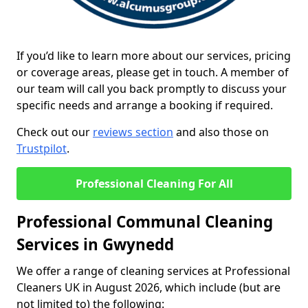
If you’d like to learn more about our services, pricing
or coverage areas, please get in touch. A member of
our team will call you back promptly to discuss your
specific needs and arrange a booking if required.
Check out our
reviews section
and also those on
Trustpilot
.
Professional Cleaning For All
Professional Communal Cleaning
Services in Gwynedd
We offer a range of cleaning services at Professional
Cleaners UK in August 2026, which include (but are
not limited to) the following: