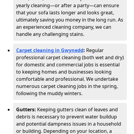
yearly cleaning—or after a party—can ensure
that your sofa lasts longer and looks great,
ultimately saving you money in the long run. As
an experienced cleaning company, we can
handle any challenging stains.
Carpet cleaning in Gwynedd
:
Regular
professional carpet cleaning (both wet and dry)
for domestic and commercial jobs is essential
to keeping homes and businesses looking
comfortable and professional. We undertake
numerous carpet cleaning jobs in the spring,
following the muddy winters.
Gutters:
Keeping gutters clean of leaves and
debris is necessary to prevent water buildup
and potential dampness issues in a household
or building. Depending on your location, a