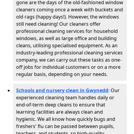
gone are the days of the old-fashioned window
cleaners coming once a week with buckets and
old rags (happy days!). However, the windows
still need cleaning! Our cleaners offer
professional cleaning services for household
windows, as well as large office and building
cleans, utilising specialised equipment. As an
industry-leading professional cleaning services
company, we can carry out these tasks as one-
off jobs for individual customers or on a more
regular basis, depending on your needs.
Schools and nursery clean in Gwynedd
:
Our
experienced cleaning team handles daily or
end-of-term deep cleans to ensure that
learning facilities are always clean and
hygienic. We all know how quickly bugs and
freshers' flu can be passed between pupils,
teachers, and students, so high-quality