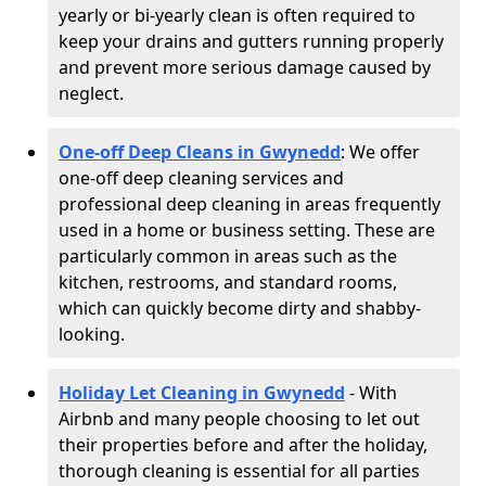
yearly or bi-yearly clean is often required to
keep your drains and gutters running properly
and prevent more serious damage caused by
neglect.
One-off Deep Cleans in Gwynedd
: We offer
one-off deep cleaning services and
professional deep cleaning in areas frequently
used in a home or business setting. These are
particularly common in areas such as the
kitchen, restrooms, and standard rooms,
which can quickly become dirty and shabby-
looking.
Holiday Let Cleaning in Gwynedd
- With
Airbnb and many people choosing to let out
their properties before and after the holiday,
thorough cleaning is essential for all parties