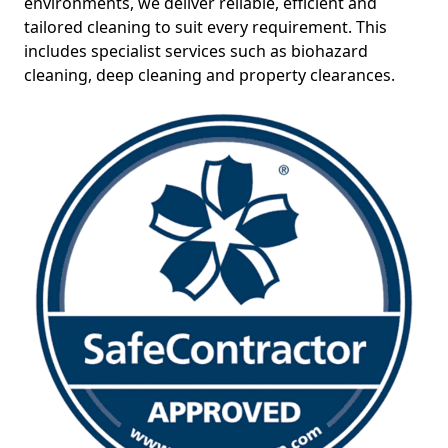
environments, we deliver reliable, efficient and
tailored cleaning to suit every requirement. This
includes specialist services such as biohazard
cleaning, deep cleaning and property clearances.