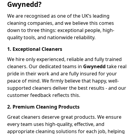
Gwynedd?
We are recognised as one of the UK’s leading
cleaning companies, and we believe this comes
down to three things: exceptional people, high-
quality tools, and nationwide reliability.
1. Exceptional Cleaners
We hire only experienced, reliable and fully trained
cleaners. Our dedicated teams in
Gwynedd
take real
pride in their work and are fully insured for your
peace of mind. We firmly believe that happy, well-
supported cleaners deliver the best results - and our
customer feedback reflects this.
2. Premium Cleaning Products
Great cleaners deserve great products. We ensure
every team uses high-quality, effective, and
appropriate cleaning solutions for each job, helping