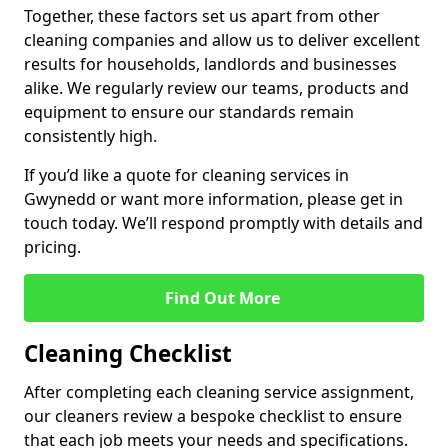
Together, these factors set us apart from other
cleaning companies and allow us to deliver excellent
results for households, landlords and businesses
alike. We regularly review our teams, products and
equipment to ensure our standards remain
consistently high.
If you’d like a quote for cleaning services in
Gwynedd or want more information, please get in
touch today. We’ll respond promptly with details and
pricing.
Find Out More
Cleaning Checklist
After completing each cleaning service assignment,
our cleaners review a bespoke checklist to ensure
that each job meets your needs and specifications.