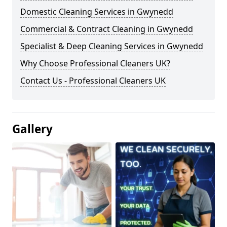
Domestic Cleaning Services in Gwynedd
Commercial & Contract Cleaning in Gwynedd
Specialist & Deep Cleaning Services in Gwynedd
Why Choose Professional Cleaners UK?
Contact Us - Professional Cleaners UK
Gallery