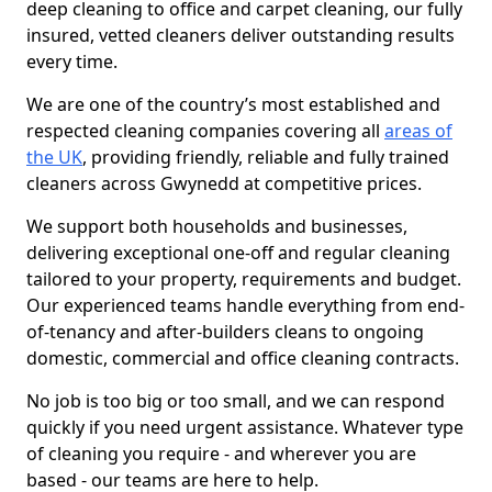
deep cleaning to office and carpet cleaning, our fully
insured, vetted cleaners deliver outstanding results
every time.
We are one of the country’s most established and
respected cleaning companies covering all
areas of
the UK
, providing friendly, reliable and fully trained
cleaners across Gwynedd at competitive prices.
We support both households and businesses,
delivering exceptional one-off and regular cleaning
tailored to your property, requirements and budget.
Our experienced teams handle everything from end-
of-tenancy and after-builders cleans to ongoing
domestic, commercial and office cleaning contracts.
No job is too big or too small, and we can respond
quickly if you need urgent assistance. Whatever type
of cleaning you require - and wherever you are
based - our teams are here to help.