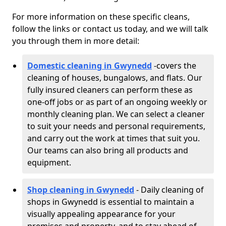
For more information on these specific cleans,
follow the links or contact us today, and we will talk
you through them in more detail:
Domestic cleaning in Gwynedd
-
covers the
cleaning of houses, bungalows, and flats. Our
fully insured cleaners can perform these as
one-off jobs or as part of an ongoing weekly or
monthly cleaning plan. We can select a cleaner
to suit your needs and personal requirements,
and carry out the work at times that suit you.
Our teams can also bring all products and
equipment.
Shop cleaning in Gwynedd
- Daily cleaning of
shops in Gwynedd is essential to maintain a
visually appealing appearance for your