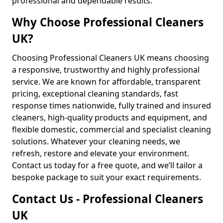
professional and dependable results.
Why Choose Professional Cleaners
UK?
Choosing Professional Cleaners UK means choosing
a responsive, trustworthy and highly professional
service. We are known for affordable, transparent
pricing, exceptional cleaning standards, fast
response times nationwide, fully trained and insured
cleaners, high-quality products and equipment, and
flexible domestic, commercial and specialist cleaning
solutions. Whatever your cleaning needs, we
refresh, restore and elevate your environment.
Contact us today for a free quote, and we’ll tailor a
bespoke package to suit your exact requirements.
Contact Us - Professional Cleaners
UK