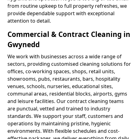
from routine upkeep to full property refreshes, we
provide dependable support with exceptional
attention to detail.
Commercial & Contract Cleaning in
Gwynedd
We work with businesses across a wide range of
sectors, providing customised cleaning solutions for
offices, co-working spaces, shops, retail units,
showrooms, pubs, restaurants, bars, hospitality
venues, schools, nurseries, educational sites,
communal areas, residential blocks, airports, gyms
and leisure facilities. Our contract cleaning teams
are punctual, vetted and trained to industry
standards. We support your staff, customers and
operations by maintaining pristine, hygienic
environments. With flexible schedules and cost-
effective packages, we deliver everything from daily