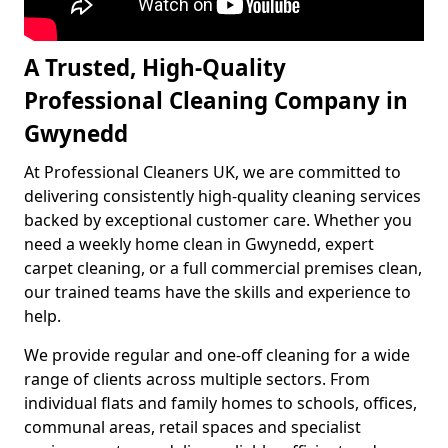
A Trusted, High-Quality
Professional Cleaning Company in
Gwynedd
At Professional Cleaners UK, we are committed to
delivering consistently high-quality cleaning services
backed by exceptional customer care. Whether you
need a weekly home clean in Gwynedd, expert
carpet cleaning, or a full commercial premises clean,
our trained teams have the skills and experience to
help.
We provide regular and one-off cleaning for a wide
range of clients across multiple sectors. From
individual flats and family homes to schools, offices,
communal areas, retail spaces and specialist