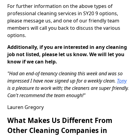
For further information on the above types of
professional cleaning services in SY20 9 options,
please message us, and one of our friendly team
members will call you back to discuss the various
options.
Additionally, if you are interested in any cleaning
job not listed, please let us know. We will let you
know if we can help.
"Had an end-of-tenancy cleaning this week and was so
impressed I have now signed up for a weekly clean.
Tony
is a pleasure to work with; the cleaners are super friendly.
Can't recommend the team enough!"
Lauren Gregory
What Makes Us Different From
Other Cleaning Companies in