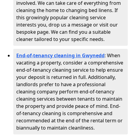
involved. We can take care of everything from
cleaning the home to changing bed linens. If
this growingly popular cleaning service
interests you, drop us a message or visit our
bespoke page. We can find you a suitable
cleaner tailored to your specific needs.
End-of-tenancy cleaning in Gwynedd
: When
vacating a property, consider a comprehensive
end-of-tenancy cleaning service to help ensure
your deposit is returned in full. Additionally,
landlords prefer to have a professional
cleaning company perform end-of-tenancy
cleaning services between tenants to maintain
the property and provide peace of mind. End-
of-tenancy cleaning is comprehensive and
recommended at the end of the rental term or
biannually to maintain cleanliness.