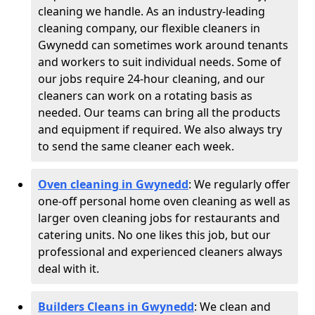
cleaning we handle. As an industry-leading
cleaning company, our flexible cleaners in
Gwynedd can sometimes work around tenants
and workers to suit individual needs. Some of
our jobs require 24-hour cleaning, and our
cleaners can work on a rotating basis as
needed. Our teams can bring all the products
and equipment if required. We also always try
to send the same cleaner each week.
Oven cleaning in Gwynedd
:
We regularly offer
one-off personal home oven cleaning as well as
larger oven cleaning jobs for restaurants and
catering units. No one likes this job, but our
professional and experienced cleaners always
deal with it.
Builders Cleans in Gwynedd
: We clean and