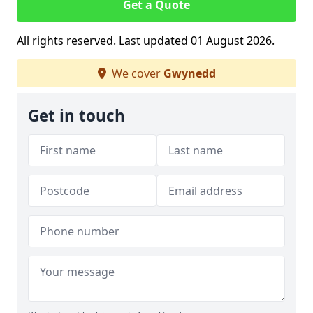
Get a Quote
All rights reserved. Last updated 01 August 2026.
We cover
Gwynedd
Get in touch