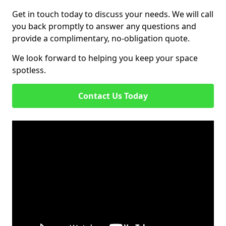
Get in touch today to discuss your needs. We will call
you back promptly to answer any questions and
provide a complimentary, no-obligation quote.
We look forward to helping you keep your space
spotless.
Contact Us Today