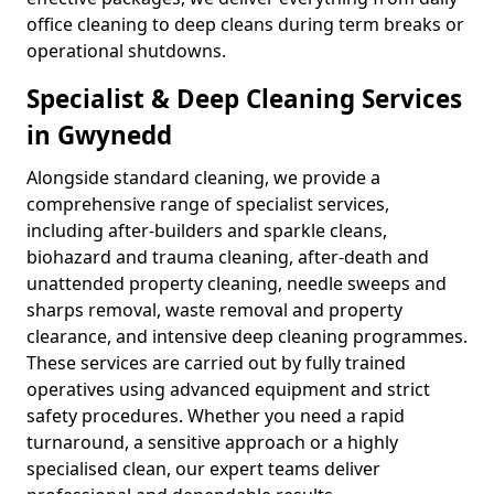
office cleaning to deep cleans during term breaks or
operational shutdowns.
Specialist & Deep Cleaning Services
in Gwynedd
Alongside standard cleaning, we provide a
comprehensive range of specialist services,
including after-builders and sparkle cleans,
biohazard and trauma cleaning, after-death and
unattended property cleaning, needle sweeps and
sharps removal, waste removal and property
clearance, and intensive deep cleaning programmes.
These services are carried out by fully trained
operatives using advanced equipment and strict
safety procedures. Whether you need a rapid
turnaround, a sensitive approach or a highly
specialised clean, our expert teams deliver