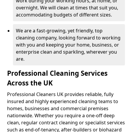
work during your working hours, at home, or
overnight. We will clean at times that suit you,
accommodating budgets of different sizes.
We are a fast-growing, yet friendly, top
cleaning company, looking forward to working
with you and keeping your home, business, or
enterprise clean and sparkling, wherever you
are.
Professional Cleaning Services
Across the UK
Professional Cleaners UK provides reliable, fully
insured and highly experienced cleaning teams to
homes, businesses and commercial premises
nationwide. Whether you require a one-off deep
clean, regular contract cleaning or specialist services
such as end-of-tenancy, after-builders or biohazard