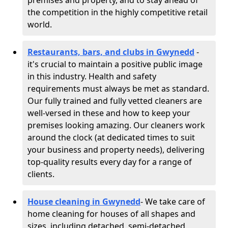
premises and property, and to stay ahead of
the competition in the highly competitive retail
world.
Restaurants, bars, and clubs in Gwynedd
-
it's crucial to maintain a positive public image
in this industry. Health and safety
requirements must always be met as standard.
Our fully trained and fully vetted cleaners are
well-versed in these and how to keep your
premises looking amazing. Our cleaners work
around the clock (at dedicated times to suit
your business and property needs), delivering
top-quality results every day for a range of
clients.
House cleaning in Gwynedd
- We take care of
home cleaning for houses of all shapes and
sizes, including detached, semi-detached,