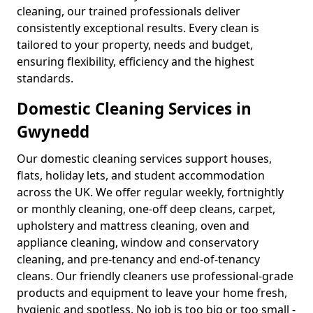
cleaning, our trained professionals deliver
consistently exceptional results. Every clean is
tailored to your property, needs and budget,
ensuring flexibility, efficiency and the highest
standards.
Domestic Cleaning Services in
Gwynedd
Our domestic cleaning services support houses,
flats, holiday lets, and student accommodation
across the UK. We offer regular weekly, fortnightly
or monthly cleaning, one-off deep cleans, carpet,
upholstery and mattress cleaning, oven and
appliance cleaning, window and conservatory
cleaning, and pre-tenancy and end-of-tenancy
cleans. Our friendly cleaners use professional-grade
products and equipment to leave your home fresh,
hygienic and spotless. No job is too big or too small -