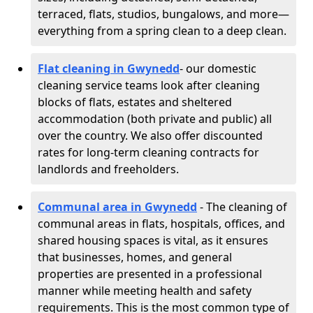
terraced, flats, studios, bungalows, and more—
everything from a spring clean to a deep clean.
Flat cleaning in Gwynedd
- our domestic
cleaning service teams look after cleaning
blocks of flats, estates and sheltered
accommodation (both private and public) all
over the country. We also offer discounted
rates for long-term cleaning contracts for
landlords and freeholders.
Communal area in Gwynedd
- The cleaning of
communal areas in flats, hospitals, offices, and
shared housing spaces is vital, as it ensures
that businesses, homes, and general
properties are presented in a professional
manner while meeting health and safety
requirements. This is the most common type of