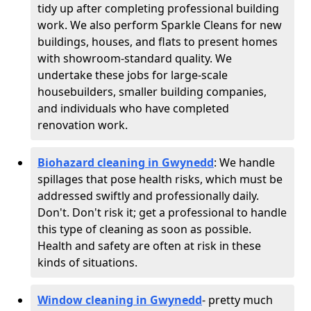
tidy up after completing professional building
work. We also perform Sparkle Cleans for new
buildings, houses, and flats to present homes
with showroom-standard quality. We
undertake these jobs for large-scale
housebuilders, smaller building companies,
and individuals who have completed
renovation work.
Biohazard cleaning in Gwynedd
: We handle
spillages that pose health risks, which must be
addressed swiftly and professionally daily.
Don't. Don't risk it; get a professional to handle
this type of cleaning as soon as possible.
Health and safety are often at risk in these
kinds of situations.
Window cleaning in Gwynedd
- pretty much