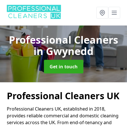
Professional Cleaners
in Gwynedd
Get in touch
Professional Cleaners UK
Professional Cleaners UK, established in 2018,
provides reliable commercial and domestic cleaning
services across the UK. From end-of-tenancy and