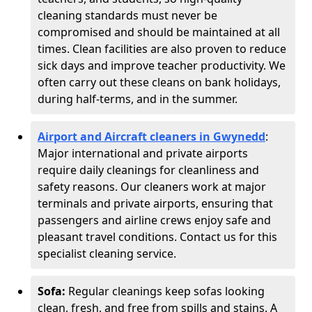
cleaning standards must never be
compromised and should be maintained at all
times. Clean facilities are also proven to reduce
sick days and improve teacher productivity. We
often carry out these cleans on bank holidays,
during half-terms, and in the summer.
Airport and Aircraft cleaners in Gwynedd
:
Major international and private airports
require daily cleanings for cleanliness and
safety reasons. Our cleaners work at major
terminals and private airports, ensuring that
passengers and airline crews enjoy safe and
pleasant travel conditions. Contact us for this
specialist cleaning service.
Sofa:
Regular cleanings keep sofas looking
clean, fresh, and free from spills and stains. A