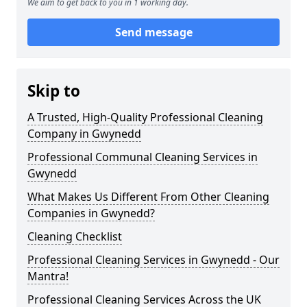
We aim to get back to you in 1 working day.
Send message
Skip to
A Trusted, High-Quality Professional Cleaning
Company in Gwynedd
Professional Communal Cleaning Services in
Gwynedd
What Makes Us Different From Other Cleaning
Companies in Gwynedd?
Cleaning Checklist
Professional Cleaning Services in Gwynedd - Our
Mantra!
Professional Cleaning Services Across the UK