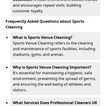
and encourages repeat visits, building
customer loyalty.
Frequently Asked Questions about Sports
Cleaning
What is Sports Venue Cleaning?
Sports Venue Cleaning refers to the cleaning
and maintenance of sports facilities, including
stadiums, gyms, and arenas.
Why is Sports Venue Cleaning Important?
It’s essential for maintaining a hygienic, safe
environment, preventing the spread of germs,
and ensuring the well-being of athletes and
visitors.
What Services Does Professional Cleaners UK