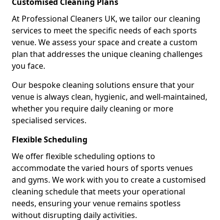
Customised Cleaning Plans
At Professional Cleaners UK, we tailor our cleaning
services to meet the specific needs of each sports
venue. We assess your space and create a custom
plan that addresses the unique cleaning challenges
you face.
Our bespoke cleaning solutions ensure that your
venue is always clean, hygienic, and well-maintained,
whether you require daily cleaning or more
specialised services.
Flexible Scheduling
We offer flexible scheduling options to
accommodate the varied hours of sports venues
and gyms. We work with you to create a customised
cleaning schedule that meets your operational
needs, ensuring your venue remains spotless
without disrupting daily activities.