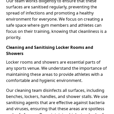
Our team works diligently to ensure that these
surfaces are sanitised regularly, preventing the
spread of infections and promoting a healthy
environment for everyone. We focus on creating a
safe space where gym members and athletes can
focus on their training, knowing that cleanliness is a
priority.
Cleaning and Sanitising Locker Rooms and
Showers
Locker rooms and showers are essential parts of
any sports venue. We understand the importance of
maintaining these areas to provide athletes with a
comfortable and hygienic environment.
Our cleaning team disinfects all surfaces, including
benches, lockers, handles, and shower stalls. We use
sanitising agents that are effective against bacteria
and viruses, ensuring that these areas are spotless