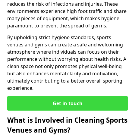
reduces the risk of infections and injuries. These
environments experience high foot traffic and share
many pieces of equipment, which makes hygiene
paramount to prevent the spread of germs.
By upholding strict hygiene standards, sports
venues and gyms can create a safe and welcoming
atmosphere where individuals can focus on their
performance without worrying about health risks. A
clean space not only promotes physical well-being
but also enhances mental clarity and motivation,
ultimately contributing to a better overall sporting
experience.
Get in touch
What is Involved in Cleaning Sports
Venues and Gyms?