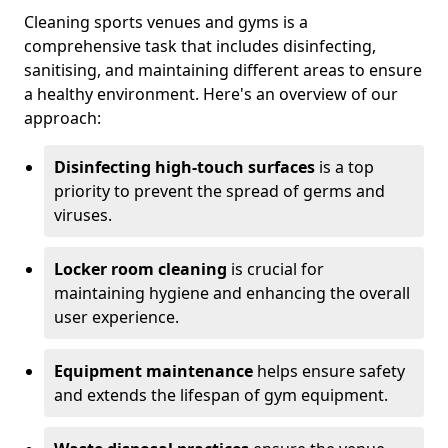
Cleaning sports venues and gyms is a
comprehensive task that includes disinfecting,
sanitising, and maintaining different areas to ensure
a healthy environment. Here's an overview of our
approach:
Disinfecting high-touch surfaces
is a top
priority to prevent the spread of germs and
viruses.
Locker room cleaning
is crucial for
maintaining hygiene and enhancing the overall
user experience.
Equipment maintenance
helps ensure safety
and extends the lifespan of gym equipment.