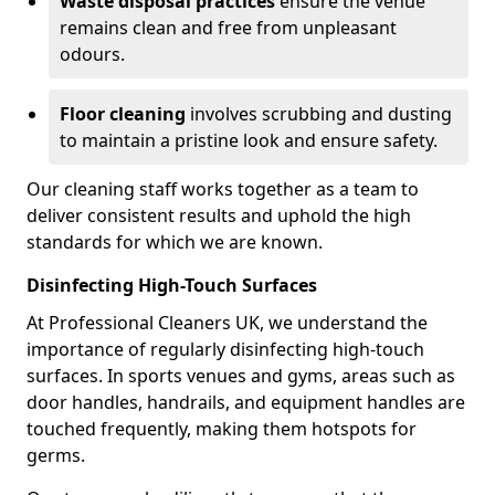
Waste disposal practices
ensure the venue
remains clean and free from unpleasant
odours.
Floor cleaning
involves scrubbing and dusting
to maintain a pristine look and ensure safety.
Our cleaning staff works together as a team to
deliver consistent results and uphold the high
standards for which we are known.
Disinfecting High-Touch Surfaces
At Professional Cleaners UK, we understand the
importance of regularly disinfecting high-touch
surfaces. In sports venues and gyms, areas such as
door handles, handrails, and equipment handles are
touched frequently, making them hotspots for
germs.