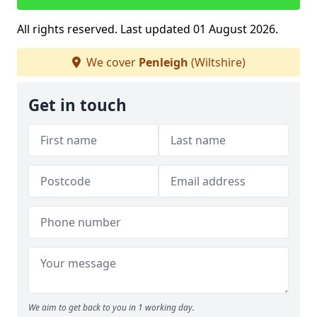
All rights reserved. Last updated 01 August 2026.
We cover
Penleigh
(Wiltshire)
Get in touch
We aim to get back to you in 1 working day.