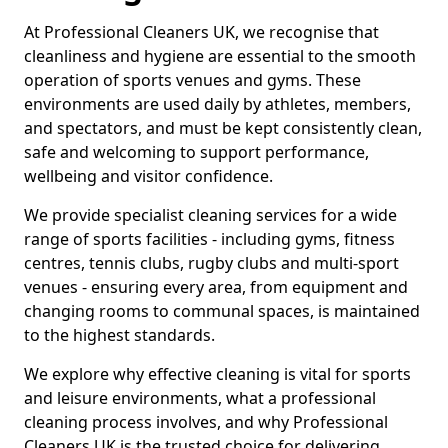
At Professional Cleaners UK, we recognise that
cleanliness and hygiene are essential to the smooth
operation of sports venues and gyms. These
environments are used daily by athletes, members,
and spectators, and must be kept consistently clean,
safe and welcoming to support performance,
wellbeing and visitor confidence.
We provide specialist cleaning services for a wide
range of sports facilities - including gyms, fitness
centres, tennis clubs, rugby clubs and multi-sport
venues - ensuring every area, from equipment and
changing rooms to communal spaces, is maintained
to the highest standards.
We explore why effective cleaning is vital for sports
and leisure environments, what a professional
cleaning process involves, and why Professional
Cleaners UK is the trusted choice for delivering