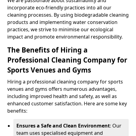
We are passionate about sustainability and
incorporate eco-friendly practices into all our
cleaning processes. By using biodegradable cleaning
products and implementing water conservation
practices, we strive to minimise our ecological
impact and promote environmental responsibility.
The Benefits of Hiring a
Professional Cleaning Company for
Sports Venues and Gyms
Hiring a professional cleaning company for sports
venues and gyms offers numerous advantages,
including improved health and safety, as well as
enhanced customer satisfaction. Here are some key
benefits:
Ensures a Safe and Clean Environment
: Our
team uses specialised equipment and