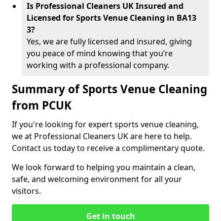
Is Professional Cleaners UK Insured and
Licensed for Sports Venue Cleaning in BA13
3?
Yes, we are fully licensed and insured, giving
you peace of mind knowing that you’re
working with a professional company.
Summary of Sports Venue Cleaning
from PCUK
If you're looking for expert sports venue cleaning,
we at Professional Cleaners UK are here to help.
Contact us today to receive a complimentary quote.
We look forward to helping you maintain a clean,
safe, and welcoming environment for all your
visitors.
Get in touch