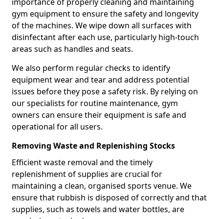
importance of properly cleaning and maintaining
gym equipment to ensure the safety and longevity
of the machines. We wipe down all surfaces with
disinfectant after each use, particularly high-touch
areas such as handles and seats.
We also perform regular checks to identify
equipment wear and tear and address potential
issues before they pose a safety risk. By relying on
our specialists for routine maintenance, gym
owners can ensure their equipment is safe and
operational for all users.
Removing Waste and Replenishing Stocks
Efficient waste removal and the timely
replenishment of supplies are crucial for
maintaining a clean, organised sports venue. We
ensure that rubbish is disposed of correctly and that
supplies, such as towels and water bottles, are