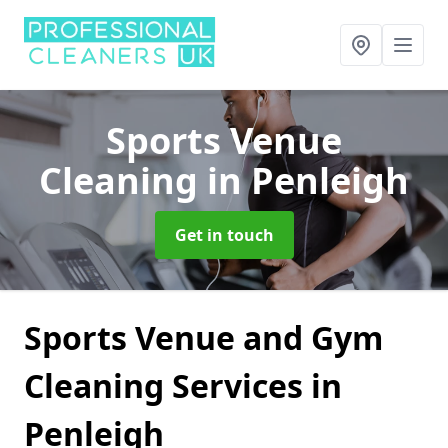
Sports Venue
Cleaning
in Penleigh
Get in touch
Sports Venue and Gym
Cleaning Services in
Penleigh