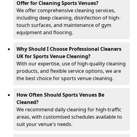
Offer for Cleaning Sports Venues?
We offer comprehensive cleaning services,
including deep cleaning, disinfection of high-
touch surfaces, and maintenance of gym
equipment and flooring.
Why Should I Choose Professional Cleaners
UK for Sports Venue Cleaning?
With our expertise, use of high-quality cleaning
products, and flexible service options, we are
the best choice for sports venue cleaning.
How Often Should Sports Venues Be
Cleaned?
We recommend daily cleaning for high-traffic
areas, with customised schedules available to
suit your venue's needs.