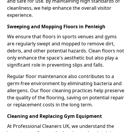
and safe for use. By maintaining high standards of
cleanliness, we help enhance the overall visitor
experience.
Sweeping and Mopping Floors in Penleigh
We ensure that floors in sports venues and gyms
are regularly swept and mopped to remove dirt,
debris, and other potential hazards. Clean floors not
only enhance the space's aesthetic but also play a
significant role in preventing slips and falls.
Regular floor maintenance also contributes to a
germ-free environment by eliminating bacteria and
allergens. Our floor cleaning practices help preserve
the quality of the flooring, saving on potential repair
or replacement costs in the long term.
Cleaning and Replacing Gym Equipment
At Professional Cleaners UK, we understand the