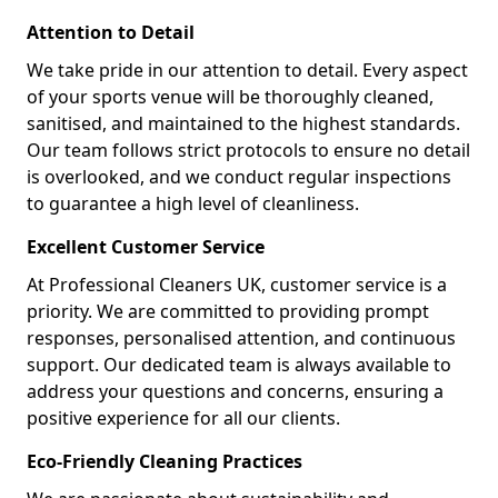
Attention to Detail
We take pride in our attention to detail. Every aspect
of your sports venue will be thoroughly cleaned,
sanitised, and maintained to the highest standards.
Our team follows strict protocols to ensure no detail
is overlooked, and we conduct regular inspections
to guarantee a high level of cleanliness.
Excellent Customer Service
At Professional Cleaners UK, customer service is a
priority. We are committed to providing prompt
responses, personalised attention, and continuous
support. Our dedicated team is always available to
address your questions and concerns, ensuring a
positive experience for all our clients.
Eco-Friendly Cleaning Practices