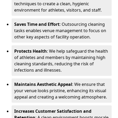
techniques to create a clean, hygienic
environment for athletes, visitors, and staff.
Saves Time and Effort
: Outsourcing cleaning
tasks enables venue management to focus on
other key aspects of facility operation.
Protects Health
: We help safeguard the health
of athletes and members by maintaining high
cleaning standards, reducing the risk of
infections and illnesses.
Maintains Aesthetic Appeal
: We ensure that
your venue looks pristine, enhancing its visual
appeal and creating a welcoming atmosphere.
Increases Customer Satisfaction and
Retention
: A clean environment boosts morale