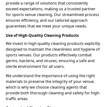
provide a range of solutions that consistently
exceed expectations, making us a trusted partner
for sports venue cleaning. Our streamlined process
ensures efficiency, and our tailored approach
guarantees that we meet your unique needs.
Use of High-Quality Cleaning Products
We invest in high-quality cleaning products explicitly
designed to maintain the cleanliness and hygiene of
sports venues. Our products effectively combat
germs, bacteria, and viruses, ensuring a safe and
sterile environment for all users.
We understand the importance of using the right
materials to preserve the integrity of your venue,
which is why we choose cleaning agents that
provide both thorough cleaning and safety for high-
traffic areas.