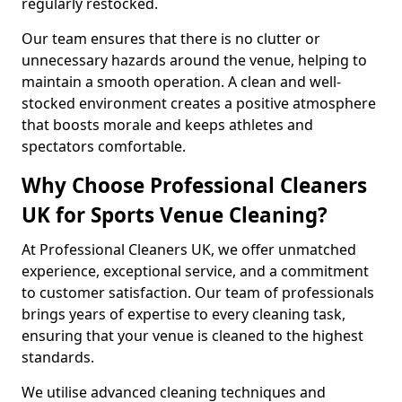
regularly restocked.
Our team ensures that there is no clutter or
unnecessary hazards around the venue, helping to
maintain a smooth operation. A clean and well-
stocked environment creates a positive atmosphere
that boosts morale and keeps athletes and
spectators comfortable.
Why Choose Professional Cleaners
UK for Sports Venue Cleaning?
At Professional Cleaners UK, we offer unmatched
experience, exceptional service, and a commitment
to customer satisfaction. Our team of professionals
brings years of expertise to every cleaning task,
ensuring that your venue is cleaned to the highest
standards.
We utilise advanced cleaning techniques and