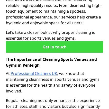
reliable, high-quality results. From disinfecting high-
touch equipment to maintaining a spotless,
professional appearance, our services help create a
hygienic and enjoyable space for all users.
Let’s take a closer look at why proper cleaning is
essential for sports venues and gyms.
Get in touch
The Importance of Cleaning Sports Venues and
Gyms in Penleigh
At
Professional Cleaners UK
, we know that
maintaining cleanliness in sports venues and gyms
is essential for the health and safety of everyone
involved.
Regular cleaning not only enhances the experience
for athletes, staff, and visitors but also significantly