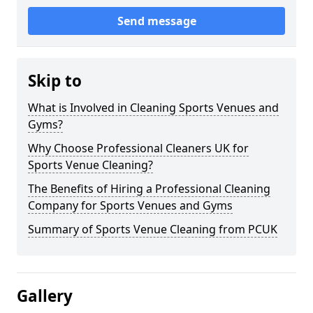
Send message
Skip to
What is Involved in Cleaning Sports Venues and
Gyms?
Why Choose Professional Cleaners UK for
Sports Venue Cleaning?
The Benefits of Hiring a Professional Cleaning
Company for Sports Venues and Gyms
Summary of Sports Venue Cleaning from PCUK
Gallery