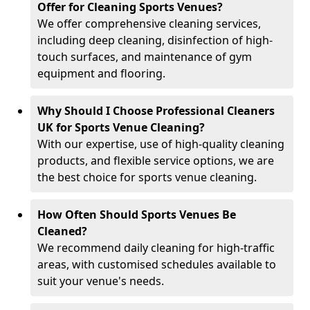
Offer for Cleaning Sports Venues?
We offer comprehensive cleaning services,
including deep cleaning, disinfection of high-
touch surfaces, and maintenance of gym
equipment and flooring.
Why Should I Choose Professional Cleaners
UK for Sports Venue Cleaning?
With our expertise, use of high-quality cleaning
products, and flexible service options, we are
the best choice for sports venue cleaning.
How Often Should Sports Venues Be
Cleaned?
We recommend daily cleaning for high-traffic
areas, with customised schedules available to
suit your venue's needs.