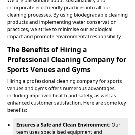
We are passionate about sustainability and
incorporate eco-friendly practices into all our
cleaning processes. By using biodegradable cleaning
products and implementing water conservation
practices, we strive to minimise our ecological
impact and promote environmental responsibility.
The Benefits of Hiring a
Professional Cleaning Company for
Sports Venues and Gyms
Hiring a professional cleaning company for sports
venues and gyms offers numerous advantages,
including improved health and safety, as well as
enhanced customer satisfaction. Here are some key
benefits:
Ensures a Safe and Clean Environment
: Our
team uses specialised equipment and