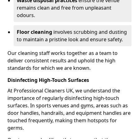
Waste disposal practices
ensure the venue
remains clean and free from unpleasant
odours.
Floor cleaning
involves scrubbing and dusting
to maintain a pristine look and ensure safety.
Our cleaning staff works together as a team to
deliver consistent results and uphold the high
standards for which we are known.
Disinfecting High-Touch Surfaces
At Professional Cleaners UK, we understand the
importance of regularly disinfecting high-touch
surfaces. In sports venues and gyms, areas such as
door handles, handrails, and equipment handles are
touched frequently, making them hotspots for
germs.