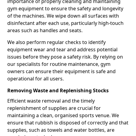
importance of properly cleaning and maintaining
gym equipment to ensure the safety and longevity
of the machines. We wipe down all surfaces with
disinfectant after each use, particularly high-touch
areas such as handles and seats.
We also perform regular checks to identify
equipment wear and tear and address potential
issues before they pose a safety risk. By relying on
our specialists for routine maintenance, gym
owners can ensure their equipment is safe and
operational for all users.
Removing Waste and Replenishing Stocks
Efficient waste removal and the timely
replenishment of supplies are crucial for
maintaining a clean, organised sports venue. We
ensure that rubbish is disposed of correctly and that
supplies, such as towels and water bottles, are