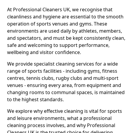
At Professional Cleaners UK, we recognise that
cleanliness and hygiene are essential to the smooth
operation of sports venues and gyms. These
environments are used daily by athletes, members,
and spectators, and must be kept consistently clean,
safe and welcoming to support performance,
wellbeing and visitor confidence.
We provide specialist cleaning services for a wide
range of sports facilities - including gyms, fitness
centres, tennis clubs, rugby clubs and multi-sport
venues - ensuring every area, from equipment and
changing rooms to communal spaces, is maintained
to the highest standards.
We explore why effective cleaning is vital for sports
and leisure environments, what a professional
cleaning process involves, and why Professional
Cleaners UK is the trusted choice for delivering