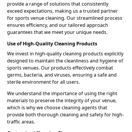
provide a range of solutions that consistently
exceed expectations, making us a trusted partner
for sports venue cleaning. Our streamlined process
ensures efficiency, and our tailored approach
guarantees that we meet your unique needs.
Use of High-Quality Cleaning Products
We invest in high-quality cleaning products explicitly
designed to maintain the cleanliness and hygiene of
sports venues. Our products effectively combat
germs, bacteria, and viruses, ensuring a safe and
sterile environment for all users.
We understand the importance of using the right
materials to preserve the integrity of your venue,
which is why we choose cleaning agents that
provide both thorough cleaning and safety for high-
traffic areas.