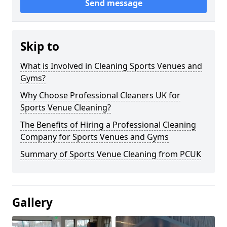
Send message
Skip to
What is Involved in Cleaning Sports Venues and
Gyms?
Why Choose Professional Cleaners UK for
Sports Venue Cleaning?
The Benefits of Hiring a Professional Cleaning
Company for Sports Venues and Gyms
Summary of Sports Venue Cleaning from PCUK
Gallery