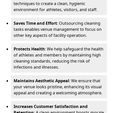
techniques to create a clean, hygienic
environment for athletes, visitors, and staff.
Saves Time and Effort
: Outsourcing cleaning
tasks enables venue management to focus on
other key aspects of facility operation.
Protects Health
: We help safeguard the health
of athletes and members by maintaining high
cleaning standards, reducing the risk of
infections and illnesses.
Maintains Aesthetic Appeal
: We ensure that
your venue looks pristine, enhancing its visual
appeal and creating a welcoming atmosphere.
Increases Customer Satisfaction and
Retention
: A clean environment boosts morale