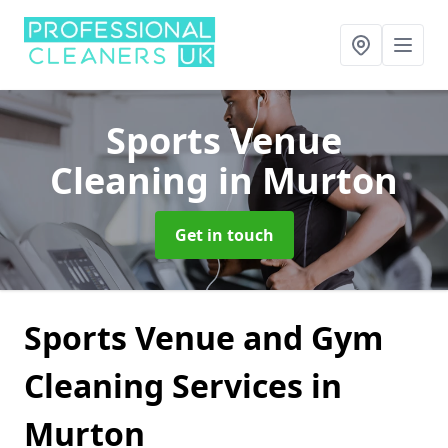
Sports Venue
Cleaning
in Murton
Get in touch
Sports Venue and Gym
Cleaning Services in
Murton