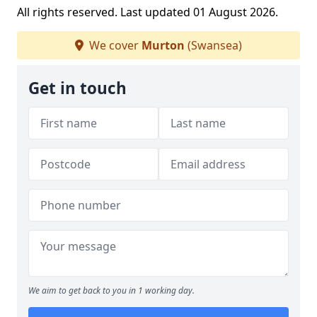
All rights reserved. Last updated 01 August 2026.
We cover
Murton
(Swansea)
Get in touch
We aim to get back to you in 1 working day.