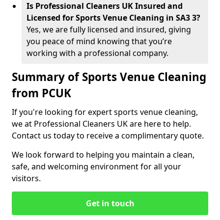
Is Professional Cleaners UK Insured and
Licensed for Sports Venue Cleaning in SA3 3?
Yes, we are fully licensed and insured, giving
you peace of mind knowing that you’re
working with a professional company.
Summary of Sports Venue Cleaning
from PCUK
If you're looking for expert sports venue cleaning,
we at Professional Cleaners UK are here to help.
Contact us today to receive a complimentary quote.
We look forward to helping you maintain a clean,
safe, and welcoming environment for all your
visitors.
Get in touch