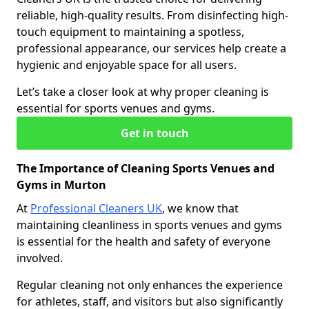
reliable, high-quality results. From disinfecting high-
touch equipment to maintaining a spotless,
professional appearance, our services help create a
hygienic and enjoyable space for all users.
Let’s take a closer look at why proper cleaning is
essential for sports venues and gyms.
Get in touch
The Importance of Cleaning Sports Venues and
Gyms in Murton
At
Professional Cleaners UK
, we know that
maintaining cleanliness in sports venues and gyms
is essential for the health and safety of everyone
involved.
Regular cleaning not only enhances the experience
for athletes, staff, and visitors but also significantly