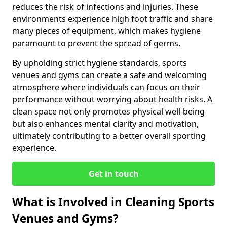
reduces the risk of infections and injuries. These
environments experience high foot traffic and share
many pieces of equipment, which makes hygiene
paramount to prevent the spread of germs.
By upholding strict hygiene standards, sports
venues and gyms can create a safe and welcoming
atmosphere where individuals can focus on their
performance without worrying about health risks. A
clean space not only promotes physical well-being
but also enhances mental clarity and motivation,
ultimately contributing to a better overall sporting
experience.
Get in touch
What is Involved in Cleaning Sports
Venues and Gyms?