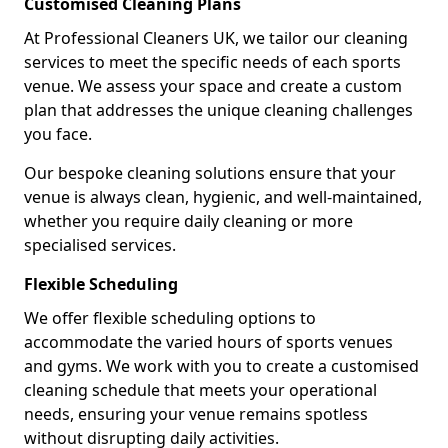
Customised Cleaning Plans
At Professional Cleaners UK, we tailor our cleaning
services to meet the specific needs of each sports
venue. We assess your space and create a custom
plan that addresses the unique cleaning challenges
you face.
Our bespoke cleaning solutions ensure that your
venue is always clean, hygienic, and well-maintained,
whether you require daily cleaning or more
specialised services.
Flexible Scheduling
We offer flexible scheduling options to
accommodate the varied hours of sports venues
and gyms. We work with you to create a customised
cleaning schedule that meets your operational
needs, ensuring your venue remains spotless
without disrupting daily activities.