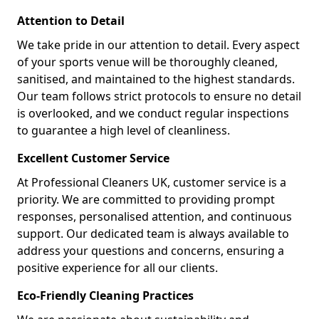
Attention to Detail
We take pride in our attention to detail. Every aspect
of your sports venue will be thoroughly cleaned,
sanitised, and maintained to the highest standards.
Our team follows strict protocols to ensure no detail
is overlooked, and we conduct regular inspections
to guarantee a high level of cleanliness.
Excellent Customer Service
At Professional Cleaners UK, customer service is a
priority. We are committed to providing prompt
responses, personalised attention, and continuous
support. Our dedicated team is always available to
address your questions and concerns, ensuring a
positive experience for all our clients.
Eco-Friendly Cleaning Practices