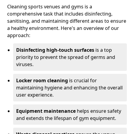
Cleaning sports venues and gyms is a
comprehensive task that includes disinfecting,
sanitising, and maintaining different areas to ensure
a healthy environment. Here's an overview of our
approach:
Disinfecting high-touch surfaces
is a top
priority to prevent the spread of germs and
viruses.
Locker room cleaning
is crucial for
maintaining hygiene and enhancing the overall
user experience.
Equipment maintenance
helps ensure safety
and extends the lifespan of gym equipment.