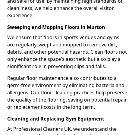
and safe for use. By maintaining high standards of
cleanliness, we help enhance the overall visitor
experience.
Sweeping and Mopping Floors in Murton
We ensure that floors in sports venues and gyms
are regularly swept and mopped to remove dirt,
debris, and other potential hazards. Clean floors not
only enhance the space's aesthetic but also play a
significant role in preventing slips and falls.
Regular floor maintenance also contributes to a
germ-free environment by eliminating bacteria and
allergens. Our floor cleaning practices help preserve
the quality of the flooring, saving on potential repair
or replacement costs in the long term.
Cleaning and Replacing Gym Equipment
At Professional Cleaners UK, we understand the