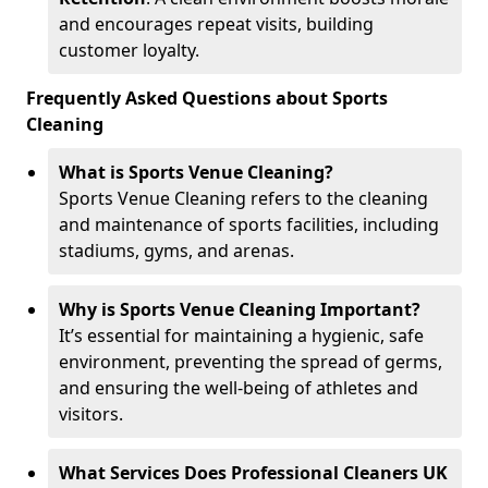
and encourages repeat visits, building
customer loyalty.
Frequently Asked Questions about Sports
Cleaning
What is Sports Venue Cleaning?
Sports Venue Cleaning refers to the cleaning
and maintenance of sports facilities, including
stadiums, gyms, and arenas.
Why is Sports Venue Cleaning Important?
It’s essential for maintaining a hygienic, safe
environment, preventing the spread of germs,
and ensuring the well-being of athletes and
visitors.
What Services Does Professional Cleaners UK