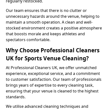
regularly restocked.
Our team ensures that there is no clutter or
unnecessary hazards around the venue, helping to
maintain a smooth operation. A clean and well-
stocked environment creates a positive atmosphere
that boosts morale and keeps athletes and
spectators comfortable.
Why Choose Professional Cleaners
UK for Sports Venue Cleaning?
At Professional Cleaners UK, we offer unmatched
experience, exceptional service, and a commitment
to customer satisfaction. Our team of professionals
brings years of expertise to every cleaning task,
ensuring that your venue is cleaned to the highest
standards.
We utilise advanced cleaning techniques and