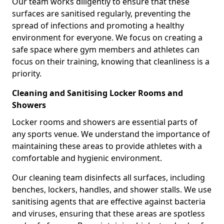
Our team works diligently to ensure that these
surfaces are sanitised regularly, preventing the
spread of infections and promoting a healthy
environment for everyone. We focus on creating a
safe space where gym members and athletes can
focus on their training, knowing that cleanliness is a
priority.
Cleaning and Sanitising Locker Rooms and
Showers
Locker rooms and showers are essential parts of
any sports venue. We understand the importance of
maintaining these areas to provide athletes with a
comfortable and hygienic environment.
Our cleaning team disinfects all surfaces, including
benches, lockers, handles, and shower stalls. We use
sanitising agents that are effective against bacteria
and viruses, ensuring that these areas are spotless