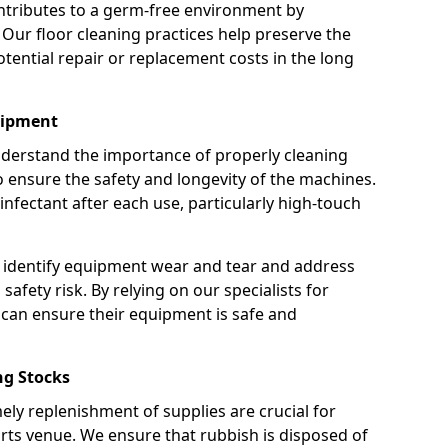
ntributes to a germ-free environment by
 Our floor cleaning practices help preserve the
potential repair or replacement costs in the long
uipment
nderstand the importance of properly cleaning
ensure the safety and longevity of the machines.
nfectant after each use, particularly high-touch
 identify equipment wear and tear and address
safety risk. By relying on our specialists for
can ensure their equipment is safe and
g Stocks
ely replenishment of supplies are crucial for
rts venue. We ensure that rubbish is disposed of