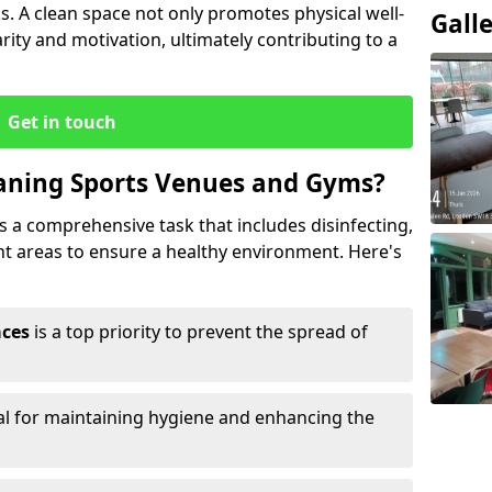
s. A clean space not only promotes physical well-
Gall
ity and motivation, ultimately contributing to a
Get in touch
eaning Sports Venues and Gyms?
 a comprehensive task that includes disinfecting,
ent areas to ensure a healthy environment. Here's
aces
is a top priority to prevent the spread of
ial for maintaining hygiene and enhancing the