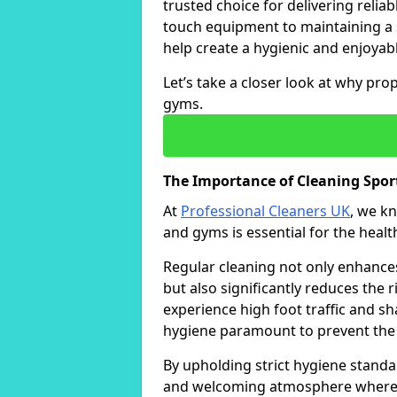
trusted choice for delivering reliab
touch equipment to maintaining a 
help create a hygienic and enjoyabl
Let’s take a closer look at why pro
gyms.
The Importance of Cleaning Spo
At
Professional Cleaners UK
, we k
and gyms is essential for the healt
Regular cleaning not only enhances 
but also significantly reduces the 
experience high foot traffic and 
hygiene paramount to prevent the
By upholding strict hygiene standa
and welcoming atmosphere where i