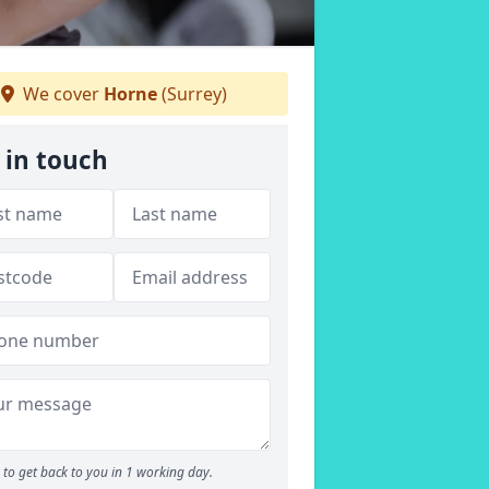
We cover
Horne
(Surrey)
 in touch
to get back to you in 1 working day.