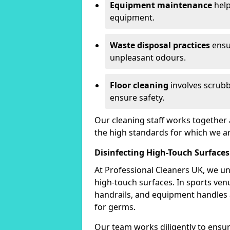
Equipment maintenance
help
equipment.
Waste disposal practices
ensu
unpleasant odours.
Floor cleaning
involves scrubb
ensure safety.
Our cleaning staff works together 
the high standards for which we a
Disinfecting High-Touch Surfaces
At Professional Cleaners UK, we un
high-touch surfaces. In sports ve
handrails, and equipment handles
for germs.
Our team works diligently to ensure