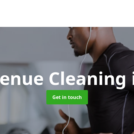
Venue Cleaning
Get in touch