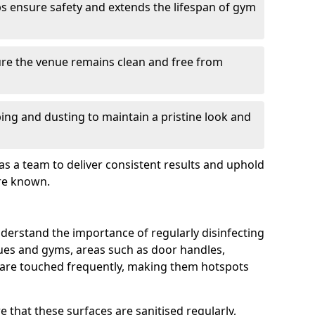
s ensure safety and extends the lifespan of gym
re the venue remains clean and free from
ing and dusting to maintain a pristine look and
as a team to deliver consistent results and uphold
re known.
derstand the importance of regularly disinfecting
nues and gyms, areas such as door handles,
 are touched frequently, making them hotspots
 that these surfaces are sanitised regularly,