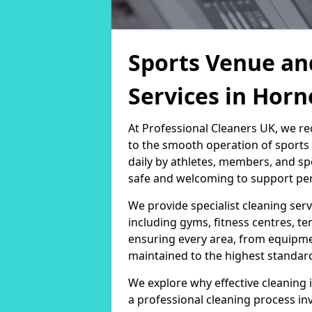
Sports Venue an
Services in Horn
At Professional Cleaners UK, we re
to the smooth operation of sport
daily by athletes, members, and sp
safe and welcoming to support per
We provide specialist cleaning servi
including gyms, fitness centres, te
ensuring every area, from equipm
maintained to the highest standar
We explore why effective cleaning i
a professional cleaning process in