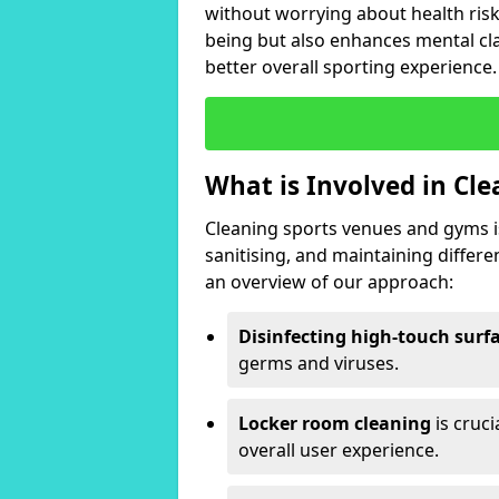
without worrying about health risk
being but also enhances mental clar
better overall sporting experience.
What is Involved in Cl
Cleaning sports venues and gyms is
sanitising, and maintaining differ
an overview of our approach:
Disinfecting high-touch surf
germs and viruses.
Locker room cleaning
is cruc
overall user experience.