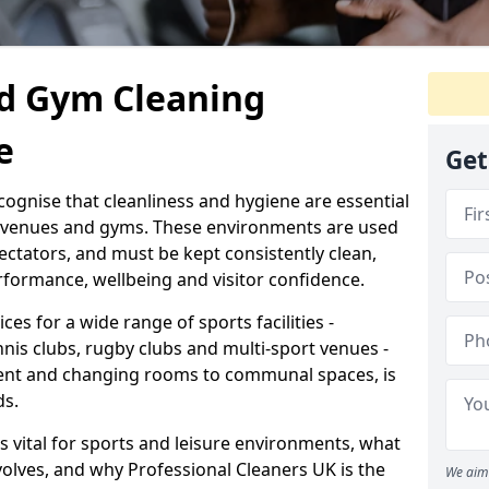
d Gym Cleaning
e
Get
cognise that cleanliness and hygiene are essential
s venues and gyms. These environments are used
ectators, and must be kept consistently clean,
formance, wellbeing and visitor confidence.
ces for a wide range of sports facilities -
nnis clubs, rugby clubs and multi-sport venues -
ent and changing rooms to communal spaces, is
ds.
s vital for sports and leisure environments, what
volves, and why Professional Cleaners UK is the
We aim 