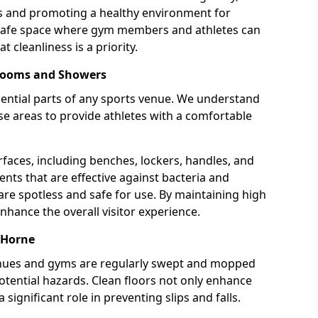
ns and promoting a healthy environment for
 safe space where gym members and athletes can
t cleanliness is a priority.
 Rooms and Showers
ntial parts of any sports venue. We understand
e areas to provide athletes with a comfortable
rfaces, including benches, lockers, handles, and
ents that are effective against bacteria and
are spotless and safe for use. By maintaining high
nhance the overall visitor experience.
 Horne
enues and gyms are regularly swept and mopped
potential hazards. Clean floors not only enhance
 significant role in preventing slips and falls.