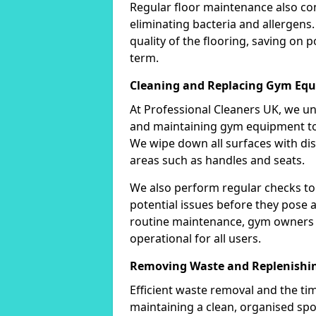
Regular floor maintenance also co
eliminating bacteria and allergens.
quality of the flooring, saving on 
term.
Cleaning and Replacing Gym Eq
At Professional Cleaners UK, we u
and maintaining gym equipment to 
We wipe down all surfaces with disi
areas such as handles and seats.
We also perform regular checks to
potential issues before they pose a 
routine maintenance, gym owners 
operational for all users.
Removing Waste and Replenishin
Efficient waste removal and the tim
maintaining a clean, organised spo