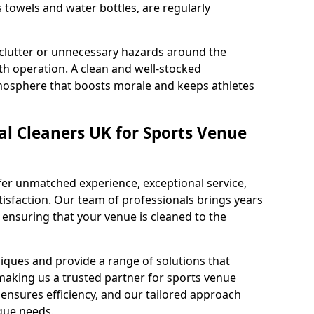
s towels and water bottles, are regularly
 clutter or unnecessary hazards around the
h operation. A clean and well-stocked
mosphere that boosts morale and keeps athletes
l Cleaners UK for Sports Venue
fer unmatched experience, exceptional service,
sfaction. Our team of professionals brings years
, ensuring that your venue is cleaned to the
iques and provide a range of solutions that
making us a trusted partner for sports venue
ensures efficiency, and our tailored approach
que needs.