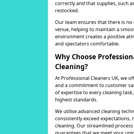
correctly and that supplies, such a
restocked.
Our team ensures that there is no
venue, helping to maintain a smoot
environment creates a positive at
and spectators comfortable.
Why Choose Professiona
Cleaning?
At Professional Cleaners UK, we of
and a commitment to customer sati
of expertise to every cleaning task
highest standards.
We utilise advanced cleaning techn
consistently exceed expectations, 
cleaning. Our streamlined process 
guarantees that we meet your uni