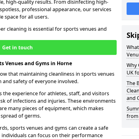
le, high-quality results. From disinfecting high-
spotless, professional appearance, our services
e space for all users.
per cleaning is essential for sports venues and
Ski
What 
Get in touch
Venu
rts Venues and Gyms in Horne
Why 
UK fo
now that maintaining cleanliness in sports venues
h and safety of everyone involved.
The B
Clea
the experience for athletes, staff, and visitors
and 
risk of infections and injuries. These environments
share many pieces of equipment, which makes
Summ
 spread of germs.
from
rds, sports venues and gyms can create a safe
ndividuals can focus on their performance