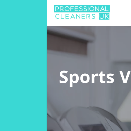
Sports 