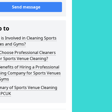
Send message
p to
is Involved in Cleaning Sports
es and Gyms?
Choose Professional Cleaners
r Sports Venue Cleaning?
enefits of Hiring a Professional
ning Company for Sports Venues
Gyms
ary of Sports Venue Cleaning
 PCUK