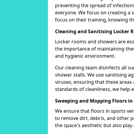
preventing the spread of infectio
everyone. We focus on creating a
focus on their training, knowing tha
Cleaning and Sanitising Locker
Locker rooms and showers are esse
the importance of maintaining thes
and hygienic environment.
Our cleaning team disinfects all su
shower stalls. We use sanitising ag
viruses, ensuring that these areas 
standards of cleanliness, we help e
Sweeping and Mopping Floors in
We ensure that floors in sports v
to remove dirt, debris, and other 
the space's aesthetic but also play a