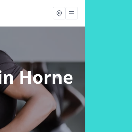
in Horne