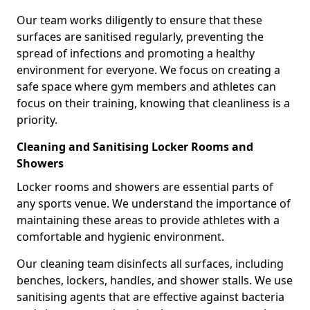
Our team works diligently to ensure that these
surfaces are sanitised regularly, preventing the
spread of infections and promoting a healthy
environment for everyone. We focus on creating a
safe space where gym members and athletes can
focus on their training, knowing that cleanliness is a
priority.
Cleaning and Sanitising Locker Rooms and
Showers
Locker rooms and showers are essential parts of
any sports venue. We understand the importance of
maintaining these areas to provide athletes with a
comfortable and hygienic environment.
Our cleaning team disinfects all surfaces, including
benches, lockers, handles, and shower stalls. We use
sanitising agents that are effective against bacteria