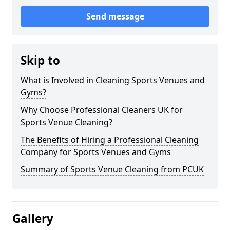
Send message
Skip to
What is Involved in Cleaning Sports Venues and
Gyms?
Why Choose Professional Cleaners UK for
Sports Venue Cleaning?
The Benefits of Hiring a Professional Cleaning
Company for Sports Venues and Gyms
Summary of Sports Venue Cleaning from PCUK
Gallery