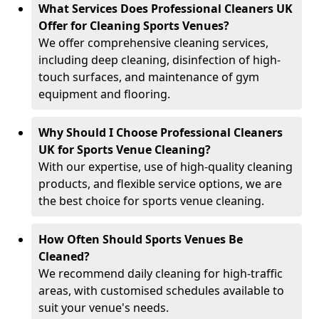
What Services Does Professional Cleaners UK
Offer for Cleaning Sports Venues?
We offer comprehensive cleaning services,
including deep cleaning, disinfection of high-
touch surfaces, and maintenance of gym
equipment and flooring.
Why Should I Choose Professional Cleaners
UK for Sports Venue Cleaning?
With our expertise, use of high-quality cleaning
products, and flexible service options, we are
the best choice for sports venue cleaning.
How Often Should Sports Venues Be
Cleaned?
We recommend daily cleaning for high-traffic
areas, with customised schedules available to
suit your venue's needs.