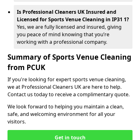
Is Professional Cleaners UK Insured and
Licensed for Sports Venue Cleaning in IP31 1?
Yes, we are fully licensed and insured, giving
you peace of mind knowing that you’re
working with a professional company.
Summary of Sports Venue Cleaning
from PCUK
If you're looking for expert sports venue cleaning,
we at Professional Cleaners UK are here to help.
Contact us today to receive a complimentary quote.
We look forward to helping you maintain a clean,
safe, and welcoming environment for all your
visitors.
Get in touch