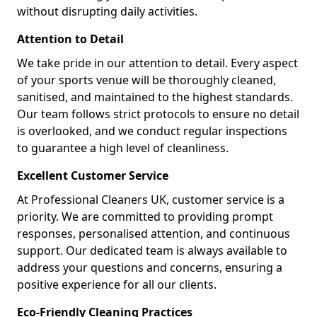
without disrupting daily activities.
Attention to Detail
We take pride in our attention to detail. Every aspect
of your sports venue will be thoroughly cleaned,
sanitised, and maintained to the highest standards.
Our team follows strict protocols to ensure no detail
is overlooked, and we conduct regular inspections
to guarantee a high level of cleanliness.
Excellent Customer Service
At Professional Cleaners UK, customer service is a
priority. We are committed to providing prompt
responses, personalised attention, and continuous
support. Our dedicated team is always available to
address your questions and concerns, ensuring a
positive experience for all our clients.
Eco-Friendly Cleaning Practices