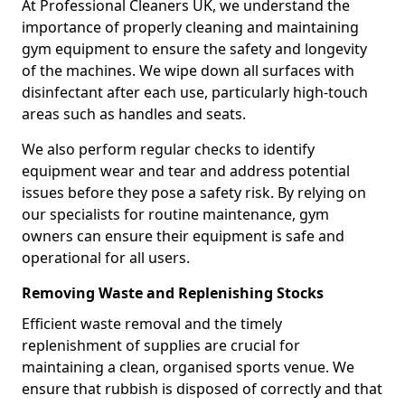
At Professional Cleaners UK, we understand the
importance of properly cleaning and maintaining
gym equipment to ensure the safety and longevity
of the machines. We wipe down all surfaces with
disinfectant after each use, particularly high-touch
areas such as handles and seats.
We also perform regular checks to identify
equipment wear and tear and address potential
issues before they pose a safety risk. By relying on
our specialists for routine maintenance, gym
owners can ensure their equipment is safe and
operational for all users.
Removing Waste and Replenishing Stocks
Efficient waste removal and the timely
replenishment of supplies are crucial for
maintaining a clean, organised sports venue. We
ensure that rubbish is disposed of correctly and that