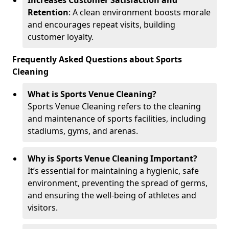
Increases Customer Satisfaction and
Retention
: A clean environment boosts morale
and encourages repeat visits, building
customer loyalty.
Frequently Asked Questions about Sports
Cleaning
What is Sports Venue Cleaning?
Sports Venue Cleaning refers to the cleaning
and maintenance of sports facilities, including
stadiums, gyms, and arenas.
Why is Sports Venue Cleaning Important?
It’s essential for maintaining a hygienic, safe
environment, preventing the spread of germs,
and ensuring the well-being of athletes and
visitors.