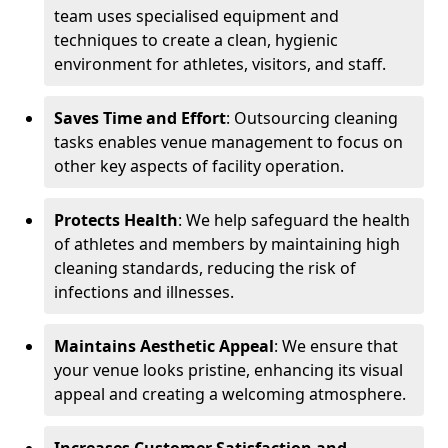
team uses specialised equipment and
techniques to create a clean, hygienic
environment for athletes, visitors, and staff.
Saves Time and Effort
: Outsourcing cleaning
tasks enables venue management to focus on
other key aspects of facility operation.
Protects Health
: We help safeguard the health
of athletes and members by maintaining high
cleaning standards, reducing the risk of
infections and illnesses.
Maintains Aesthetic Appeal
: We ensure that
your venue looks pristine, enhancing its visual
appeal and creating a welcoming atmosphere.