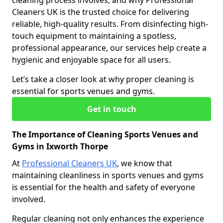
cleaning process involves, and why Professional
Cleaners UK is the trusted choice for delivering
reliable, high-quality results. From disinfecting high-
touch equipment to maintaining a spotless,
professional appearance, our services help create a
hygienic and enjoyable space for all users.
Let’s take a closer look at why proper cleaning is
essential for sports venues and gyms.
Get in touch
The Importance of Cleaning Sports Venues and
Gyms in Ixworth Thorpe
At
Professional Cleaners UK
, we know that
maintaining cleanliness in sports venues and gyms
is essential for the health and safety of everyone
involved.
Regular cleaning not only enhances the experience