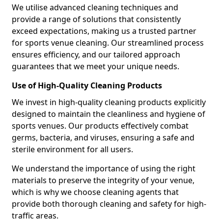
We utilise advanced cleaning techniques and
provide a range of solutions that consistently
exceed expectations, making us a trusted partner
for sports venue cleaning. Our streamlined process
ensures efficiency, and our tailored approach
guarantees that we meet your unique needs.
Use of High-Quality Cleaning Products
We invest in high-quality cleaning products explicitly
designed to maintain the cleanliness and hygiene of
sports venues. Our products effectively combat
germs, bacteria, and viruses, ensuring a safe and
sterile environment for all users.
We understand the importance of using the right
materials to preserve the integrity of your venue,
which is why we choose cleaning agents that
provide both thorough cleaning and safety for high-
traffic areas.