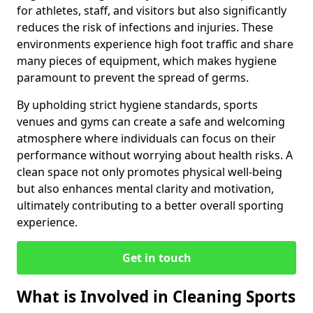
for athletes, staff, and visitors but also significantly
reduces the risk of infections and injuries. These
environments experience high foot traffic and share
many pieces of equipment, which makes hygiene
paramount to prevent the spread of germs.
By upholding strict hygiene standards, sports
venues and gyms can create a safe and welcoming
atmosphere where individuals can focus on their
performance without worrying about health risks. A
clean space not only promotes physical well-being
but also enhances mental clarity and motivation,
ultimately contributing to a better overall sporting
experience.
Get in touch
What is Involved in Cleaning Sports