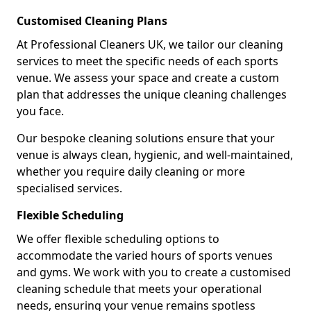
Customised Cleaning Plans
At Professional Cleaners UK, we tailor our cleaning
services to meet the specific needs of each sports
venue. We assess your space and create a custom
plan that addresses the unique cleaning challenges
you face.
Our bespoke cleaning solutions ensure that your
venue is always clean, hygienic, and well-maintained,
whether you require daily cleaning or more
specialised services.
Flexible Scheduling
We offer flexible scheduling options to
accommodate the varied hours of sports venues
and gyms. We work with you to create a customised
cleaning schedule that meets your operational
needs, ensuring your venue remains spotless