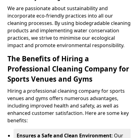
We are passionate about sustainability and
incorporate eco-friendly practices into all our
cleaning processes. By using biodegradable cleaning
products and implementing water conservation
practices, we strive to minimise our ecological
impact and promote environmental responsibility.
The Benefits of Hiring a
Professional Cleaning Company for
Sports Venues and Gyms
Hiring a professional cleaning company for sports
venues and gyms offers numerous advantages,
including improved health and safety, as well as
enhanced customer satisfaction. Here are some key
benefits:
Ensures a Safe and Clean Environment
: Our