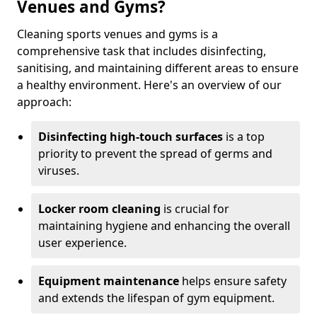
Venues and Gyms?
Cleaning sports venues and gyms is a
comprehensive task that includes disinfecting,
sanitising, and maintaining different areas to ensure
a healthy environment. Here's an overview of our
approach:
Disinfecting high-touch surfaces
is a top
priority to prevent the spread of germs and
viruses.
Locker room cleaning
is crucial for
maintaining hygiene and enhancing the overall
user experience.
Equipment maintenance
helps ensure safety
and extends the lifespan of gym equipment.