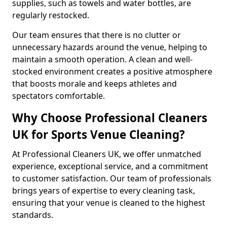
supplies, such as towels and water bottles, are
regularly restocked.
Our team ensures that there is no clutter or
unnecessary hazards around the venue, helping to
maintain a smooth operation. A clean and well-
stocked environment creates a positive atmosphere
that boosts morale and keeps athletes and
spectators comfortable.
Why Choose Professional Cleaners
UK for Sports Venue Cleaning?
At Professional Cleaners UK, we offer unmatched
experience, exceptional service, and a commitment
to customer satisfaction. Our team of professionals
brings years of expertise to every cleaning task,
ensuring that your venue is cleaned to the highest
standards.