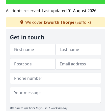
All rights reserved. Last updated 01 August 2026.
We cover
Ixworth Thorpe
(Suffolk)
Get in touch
We aim to get back to you in 1 working day.