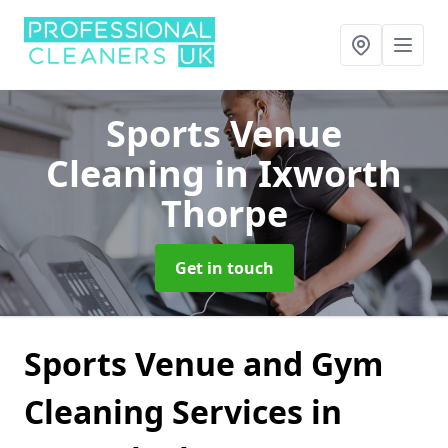
Sports Venue
Cleaning
in Ixworth
Thorpe
Get in touch
Sports Venue and Gym
Cleaning Services in