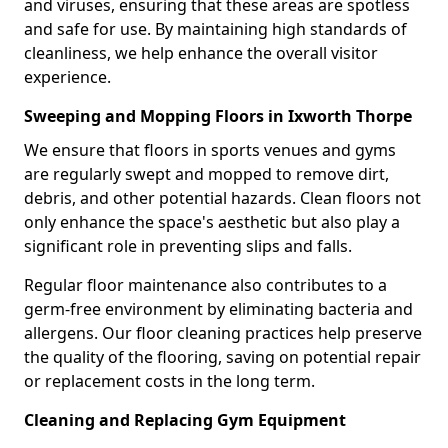
and viruses, ensuring that these areas are spotless
and safe for use. By maintaining high standards of
cleanliness, we help enhance the overall visitor
experience.
Sweeping and Mopping Floors in Ixworth Thorpe
We ensure that floors in sports venues and gyms
are regularly swept and mopped to remove dirt,
debris, and other potential hazards. Clean floors not
only enhance the space's aesthetic but also play a
significant role in preventing slips and falls.
Regular floor maintenance also contributes to a
germ-free environment by eliminating bacteria and
allergens. Our floor cleaning practices help preserve
the quality of the flooring, saving on potential repair
or replacement costs in the long term.
Cleaning and Replacing Gym Equipment