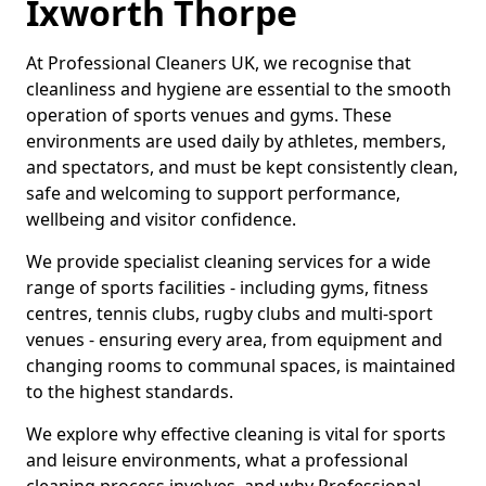
Ixworth Thorpe
At Professional Cleaners UK, we recognise that
cleanliness and hygiene are essential to the smooth
operation of sports venues and gyms. These
environments are used daily by athletes, members,
and spectators, and must be kept consistently clean,
safe and welcoming to support performance,
wellbeing and visitor confidence.
We provide specialist cleaning services for a wide
range of sports facilities - including gyms, fitness
centres, tennis clubs, rugby clubs and multi-sport
venues - ensuring every area, from equipment and
changing rooms to communal spaces, is maintained
to the highest standards.
We explore why effective cleaning is vital for sports
and leisure environments, what a professional