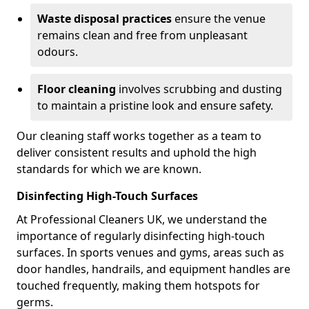
Waste disposal practices
ensure the venue
remains clean and free from unpleasant
odours.
Floor cleaning
involves scrubbing and dusting
to maintain a pristine look and ensure safety.
Our cleaning staff works together as a team to
deliver consistent results and uphold the high
standards for which we are known.
Disinfecting High-Touch Surfaces
At Professional Cleaners UK, we understand the
importance of regularly disinfecting high-touch
surfaces. In sports venues and gyms, areas such as
door handles, handrails, and equipment handles are
touched frequently, making them hotspots for
germs.