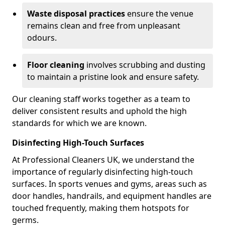
Waste disposal practices
ensure the venue
remains clean and free from unpleasant
odours.
Floor cleaning
involves scrubbing and dusting
to maintain a pristine look and ensure safety.
Our cleaning staff works together as a team to
deliver consistent results and uphold the high
standards for which we are known.
Disinfecting High-Touch Surfaces
At Professional Cleaners UK, we understand the
importance of regularly disinfecting high-touch
surfaces. In sports venues and gyms, areas such as
door handles, handrails, and equipment handles are
touched frequently, making them hotspots for
germs.