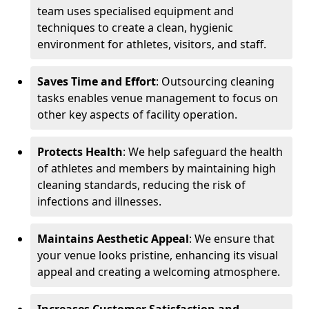
team uses specialised equipment and
techniques to create a clean, hygienic
environment for athletes, visitors, and staff.
Saves Time and Effort
: Outsourcing cleaning
tasks enables venue management to focus on
other key aspects of facility operation.
Protects Health
: We help safeguard the health
of athletes and members by maintaining high
cleaning standards, reducing the risk of
infections and illnesses.
Maintains Aesthetic Appeal
: We ensure that
your venue looks pristine, enhancing its visual
appeal and creating a welcoming atmosphere.