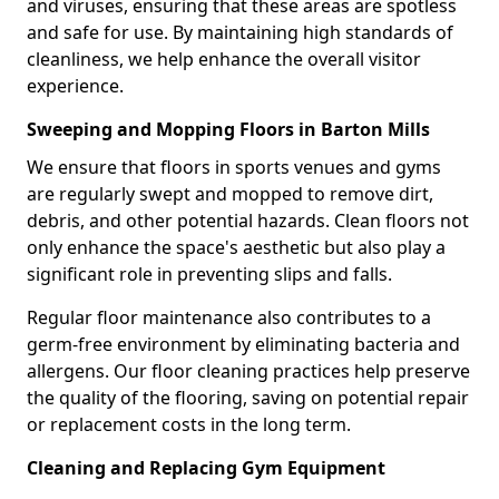
and viruses, ensuring that these areas are spotless
and safe for use. By maintaining high standards of
cleanliness, we help enhance the overall visitor
experience.
Sweeping and Mopping Floors in Barton Mills
We ensure that floors in sports venues and gyms
are regularly swept and mopped to remove dirt,
debris, and other potential hazards. Clean floors not
only enhance the space's aesthetic but also play a
significant role in preventing slips and falls.
Regular floor maintenance also contributes to a
germ-free environment by eliminating bacteria and
allergens. Our floor cleaning practices help preserve
the quality of the flooring, saving on potential repair
or replacement costs in the long term.
Cleaning and Replacing Gym Equipment