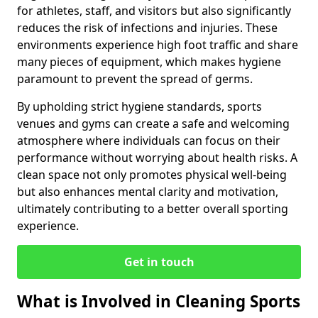
for athletes, staff, and visitors but also significantly
reduces the risk of infections and injuries. These
environments experience high foot traffic and share
many pieces of equipment, which makes hygiene
paramount to prevent the spread of germs.
By upholding strict hygiene standards, sports
venues and gyms can create a safe and welcoming
atmosphere where individuals can focus on their
performance without worrying about health risks. A
clean space not only promotes physical well-being
but also enhances mental clarity and motivation,
ultimately contributing to a better overall sporting
experience.
Get in touch
What is Involved in Cleaning Sports