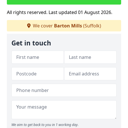
All rights reserved. Last updated 01 August 2026.
We cover
Barton Mills
(Suffolk)
Get in touch
We aim to get back to you in 1 working day.