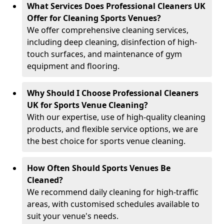
What Services Does Professional Cleaners UK
Offer for Cleaning Sports Venues?
We offer comprehensive cleaning services,
including deep cleaning, disinfection of high-
touch surfaces, and maintenance of gym
equipment and flooring.
Why Should I Choose Professional Cleaners
UK for Sports Venue Cleaning?
With our expertise, use of high-quality cleaning
products, and flexible service options, we are
the best choice for sports venue cleaning.
How Often Should Sports Venues Be
Cleaned?
We recommend daily cleaning for high-traffic
areas, with customised schedules available to
suit your venue's needs.