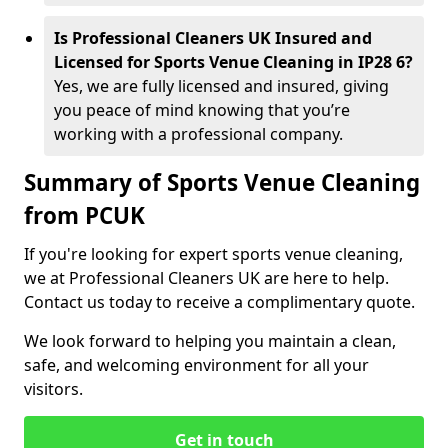
Is Professional Cleaners UK Insured and
Licensed for Sports Venue Cleaning in IP28 6?
Yes, we are fully licensed and insured, giving
you peace of mind knowing that you’re
working with a professional company.
Summary of Sports Venue Cleaning
from PCUK
If you're looking for expert sports venue cleaning,
we at Professional Cleaners UK are here to help.
Contact us today to receive a complimentary quote.
We look forward to helping you maintain a clean,
safe, and welcoming environment for all your
visitors.
Get in touch