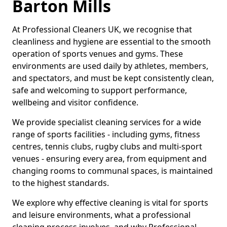
Barton Mills
At Professional Cleaners UK, we recognise that
cleanliness and hygiene are essential to the smooth
operation of sports venues and gyms. These
environments are used daily by athletes, members,
and spectators, and must be kept consistently clean,
safe and welcoming to support performance,
wellbeing and visitor confidence.
We provide specialist cleaning services for a wide
range of sports facilities - including gyms, fitness
centres, tennis clubs, rugby clubs and multi-sport
venues - ensuring every area, from equipment and
changing rooms to communal spaces, is maintained
to the highest standards.
We explore why effective cleaning is vital for sports
and leisure environments, what a professional