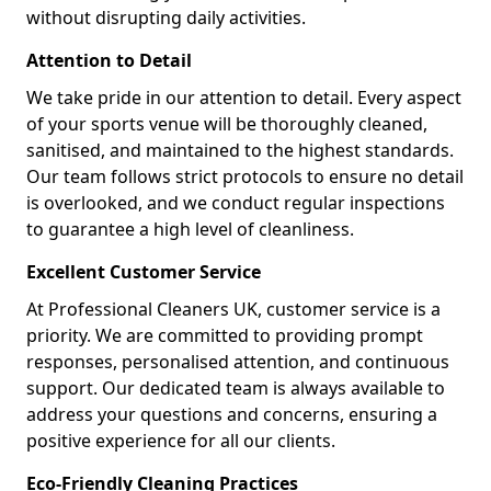
without disrupting daily activities.
Attention to Detail
We take pride in our attention to detail. Every aspect
of your sports venue will be thoroughly cleaned,
sanitised, and maintained to the highest standards.
Our team follows strict protocols to ensure no detail
is overlooked, and we conduct regular inspections
to guarantee a high level of cleanliness.
Excellent Customer Service
At Professional Cleaners UK, customer service is a
priority. We are committed to providing prompt
responses, personalised attention, and continuous
support. Our dedicated team is always available to
address your questions and concerns, ensuring a
positive experience for all our clients.
Eco-Friendly Cleaning Practices