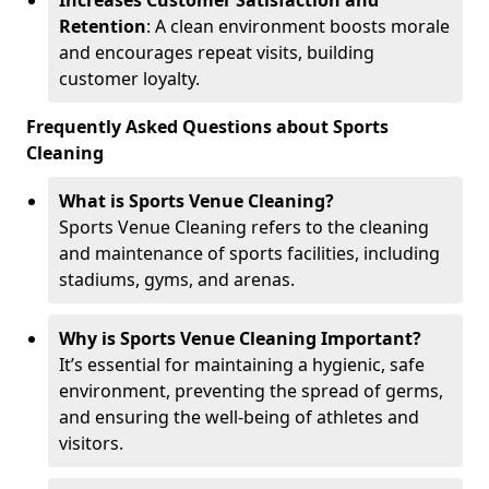
Increases Customer Satisfaction and
Retention
: A clean environment boosts morale
and encourages repeat visits, building
customer loyalty.
Frequently Asked Questions about Sports
Cleaning
What is Sports Venue Cleaning?
Sports Venue Cleaning refers to the cleaning
and maintenance of sports facilities, including
stadiums, gyms, and arenas.
Why is Sports Venue Cleaning Important?
It’s essential for maintaining a hygienic, safe
environment, preventing the spread of germs,
and ensuring the well-being of athletes and
visitors.