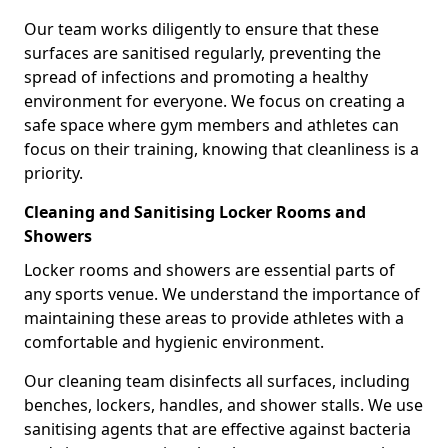
Our team works diligently to ensure that these
surfaces are sanitised regularly, preventing the
spread of infections and promoting a healthy
environment for everyone. We focus on creating a
safe space where gym members and athletes can
focus on their training, knowing that cleanliness is a
priority.
Cleaning and Sanitising Locker Rooms and
Showers
Locker rooms and showers are essential parts of
any sports venue. We understand the importance of
maintaining these areas to provide athletes with a
comfortable and hygienic environment.
Our cleaning team disinfects all surfaces, including
benches, lockers, handles, and shower stalls. We use
sanitising agents that are effective against bacteria