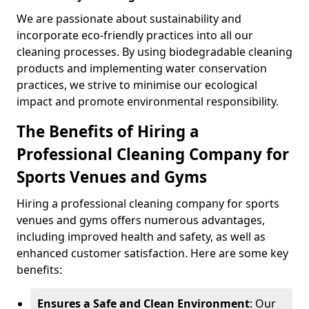
We are passionate about sustainability and
incorporate eco-friendly practices into all our
cleaning processes. By using biodegradable cleaning
products and implementing water conservation
practices, we strive to minimise our ecological
impact and promote environmental responsibility.
The Benefits of Hiring a
Professional Cleaning Company for
Sports Venues and Gyms
Hiring a professional cleaning company for sports
venues and gyms offers numerous advantages,
including improved health and safety, as well as
enhanced customer satisfaction. Here are some key
benefits:
Ensures a Safe and Clean Environment
: Our