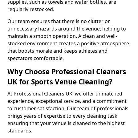
supplies, such as towels and water bottles, are
regularly restocked.
Our team ensures that there is no clutter or
unnecessary hazards around the venue, helping to
maintain a smooth operation. A clean and well-
stocked environment creates a positive atmosphere
that boosts morale and keeps athletes and
spectators comfortable.
Why Choose Professional Cleaners
UK for Sports Venue Cleaning?
At Professional Cleaners UK, we offer unmatched
experience, exceptional service, and a commitment
to customer satisfaction. Our team of professionals
brings years of expertise to every cleaning task,
ensuring that your venue is cleaned to the highest
standards.