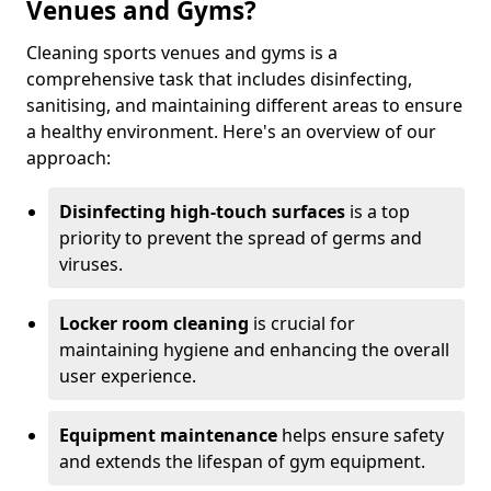
Venues and Gyms?
Cleaning sports venues and gyms is a
comprehensive task that includes disinfecting,
sanitising, and maintaining different areas to ensure
a healthy environment. Here's an overview of our
approach:
Disinfecting high-touch surfaces
is a top
priority to prevent the spread of germs and
viruses.
Locker room cleaning
is crucial for
maintaining hygiene and enhancing the overall
user experience.
Equipment maintenance
helps ensure safety
and extends the lifespan of gym equipment.