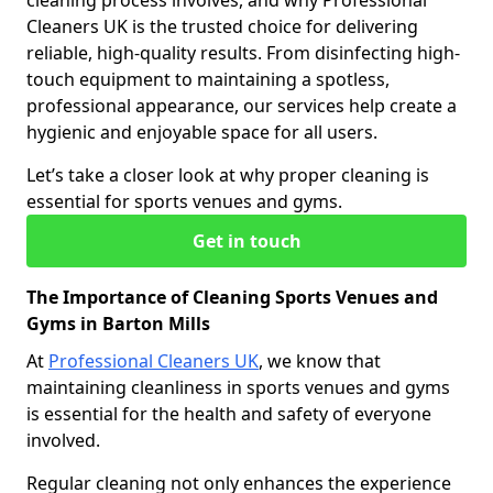
cleaning process involves, and why Professional
Cleaners UK is the trusted choice for delivering
reliable, high-quality results. From disinfecting high-
touch equipment to maintaining a spotless,
professional appearance, our services help create a
hygienic and enjoyable space for all users.
Let’s take a closer look at why proper cleaning is
essential for sports venues and gyms.
Get in touch
The Importance of Cleaning Sports Venues and
Gyms in Barton Mills
At
Professional Cleaners UK
, we know that
maintaining cleanliness in sports venues and gyms
is essential for the health and safety of everyone
involved.
Regular cleaning not only enhances the experience