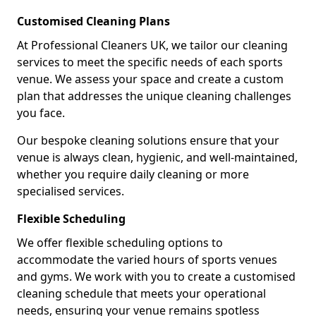
Customised Cleaning Plans
At Professional Cleaners UK, we tailor our cleaning
services to meet the specific needs of each sports
venue. We assess your space and create a custom
plan that addresses the unique cleaning challenges
you face.
Our bespoke cleaning solutions ensure that your
venue is always clean, hygienic, and well-maintained,
whether you require daily cleaning or more
specialised services.
Flexible Scheduling
We offer flexible scheduling options to
accommodate the varied hours of sports venues
and gyms. We work with you to create a customised
cleaning schedule that meets your operational
needs, ensuring your venue remains spotless