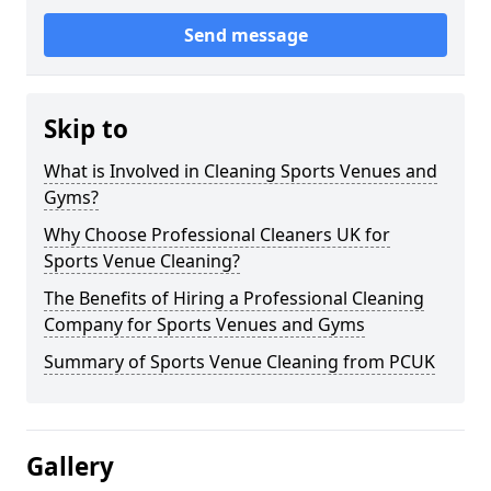
Send message
Skip to
What is Involved in Cleaning Sports Venues and
Gyms?
Why Choose Professional Cleaners UK for
Sports Venue Cleaning?
The Benefits of Hiring a Professional Cleaning
Company for Sports Venues and Gyms
Summary of Sports Venue Cleaning from PCUK
Gallery