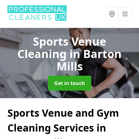
Sports Venue
Cleaning
in Barton
Mills
Get in touch
Sports Venue and Gym
Cleaning Services in