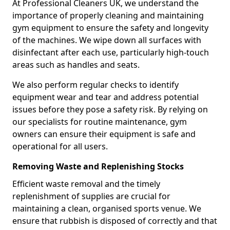
At Professional Cleaners UK, we understand the
importance of properly cleaning and maintaining
gym equipment to ensure the safety and longevity
of the machines. We wipe down all surfaces with
disinfectant after each use, particularly high-touch
areas such as handles and seats.
We also perform regular checks to identify
equipment wear and tear and address potential
issues before they pose a safety risk. By relying on
our specialists for routine maintenance, gym
owners can ensure their equipment is safe and
operational for all users.
Removing Waste and Replenishing Stocks
Efficient waste removal and the timely
replenishment of supplies are crucial for
maintaining a clean, organised sports venue. We
ensure that rubbish is disposed of correctly and that