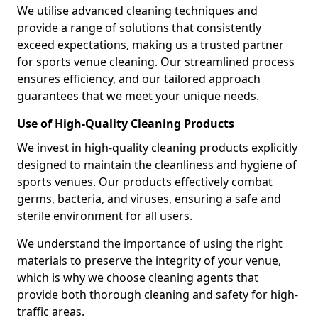
We utilise advanced cleaning techniques and
provide a range of solutions that consistently
exceed expectations, making us a trusted partner
for sports venue cleaning. Our streamlined process
ensures efficiency, and our tailored approach
guarantees that we meet your unique needs.
Use of High-Quality Cleaning Products
We invest in high-quality cleaning products explicitly
designed to maintain the cleanliness and hygiene of
sports venues. Our products effectively combat
germs, bacteria, and viruses, ensuring a safe and
sterile environment for all users.
We understand the importance of using the right
materials to preserve the integrity of your venue,
which is why we choose cleaning agents that
provide both thorough cleaning and safety for high-
traffic areas.