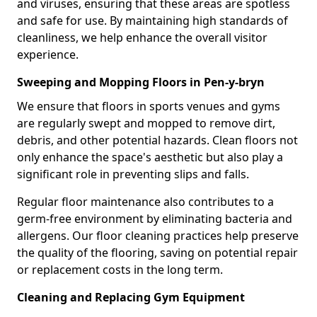
and viruses, ensuring that these areas are spotless
and safe for use. By maintaining high standards of
cleanliness, we help enhance the overall visitor
experience.
Sweeping and Mopping Floors in Pen-y-bryn
We ensure that floors in sports venues and gyms
are regularly swept and mopped to remove dirt,
debris, and other potential hazards. Clean floors not
only enhance the space's aesthetic but also play a
significant role in preventing slips and falls.
Regular floor maintenance also contributes to a
germ-free environment by eliminating bacteria and
allergens. Our floor cleaning practices help preserve
the quality of the flooring, saving on potential repair
or replacement costs in the long term.
Cleaning and Replacing Gym Equipment