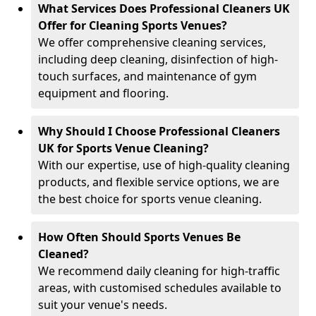
What Services Does Professional Cleaners UK
Offer for Cleaning Sports Venues?
We offer comprehensive cleaning services,
including deep cleaning, disinfection of high-
touch surfaces, and maintenance of gym
equipment and flooring.
Why Should I Choose Professional Cleaners
UK for Sports Venue Cleaning?
With our expertise, use of high-quality cleaning
products, and flexible service options, we are
the best choice for sports venue cleaning.
How Often Should Sports Venues Be
Cleaned?
We recommend daily cleaning for high-traffic
areas, with customised schedules available to
suit your venue's needs.