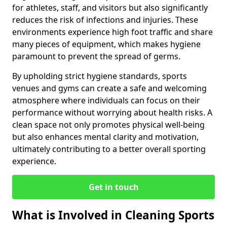
for athletes, staff, and visitors but also significantly
reduces the risk of infections and injuries. These
environments experience high foot traffic and share
many pieces of equipment, which makes hygiene
paramount to prevent the spread of germs.
By upholding strict hygiene standards, sports
venues and gyms can create a safe and welcoming
atmosphere where individuals can focus on their
performance without worrying about health risks. A
clean space not only promotes physical well-being
but also enhances mental clarity and motivation,
ultimately contributing to a better overall sporting
experience.
Get in touch
What is Involved in Cleaning Sports