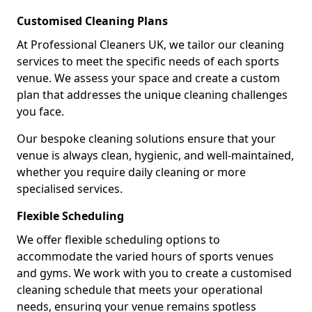
Customised Cleaning Plans
At Professional Cleaners UK, we tailor our cleaning
services to meet the specific needs of each sports
venue. We assess your space and create a custom
plan that addresses the unique cleaning challenges
you face.
Our bespoke cleaning solutions ensure that your
venue is always clean, hygienic, and well-maintained,
whether you require daily cleaning or more
specialised services.
Flexible Scheduling
We offer flexible scheduling options to
accommodate the varied hours of sports venues
and gyms. We work with you to create a customised
cleaning schedule that meets your operational
needs, ensuring your venue remains spotless