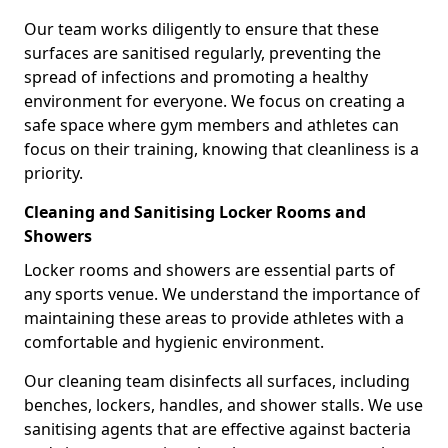
Our team works diligently to ensure that these
surfaces are sanitised regularly, preventing the
spread of infections and promoting a healthy
environment for everyone. We focus on creating a
safe space where gym members and athletes can
focus on their training, knowing that cleanliness is a
priority.
Cleaning and Sanitising Locker Rooms and
Showers
Locker rooms and showers are essential parts of
any sports venue. We understand the importance of
maintaining these areas to provide athletes with a
comfortable and hygienic environment.
Our cleaning team disinfects all surfaces, including
benches, lockers, handles, and shower stalls. We use
sanitising agents that are effective against bacteria