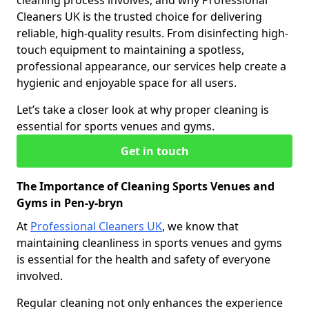
cleaning process involves, and why Professional
Cleaners UK is the trusted choice for delivering
reliable, high-quality results. From disinfecting high-
touch equipment to maintaining a spotless,
professional appearance, our services help create a
hygienic and enjoyable space for all users.
Let’s take a closer look at why proper cleaning is
essential for sports venues and gyms.
Get in touch
The Importance of Cleaning Sports Venues and
Gyms in Pen-y-bryn
At
Professional Cleaners UK
, we know that
maintaining cleanliness in sports venues and gyms
is essential for the health and safety of everyone
involved.
Regular cleaning not only enhances the experience