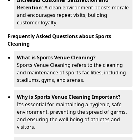
Increases Customer Satisfaction and
Retention
: A clean environment boosts morale
and encourages repeat visits, building
customer loyalty.
Frequently Asked Questions about Sports
Cleaning
What is Sports Venue Cleaning?
Sports Venue Cleaning refers to the cleaning
and maintenance of sports facilities, including
stadiums, gyms, and arenas.
Why is Sports Venue Cleaning Important?
It’s essential for maintaining a hygienic, safe
environment, preventing the spread of germs,
and ensuring the well-being of athletes and
visitors.