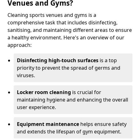
Venues and Gyms?
Cleaning sports venues and gyms is a
comprehensive task that includes disinfecting,
sanitising, and maintaining different areas to ensure
a healthy environment. Here's an overview of our
approach:
Disinfecting high-touch surfaces
is a top
priority to prevent the spread of germs and
viruses.
Locker room cleaning
is crucial for
maintaining hygiene and enhancing the overall
user experience.
Equipment maintenance
helps ensure safety
and extends the lifespan of gym equipment.