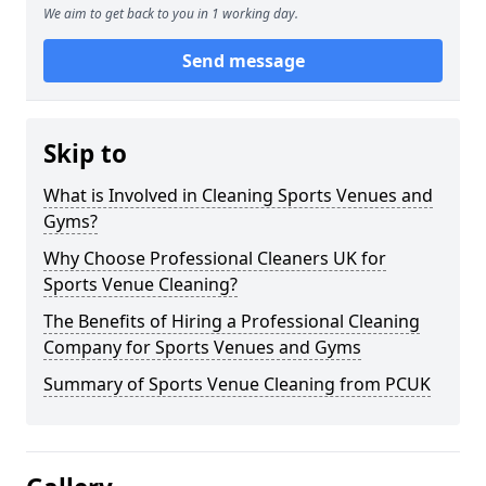
We aim to get back to you in 1 working day.
Send message
Skip to
What is Involved in Cleaning Sports Venues and
Gyms?
Why Choose Professional Cleaners UK for
Sports Venue Cleaning?
The Benefits of Hiring a Professional Cleaning
Company for Sports Venues and Gyms
Summary of Sports Venue Cleaning from PCUK