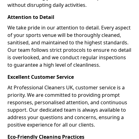
without disrupting daily activities.
Attention to Detail
We take pride in our attention to detail. Every aspect
of your sports venue will be thoroughly cleaned,
sanitised, and maintained to the highest standards.
Our team follows strict protocols to ensure no detail
is overlooked, and we conduct regular inspections
to guarantee a high level of cleanliness.
Excellent Customer Service
At Professional Cleaners UK, customer service is a
priority. We are committed to providing prompt
responses, personalised attention, and continuous
support. Our dedicated team is always available to
address your questions and concerns, ensuring a
positive experience for all our clients.
Eco-Friendly Cleaning Practices