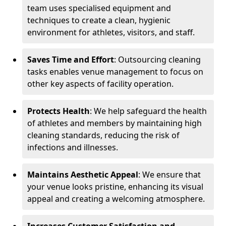
team uses specialised equipment and
techniques to create a clean, hygienic
environment for athletes, visitors, and staff.
Saves Time and Effort
: Outsourcing cleaning
tasks enables venue management to focus on
other key aspects of facility operation.
Protects Health
: We help safeguard the health
of athletes and members by maintaining high
cleaning standards, reducing the risk of
infections and illnesses.
Maintains Aesthetic Appeal
: We ensure that
your venue looks pristine, enhancing its visual
appeal and creating a welcoming atmosphere.