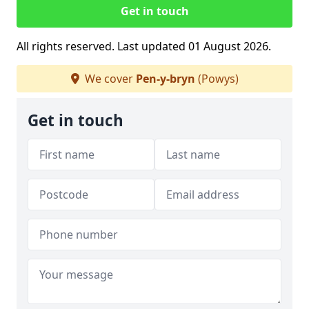
Get in touch
All rights reserved. Last updated 01 August 2026.
We cover
Pen-y-bryn
(Powys)
Get in touch