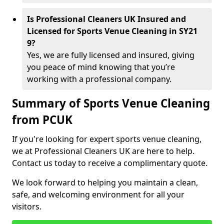
Is Professional Cleaners UK Insured and
Licensed for Sports Venue Cleaning in SY21
9?
Yes, we are fully licensed and insured, giving
you peace of mind knowing that you’re
working with a professional company.
Summary of Sports Venue Cleaning
from PCUK
If you're looking for expert sports venue cleaning,
we at Professional Cleaners UK are here to help.
Contact us today to receive a complimentary quote.
We look forward to helping you maintain a clean,
safe, and welcoming environment for all your
visitors.