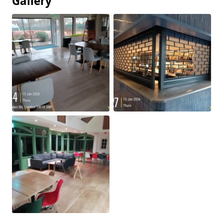
Gallery