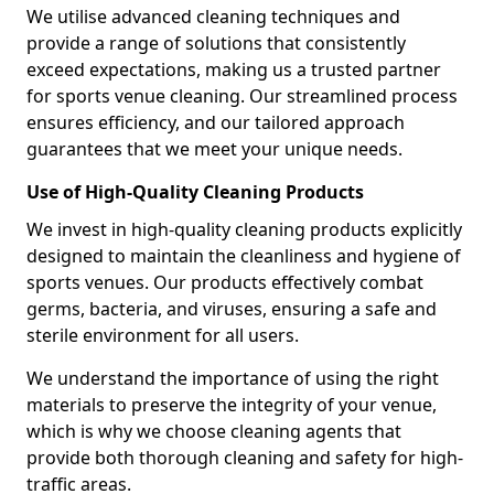
We utilise advanced cleaning techniques and
provide a range of solutions that consistently
exceed expectations, making us a trusted partner
for sports venue cleaning. Our streamlined process
ensures efficiency, and our tailored approach
guarantees that we meet your unique needs.
Use of High-Quality Cleaning Products
We invest in high-quality cleaning products explicitly
designed to maintain the cleanliness and hygiene of
sports venues. Our products effectively combat
germs, bacteria, and viruses, ensuring a safe and
sterile environment for all users.
We understand the importance of using the right
materials to preserve the integrity of your venue,
which is why we choose cleaning agents that
provide both thorough cleaning and safety for high-
traffic areas.