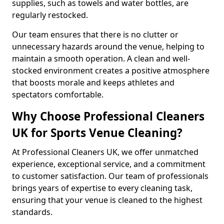
supplies, such as towels and water bottles, are
regularly restocked.
Our team ensures that there is no clutter or
unnecessary hazards around the venue, helping to
maintain a smooth operation. A clean and well-
stocked environment creates a positive atmosphere
that boosts morale and keeps athletes and
spectators comfortable.
Why Choose Professional Cleaners
UK for Sports Venue Cleaning?
At Professional Cleaners UK, we offer unmatched
experience, exceptional service, and a commitment
to customer satisfaction. Our team of professionals
brings years of expertise to every cleaning task,
ensuring that your venue is cleaned to the highest
standards.