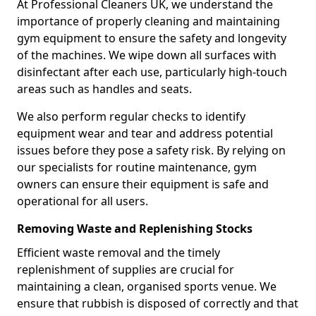
At Professional Cleaners UK, we understand the
importance of properly cleaning and maintaining
gym equipment to ensure the safety and longevity
of the machines. We wipe down all surfaces with
disinfectant after each use, particularly high-touch
areas such as handles and seats.
We also perform regular checks to identify
equipment wear and tear and address potential
issues before they pose a safety risk. By relying on
our specialists for routine maintenance, gym
owners can ensure their equipment is safe and
operational for all users.
Removing Waste and Replenishing Stocks
Efficient waste removal and the timely
replenishment of supplies are crucial for
maintaining a clean, organised sports venue. We
ensure that rubbish is disposed of correctly and that