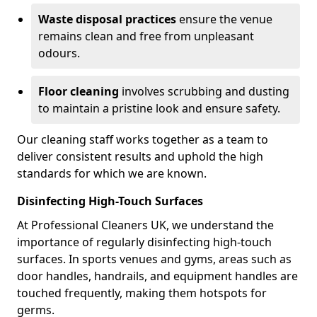
Waste disposal practices
ensure the venue
remains clean and free from unpleasant
odours.
Floor cleaning
involves scrubbing and dusting
to maintain a pristine look and ensure safety.
Our cleaning staff works together as a team to
deliver consistent results and uphold the high
standards for which we are known.
Disinfecting High-Touch Surfaces
At Professional Cleaners UK, we understand the
importance of regularly disinfecting high-touch
surfaces. In sports venues and gyms, areas such as
door handles, handrails, and equipment handles are
touched frequently, making them hotspots for
germs.