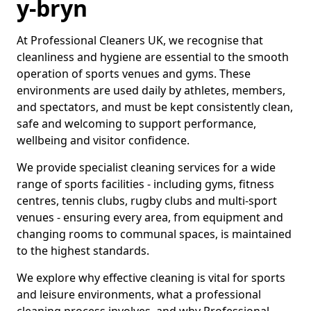
y-bryn
At Professional Cleaners UK, we recognise that
cleanliness and hygiene are essential to the smooth
operation of sports venues and gyms. These
environments are used daily by athletes, members,
and spectators, and must be kept consistently clean,
safe and welcoming to support performance,
wellbeing and visitor confidence.
We provide specialist cleaning services for a wide
range of sports facilities - including gyms, fitness
centres, tennis clubs, rugby clubs and multi-sport
venues - ensuring every area, from equipment and
changing rooms to communal spaces, is maintained
to the highest standards.
We explore why effective cleaning is vital for sports
and leisure environments, what a professional