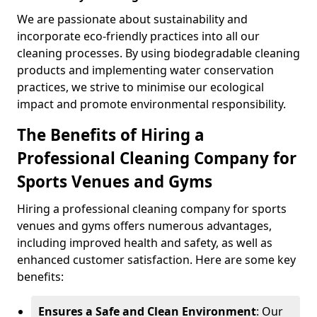
We are passionate about sustainability and
incorporate eco-friendly practices into all our
cleaning processes. By using biodegradable cleaning
products and implementing water conservation
practices, we strive to minimise our ecological
impact and promote environmental responsibility.
The Benefits of Hiring a
Professional Cleaning Company for
Sports Venues and Gyms
Hiring a professional cleaning company for sports
venues and gyms offers numerous advantages,
including improved health and safety, as well as
enhanced customer satisfaction. Here are some key
benefits:
Ensures a Safe and Clean Environment
: Our