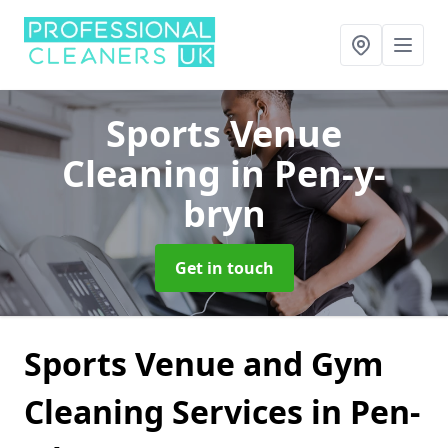
Sports Venue
Cleaning
in Pen-y-
bryn
Get in touch
Sports Venue and Gym
Cleaning Services in Pen-