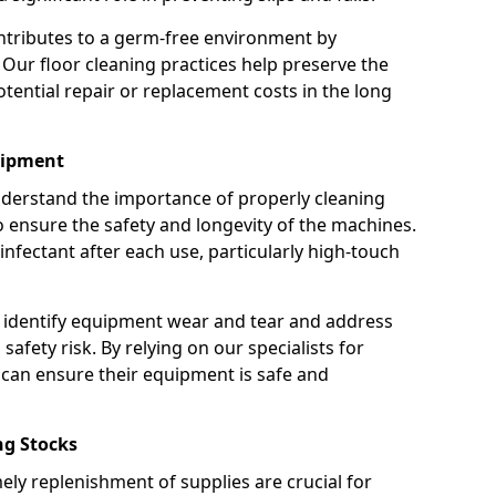
ntributes to a germ-free environment by
 Our floor cleaning practices help preserve the
potential repair or replacement costs in the long
uipment
nderstand the importance of properly cleaning
ensure the safety and longevity of the machines.
nfectant after each use, particularly high-touch
 identify equipment wear and tear and address
safety risk. By relying on our specialists for
can ensure their equipment is safe and
g Stocks
ely replenishment of supplies are crucial for