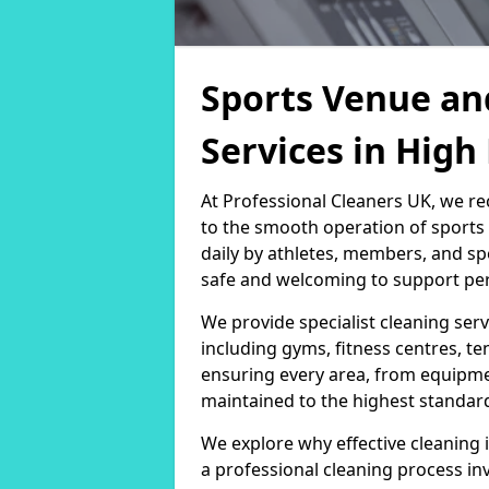
Sports Venue an
Services in Hig
At Professional Cleaners UK, we re
to the smooth operation of sport
daily by athletes, members, and sp
safe and welcoming to support per
We provide specialist cleaning servi
including gyms, fitness centres, te
ensuring every area, from equipm
maintained to the highest standar
We explore why effective cleaning i
a professional cleaning process in