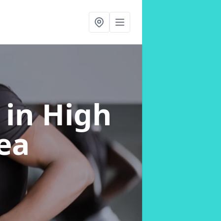
g
in High
ea