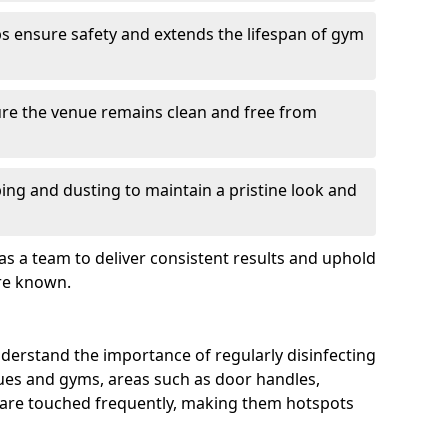
s ensure safety and extends the lifespan of gym
re the venue remains clean and free from
ing and dusting to maintain a pristine look and
as a team to deliver consistent results and uphold
re known.
derstand the importance of regularly disinfecting
nues and gyms, areas such as door handles,
 are touched frequently, making them hotspots