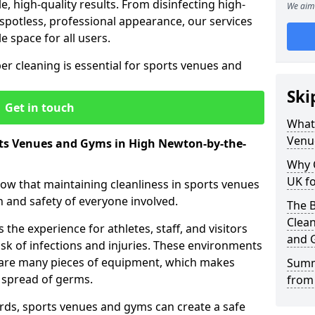
le, high-quality results. From disinfecting high-
We aim 
spotless, professional appearance, our services
e space for all users.
per cleaning is essential for sports venues and
Ski
Get in touch
What 
Venu
rts Venues and Gyms in High Newton-by-the-
Why 
UK fo
now that maintaining cleanliness in sports venues
h and safety of everyone involved.
The B
Clea
the experience for athletes, staff, and visitors
and 
risk of infections and injuries. These environments
share many pieces of equipment, which makes
Summ
 spread of germs.
from
rds, sports venues and gyms can create a safe