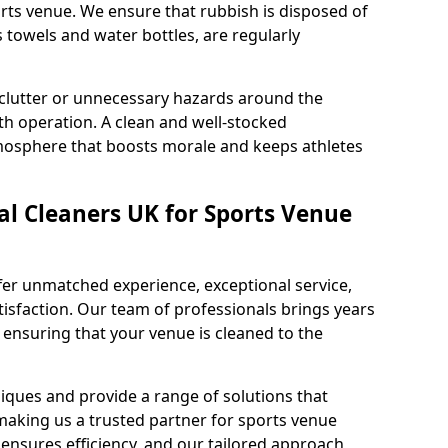
rts venue. We ensure that rubbish is disposed of
s towels and water bottles, are regularly
 clutter or unnecessary hazards around the
h operation. A clean and well-stocked
mosphere that boosts morale and keeps athletes
l Cleaners UK for Sports Venue
fer unmatched experience, exceptional service,
sfaction. Our team of professionals brings years
, ensuring that your venue is cleaned to the
iques and provide a range of solutions that
making us a trusted partner for sports venue
ensures efficiency, and our tailored approach