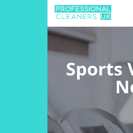
Sports
N