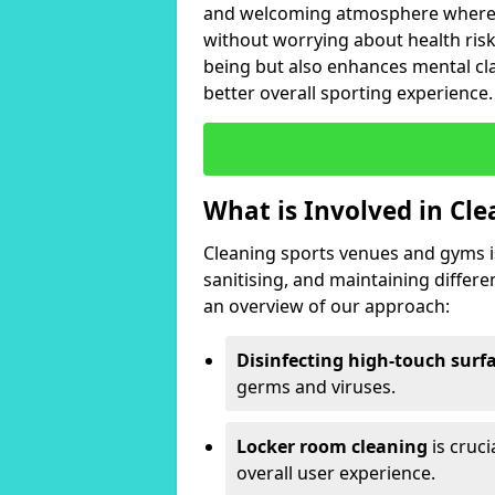
and welcoming atmosphere where i
without worrying about health risk
being but also enhances mental clar
better overall sporting experience.
What is Involved in Cl
Cleaning sports venues and gyms is
sanitising, and maintaining differ
an overview of our approach:
Disinfecting high-touch surf
germs and viruses.
Locker room cleaning
is cruc
overall user experience.