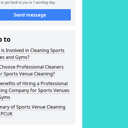
to get back to you in 1 working day.
Send message
p to
is Involved in Cleaning Sports
es and Gyms?
Choose Professional Cleaners
r Sports Venue Cleaning?
enefits of Hiring a Professional
ning Company for Sports Venues
Gyms
ary of Sports Venue Cleaning
 PCUK