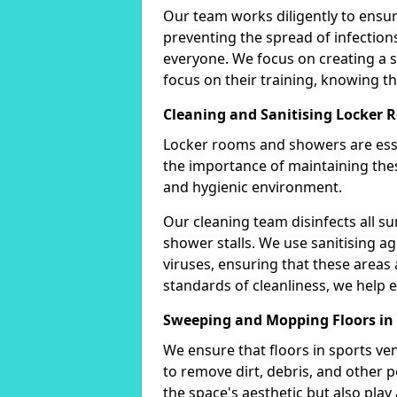
Our team works diligently to ensure
preventing the spread of infectio
everyone. We focus on creating a
focus on their training, knowing tha
Cleaning and Sanitising Locker
Locker rooms and showers are esse
the importance of maintaining thes
and hygienic environment.
Our cleaning team disinfects all su
shower stalls. We use sanitising ag
viruses, ensuring that these areas 
standards of cleanliness, we help e
Sweeping and Mopping Floors in
We ensure that floors in sports v
to remove dirt, debris, and other 
the space's aesthetic but also play a