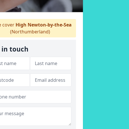
 cover
High Newton-by-the-Sea
(Northumberland)
 in touch