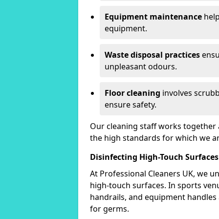
Equipment maintenance
help
equipment.
Waste disposal practices
ensu
unpleasant odours.
Floor cleaning
involves scrubb
ensure safety.
Our cleaning staff works together 
the high standards for which we a
Disinfecting High-Touch Surfaces
At Professional Cleaners UK, we un
high-touch surfaces. In sports ve
handrails, and equipment handles
for germs.