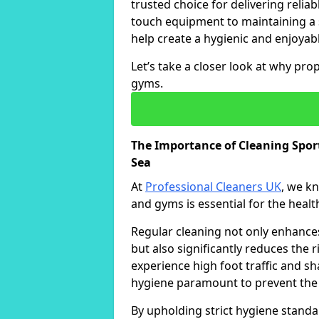
trusted choice for delivering reliab
touch equipment to maintaining a 
help create a hygienic and enjoyabl
Let’s take a closer look at why pro
gyms.
The Importance of Cleaning Spo
Sea
At
Professional Cleaners UK
, we k
and gyms is essential for the healt
Regular cleaning not only enhances 
but also significantly reduces the 
experience high foot traffic and 
hygiene paramount to prevent the
By upholding strict hygiene standa