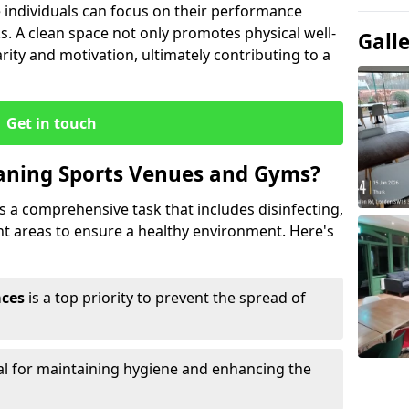
ndividuals can focus on their performance
s. A clean space not only promotes physical well-
Gall
ity and motivation, ultimately contributing to a
Get in touch
eaning Sports Venues and Gyms?
 a comprehensive task that includes disinfecting,
ent areas to ensure a healthy environment. Here's
aces
is a top priority to prevent the spread of
ial for maintaining hygiene and enhancing the