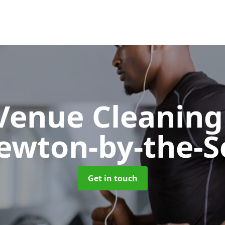
 Venue Cleanin
ewton-by-the-S
Get in touch