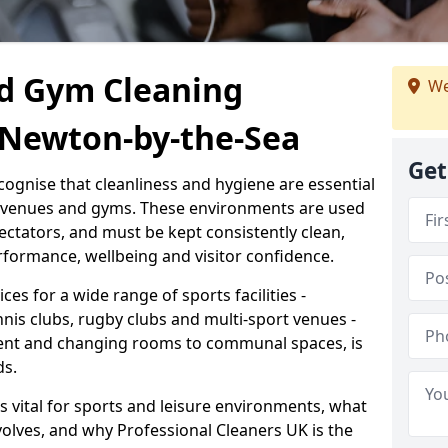
d Gym Cleaning
We
h Newton-by-the-Sea
Get
cognise that cleanliness and hygiene are essential
s venues and gyms. These environments are used
ectators, and must be kept consistently clean,
formance, wellbeing and visitor confidence.
ces for a wide range of sports facilities -
nnis clubs, rugby clubs and multi-sport venues -
ent and changing rooms to communal spaces, is
ds.
s vital for sports and leisure environments, what
volves, and why Professional Cleaners UK is the