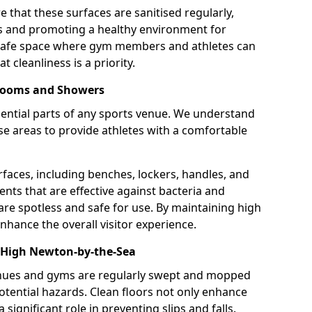
 that these surfaces are sanitised regularly,
ns and promoting a healthy environment for
 safe space where gym members and athletes can
t cleanliness is a priority.
 Rooms and Showers
ntial parts of any sports venue. We understand
e areas to provide athletes with a comfortable
rfaces, including benches, lockers, handles, and
ents that are effective against bacteria and
are spotless and safe for use. By maintaining high
nhance the overall visitor experience.
 High Newton-by-the-Sea
enues and gyms are regularly swept and mopped
potential hazards. Clean floors not only enhance
 significant role in preventing slips and falls.