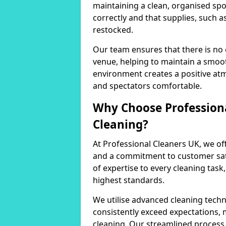
maintaining a clean, organised spo
correctly and that supplies, such a
restocked.
Our team ensures that there is no
venue, helping to maintain a smoot
environment creates a positive at
and spectators comfortable.
Why Choose Professiona
Cleaning?
At Professional Cleaners UK, we of
and a commitment to customer sati
of expertise to every cleaning task
highest standards.
We utilise advanced cleaning techn
consistently exceed expectations, 
cleaning. Our streamlined process 