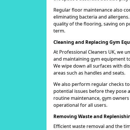
Regular floor maintenance also co
eliminating bacteria and allergens.
quality of the flooring, saving on 
term.
Cleaning and Replacing Gym Eq
At Professional Cleaners UK, we u
and maintaining gym equipment to 
We wipe down all surfaces with disi
areas such as handles and seats.
We also perform regular checks to
potential issues before they pose a 
routine maintenance, gym owners 
operational for all users.
Removing Waste and Replenishin
Efficient waste removal and the tim