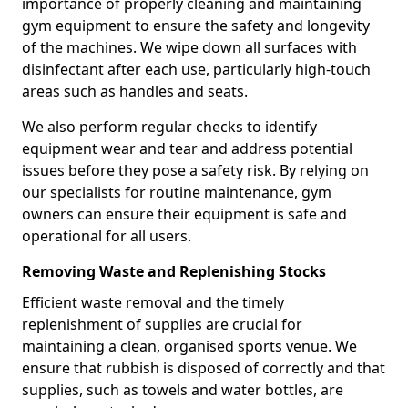
importance of properly cleaning and maintaining
gym equipment to ensure the safety and longevity
of the machines. We wipe down all surfaces with
disinfectant after each use, particularly high-touch
areas such as handles and seats.
We also perform regular checks to identify
equipment wear and tear and address potential
issues before they pose a safety risk. By relying on
our specialists for routine maintenance, gym
owners can ensure their equipment is safe and
operational for all users.
Removing Waste and Replenishing Stocks
Efficient waste removal and the timely
replenishment of supplies are crucial for
maintaining a clean, organised sports venue. We
ensure that rubbish is disposed of correctly and that
supplies, such as towels and water bottles, are