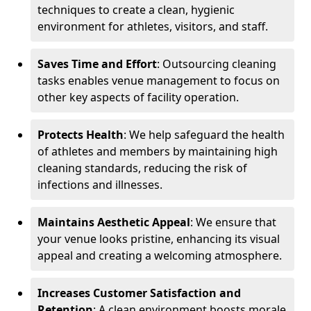
techniques to create a clean, hygienic
environment for athletes, visitors, and staff.
Saves Time and Effort
: Outsourcing cleaning
tasks enables venue management to focus on
other key aspects of facility operation.
Protects Health
: We help safeguard the health
of athletes and members by maintaining high
cleaning standards, reducing the risk of
infections and illnesses.
Maintains Aesthetic Appeal
: We ensure that
your venue looks pristine, enhancing its visual
appeal and creating a welcoming atmosphere.
Increases Customer Satisfaction and
Retention
: A clean environment boosts morale