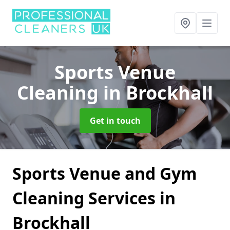
Sports Venue
Cleaning
in Brockhall
Get in touch
Sports Venue and Gym
Cleaning Services in
Brockhall