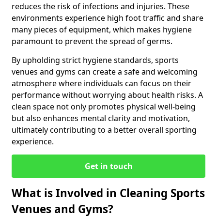
reduces the risk of infections and injuries. These
environments experience high foot traffic and share
many pieces of equipment, which makes hygiene
paramount to prevent the spread of germs.
By upholding strict hygiene standards, sports
venues and gyms can create a safe and welcoming
atmosphere where individuals can focus on their
performance without worrying about health risks. A
clean space not only promotes physical well-being
but also enhances mental clarity and motivation,
ultimately contributing to a better overall sporting
experience.
Get in touch
What is Involved in Cleaning Sports
Venues and Gyms?