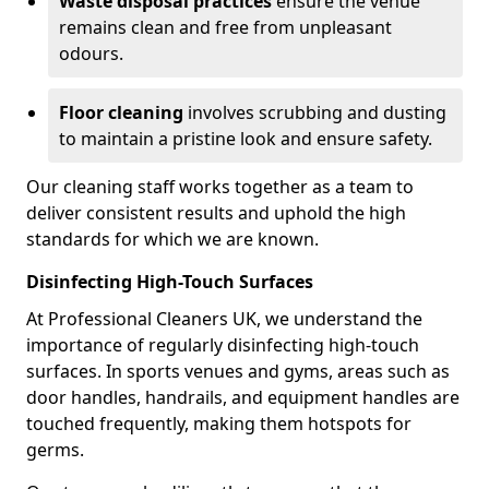
Waste disposal practices
ensure the venue
remains clean and free from unpleasant
odours.
Floor cleaning
involves scrubbing and dusting
to maintain a pristine look and ensure safety.
Our cleaning staff works together as a team to
deliver consistent results and uphold the high
standards for which we are known.
Disinfecting High-Touch Surfaces
At Professional Cleaners UK, we understand the
importance of regularly disinfecting high-touch
surfaces. In sports venues and gyms, areas such as
door handles, handrails, and equipment handles are
touched frequently, making them hotspots for
germs.