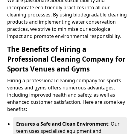
We are passionate about sustainability and
incorporate eco-friendly practices into all our
cleaning processes. By using biodegradable cleaning
products and implementing water conservation
practices, we strive to minimise our ecological
impact and promote environmental responsibility.
The Benefits of Hiring a
Professional Cleaning Company for
Sports Venues and Gyms
Hiring a professional cleaning company for sports
venues and gyms offers numerous advantages,
including improved health and safety, as well as
enhanced customer satisfaction. Here are some key
benefits:
Ensures a Safe and Clean Environment
: Our
team uses specialised equipment and