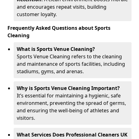
and encourages repeat visits, building
customer loyalty.
Frequently Asked Questions about Sports
Cleaning
What is Sports Venue Cleaning?
Sports Venue Cleaning refers to the cleaning
and maintenance of sports facilities, including
stadiums, gyms, and arenas.
Why is Sports Venue Cleaning Important?
It’s essential for maintaining a hygienic, safe
environment, preventing the spread of germs,
and ensuring the well-being of athletes and
visitors.
What Services Does Professional Cleaners UK