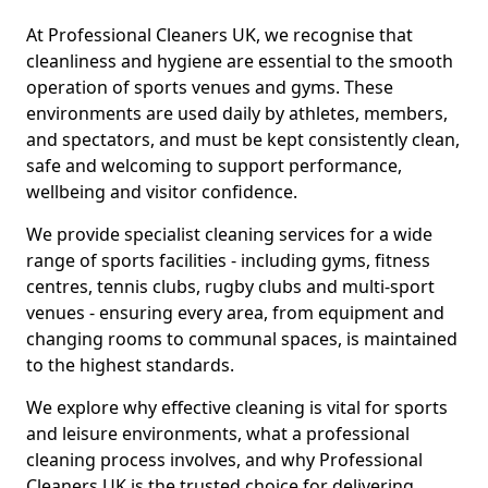
At Professional Cleaners UK, we recognise that
cleanliness and hygiene are essential to the smooth
operation of sports venues and gyms. These
environments are used daily by athletes, members,
and spectators, and must be kept consistently clean,
safe and welcoming to support performance,
wellbeing and visitor confidence.
We provide specialist cleaning services for a wide
range of sports facilities - including gyms, fitness
centres, tennis clubs, rugby clubs and multi-sport
venues - ensuring every area, from equipment and
changing rooms to communal spaces, is maintained
to the highest standards.
We explore why effective cleaning is vital for sports
and leisure environments, what a professional
cleaning process involves, and why Professional
Cleaners UK is the trusted choice for delivering