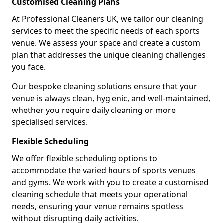
Customised Cleaning Plans
At Professional Cleaners UK, we tailor our cleaning
services to meet the specific needs of each sports
venue. We assess your space and create a custom
plan that addresses the unique cleaning challenges
you face.
Our bespoke cleaning solutions ensure that your
venue is always clean, hygienic, and well-maintained,
whether you require daily cleaning or more
specialised services.
Flexible Scheduling
We offer flexible scheduling options to
accommodate the varied hours of sports venues
and gyms. We work with you to create a customised
cleaning schedule that meets your operational
needs, ensuring your venue remains spotless
without disrupting daily activities.