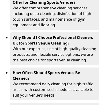
Offer for Cleaning Sports Venues?
We offer comprehensive cleaning services,
including deep cleaning, disinfection of high-
touch surfaces, and maintenance of gym
equipment and flooring.
Why Should I Choose Professional Cleaners
UK for Sports Venue Cleaning?
With our expertise, use of high-quality cleaning
products, and flexible service options, we are
the best choice for sports venue cleaning.
How Often Should Sports Venues Be
Cleaned?
We recommend daily cleaning for high-traffic
areas, with customised schedules available to
suit your venue's needs.