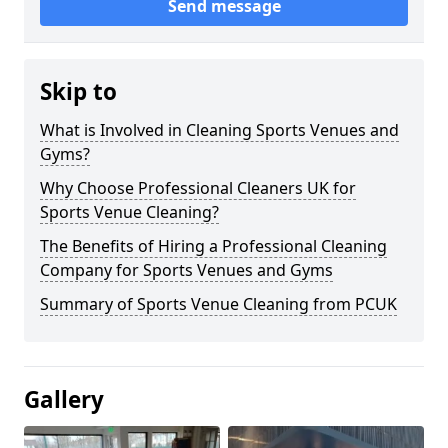
Send message
Skip to
What is Involved in Cleaning Sports Venues and
Gyms?
Why Choose Professional Cleaners UK for
Sports Venue Cleaning?
The Benefits of Hiring a Professional Cleaning
Company for Sports Venues and Gyms
Summary of Sports Venue Cleaning from PCUK
Gallery