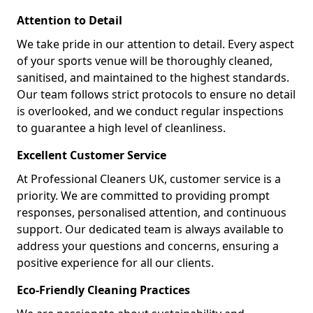
Attention to Detail
We take pride in our attention to detail. Every aspect
of your sports venue will be thoroughly cleaned,
sanitised, and maintained to the highest standards.
Our team follows strict protocols to ensure no detail
is overlooked, and we conduct regular inspections
to guarantee a high level of cleanliness.
Excellent Customer Service
At Professional Cleaners UK, customer service is a
priority. We are committed to providing prompt
responses, personalised attention, and continuous
support. Our dedicated team is always available to
address your questions and concerns, ensuring a
positive experience for all our clients.
Eco-Friendly Cleaning Practices