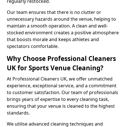
regularly restocked.
Our team ensures that there is no clutter or
unnecessary hazards around the venue, helping to
maintain a smooth operation. A clean and well-
stocked environment creates a positive atmosphere
that boosts morale and keeps athletes and
spectators comfortable.
Why Choose Professional Cleaners
UK for Sports Venue Cleaning?
At Professional Cleaners UK, we offer unmatched
experience, exceptional service, and a commitment
to customer satisfaction. Our team of professionals
brings years of expertise to every cleaning task,
ensuring that your venue is cleaned to the highest
standards.
We utilise advanced cleaning techniques and