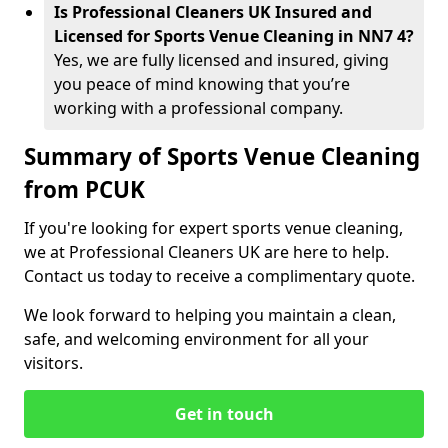
Is Professional Cleaners UK Insured and
Licensed for Sports Venue Cleaning in NN7 4?
Yes, we are fully licensed and insured, giving
you peace of mind knowing that you’re
working with a professional company.
Summary of Sports Venue Cleaning
from PCUK
If you're looking for expert sports venue cleaning,
we at Professional Cleaners UK are here to help.
Contact us today to receive a complimentary quote.
We look forward to helping you maintain a clean,
safe, and welcoming environment for all your
visitors.
Get in touch