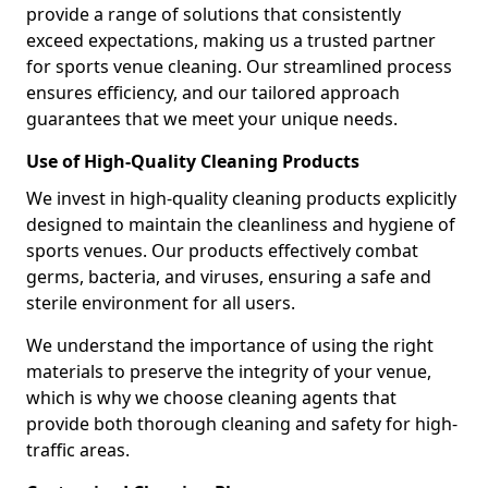
provide a range of solutions that consistently
exceed expectations, making us a trusted partner
for sports venue cleaning. Our streamlined process
ensures efficiency, and our tailored approach
guarantees that we meet your unique needs.
Use of High-Quality Cleaning Products
We invest in high-quality cleaning products explicitly
designed to maintain the cleanliness and hygiene of
sports venues. Our products effectively combat
germs, bacteria, and viruses, ensuring a safe and
sterile environment for all users.
We understand the importance of using the right
materials to preserve the integrity of your venue,
which is why we choose cleaning agents that
provide both thorough cleaning and safety for high-
traffic areas.