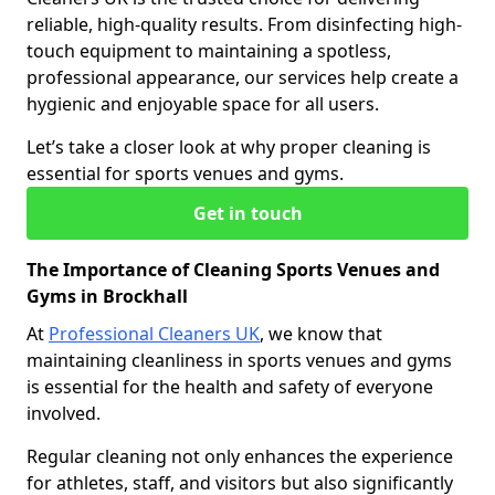
reliable, high-quality results. From disinfecting high-
touch equipment to maintaining a spotless,
professional appearance, our services help create a
hygienic and enjoyable space for all users.
Let’s take a closer look at why proper cleaning is
essential for sports venues and gyms.
Get in touch
The Importance of Cleaning Sports Venues and
Gyms in Brockhall
At
Professional Cleaners UK
, we know that
maintaining cleanliness in sports venues and gyms
is essential for the health and safety of everyone
involved.
Regular cleaning not only enhances the experience
for athletes, staff, and visitors but also significantly