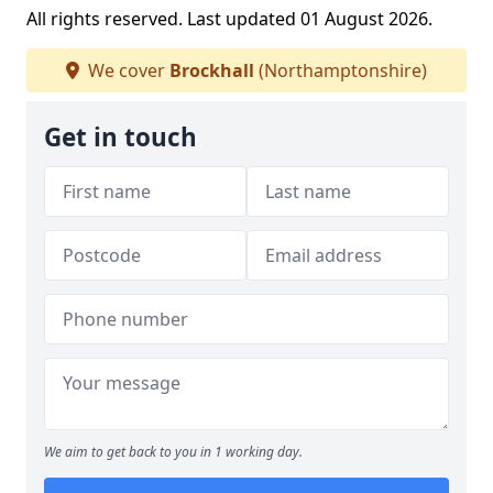
All rights reserved. Last updated 01 August 2026.
We cover
Brockhall
(Northamptonshire)
Get in touch
We aim to get back to you in 1 working day.