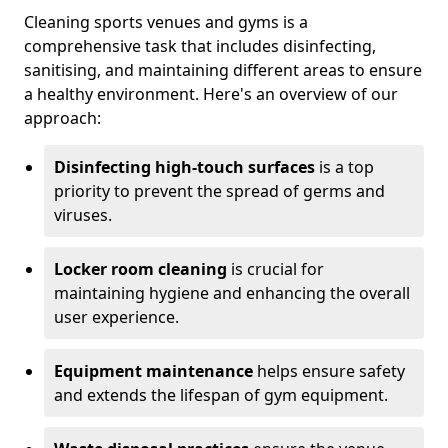
Cleaning sports venues and gyms is a
comprehensive task that includes disinfecting,
sanitising, and maintaining different areas to ensure
a healthy environment. Here's an overview of our
approach:
Disinfecting high-touch surfaces
is a top
priority to prevent the spread of germs and
viruses.
Locker room cleaning
is crucial for
maintaining hygiene and enhancing the overall
user experience.
Equipment maintenance
helps ensure safety
and extends the lifespan of gym equipment.