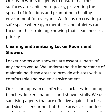
Our team works diligently to ensure that these
surfaces are sanitised regularly, preventing the
spread of infections and promoting a healthy
environment for everyone. We focus on creating a
safe space where gym members and athletes can
focus on their training, knowing that cleanliness is a
priority.
Cleaning and Sanitising Locker Rooms and
Showers
Locker rooms and showers are essential parts of
any sports venue. We understand the importance of
maintaining these areas to provide athletes with a
comfortable and hygienic environment.
Our cleaning team disinfects all surfaces, including
benches, lockers, handles, and shower stalls. We use
sanitising agents that are effective against bacteria
and viruses, ensuring that these areas are spotless