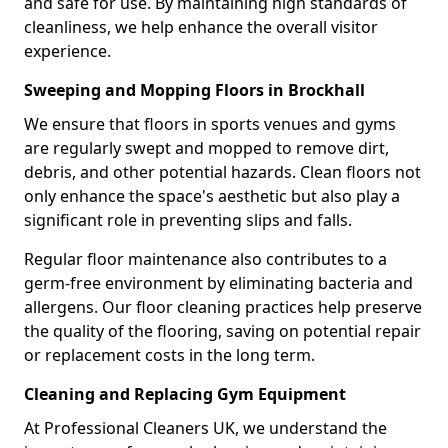
and safe for use. By maintaining high standards of
cleanliness, we help enhance the overall visitor
experience.
Sweeping and Mopping Floors in Brockhall
We ensure that floors in sports venues and gyms
are regularly swept and mopped to remove dirt,
debris, and other potential hazards. Clean floors not
only enhance the space's aesthetic but also play a
significant role in preventing slips and falls.
Regular floor maintenance also contributes to a
germ-free environment by eliminating bacteria and
allergens. Our floor cleaning practices help preserve
the quality of the flooring, saving on potential repair
or replacement costs in the long term.
Cleaning and Replacing Gym Equipment
At Professional Cleaners UK, we understand the