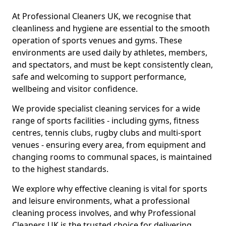
At Professional Cleaners UK, we recognise that
cleanliness and hygiene are essential to the smooth
operation of sports venues and gyms. These
environments are used daily by athletes, members,
and spectators, and must be kept consistently clean,
safe and welcoming to support performance,
wellbeing and visitor confidence.
We provide specialist cleaning services for a wide
range of sports facilities - including gyms, fitness
centres, tennis clubs, rugby clubs and multi-sport
venues - ensuring every area, from equipment and
changing rooms to communal spaces, is maintained
to the highest standards.
We explore why effective cleaning is vital for sports
and leisure environments, what a professional
cleaning process involves, and why Professional
Cleaners UK is the trusted choice for delivering