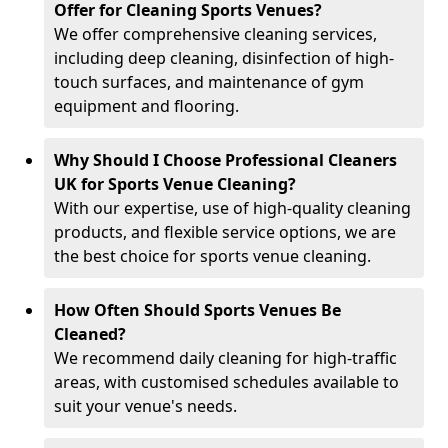
Offer for Cleaning Sports Venues?
We offer comprehensive cleaning services,
including deep cleaning, disinfection of high-
touch surfaces, and maintenance of gym
equipment and flooring.
Why Should I Choose Professional Cleaners
UK for Sports Venue Cleaning?
With our expertise, use of high-quality cleaning
products, and flexible service options, we are
the best choice for sports venue cleaning.
How Often Should Sports Venues Be
Cleaned?
We recommend daily cleaning for high-traffic
areas, with customised schedules available to
suit your venue's needs.