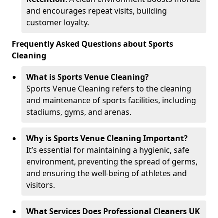
and encourages repeat visits, building
customer loyalty.
Frequently Asked Questions about Sports
Cleaning
What is Sports Venue Cleaning?
Sports Venue Cleaning refers to the cleaning
and maintenance of sports facilities, including
stadiums, gyms, and arenas.
Why is Sports Venue Cleaning Important?
It’s essential for maintaining a hygienic, safe
environment, preventing the spread of germs,
and ensuring the well-being of athletes and
visitors.
What Services Does Professional Cleaners UK