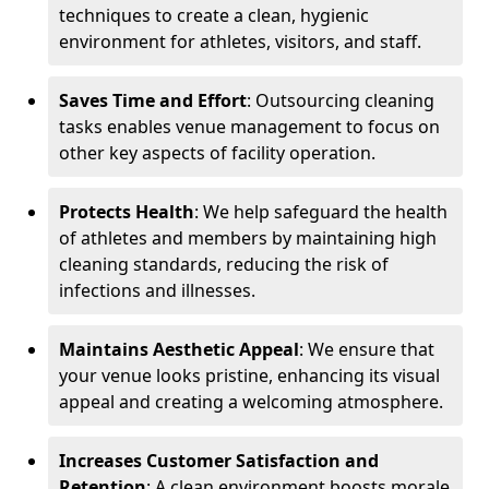
techniques to create a clean, hygienic
environment for athletes, visitors, and staff.
Saves Time and Effort
: Outsourcing cleaning
tasks enables venue management to focus on
other key aspects of facility operation.
Protects Health
: We help safeguard the health
of athletes and members by maintaining high
cleaning standards, reducing the risk of
infections and illnesses.
Maintains Aesthetic Appeal
: We ensure that
your venue looks pristine, enhancing its visual
appeal and creating a welcoming atmosphere.
Increases Customer Satisfaction and
Retention
: A clean environment boosts morale