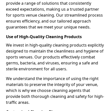
provide a range of solutions that consistently
exceed expectations, making us a trusted partner
for sports venue cleaning. Our streamlined process
ensures efficiency, and our tailored approach
guarantees that we meet your unique needs.
Use of High-Quality Cleaning Products
We invest in high-quality cleaning products explicitly
designed to maintain the cleanliness and hygiene of
sports venues. Our products effectively combat
germs, bacteria, and viruses, ensuring a safe and
sterile environment for all users.
We understand the importance of using the right
materials to preserve the integrity of your venue,
which is why we choose cleaning agents that
provide both thorough cleaning and safety for high-
traffic areas.