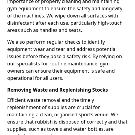
importance of properly cleaning and maintaining
gym equipment to ensure the safety and longevity
of the machines. We wipe down all surfaces with
disinfectant after each use, particularly high-touch
areas such as handles and seats.
We also perform regular checks to identify
equipment wear and tear and address potential
issues before they pose a safety risk. By relying on
our specialists for routine maintenance, gym
owners can ensure their equipment is safe and
operational for all users.
Removing Waste and Replenishing Stocks
Efficient waste removal and the timely
replenishment of supplies are crucial for
maintaining a clean, organised sports venue. We
ensure that rubbish is disposed of correctly and that
supplies, such as towels and water bottles, are