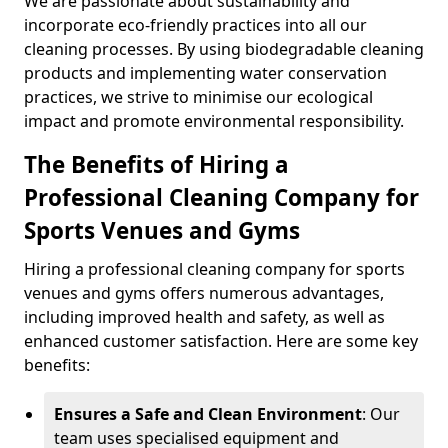
We are passionate about sustainability and
incorporate eco-friendly practices into all our
cleaning processes. By using biodegradable cleaning
products and implementing water conservation
practices, we strive to minimise our ecological
impact and promote environmental responsibility.
The Benefits of Hiring a
Professional Cleaning Company for
Sports Venues and Gyms
Hiring a professional cleaning company for sports
venues and gyms offers numerous advantages,
including improved health and safety, as well as
enhanced customer satisfaction. Here are some key
benefits:
Ensures a Safe and Clean Environment
: Our
team uses specialised equipment and