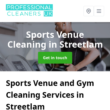
Sports Venue
Cleaning
in Streetlam
Get in touch
Sports Venue and Gym
Cleaning Services in
Streetlam