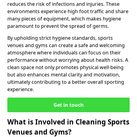
reduces the risk of infections and injuries. These
environments experience high foot traffic and share
many pieces of equipment, which makes hygiene
paramount to prevent the spread of germs.
By upholding strict hygiene standards, sports
venues and gyms can create a safe and welcoming
atmosphere where individuals can focus on their
performance without worrying about health risks. A
clean space not only promotes physical well-being
but also enhances mental clarity and motivation,
ultimately contributing to a better overall sporting
experience.
Get in touch
What is Involved in Cleaning Sports
Venues and Gyms?