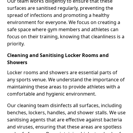
Our team works diligently to ensure that these
surfaces are sanitised regularly, preventing the
spread of infections and promoting a healthy
environment for everyone. We focus on creating a
safe space where gym members and athletes can
focus on their training, knowing that cleanliness is a
priority.
Cleaning and Sanitising Locker Rooms and
Showers
Locker rooms and showers are essential parts of
any sports venue. We understand the importance of
maintaining these areas to provide athletes with a
comfortable and hygienic environment.
Our cleaning team disinfects all surfaces, including
benches, lockers, handles, and shower stalls. We use
sanitising agents that are effective against bacteria
and viruses, ensuring that these areas are spotless