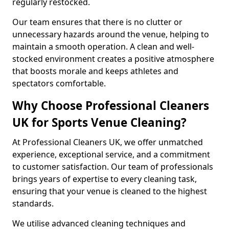
regularly restocked.
Our team ensures that there is no clutter or
unnecessary hazards around the venue, helping to
maintain a smooth operation. A clean and well-
stocked environment creates a positive atmosphere
that boosts morale and keeps athletes and
spectators comfortable.
Why Choose Professional Cleaners
UK for Sports Venue Cleaning?
At Professional Cleaners UK, we offer unmatched
experience, exceptional service, and a commitment
to customer satisfaction. Our team of professionals
brings years of expertise to every cleaning task,
ensuring that your venue is cleaned to the highest
standards.
We utilise advanced cleaning techniques and