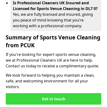
Is Professional Cleaners UK Insured and
Licensed for Sports Venue Cleaning in DL7 0?
Yes, we are fully licensed and insured, giving
you peace of mind knowing that you’re
working with a professional company.
Summary of Sports Venue Cleaning
from PCUK
If you're looking for expert sports venue cleaning,
we at Professional Cleaners UK are here to help.
Contact us today to receive a complimentary quote.
We look forward to helping you maintain a clean,
safe, and welcoming environment for all your
visitors.
Get in touch