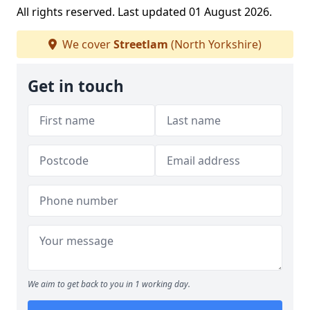
All rights reserved. Last updated 01 August 2026.
We cover
Streetlam
(North Yorkshire)
Get in touch
We aim to get back to you in 1 working day.