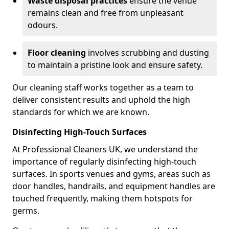
Waste disposal practices
ensure the venue
remains clean and free from unpleasant
odours.
Floor cleaning
involves scrubbing and dusting
to maintain a pristine look and ensure safety.
Our cleaning staff works together as a team to
deliver consistent results and uphold the high
standards for which we are known.
Disinfecting High-Touch Surfaces
At Professional Cleaners UK, we understand the
importance of regularly disinfecting high-touch
surfaces. In sports venues and gyms, areas such as
door handles, handrails, and equipment handles are
touched frequently, making them hotspots for
germs.