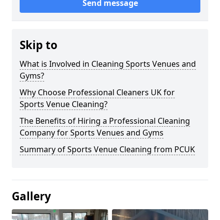
Send message
Skip to
What is Involved in Cleaning Sports Venues and
Gyms?
Why Choose Professional Cleaners UK for
Sports Venue Cleaning?
The Benefits of Hiring a Professional Cleaning
Company for Sports Venues and Gyms
Summary of Sports Venue Cleaning from PCUK
Gallery