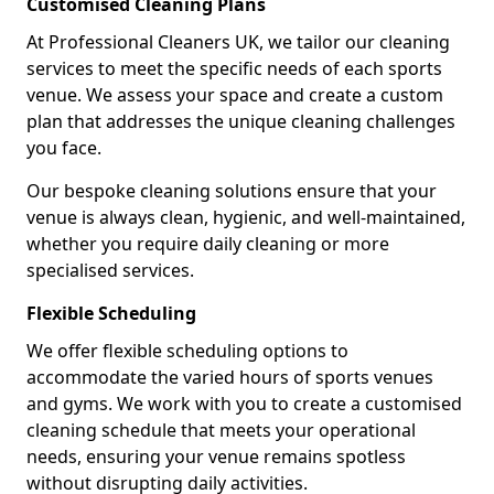
Customised Cleaning Plans
At Professional Cleaners UK, we tailor our cleaning
services to meet the specific needs of each sports
venue. We assess your space and create a custom
plan that addresses the unique cleaning challenges
you face.
Our bespoke cleaning solutions ensure that your
venue is always clean, hygienic, and well-maintained,
whether you require daily cleaning or more
specialised services.
Flexible Scheduling
We offer flexible scheduling options to
accommodate the varied hours of sports venues
and gyms. We work with you to create a customised
cleaning schedule that meets your operational
needs, ensuring your venue remains spotless
without disrupting daily activities.