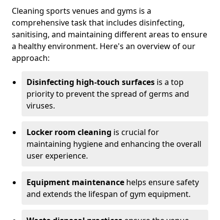
Cleaning sports venues and gyms is a
comprehensive task that includes disinfecting,
sanitising, and maintaining different areas to ensure
a healthy environment. Here's an overview of our
approach:
Disinfecting high-touch surfaces
is a top
priority to prevent the spread of germs and
viruses.
Locker room cleaning
is crucial for
maintaining hygiene and enhancing the overall
user experience.
Equipment maintenance
helps ensure safety
and extends the lifespan of gym equipment.