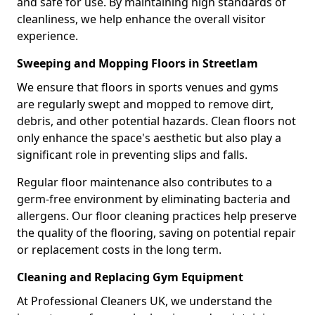
and safe for use. By maintaining high standards of
cleanliness, we help enhance the overall visitor
experience.
Sweeping and Mopping Floors in Streetlam
We ensure that floors in sports venues and gyms
are regularly swept and mopped to remove dirt,
debris, and other potential hazards. Clean floors not
only enhance the space's aesthetic but also play a
significant role in preventing slips and falls.
Regular floor maintenance also contributes to a
germ-free environment by eliminating bacteria and
allergens. Our floor cleaning practices help preserve
the quality of the flooring, saving on potential repair
or replacement costs in the long term.
Cleaning and Replacing Gym Equipment
At Professional Cleaners UK, we understand the