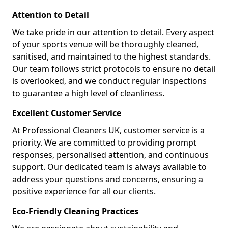
Attention to Detail
We take pride in our attention to detail. Every aspect
of your sports venue will be thoroughly cleaned,
sanitised, and maintained to the highest standards.
Our team follows strict protocols to ensure no detail
is overlooked, and we conduct regular inspections
to guarantee a high level of cleanliness.
Excellent Customer Service
At Professional Cleaners UK, customer service is a
priority. We are committed to providing prompt
responses, personalised attention, and continuous
support. Our dedicated team is always available to
address your questions and concerns, ensuring a
positive experience for all our clients.
Eco-Friendly Cleaning Practices