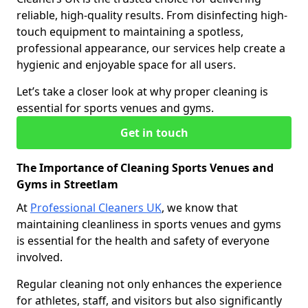
reliable, high-quality results. From disinfecting high-
touch equipment to maintaining a spotless,
professional appearance, our services help create a
hygienic and enjoyable space for all users.
Let’s take a closer look at why proper cleaning is
essential for sports venues and gyms.
Get in touch
The Importance of Cleaning Sports Venues and
Gyms in Streetlam
At
Professional Cleaners UK
, we know that
maintaining cleanliness in sports venues and gyms
is essential for the health and safety of everyone
involved.
Regular cleaning not only enhances the experience
for athletes, staff, and visitors but also significantly