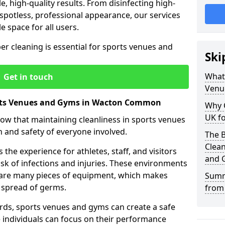
le, high-quality results. From disinfecting high-
spotless, professional appearance, our services
e space for all users.
per cleaning is essential for sports venues and
Ski
What 
Get in touch
Venu
orts Venues and Gyms in Wacton Common
Why 
UK fo
now that maintaining cleanliness in sports venues
h and safety of everyone involved.
The B
Clea
the experience for athletes, staff, and visitors
and 
risk of infections and injuries. These environments
share many pieces of equipment, which makes
Summ
 spread of germs.
from
rds, sports venues and gyms can create a safe
ndividuals can focus on their performance