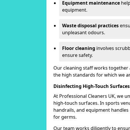
Equipment maintenance
help
equipment.
Waste disposal practices
ensu
unpleasant odours.
Floor cleaning
involves scrubb
ensure safety.
Our cleaning staff works together 
the high standards for which we a
Disinfecting High-Touch Surfaces
At Professional Cleaners UK, we un
high-touch surfaces. In sports ve
handrails, and equipment handles
for germs.
Our team works diligently to ensure