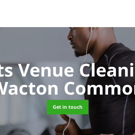
ts Venue Clean
Wacton Commo
Get in touch