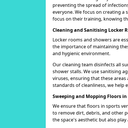
preventing the spread of infectio
everyone. We focus on creating a
focus on their training, knowing tha
Cleaning and Sanitising Locker
Locker rooms and showers are esse
the importance of maintaining thes
and hygienic environment.
Our cleaning team disinfects all su
shower stalls. We use sanitising ag
viruses, ensuring that these areas 
standards of cleanliness, we help e
Sweeping and Mopping Floors 
We ensure that floors in sports v
to remove dirt, debris, and other 
the space's aesthetic but also play a