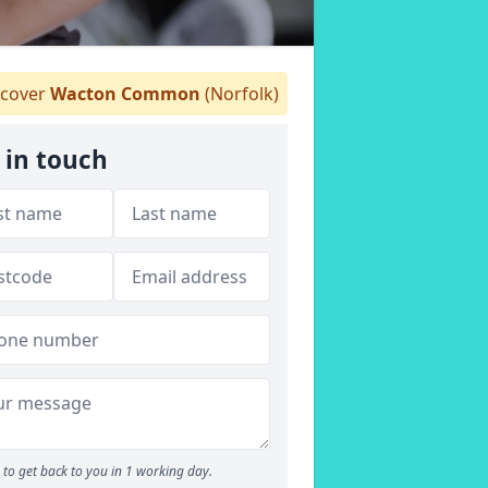
cover
Wacton Common
(Norfolk)
 in touch
to get back to you in 1 working day.