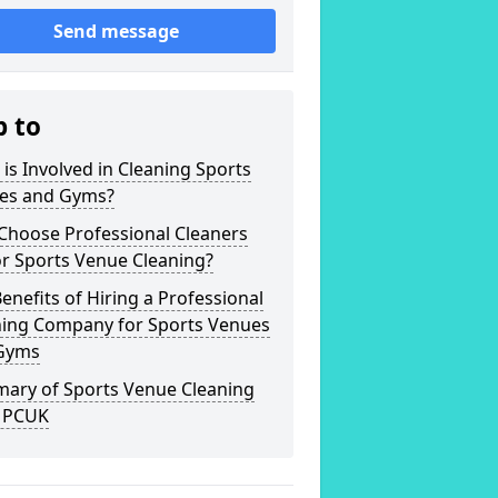
Send message
p to
is Involved in Cleaning Sports
es and Gyms?
Choose Professional Cleaners
r Sports Venue Cleaning?
enefits of Hiring a Professional
ning Company for Sports Venues
Gyms
ary of Sports Venue Cleaning
 PCUK