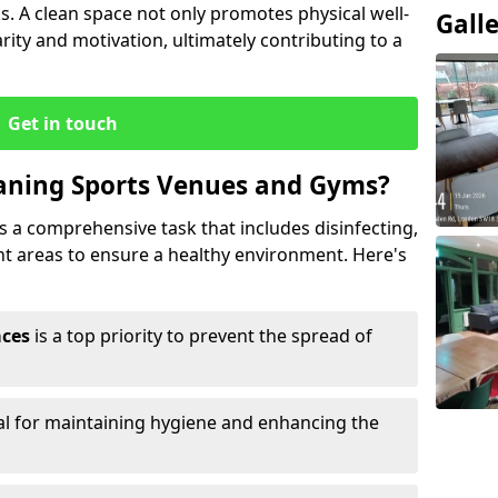
s. A clean space not only promotes physical well-
Gall
ity and motivation, ultimately contributing to a
Get in touch
eaning Sports Venues and Gyms?
 a comprehensive task that includes disinfecting,
ent areas to ensure a healthy environment. Here's
aces
is a top priority to prevent the spread of
ial for maintaining hygiene and enhancing the