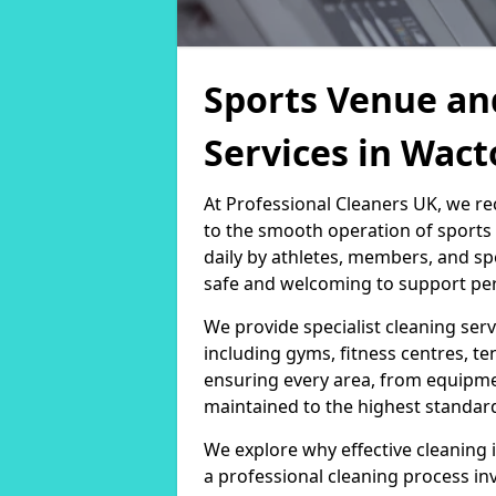
Sports Venue an
Services in Wa
At Professional Cleaners UK, we re
to the smooth operation of sport
daily by athletes, members, and sp
safe and welcoming to support per
We provide specialist cleaning servi
including gyms, fitness centres, te
ensuring every area, from equipm
maintained to the highest standar
We explore why effective cleaning i
a professional cleaning process in