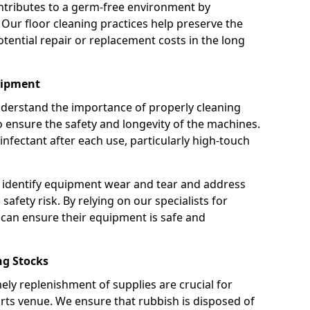
ntributes to a germ-free environment by
 Our floor cleaning practices help preserve the
potential repair or replacement costs in the long
uipment
nderstand the importance of properly cleaning
ensure the safety and longevity of the machines.
nfectant after each use, particularly high-touch
 identify equipment wear and tear and address
safety risk. By relying on our specialists for
can ensure their equipment is safe and
g Stocks
ely replenishment of supplies are crucial for
rts venue. We ensure that rubbish is disposed of