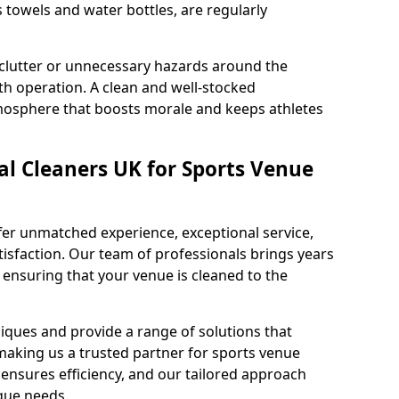
s towels and water bottles, are regularly
 clutter or unnecessary hazards around the
h operation. A clean and well-stocked
mosphere that boosts morale and keeps athletes
l Cleaners UK for Sports Venue
fer unmatched experience, exceptional service,
sfaction. Our team of professionals brings years
, ensuring that your venue is cleaned to the
iques and provide a range of solutions that
making us a trusted partner for sports venue
ensures efficiency, and our tailored approach
que needs.