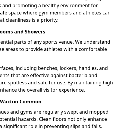
ns and promoting a healthy environment for
 safe space where gym members and athletes can
t cleanliness is a priority.
 Rooms and Showers
ntial parts of any sports venue. We understand
e areas to provide athletes with a comfortable
rfaces, including benches, lockers, handles, and
ents that are effective against bacteria and
are spotless and safe for use. By maintaining high
nhance the overall visitor experience.
in Wacton Common
enues and gyms are regularly swept and mopped
potential hazards. Clean floors not only enhance
 significant role in preventing slips and falls.