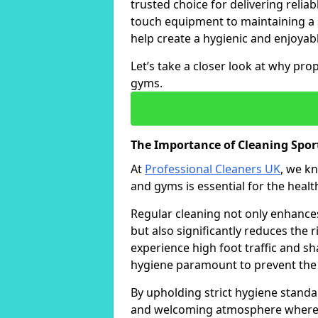
trusted choice for delivering reliab
touch equipment to maintaining a 
help create a hygienic and enjoyabl
Let’s take a closer look at why pro
gyms.
The Importance of Cleaning Sp
At
Professional Cleaners UK
, we k
and gyms is essential for the healt
Regular cleaning not only enhances 
but also significantly reduces the 
experience high foot traffic and 
hygiene paramount to prevent the
By upholding strict hygiene standa
and welcoming atmosphere where i