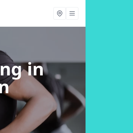
ing
in
n