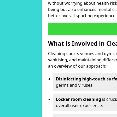
without worrying about health risk
being but also enhances mental clar
better overall sporting experience.
What is Involved in Cl
Cleaning sports venues and gyms is
sanitising, and maintaining differ
an overview of our approach:
Disinfecting high-touch surf
germs and viruses.
Locker room cleaning
is cruc
overall user experience.