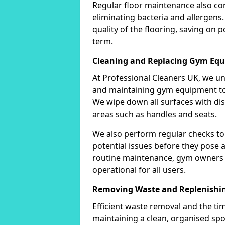
Regular floor maintenance also co
eliminating bacteria and allergens.
quality of the flooring, saving on 
term.
Cleaning and Replacing Gym Eq
At Professional Cleaners UK, we u
and maintaining gym equipment to 
We wipe down all surfaces with disi
areas such as handles and seats.
We also perform regular checks to
potential issues before they pose a 
routine maintenance, gym owners 
operational for all users.
Removing Waste and Replenishin
Efficient waste removal and the tim
maintaining a clean, organised spo