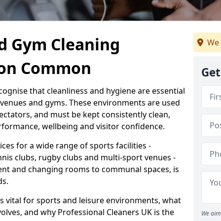
d Gym Cleaning
We 
cton Common
Get
cognise that cleanliness and hygiene are essential
s venues and gyms. These environments are used
ectators, and must be kept consistently clean,
formance, wellbeing and visitor confidence.
ces for a wide range of sports facilities -
nnis clubs, rugby clubs and multi-sport venues -
ent and changing rooms to communal spaces, is
ds.
s vital for sports and leisure environments, what
volves, and why Professional Cleaners UK is the
We aim 