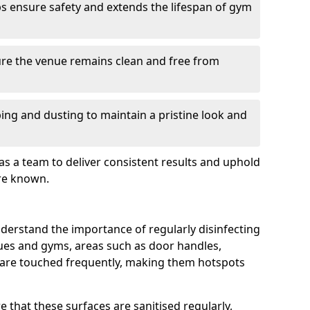
s ensure safety and extends the lifespan of gym
re the venue remains clean and free from
ing and dusting to maintain a pristine look and
as a team to deliver consistent results and uphold
re known.
derstand the importance of regularly disinfecting
nues and gyms, areas such as door handles,
 are touched frequently, making them hotspots
 that these surfaces are sanitised regularly,