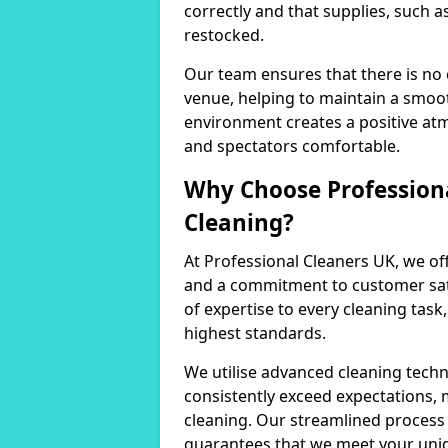
correctly and that supplies, such a
restocked.
Our team ensures that there is no
venue, helping to maintain a smoot
environment creates a positive at
and spectators comfortable.
Why Choose Professiona
Cleaning?
At Professional Cleaners UK, we of
and a commitment to customer sati
of expertise to every cleaning task
highest standards.
We utilise advanced cleaning techn
consistently exceed expectations, 
cleaning. Our streamlined process 
guarantees that we meet your uni