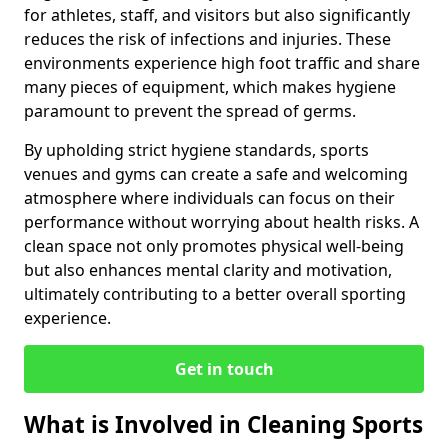
for athletes, staff, and visitors but also significantly
reduces the risk of infections and injuries. These
environments experience high foot traffic and share
many pieces of equipment, which makes hygiene
paramount to prevent the spread of germs.
By upholding strict hygiene standards, sports
venues and gyms can create a safe and welcoming
atmosphere where individuals can focus on their
performance without worrying about health risks. A
clean space not only promotes physical well-being
but also enhances mental clarity and motivation,
ultimately contributing to a better overall sporting
experience.
Get in touch
What is Involved in Cleaning Sports