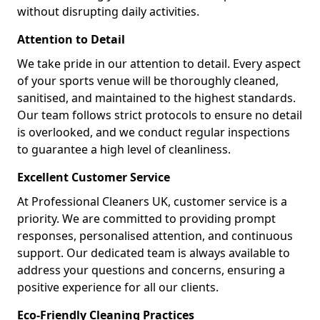
without disrupting daily activities.
Attention to Detail
We take pride in our attention to detail. Every aspect
of your sports venue will be thoroughly cleaned,
sanitised, and maintained to the highest standards.
Our team follows strict protocols to ensure no detail
is overlooked, and we conduct regular inspections
to guarantee a high level of cleanliness.
Excellent Customer Service
At Professional Cleaners UK, customer service is a
priority. We are committed to providing prompt
responses, personalised attention, and continuous
support. Our dedicated team is always available to
address your questions and concerns, ensuring a
positive experience for all our clients.
Eco-Friendly Cleaning Practices