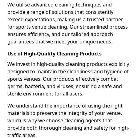
We utilise advanced cleaning techniques and
provide a range of solutions that consistently
exceed expectations, making us a trusted partner
for sports venue cleaning. Our streamlined process
ensures efficiency, and our tailored approach
guarantees that we meet your unique needs.
Use of High-Quality Cleaning Products
We invest in high-quality cleaning products explicitly
designed to maintain the cleanliness and hygiene of
sports venues. Our products effectively combat
germs, bacteria, and viruses, ensuring a safe and
sterile environment for all users.
We understand the importance of using the right
materials to preserve the integrity of your venue,
which is why we choose cleaning agents that
provide both thorough cleaning and safety for high-
traffic areas.