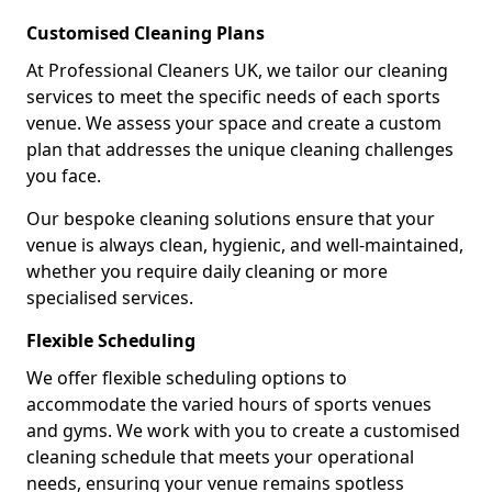
Customised Cleaning Plans
At Professional Cleaners UK, we tailor our cleaning
services to meet the specific needs of each sports
venue. We assess your space and create a custom
plan that addresses the unique cleaning challenges
you face.
Our bespoke cleaning solutions ensure that your
venue is always clean, hygienic, and well-maintained,
whether you require daily cleaning or more
specialised services.
Flexible Scheduling
We offer flexible scheduling options to
accommodate the varied hours of sports venues
and gyms. We work with you to create a customised
cleaning schedule that meets your operational
needs, ensuring your venue remains spotless