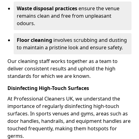
Waste disposal practices
ensure the venue
remains clean and free from unpleasant
odours.
Floor cleaning
involves scrubbing and dusting
to maintain a pristine look and ensure safety.
Our cleaning staff works together as a team to
deliver consistent results and uphold the high
standards for which we are known.
Disinfecting High-Touch Surfaces
At Professional Cleaners UK, we understand the
importance of regularly disinfecting high-touch
surfaces. In sports venues and gyms, areas such as
door handles, handrails, and equipment handles are
touched frequently, making them hotspots for
germs.