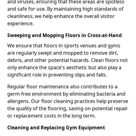
and viruses, ensuring that these areas are spotless
and safe for use. By maintaining high standards of
cleanliness, we help enhance the overall visitor
experience.
Sweeping and Mopping Floors in Cross-at-Hand
We ensure that floors in sports venues and gyms
are regularly swept and mopped to remove dirt,
debris, and other potential hazards. Clean floors not
only enhance the space's aesthetic but also play a
significant role in preventing slips and falls.
Regular floor maintenance also contributes to a
germ-free environment by eliminating bacteria and
allergens. Our floor cleaning practices help preserve
the quality of the flooring, saving on potential repair
or replacement costs in the long term.
Cleaning and Replacing Gym Equipment