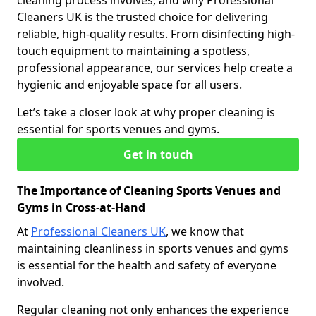
cleaning process involves, and why Professional
Cleaners UK is the trusted choice for delivering
reliable, high-quality results. From disinfecting high-
touch equipment to maintaining a spotless,
professional appearance, our services help create a
hygienic and enjoyable space for all users.
Let’s take a closer look at why proper cleaning is
essential for sports venues and gyms.
Get in touch
The Importance of Cleaning Sports Venues and
Gyms in Cross-at-Hand
At
Professional Cleaners UK
, we know that
maintaining cleanliness in sports venues and gyms
is essential for the health and safety of everyone
involved.
Regular cleaning not only enhances the experience