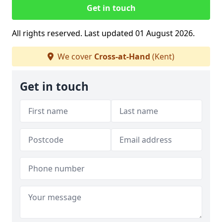
Get in touch
All rights reserved. Last updated 01 August 2026.
We cover
Cross-at-Hand
(Kent)
Get in touch