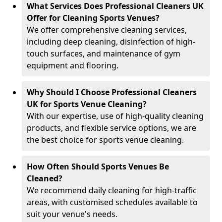
What Services Does Professional Cleaners UK
Offer for Cleaning Sports Venues?
We offer comprehensive cleaning services,
including deep cleaning, disinfection of high-
touch surfaces, and maintenance of gym
equipment and flooring.
Why Should I Choose Professional Cleaners
UK for Sports Venue Cleaning?
With our expertise, use of high-quality cleaning
products, and flexible service options, we are
the best choice for sports venue cleaning.
How Often Should Sports Venues Be
Cleaned?
We recommend daily cleaning for high-traffic
areas, with customised schedules available to
suit your venue's needs.