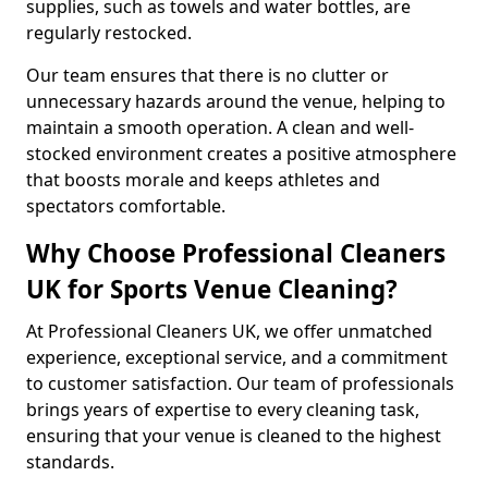
supplies, such as towels and water bottles, are
regularly restocked.
Our team ensures that there is no clutter or
unnecessary hazards around the venue, helping to
maintain a smooth operation. A clean and well-
stocked environment creates a positive atmosphere
that boosts morale and keeps athletes and
spectators comfortable.
Why Choose Professional Cleaners
UK for Sports Venue Cleaning?
At Professional Cleaners UK, we offer unmatched
experience, exceptional service, and a commitment
to customer satisfaction. Our team of professionals
brings years of expertise to every cleaning task,
ensuring that your venue is cleaned to the highest
standards.