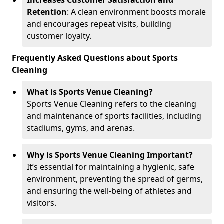
Increases Customer Satisfaction and
Retention
: A clean environment boosts morale
and encourages repeat visits, building
customer loyalty.
Frequently Asked Questions about Sports
Cleaning
What is Sports Venue Cleaning?
Sports Venue Cleaning refers to the cleaning
and maintenance of sports facilities, including
stadiums, gyms, and arenas.
Why is Sports Venue Cleaning Important?
It’s essential for maintaining a hygienic, safe
environment, preventing the spread of germs,
and ensuring the well-being of athletes and
visitors.