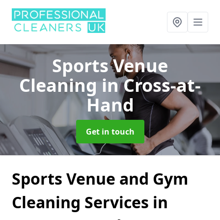
Sports Venue
Cleaning
in Cross-at-
Hand
Get in touch
Sports Venue and Gym
Cleaning Services in