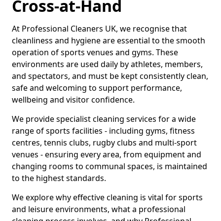
Cross-at-Hand
At Professional Cleaners UK, we recognise that
cleanliness and hygiene are essential to the smooth
operation of sports venues and gyms. These
environments are used daily by athletes, members,
and spectators, and must be kept consistently clean,
safe and welcoming to support performance,
wellbeing and visitor confidence.
We provide specialist cleaning services for a wide
range of sports facilities - including gyms, fitness
centres, tennis clubs, rugby clubs and multi-sport
venues - ensuring every area, from equipment and
changing rooms to communal spaces, is maintained
to the highest standards.
We explore why effective cleaning is vital for sports
and leisure environments, what a professional