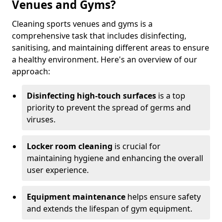
Venues and Gyms?
Cleaning sports venues and gyms is a
comprehensive task that includes disinfecting,
sanitising, and maintaining different areas to ensure
a healthy environment. Here's an overview of our
approach:
Disinfecting high-touch surfaces
is a top
priority to prevent the spread of germs and
viruses.
Locker room cleaning
is crucial for
maintaining hygiene and enhancing the overall
user experience.
Equipment maintenance
helps ensure safety
and extends the lifespan of gym equipment.