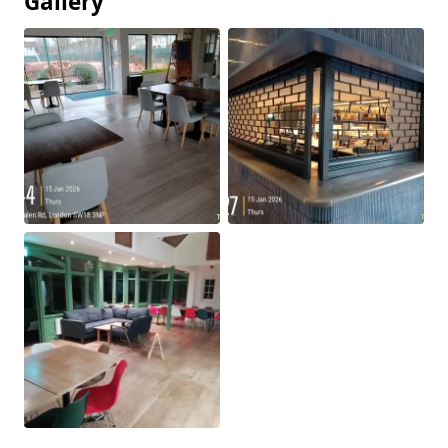
Gallery