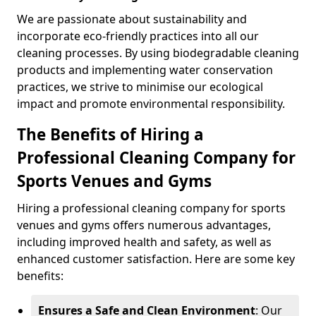
We are passionate about sustainability and
incorporate eco-friendly practices into all our
cleaning processes. By using biodegradable cleaning
products and implementing water conservation
practices, we strive to minimise our ecological
impact and promote environmental responsibility.
The Benefits of Hiring a
Professional Cleaning Company for
Sports Venues and Gyms
Hiring a professional cleaning company for sports
venues and gyms offers numerous advantages,
including improved health and safety, as well as
enhanced customer satisfaction. Here are some key
benefits:
Ensures a Safe and Clean Environment
: Our