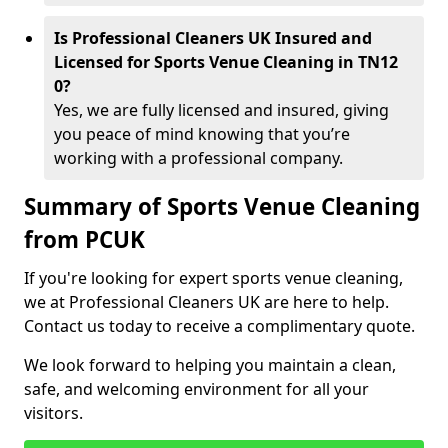
Is Professional Cleaners UK Insured and
Licensed for Sports Venue Cleaning in TN12
0?
Yes, we are fully licensed and insured, giving
you peace of mind knowing that you’re
working with a professional company.
Summary of Sports Venue Cleaning
from PCUK
If you're looking for expert sports venue cleaning,
we at Professional Cleaners UK are here to help.
Contact us today to receive a complimentary quote.
We look forward to helping you maintain a clean,
safe, and welcoming environment for all your
visitors.