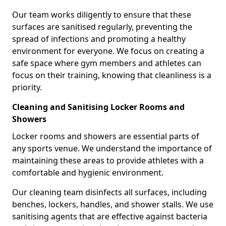
Our team works diligently to ensure that these
surfaces are sanitised regularly, preventing the
spread of infections and promoting a healthy
environment for everyone. We focus on creating a
safe space where gym members and athletes can
focus on their training, knowing that cleanliness is a
priority.
Cleaning and Sanitising Locker Rooms and
Showers
Locker rooms and showers are essential parts of
any sports venue. We understand the importance of
maintaining these areas to provide athletes with a
comfortable and hygienic environment.
Our cleaning team disinfects all surfaces, including
benches, lockers, handles, and shower stalls. We use
sanitising agents that are effective against bacteria