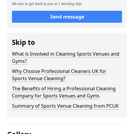
We aim to get back to you in 1 working day.
Send message
Skip to
What is Involved in Cleaning Sports Venues and
Gyms?
Why Choose Professional Cleaners UK for
Sports Venue Cleaning?
The Benefits of Hiring a Professional Cleaning
Company for Sports Venues and Gyms
Summary of Sports Venue Cleaning from PCUK