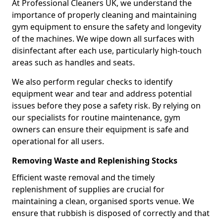
At Professional Cleaners UK, we understand the
importance of properly cleaning and maintaining
gym equipment to ensure the safety and longevity
of the machines. We wipe down all surfaces with
disinfectant after each use, particularly high-touch
areas such as handles and seats.
We also perform regular checks to identify
equipment wear and tear and address potential
issues before they pose a safety risk. By relying on
our specialists for routine maintenance, gym
owners can ensure their equipment is safe and
operational for all users.
Removing Waste and Replenishing Stocks
Efficient waste removal and the timely
replenishment of supplies are crucial for
maintaining a clean, organised sports venue. We
ensure that rubbish is disposed of correctly and that