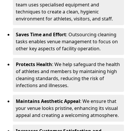
team uses specialised equipment and
techniques to create a clean, hygienic
environment for athletes, visitors, and staff.
Saves Time and Effort
: Outsourcing cleaning
tasks enables venue management to focus on
other key aspects of facility operation.
Protects Health
: We help safeguard the health
of athletes and members by maintaining high
cleaning standards, reducing the risk of
infections and illnesses.
Maintains Aesthetic Appeal
: We ensure that
your venue looks pristine, enhancing its visual
appeal and creating a welcoming atmosphere.