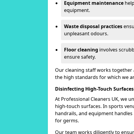
Equipment maintenance
help
equipment.
Waste disposal practices
ensu
unpleasant odours.
Floor cleaning
involves scrubb
ensure safety.
Our cleaning staff works together 
the high standards for which we a
Disinfecting High-Touch Surfaces
At Professional Cleaners UK, we un
high-touch surfaces. In sports ve
handrails, and equipment handles
for germs.
Our team works diligently to ensure