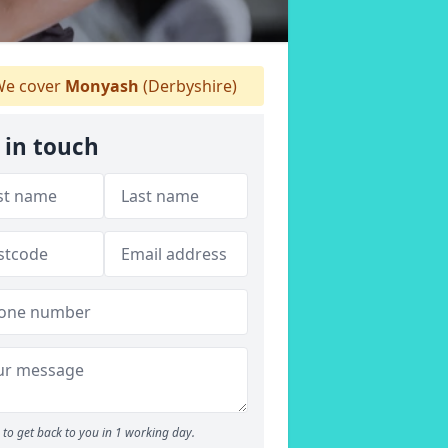
e cover
Monyash
(Derbyshire)
 in touch
to get back to you in 1 working day.