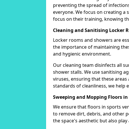
preventing the spread of infectio
everyone. We focus on creating a
focus on their training, knowing tha
Cleaning and Sanitising Locker
Locker rooms and showers are esse
the importance of maintaining thes
and hygienic environment.
Our cleaning team disinfects all su
shower stalls. We use sanitising ag
viruses, ensuring that these areas 
standards of cleanliness, we help e
Sweeping and Mopping Floors i
We ensure that floors in sports v
to remove dirt, debris, and other 
the space's aesthetic but also play a