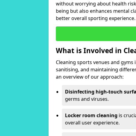
without worrying about health risk
being but also enhances mental clar
better overall sporting experience.
What is Involved in Cl
Cleaning sports venues and gyms is
sanitising, and maintaining differ
an overview of our approach:
Disinfecting high-touch surf
germs and viruses.
Locker room cleaning
is cruc
overall user experience.