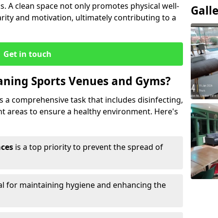
s. A clean space not only promotes physical well-
Gall
ity and motivation, ultimately contributing to a
Get in touch
eaning Sports Venues and Gyms?
 a comprehensive task that includes disinfecting,
ent areas to ensure a healthy environment. Here's
aces
is a top priority to prevent the spread of
ial for maintaining hygiene and enhancing the