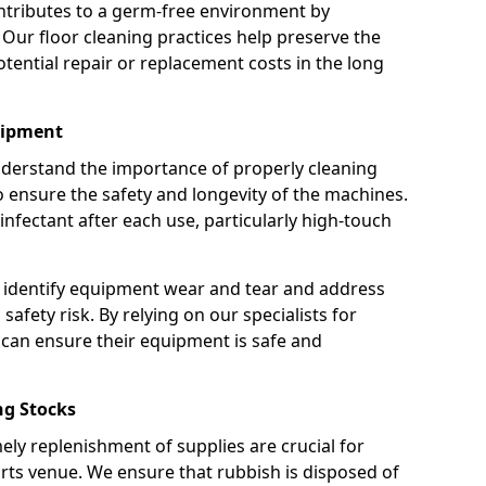
ntributes to a germ-free environment by
 Our floor cleaning practices help preserve the
potential repair or replacement costs in the long
uipment
nderstand the importance of properly cleaning
ensure the safety and longevity of the machines.
nfectant after each use, particularly high-touch
 identify equipment wear and tear and address
safety risk. By relying on our specialists for
can ensure their equipment is safe and
g Stocks
ely replenishment of supplies are crucial for
rts venue. We ensure that rubbish is disposed of