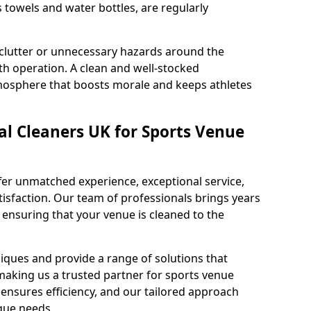
s towels and water bottles, are regularly
 clutter or unnecessary hazards around the
h operation. A clean and well-stocked
mosphere that boosts morale and keeps athletes
l Cleaners UK for Sports Venue
fer unmatched experience, exceptional service,
sfaction. Our team of professionals brings years
, ensuring that your venue is cleaned to the
iques and provide a range of solutions that
making us a trusted partner for sports venue
ensures efficiency, and our tailored approach
que needs.