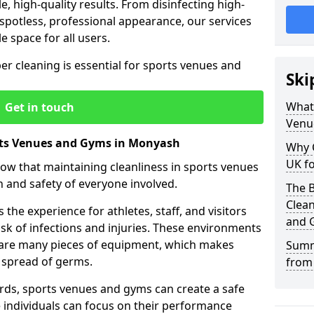
le, high-quality results. From disinfecting high-
spotless, professional appearance, our services
e space for all users.
per cleaning is essential for sports venues and
Ski
What 
Get in touch
Venu
rts Venues and Gyms in Monyash
Why 
UK fo
now that maintaining cleanliness in sports venues
h and safety of everyone involved.
The B
Clea
the experience for athletes, staff, and visitors
and 
risk of infections and injuries. These environments
share many pieces of equipment, which makes
Summ
 spread of germs.
from
rds, sports venues and gyms can create a safe
ndividuals can focus on their performance