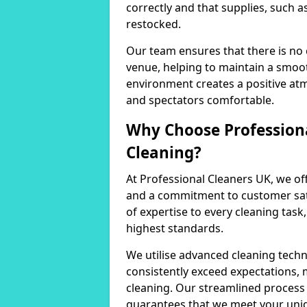
correctly and that supplies, such a
restocked.
Our team ensures that there is no
venue, helping to maintain a smoot
environment creates a positive at
and spectators comfortable.
Why Choose Professiona
Cleaning?
At Professional Cleaners UK, we of
and a commitment to customer sati
of expertise to every cleaning task
highest standards.
We utilise advanced cleaning techn
consistently exceed expectations, 
cleaning. Our streamlined process 
guarantees that we meet your uni