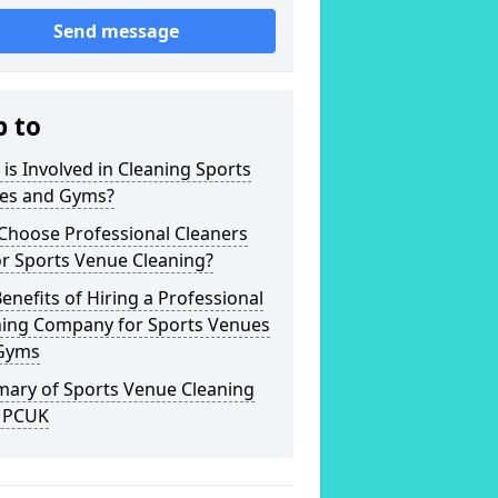
Send message
p to
is Involved in Cleaning Sports
es and Gyms?
Choose Professional Cleaners
r Sports Venue Cleaning?
enefits of Hiring a Professional
ning Company for Sports Venues
Gyms
ary of Sports Venue Cleaning
 PCUK