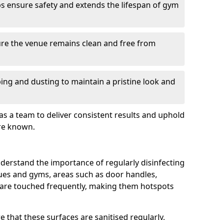
s ensure safety and extends the lifespan of gym
re the venue remains clean and free from
ing and dusting to maintain a pristine look and
as a team to deliver consistent results and uphold
re known.
derstand the importance of regularly disinfecting
nues and gyms, areas such as door handles,
 are touched frequently, making them hotspots
 that these surfaces are sanitised regularly,