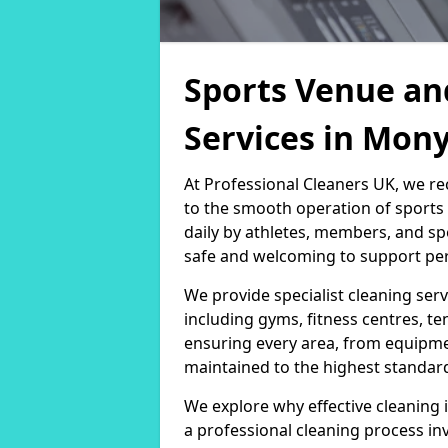
Sports Venue an
Services in Mon
At Professional Cleaners UK, we re
to the smooth operation of sport
daily by athletes, members, and sp
safe and welcoming to support per
We provide specialist cleaning servi
including gyms, fitness centres, te
ensuring every area, from equipm
maintained to the highest standar
We explore why effective cleaning i
a professional cleaning process in