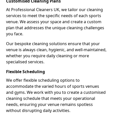
Customised Cleaning Plans
At Professional Cleaners UK, we tailor our cleaning
services to meet the specific needs of each sports
venue. We assess your space and create a custom
plan that addresses the unique cleaning challenges
you face.
Our bespoke cleaning solutions ensure that your
venue is always clean, hygienic, and well-maintained,
whether you require daily cleaning or more
specialised services.
Flexible Scheduling
We offer flexible scheduling options to
accommodate the varied hours of sports venues
and gyms. We work with you to create a customised
cleaning schedule that meets your operational
needs, ensuring your venue remains spotless
without disrupting daily activities.