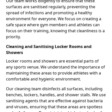
Our team works diligently to ensure that these
surfaces are sanitised regularly, preventing the
spread of infections and promoting a healthy
environment for everyone. We focus on creating a
safe space where gym members and athletes can
focus on their training, knowing that cleanliness is a
priority.
Cleaning and Sanitising Locker Rooms and
Showers
Locker rooms and showers are essential parts of
any sports venue. We understand the importance of
maintaining these areas to provide athletes with a
comfortable and hygienic environment.
Our cleaning team disinfects all surfaces, including
benches, lockers, handles, and shower stalls. We use
sanitising agents that are effective against bacteria
and viruses, ensuring that these areas are spotless