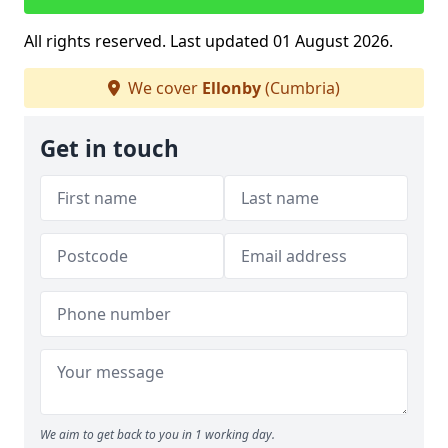
All rights reserved. Last updated 01 August 2026.
We cover
Ellonby
(Cumbria)
Get in touch
We aim to get back to you in 1 working day.