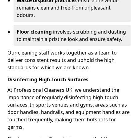
Waste disposal practices
ensure the venue
remains clean and free from unpleasant
odours.
Floor cleaning
involves scrubbing and dusting
to maintain a pristine look and ensure safety.
Our cleaning staff works together as a team to
deliver consistent results and uphold the high
standards for which we are known.
Disinfecting High-Touch Surfaces
At Professional Cleaners UK, we understand the
importance of regularly disinfecting high-touch
surfaces. In sports venues and gyms, areas such as
door handles, handrails, and equipment handles are
touched frequently, making them hotspots for
germs.