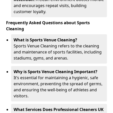
and encourages repeat visits, building
customer loyalty.
Frequently Asked Questions about Sports
Cleaning
What is Sports Venue Cleaning?
Sports Venue Cleaning refers to the cleaning
and maintenance of sports facilities, including
stadiums, gyms, and arenas.
Why is Sports Venue Cleaning Important?
It’s essential for maintaining a hygienic, safe
environment, preventing the spread of germs,
and ensuring the well-being of athletes and
visitors.
What Services Does Professional Cleaners UK