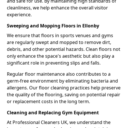
and safe for use. By maintaining high standards of
cleanliness, we help enhance the overall visitor
experience.
Sweeping and Mopping Floors in Ellonby
We ensure that floors in sports venues and gyms
are regularly swept and mopped to remove dirt,
debris, and other potential hazards. Clean floors not
only enhance the space's aesthetic but also play a
significant role in preventing slips and falls.
Regular floor maintenance also contributes to a
germ-free environment by eliminating bacteria and
allergens. Our floor cleaning practices help preserve
the quality of the flooring, saving on potential repair
or replacement costs in the long term.
Cleaning and Replacing Gym Equipment
At Professional Cleaners UK, we understand the