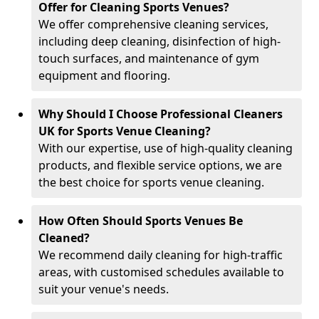
Offer for Cleaning Sports Venues?
We offer comprehensive cleaning services,
including deep cleaning, disinfection of high-
touch surfaces, and maintenance of gym
equipment and flooring.
Why Should I Choose Professional Cleaners
UK for Sports Venue Cleaning?
With our expertise, use of high-quality cleaning
products, and flexible service options, we are
the best choice for sports venue cleaning.
How Often Should Sports Venues Be
Cleaned?
We recommend daily cleaning for high-traffic
areas, with customised schedules available to
suit your venue's needs.