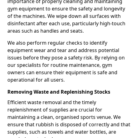
importance of properly cleaning and maintaining
gym equipment to ensure the safety and longevity
of the machines. We wipe down all surfaces with
disinfectant after each use, particularly high-touch
areas such as handles and seats.
We also perform regular checks to identify
equipment wear and tear and address potential
issues before they pose a safety risk. By relying on
our specialists for routine maintenance, gym
owners can ensure their equipment is safe and
operational for all users.
Removing Waste and Replenishing Stocks
Efficient waste removal and the timely
replenishment of supplies are crucial for
maintaining a clean, organised sports venue. We
ensure that rubbish is disposed of correctly and that
supplies, such as towels and water bottles, are