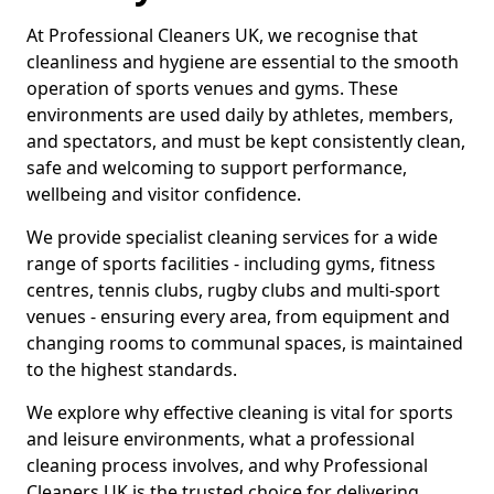
At Professional Cleaners UK, we recognise that
cleanliness and hygiene are essential to the smooth
operation of sports venues and gyms. These
environments are used daily by athletes, members,
and spectators, and must be kept consistently clean,
safe and welcoming to support performance,
wellbeing and visitor confidence.
We provide specialist cleaning services for a wide
range of sports facilities - including gyms, fitness
centres, tennis clubs, rugby clubs and multi-sport
venues - ensuring every area, from equipment and
changing rooms to communal spaces, is maintained
to the highest standards.
We explore why effective cleaning is vital for sports
and leisure environments, what a professional
cleaning process involves, and why Professional
Cleaners UK is the trusted choice for delivering