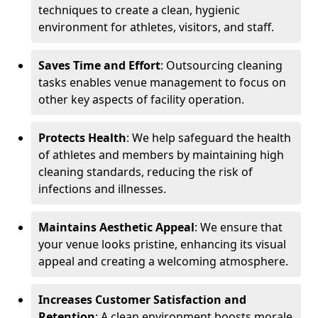
techniques to create a clean, hygienic
environment for athletes, visitors, and staff.
Saves Time and Effort
: Outsourcing cleaning
tasks enables venue management to focus on
other key aspects of facility operation.
Protects Health
: We help safeguard the health
of athletes and members by maintaining high
cleaning standards, reducing the risk of
infections and illnesses.
Maintains Aesthetic Appeal
: We ensure that
your venue looks pristine, enhancing its visual
appeal and creating a welcoming atmosphere.
Increases Customer Satisfaction and
Retention
: A clean environment boosts morale