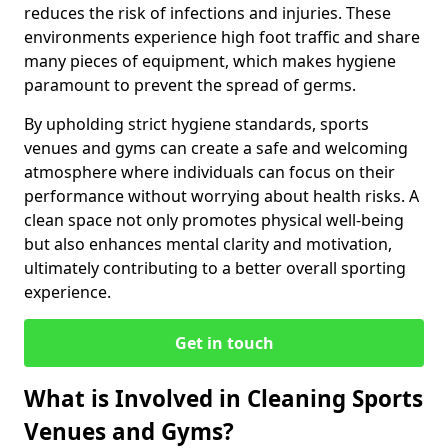
reduces the risk of infections and injuries. These
environments experience high foot traffic and share
many pieces of equipment, which makes hygiene
paramount to prevent the spread of germs.
By upholding strict hygiene standards, sports
venues and gyms can create a safe and welcoming
atmosphere where individuals can focus on their
performance without worrying about health risks. A
clean space not only promotes physical well-being
but also enhances mental clarity and motivation,
ultimately contributing to a better overall sporting
experience.
Get in touch
What is Involved in Cleaning Sports
Venues and Gyms?