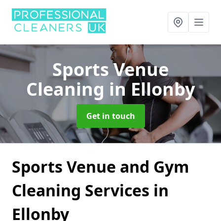
Sports Venue
Cleaning
in Ellonby
Get in touch
Sports Venue and Gym
Cleaning Services in
Ellonby