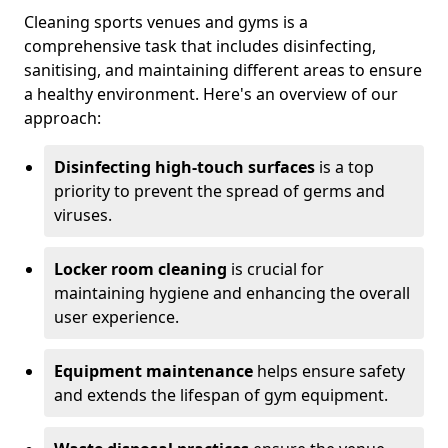
Cleaning sports venues and gyms is a
comprehensive task that includes disinfecting,
sanitising, and maintaining different areas to ensure
a healthy environment. Here's an overview of our
approach:
Disinfecting high-touch surfaces
is a top
priority to prevent the spread of germs and
viruses.
Locker room cleaning
is crucial for
maintaining hygiene and enhancing the overall
user experience.
Equipment maintenance
helps ensure safety
and extends the lifespan of gym equipment.