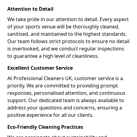
Attention to Detail
We take pride in our attention to detail. Every aspect
of your sports venue will be thoroughly cleaned,
sanitised, and maintained to the highest standards.
Our team follows strict protocols to ensure no detail
is overlooked, and we conduct regular inspections
to guarantee a high level of cleanliness.
Excellent Customer Service
At Professional Cleaners UK, customer service is a
priority. We are committed to providing prompt
responses, personalised attention, and continuous
support. Our dedicated team is always available to
address your questions and concerns, ensuring a
positive experience for all our clients.
Eco-Friendly Cleaning Practices