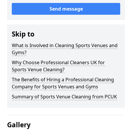
Send message
Skip to
What is Involved in Cleaning Sports Venues and
Gyms?
Why Choose Professional Cleaners UK for
Sports Venue Cleaning?
The Benefits of Hiring a Professional Cleaning
Company for Sports Venues and Gyms
Summary of Sports Venue Cleaning from PCUK
Gallery