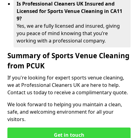
Is Professional Cleaners UK Insured and
Licensed for Sports Venue Cleaning in CA11
9?
Yes, we are fully licensed and insured, giving
you peace of mind knowing that you’re
working with a professional company.
Summary of Sports Venue Cleaning
from PCUK
If you're looking for expert sports venue cleaning,
we at Professional Cleaners UK are here to help.
Contact us today to receive a complimentary quote.
We look forward to helping you maintain a clean,
safe, and welcoming environment for all your
visitors.
Get in touch