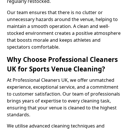
regularly restocked.
Our team ensures that there is no clutter or
unnecessary hazards around the venue, helping to
maintain a smooth operation. A clean and well-
stocked environment creates a positive atmosphere
that boosts morale and keeps athletes and
spectators comfortable.
Why Choose Professional Cleaners
UK for Sports Venue Cleaning?
At Professional Cleaners UK, we offer unmatched
experience, exceptional service, and a commitment
to customer satisfaction. Our team of professionals
brings years of expertise to every cleaning task,
ensuring that your venue is cleaned to the highest
standards.
We utilise advanced cleaning techniques and