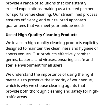
provide a range of solutions that consistently
exceed expectations, making us a trusted partner
for sports venue cleaning. Our streamlined process
ensures efficiency, and our tailored approach
guarantees that we meet your unique needs.
Use of High-Quality Cleaning Products
We invest in high-quality cleaning products explicitly
designed to maintain the cleanliness and hygiene of
sports venues. Our products effectively combat
germs, bacteria, and viruses, ensuring a safe and
sterile environment for all users.
We understand the importance of using the right
materials to preserve the integrity of your venue,
which is why we choose cleaning agents that
provide both thorough cleaning and safety for high-
traffic areas.