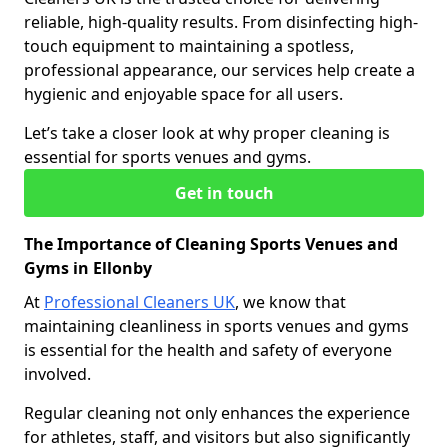
reliable, high-quality results. From disinfecting high-
touch equipment to maintaining a spotless,
professional appearance, our services help create a
hygienic and enjoyable space for all users.
Let’s take a closer look at why proper cleaning is
essential for sports venues and gyms.
Get in touch
The Importance of Cleaning Sports Venues and
Gyms in Ellonby
At
Professional Cleaners UK
, we know that
maintaining cleanliness in sports venues and gyms
is essential for the health and safety of everyone
involved.
Regular cleaning not only enhances the experience
for athletes, staff, and visitors but also significantly