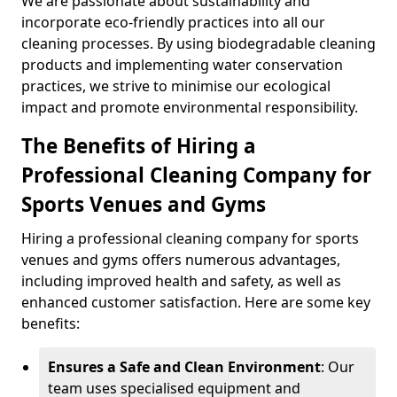
We are passionate about sustainability and
incorporate eco-friendly practices into all our
cleaning processes. By using biodegradable cleaning
products and implementing water conservation
practices, we strive to minimise our ecological
impact and promote environmental responsibility.
The Benefits of Hiring a
Professional Cleaning Company for
Sports Venues and Gyms
Hiring a professional cleaning company for sports
venues and gyms offers numerous advantages,
including improved health and safety, as well as
enhanced customer satisfaction. Here are some key
benefits:
Ensures a Safe and Clean Environment
: Our
team uses specialised equipment and