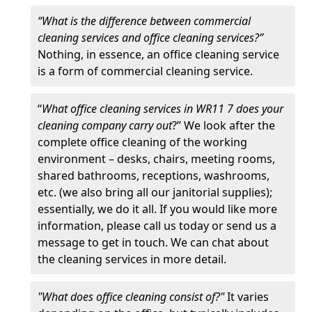
“What is the difference between commercial
cleaning services and office cleaning services?”
Nothing, in essence, an office cleaning service
is a form of commercial cleaning service.
“
What office cleaning services in WR11 7 does your
cleaning company carry out
?” We look after the
complete office cleaning of the working
environment – desks, chairs, meeting rooms,
shared bathrooms, receptions, washrooms,
etc. (we also bring all our janitorial supplies);
essentially, we do it all. If you would like more
information, please call us today or send us a
message to get in touch. We can chat about
the cleaning services in more detail.
"What does office cleaning consist of?"
It varies