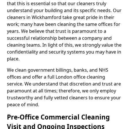
that this is essential so that our cleaners truly
understand your building and its specific needs. Our
cleaners in Wickhamford take great pride in their
work; many have been cleaning the same offices for
years. We believe that trust is paramount to a
successful relationship between a company and
cleaning teams. In light of this, we strongly value the
confidentiality and security systems you may have in
place.
We clean government billings, banks, and NHS
offices and offer a full London office cleaning
service. We understand that discretion and trust are
paramount at all times; therefore, we only employ
trustworthy and fully vetted cleaners to ensure your
peace of mind.
Pre-Office Commercial Cleaning
Visit and Ongoing Inspections