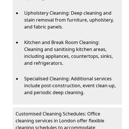
Upholstery Cleaning: Deep cleaning and
stain removal from furniture, upholstery,
and fabric panels.
Kitchen and Break Room Cleaning:
Cleaning and sanitising kitchen areas,
including appliances, countertops, sinks,
and refrigerators.
Specialised Cleaning: Additional services
include post-construction, event clean-up,
and periodic deep cleaning.
Customised Cleaning Schedules: Office
cleaning services in London offer flexible
cleaning schedules to accommodate