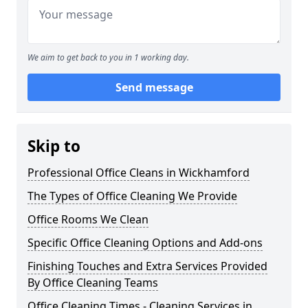
We aim to get back to you in 1 working day.
Send message
Skip to
Professional Office Cleans in Wickhamford
The Types of Office Cleaning We Provide
Office Rooms We Clean
Specific Office Cleaning Options and Add-ons
Finishing Touches and Extra Services Provided
By Office Cleaning Teams
Office Cleaning Times - Cleaning Services in