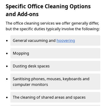
Specific Office Cleaning Options
and Add-ons
The office cleaning services we offer generally differ,
but the specific duties typically involve the following:
General vacuuming and
hoovering
Mopping
Dusting desk spaces
Sanitising phones, mouses, keyboards and
computer monitors
The cleaning of shared areas and spaces