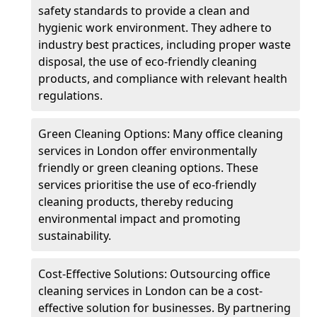
safety standards to provide a clean and
hygienic work environment. They adhere to
industry best practices, including proper waste
disposal, the use of eco-friendly cleaning
products, and compliance with relevant health
regulations.
Green Cleaning Options: Many office cleaning
services in London offer environmentally
friendly or green cleaning options. These
services prioritise the use of eco-friendly
cleaning products, thereby reducing
environmental impact and promoting
sustainability.
Cost-Effective Solutions: Outsourcing office
cleaning services in London can be a cost-
effective solution for businesses. By partnering