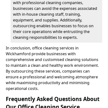
with professional cleaning companies,
businesses can avoid the expenses associated
with in-house cleaning staff, training,
equipment, and supplies. Additionally,
outsourcing enables businesses to focus on
their core operations while entrusting the
cleaning responsibilities to experts.
In conclusion, office cleaning services in
Wickhamford provide businesses with
comprehensive and customised cleaning solutions
to maintain a clean and healthy work environment.
By outsourcing these services, companies can
ensure a professional and welcoming atmosphere
while maximising productivity and minimising
operational costs.
Frequently Asked Questions About
Our Office Cleaning Service