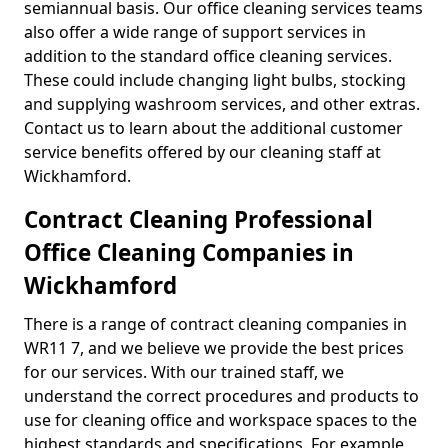
semiannual basis. Our office cleaning services teams
also offer a wide range of support services in
addition to the standard office cleaning services.
These could include changing light bulbs, stocking
and supplying washroom services, and other extras.
Contact us to learn about the additional customer
service benefits offered by our cleaning staff at
Wickhamford.
Contract Cleaning Professional
Office Cleaning Companies in
Wickhamford
There is a range of contract cleaning companies in
WR11 7, and we believe we provide the best prices
for our services. With our trained staff, we
understand the correct procedures and products to
use for cleaning office and workspace spaces to the
highest standards and specifications. For example,