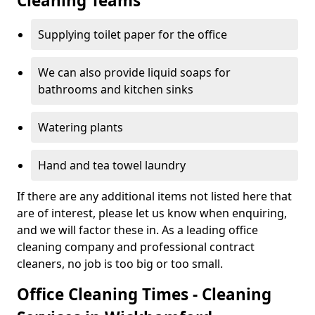
Cleaning Teams
Supplying toilet paper for the office
We can also provide liquid soaps for
bathrooms and kitchen sinks
Watering plants
Hand and tea towel laundry
If there are any additional items not listed here that
are of interest, please let us know when enquiring,
and we will factor these in. As a leading office
cleaning company and professional contract
cleaners, no job is too big or too small.
Office Cleaning Times - Cleaning