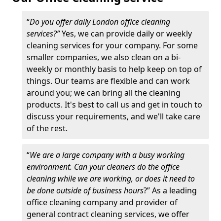
“
Do you offer daily London office cleaning
services?”
Yes, we can provide daily or weekly
cleaning services for your company. For some
smaller companies, we also clean on a bi-
weekly or monthly basis to help keep on top of
things. Our teams are flexible and can work
around you; we can bring all the cleaning
products. It's best to call us and get in touch to
discuss your requirements, and we'll take care
of the rest.
“
We are a large company with a busy working
environment. Can your cleaners do the office
cleaning while we are working, or does it need to
be done outside of business hours
?” As a leading
office cleaning company and provider of
general contract cleaning services, we offer