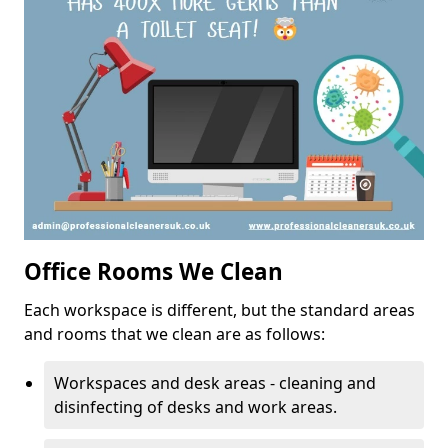
Office Rooms We Clean
Each workspace is different, but the standard areas
and rooms that we clean are as follows:
Workspaces and desk areas - cleaning and
disinfecting of desks and work areas.