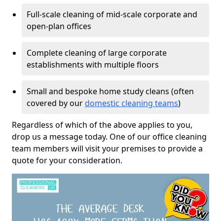
Full-scale cleaning of mid-scale corporate and
open-plan offices
Complete cleaning of large corporate
establishments with multiple floors
Small and bespoke home study cleans (often
covered by our
domestic cleaning teams
)
Regardless of which of the above applies to you,
drop us a message today. One of our office cleaning
team members will visit your premises to provide a
quote for your consideration.