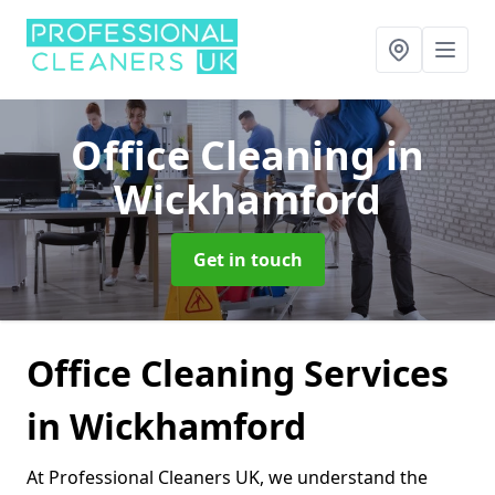
Office Cleaning
in
Wickhamford
Get in touch
Office Cleaning Services
in Wickhamford
At Professional Cleaners UK, we understand the