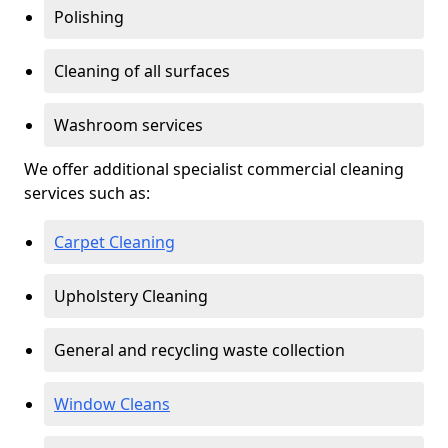
Polishing
Cleaning of all surfaces
Washroom services
We offer additional specialist commercial cleaning
services such as:
Carpet Cleaning
Upholstery Cleaning
General and recycling waste collection
Window Cleans