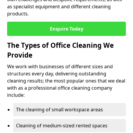
as specialist equipment and different cleaning
products.
Enquire Today
The Types of Office Cleaning We
Provide
We work with businesses of different sizes and
structures every day, delivering outstanding
cleaning results; the most popular ones that we deal
with as a professional office cleaning company
include:
The cleaning of small workspace areas
Cleaning of medium-sized rented spaces