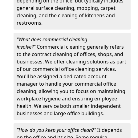
depending on the office, but typically includes
general surface cleaning, mopping, carpet
cleaning, and the cleaning of kitchens and
restrooms.
"What does commercial cleaning
involve?"
Commercial cleaning generally refers
to the contract cleaning of offices, shops, and
businesses. We offer cleaning solutions as part
of our commercial office cleaning services.
You'll be assigned a dedicated account
manager to handle your commercial office
cleaning, allowing you to focus on maintaining
workplace hygiene and ensuring employee
health. We service both smaller independent
businesses and large office buildings.
"How do you keep your office clean?"
It depends
on the office and its size. Some require