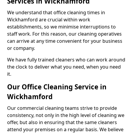
Services in Wickhamford
We understand that office cleaning times in
Wickhamford are crucial within work
establishments, so we minimise interruptions to
staff work. For this reason, our cleaning operatives
can arrive at any time convenient for your business
or company.
We have fully trained cleaners who can work around
the clock to deliver what you need, when you need
it.
Our Office Cleaning Service in
Wickhamford
Our commercial cleaning teams strive to provide
consistency, not only in the high level of cleaning we
offer, but also in ensuring that the same cleaners
attend your premises on a regular basis. We believe