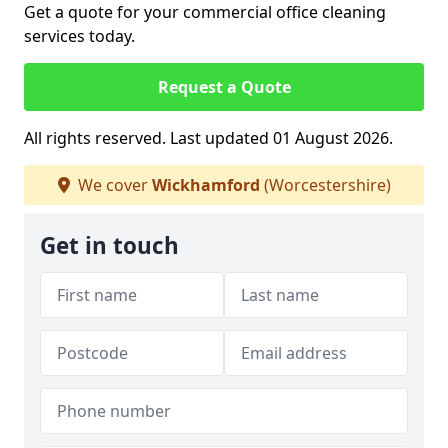
Get a quote for your commercial office cleaning
services today.
Request a Quote
All rights reserved. Last updated 01 August 2026.
We cover
Wickhamford
(Worcestershire)
Get in touch