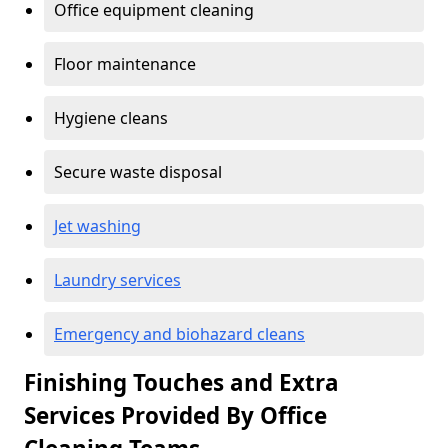
Office equipment cleaning
Floor maintenance
Hygiene cleans
Secure waste disposal
Jet washing
Laundry services
Emergency and biohazard cleans
Finishing Touches and Extra
Services Provided By Office