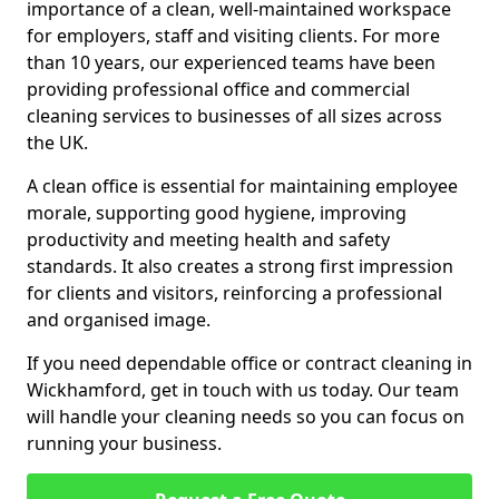
importance of a clean, well-maintained workspace
for employers, staff and visiting clients. For more
than 10 years, our experienced teams have been
providing professional office and commercial
cleaning services to businesses of all sizes across
the UK.
A clean office is essential for maintaining employee
morale, supporting good hygiene, improving
productivity and meeting health and safety
standards. It also creates a strong first impression
for clients and visitors, reinforcing a professional
and organised image.
If you need dependable office or contract cleaning in
Wickhamford, get in touch with us today. Our team
will handle your cleaning needs so you can focus on
running your business.