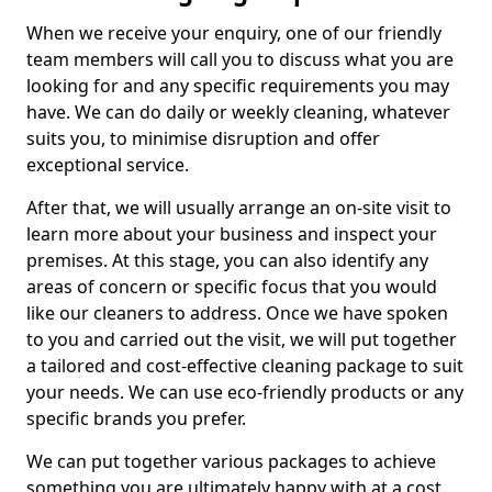
When we receive your enquiry, one of our friendly
team members will call you to discuss what you are
looking for and any specific requirements you may
have. We can do daily or weekly cleaning, whatever
suits you, to minimise disruption and offer
exceptional service.
After that, we will usually arrange an on-site visit to
learn more about your business and inspect your
premises. At this stage, you can also identify any
areas of concern or specific focus that you would
like our cleaners to address. Once we have spoken
to you and carried out the visit, we will put together
a tailored and cost-effective cleaning package to suit
your needs. We can use eco-friendly products or any
specific brands you prefer.
We can put together various packages to achieve
something you are ultimately happy with at a cost