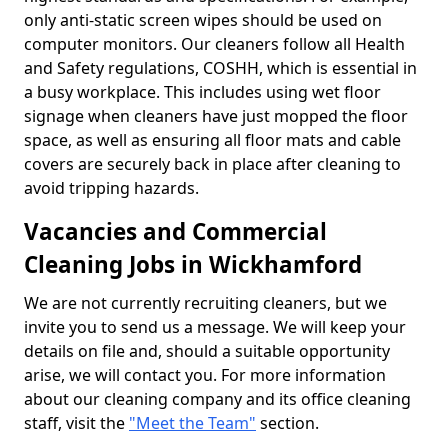
only anti-static screen wipes should be used on
computer monitors. Our cleaners follow all Health
and Safety regulations, COSHH, which is essential in
a busy workplace. This includes using wet floor
signage when cleaners have just mopped the floor
space, as well as ensuring all floor mats and cable
covers are securely back in place after cleaning to
avoid tripping hazards.
Vacancies and Commercial
Cleaning Jobs in Wickhamford
We are not currently recruiting cleaners, but we
invite you to send us a message. We will keep your
details on file and, should a suitable opportunity
arise, we will contact you. For more information
about our cleaning company and its office cleaning
staff, visit the
"Meet the Team"
section.