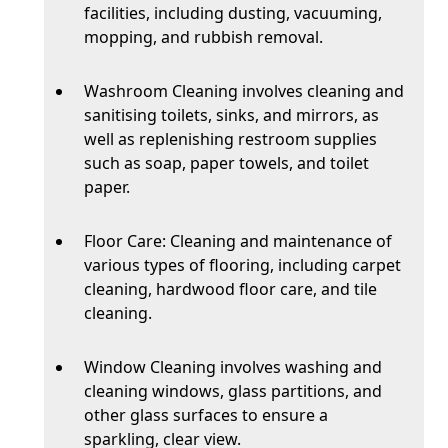
facilities, including dusting, vacuuming,
mopping, and rubbish removal.
Washroom Cleaning involves cleaning and
sanitising toilets, sinks, and mirrors, as
well as replenishing restroom supplies
such as soap, paper towels, and toilet
paper.
Floor Care: Cleaning and maintenance of
various types of flooring, including carpet
cleaning, hardwood floor care, and tile
cleaning.
Window Cleaning involves washing and
cleaning windows, glass partitions, and
other glass surfaces to ensure a
sparkling, clear view.