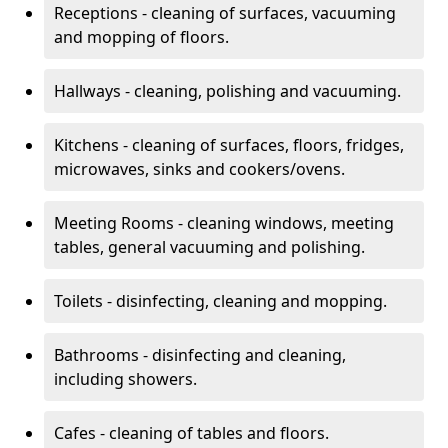
Receptions - cleaning of surfaces, vacuuming
and mopping of floors.
Hallways - cleaning, polishing and vacuuming.
Kitchens - cleaning of surfaces, floors, fridges,
microwaves, sinks and cookers/ovens.
Meeting Rooms - cleaning windows, meeting
tables, general vacuuming and polishing.
Toilets - disinfecting, cleaning and mopping.
Bathrooms - disinfecting and cleaning,
including showers.
Cafes - cleaning of tables and floors.