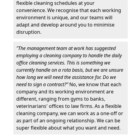
flexible cleaning schedules at your
convenience. We recognise that each working
environment is unique, and our teams will
adapt and develop around you to minimise
disruption.
"The management team at work has suggested
employing a cleaning company to handle the daily
office cleaning services. This is something we
currently handle on a rota basis, but we are unsure
how long we will need the assistance for. Do we
need to sign a contract?”
No, we know that each
company and its working environment are
different, ranging from gyms to banks,
veterinarians' offices to law firms. As a flexible
cleaning company, we can work as a one-off or
as part of an ongoing relationship. We can be
super flexible about what you want and need.