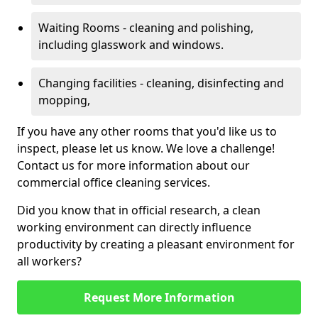
Waiting Rooms - cleaning and polishing,
including glasswork and windows.
Changing facilities - cleaning, disinfecting and
mopping,
If you have any other rooms that you'd like us to
inspect, please let us know. We love a challenge!
Contact us for more information about our
commercial office cleaning services.
Did you know that in official research, a clean
working environment can directly influence
productivity by creating a pleasant environment for
all workers?
Request More Information