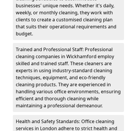
businesses' unique needs. Whether it's daily,
weekly, or monthly cleaning, they work with
clients to create a customised cleaning plan
that suits their operational requirements and
budget.
Trained and Professional Staff: Professional
cleaning companies in Wickhamford employ
skilled and trained staff. These cleaners are
experts in using industry-standard cleaning
techniques, equipment, and eco-friendly
cleaning products. They are experienced in
handling various office environments, ensuring
efficient and thorough cleaning while
maintaining a professional demeanour.
Health and Safety Standards: Office cleaning
services in London adhere to strict health and