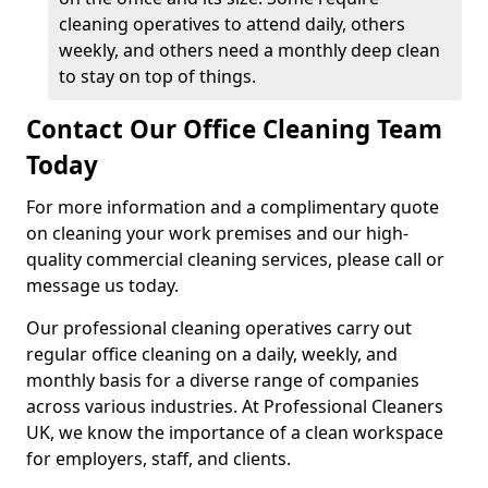
cleaning operatives to attend daily, others
weekly, and others need a monthly deep clean
to stay on top of things.
Contact Our Office Cleaning Team
Today
For more information and a complimentary quote
on cleaning your work premises and our high-
quality commercial cleaning services, please call or
message us today.
Our professional cleaning operatives carry out
regular office cleaning on a daily, weekly, and
monthly basis for a diverse range of companies
across various industries. At Professional Cleaners
UK, we know the importance of a clean workspace
for employers, staff, and clients.