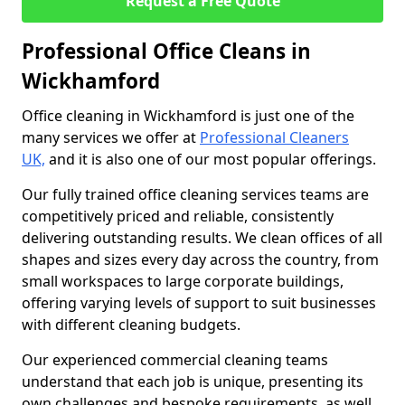
Request a Free Quote
Professional Office Cleans in
Wickhamford
Office cleaning in Wickhamford is just one of the
many services we offer at
Professional Cleaners
UK,
and it is also one of our most popular offerings.
Our fully trained office cleaning services teams are
competitively priced and reliable, consistently
delivering outstanding results. We clean offices of all
shapes and sizes every day across the country, from
small workspaces to large corporate buildings,
offering varying levels of support to suit businesses
with different cleaning budgets.
Our experienced commercial cleaning teams
understand that each job is unique, presenting its
own challenges and bespoke requirements, as well