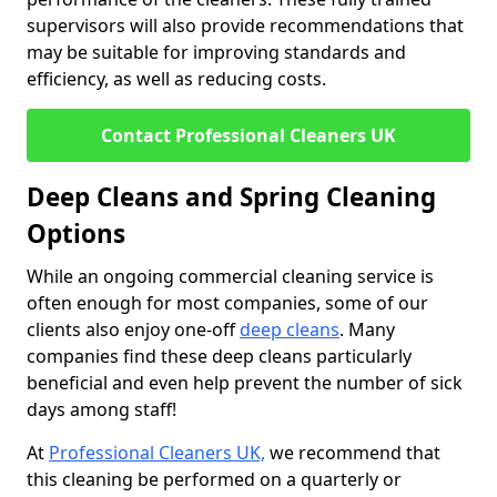
supervisors will also provide recommendations that
may be suitable for improving standards and
efficiency, as well as reducing costs.
Contact Professional Cleaners UK
Deep Cleans and Spring Cleaning
Options
While an ongoing commercial cleaning service is
often enough for most companies, some of our
clients also enjoy one-off
deep cleans
. Many
companies find these deep cleans particularly
beneficial and even help prevent the number of sick
days among staff!
At
Professional Cleaners UK,
we recommend that
this cleaning be performed on a quarterly or