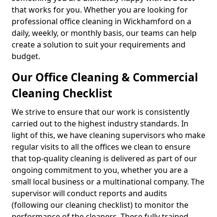
that works for you. Whether you are looking for
professional office cleaning in Wickhamford on a
daily, weekly, or monthly basis, our teams can help
create a solution to suit your requirements and
budget.
Our Office Cleaning & Commercial
Cleaning Checklist
We strive to ensure that our work is consistently
carried out to the highest industry standards. In
light of this, we have cleaning supervisors who make
regular visits to all the offices we clean to ensure
that top-quality cleaning is delivered as part of our
ongoing commitment to you, whether you are a
small local business or a multinational company. The
supervisor will conduct reports and audits
(following our cleaning checklist) to monitor the
performance of the cleaners. These fully trained