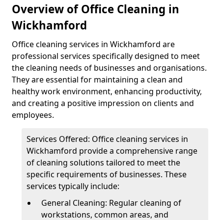
Overview of Office Cleaning in
Wickhamford
Office cleaning services in Wickhamford are
professional services specifically designed to meet
the cleaning needs of businesses and organisations.
They are essential for maintaining a clean and
healthy work environment, enhancing productivity,
and creating a positive impression on clients and
employees.
Services Offered: Office cleaning services in
Wickhamford provide a comprehensive range
of cleaning solutions tailored to meet the
specific requirements of businesses. These
services typically include:
General Cleaning: Regular cleaning of
workstations, common areas, and