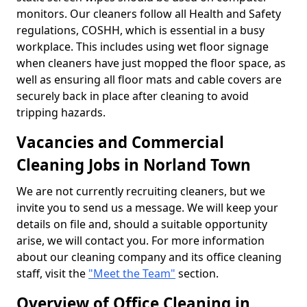
monitors. Our cleaners follow all Health and Safety
regulations, COSHH, which is essential in a busy
workplace. This includes using wet floor signage
when cleaners have just mopped the floor space, as
well as ensuring all floor mats and cable covers are
securely back in place after cleaning to avoid
tripping hazards.
Vacancies and Commercial
Cleaning Jobs in Norland Town
We are not currently recruiting cleaners, but we
invite you to send us a message. We will keep your
details on file and, should a suitable opportunity
arise, we will contact you. For more information
about our cleaning company and its office cleaning
staff, visit the
"Meet the Team"
section.
Overview of Office Cleaning in