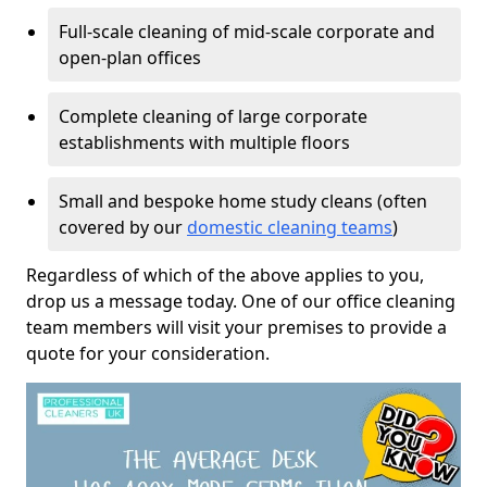
Full-scale cleaning of mid-scale corporate and
open-plan offices
Complete cleaning of large corporate
establishments with multiple floors
Small and bespoke home study cleans (often
covered by our
domestic cleaning teams
)
Regardless of which of the above applies to you,
drop us a message today. One of our office cleaning
team members will visit your premises to provide a
quote for your consideration.