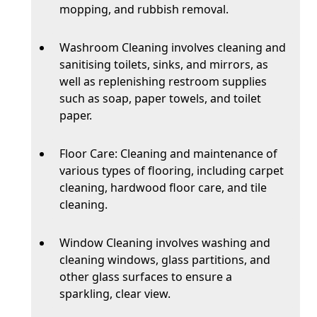
mopping, and rubbish removal.
Washroom Cleaning involves cleaning and
sanitising toilets, sinks, and mirrors, as
well as replenishing restroom supplies
such as soap, paper towels, and toilet
paper.
Floor Care: Cleaning and maintenance of
various types of flooring, including carpet
cleaning, hardwood floor care, and tile
cleaning.
Window Cleaning involves washing and
cleaning windows, glass partitions, and
other glass surfaces to ensure a
sparkling, clear view.