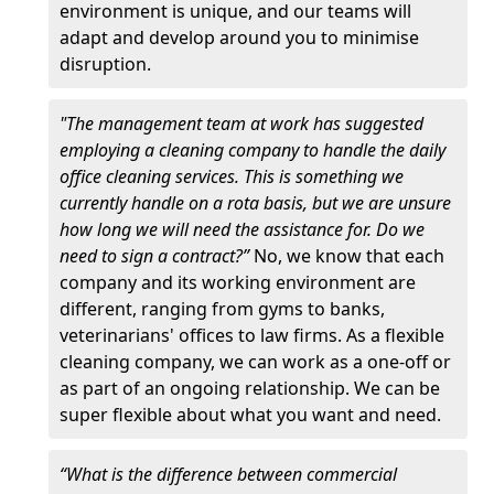
environment is unique, and our teams will
adapt and develop around you to minimise
disruption.
"The management team at work has suggested
employing a cleaning company to handle the daily
office cleaning services. This is something we
currently handle on a rota basis, but we are unsure
how long we will need the assistance for. Do we
need to sign a contract?”
No, we know that each
company and its working environment are
different, ranging from gyms to banks,
veterinarians' offices to law firms. As a flexible
cleaning company, we can work as a one-off or
as part of an ongoing relationship. We can be
super flexible about what you want and need.
“What is the difference between commercial