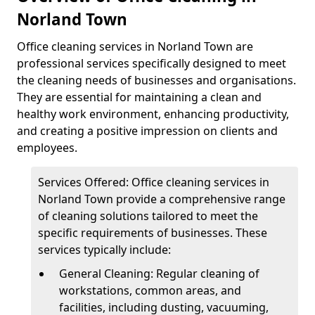
Norland Town
Office cleaning services in Norland Town are
professional services specifically designed to meet
the cleaning needs of businesses and organisations.
They are essential for maintaining a clean and
healthy work environment, enhancing productivity,
and creating a positive impression on clients and
employees.
Services Offered: Office cleaning services in
Norland Town provide a comprehensive range
of cleaning solutions tailored to meet the
specific requirements of businesses. These
services typically include:
General Cleaning: Regular cleaning of
workstations, common areas, and
facilities, including dusting, vacuuming,