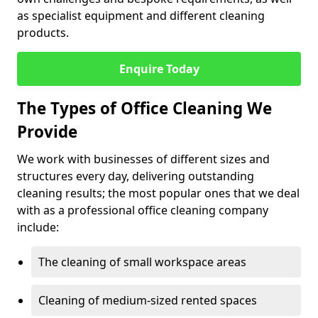
as specialist equipment and different cleaning
products.
Enquire Today
The Types of Office Cleaning We
Provide
We work with businesses of different sizes and
structures every day, delivering outstanding
cleaning results; the most popular ones that we deal
with as a professional office cleaning company
include:
The cleaning of small workspace areas
Cleaning of medium-sized rented spaces