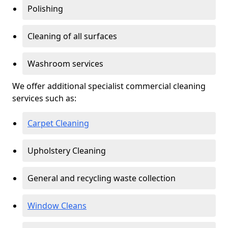
Polishing
Cleaning of all surfaces
Washroom services
We offer additional specialist commercial cleaning
services such as:
Carpet Cleaning
Upholstery Cleaning
General and recycling waste collection
Window Cleans