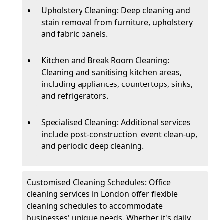
Upholstery Cleaning: Deep cleaning and
stain removal from furniture, upholstery,
and fabric panels.
Kitchen and Break Room Cleaning:
Cleaning and sanitising kitchen areas,
including appliances, countertops, sinks,
and refrigerators.
Specialised Cleaning: Additional services
include post-construction, event clean-up,
and periodic deep cleaning.
Customised Cleaning Schedules: Office
cleaning services in London offer flexible
cleaning schedules to accommodate
businesses' unique needs. Whether it's daily,