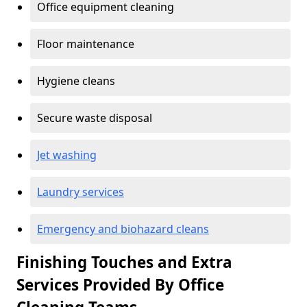
Office equipment cleaning
Floor maintenance
Hygiene cleans
Secure waste disposal
Jet washing
Laundry services
Emergency and biohazard cleans
Finishing Touches and Extra
Services Provided By Office