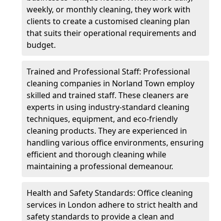
weekly, or monthly cleaning, they work with
clients to create a customised cleaning plan
that suits their operational requirements and
budget.
Trained and Professional Staff: Professional
cleaning companies in Norland Town employ
skilled and trained staff. These cleaners are
experts in using industry-standard cleaning
techniques, equipment, and eco-friendly
cleaning products. They are experienced in
handling various office environments, ensuring
efficient and thorough cleaning while
maintaining a professional demeanour.
Health and Safety Standards: Office cleaning
services in London adhere to strict health and
safety standards to provide a clean and