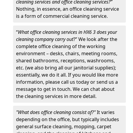
cleaning services and office cleaning services?”
Nothing, in essence, an office cleaning service
is a form of commercial cleaning service.
“
What office cleaning services in HX6 3 does your
cleaning company carry out
?” We look after the
complete office cleaning of the working
environment – desks, chairs, meeting rooms,
shared bathrooms, receptions, washrooms,
etc. (we also bring all our janitorial supplies);
essentially, we do it all. If you would like more
information, please call us today or send us a
message to get in touch. We can chat about
the cleaning services in more detail.
"What does office cleaning consist of?"
It varies
depending on the office, but typically includes
general surface cleaning, mopping, carpet