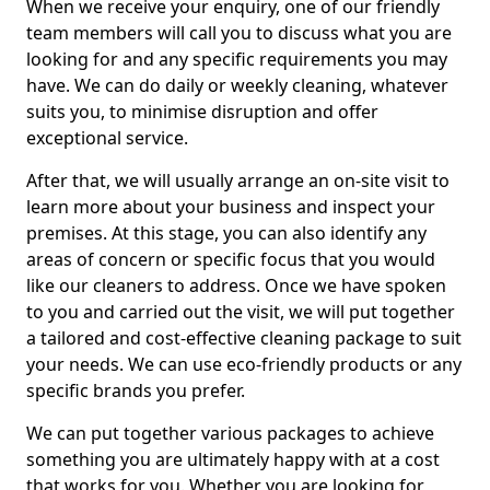
When we receive your enquiry, one of our friendly
team members will call you to discuss what you are
looking for and any specific requirements you may
have. We can do daily or weekly cleaning, whatever
suits you, to minimise disruption and offer
exceptional service.
After that, we will usually arrange an on-site visit to
learn more about your business and inspect your
premises. At this stage, you can also identify any
areas of concern or specific focus that you would
like our cleaners to address. Once we have spoken
to you and carried out the visit, we will put together
a tailored and cost-effective cleaning package to suit
your needs. We can use eco-friendly products or any
specific brands you prefer.
We can put together various packages to achieve
something you are ultimately happy with at a cost
that works for you. Whether you are looking for