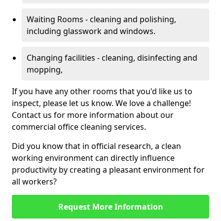
Waiting Rooms - cleaning and polishing,
including glasswork and windows.
Changing facilities - cleaning, disinfecting and
mopping,
If you have any other rooms that you'd like us to
inspect, please let us know. We love a challenge!
Contact us for more information about our
commercial office cleaning services.
Did you know that in official research, a clean
working environment can directly influence
productivity by creating a pleasant environment for
all workers?
Request More Information