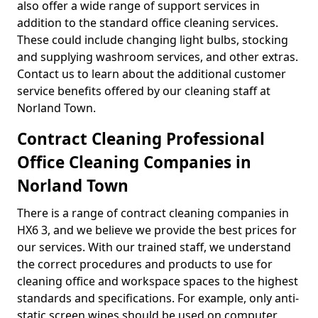
also offer a wide range of support services in
addition to the standard office cleaning services.
These could include changing light bulbs, stocking
and supplying washroom services, and other extras.
Contact us to learn about the additional customer
service benefits offered by our cleaning staff at
Norland Town.
Contract Cleaning Professional
Office Cleaning Companies in
Norland Town
There is a range of contract cleaning companies in
HX6 3, and we believe we provide the best prices for
our services. With our trained staff, we understand
the correct procedures and products to use for
cleaning office and workspace spaces to the highest
standards and specifications. For example, only anti-
static screen wipes should be used on computer