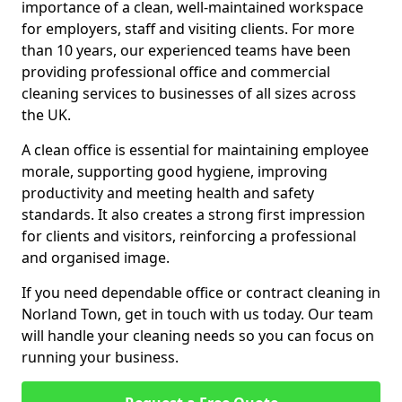
importance of a clean, well-maintained workspace
for employers, staff and visiting clients. For more
than 10 years, our experienced teams have been
providing professional office and commercial
cleaning services to businesses of all sizes across
the UK.
A clean office is essential for maintaining employee
morale, supporting good hygiene, improving
productivity and meeting health and safety
standards. It also creates a strong first impression
for clients and visitors, reinforcing a professional
and organised image.
If you need dependable office or contract cleaning in
Norland Town, get in touch with us today. Our team
will handle your cleaning needs so you can focus on
running your business.