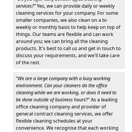
services?”
Yes, we can provide daily or weekly
cleaning services for your company. For some
smaller companies, we also clean on a bi-
weekly or monthly basis to help keep on top of
things. Our teams are flexible and can work
around you; we can bring all the cleaning
products. It's best to call us and get in touch to
discuss your requirements, and we'll take care
of the rest.
“
We are a large company with a busy working
environment. Can your cleaners do the office
cleaning while we are working, or does it need to
be done outside of business hours
?” As a leading
office cleaning company and provider of
general contract cleaning services, we offer
flexible cleaning schedules at your
convenience. We recognise that each working