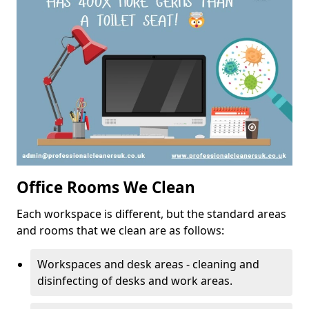
Office Rooms We Clean
Each workspace is different, but the standard areas
and rooms that we clean are as follows:
Workspaces and desk areas - cleaning and
disinfecting of desks and work areas.