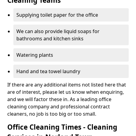
Cleaning Teams
Supplying toilet paper for the office
We can also provide liquid soaps for
bathrooms and kitchen sinks
Watering plants
Hand and tea towel laundry
If there are any additional items not listed here that
are of interest, please let us know when enquiring,
and we will factor these in. As a leading office
cleaning company and professional contract
cleaners, no job is too big or too small.
Office Cleaning Times - Cleaning