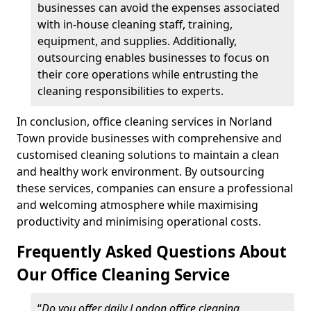
businesses can avoid the expenses associated
with in-house cleaning staff, training,
equipment, and supplies. Additionally,
outsourcing enables businesses to focus on
their core operations while entrusting the
cleaning responsibilities to experts.
In conclusion, office cleaning services in Norland
Town provide businesses with comprehensive and
customised cleaning solutions to maintain a clean
and healthy work environment. By outsourcing
these services, companies can ensure a professional
and welcoming atmosphere while maximising
productivity and minimising operational costs.
Frequently Asked Questions About
Our Office Cleaning Service
“
Do you offer daily London office cleaning