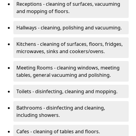
Receptions - cleaning of surfaces, vacuuming
and mopping of floors.
Hallways - cleaning, polishing and vacuuming.
Kitchens - cleaning of surfaces, floors, fridges,
microwaves, sinks and cookers/ovens.
Meeting Rooms - cleaning windows, meeting
tables, general vacuuming and polishing.
Toilets - disinfecting, cleaning and mopping.
Bathrooms - disinfecting and cleaning,
including showers.
Cafes - cleaning of tables and floors.