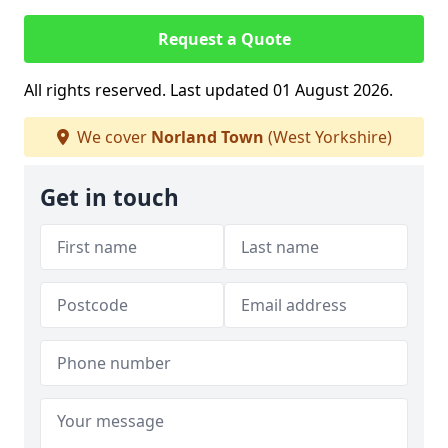
Request a Quote
All rights reserved. Last updated 01 August 2026.
We cover
Norland Town
(West Yorkshire)
Get in touch