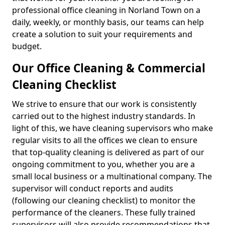
professional office cleaning in Norland Town on a
daily, weekly, or monthly basis, our teams can help
create a solution to suit your requirements and
budget.
Our Office Cleaning & Commercial
Cleaning Checklist
We strive to ensure that our work is consistently
carried out to the highest industry standards. In
light of this, we have cleaning supervisors who make
regular visits to all the offices we clean to ensure
that top-quality cleaning is delivered as part of our
ongoing commitment to you, whether you are a
small local business or a multinational company. The
supervisor will conduct reports and audits
(following our cleaning checklist) to monitor the
performance of the cleaners. These fully trained
supervisors will also provide recommendations that