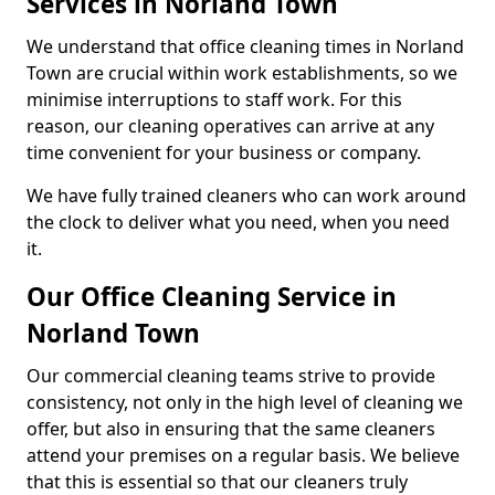
Services in Norland Town
We understand that office cleaning times in Norland
Town are crucial within work establishments, so we
minimise interruptions to staff work. For this
reason, our cleaning operatives can arrive at any
time convenient for your business or company.
We have fully trained cleaners who can work around
the clock to deliver what you need, when you need
it.
Our Office Cleaning Service in
Norland Town
Our commercial cleaning teams strive to provide
consistency, not only in the high level of cleaning we
offer, but also in ensuring that the same cleaners
attend your premises on a regular basis. We believe
that this is essential so that our cleaners truly