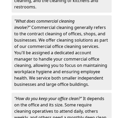
cleaning, and the cleaning of kitchens and
restrooms.
"What does commercial cleaning
involve?"
Commercial cleaning generally refers
to the contract cleaning of offices, shops, and
businesses. We offer cleaning solutions as part
of our commercial office cleaning services.
You'll be assigned a dedicated account
manager to handle your commercial office
cleaning, allowing you to focus on maintaining
workplace hygiene and ensuring employee
health. We service both smaller independent
businesses and large office buildings.
"How do you keep your office clean?"
It depends
on the office and its size. Some require
cleaning operatives to attend daily, others
weekly, and others need a monthly deep clean