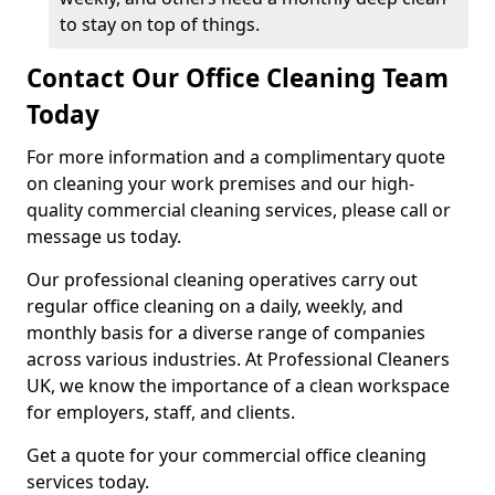
to stay on top of things.
Contact Our Office Cleaning Team
Today
For more information and a complimentary quote
on cleaning your work premises and our high-
quality commercial cleaning services, please call or
message us today.
Our professional cleaning operatives carry out
regular office cleaning on a daily, weekly, and
monthly basis for a diverse range of companies
across various industries. At Professional Cleaners
UK, we know the importance of a clean workspace
for employers, staff, and clients.
Get a quote for your commercial office cleaning
services today.