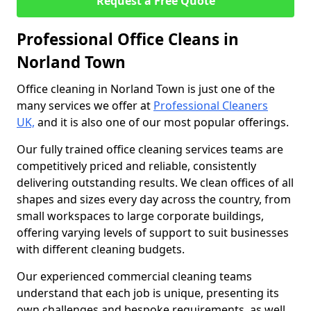
Request a Free Quote
Professional Office Cleans in
Norland Town
Office cleaning in Norland Town is just one of the
many services we offer at
Professional Cleaners
UK,
and it is also one of our most popular offerings.
Our fully trained office cleaning services teams are
competitively priced and reliable, consistently
delivering outstanding results. We clean offices of all
shapes and sizes every day across the country, from
small workspaces to large corporate buildings,
offering varying levels of support to suit businesses
with different cleaning budgets.
Our experienced commercial cleaning teams
understand that each job is unique, presenting its
own challenges and bespoke requirements, as well