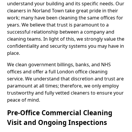
understand your building and its specific needs. Our
cleaners in Norland Town take great pride in their
work; many have been cleaning the same offices for
years. We believe that trust is paramount to a
successful relationship between a company and
cleaning teams. In light of this, we strongly value the
confidentiality and security systems you may have in
place.
We clean government billings, banks, and NHS
offices and offer a full London office cleaning
service. We understand that discretion and trust are
paramount at all times; therefore, we only employ
trustworthy and fully vetted cleaners to ensure your
peace of mind.
Pre-Office Commercial Cleaning
Visit and Ongoing Inspections