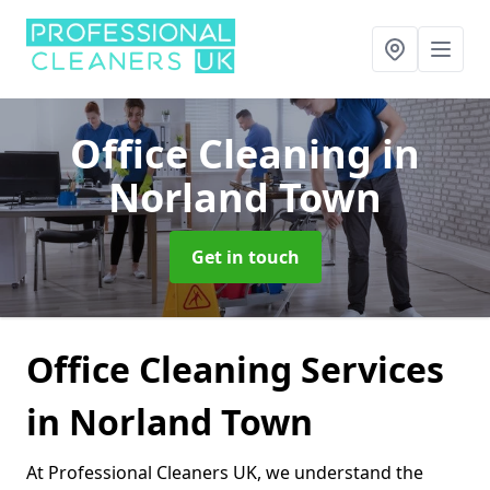
Office Cleaning
in
Norland Town
Get in touch
Office Cleaning Services
in Norland Town
At Professional Cleaners UK, we understand the