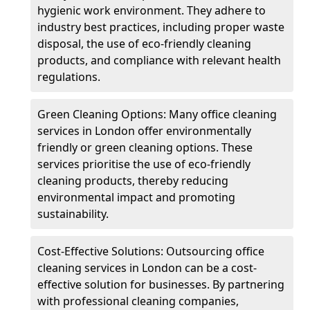
hygienic work environment. They adhere to
industry best practices, including proper waste
disposal, the use of eco-friendly cleaning
products, and compliance with relevant health
regulations.
Green Cleaning Options: Many office cleaning
services in London offer environmentally
friendly or green cleaning options. These
services prioritise the use of eco-friendly
cleaning products, thereby reducing
environmental impact and promoting
sustainability.
Cost-Effective Solutions: Outsourcing office
cleaning services in London can be a cost-
effective solution for businesses. By partnering
with professional cleaning companies,