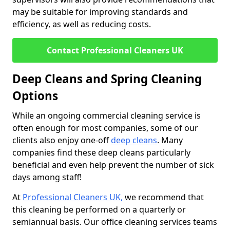
may be suitable for improving standards and
efficiency, as well as reducing costs.
Contact Professional Cleaners UK
Deep Cleans and Spring Cleaning
Options
While an ongoing commercial cleaning service is
often enough for most companies, some of our
clients also enjoy one-off
deep cleans
. Many
companies find these deep cleans particularly
beneficial and even help prevent the number of sick
days among staff!
At
Professional Cleaners UK,
we recommend that
this cleaning be performed on a quarterly or
semiannual basis. Our office cleaning services teams