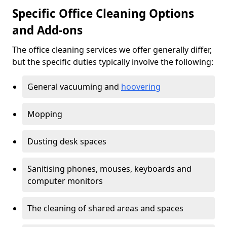
Specific Office Cleaning Options
and Add-ons
The office cleaning services we offer generally differ,
but the specific duties typically involve the following:
General vacuuming and
hoovering
Mopping
Dusting desk spaces
Sanitising phones, mouses, keyboards and
computer monitors
The cleaning of shared areas and spaces