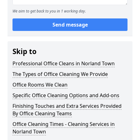
We aim to get back to you in 1 working day.
Send message
Skip to
Professional Office Cleans in Norland Town
The Types of Office Cleaning We Provide
Office Rooms We Clean
Specific Office Cleaning Options and Add-ons
Finishing Touches and Extra Services Provided
By Office Cleaning Teams
Office Cleaning Times - Cleaning Services in
Norland Town