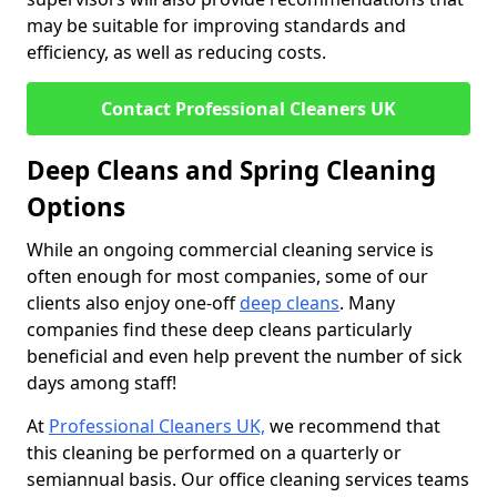
may be suitable for improving standards and
efficiency, as well as reducing costs.
Contact Professional Cleaners UK
Deep Cleans and Spring Cleaning
Options
While an ongoing commercial cleaning service is
often enough for most companies, some of our
clients also enjoy one-off
deep cleans
. Many
companies find these deep cleans particularly
beneficial and even help prevent the number of sick
days among staff!
At
Professional Cleaners UK,
we recommend that
this cleaning be performed on a quarterly or
semiannual basis. Our office cleaning services teams