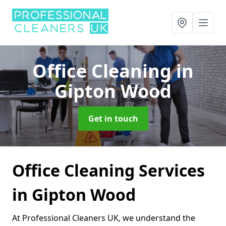
Office Cleaning
in
Gipton Wood
Get in touch
Office Cleaning Services
in Gipton Wood
At Professional Cleaners UK, we understand the