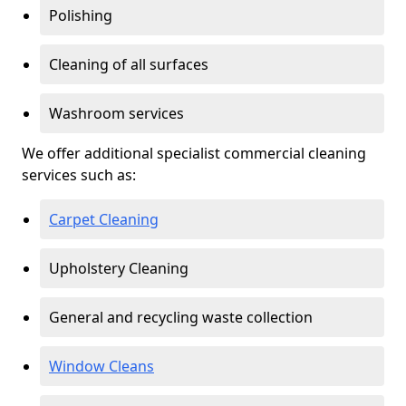
Polishing
Cleaning of all surfaces
Washroom services
We offer additional specialist commercial cleaning
services such as:
Carpet Cleaning
Upholstery Cleaning
General and recycling waste collection
Window Cleans