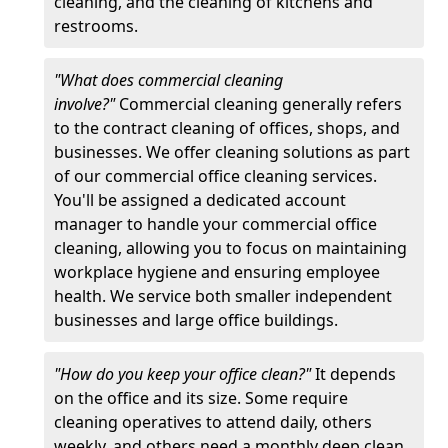
cleaning, and the cleaning of kitchens and
restrooms.
"What does commercial cleaning
involve?"
Commercial cleaning generally refers
to the contract cleaning of offices, shops, and
businesses. We offer cleaning solutions as part
of our commercial office cleaning services.
You'll be assigned a dedicated account
manager to handle your commercial office
cleaning, allowing you to focus on maintaining
workplace hygiene and ensuring employee
health. We service both smaller independent
businesses and large office buildings.
"How do you keep your office clean?"
It depends
on the office and its size. Some require
cleaning operatives to attend daily, others
weekly, and others need a monthly deep clean