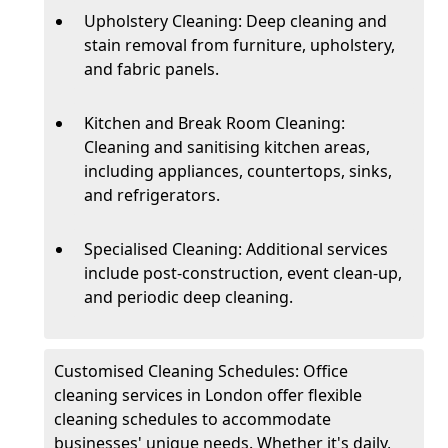
Upholstery Cleaning: Deep cleaning and
stain removal from furniture, upholstery,
and fabric panels.
Kitchen and Break Room Cleaning:
Cleaning and sanitising kitchen areas,
including appliances, countertops, sinks,
and refrigerators.
Specialised Cleaning: Additional services
include post-construction, event clean-up,
and periodic deep cleaning.
Customised Cleaning Schedules: Office
cleaning services in London offer flexible
cleaning schedules to accommodate
businesses' unique needs. Whether it's daily,