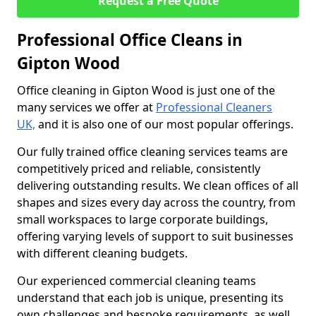
Request a Free Quote
Professional Office Cleans in
Gipton Wood
Office cleaning in Gipton Wood is just one of the
many services we offer at
Professional Cleaners
UK,
and it is also one of our most popular offerings.
Our fully trained office cleaning services teams are
competitively priced and reliable, consistently
delivering outstanding results. We clean offices of all
shapes and sizes every day across the country, from
small workspaces to large corporate buildings,
offering varying levels of support to suit businesses
with different cleaning budgets.
Our experienced commercial cleaning teams
understand that each job is unique, presenting its
own challenges and bespoke requirements, as well