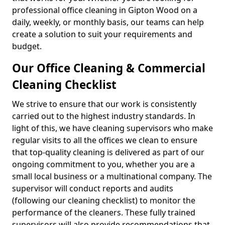
professional office cleaning in Gipton Wood on a
daily, weekly, or monthly basis, our teams can help
create a solution to suit your requirements and
budget.
Our Office Cleaning & Commercial
Cleaning Checklist
We strive to ensure that our work is consistently
carried out to the highest industry standards. In
light of this, we have cleaning supervisors who make
regular visits to all the offices we clean to ensure
that top-quality cleaning is delivered as part of our
ongoing commitment to you, whether you are a
small local business or a multinational company. The
supervisor will conduct reports and audits
(following our cleaning checklist) to monitor the
performance of the cleaners. These fully trained
supervisors will also provide recommendations that