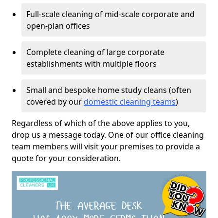
Full-scale cleaning of mid-scale corporate and
open-plan offices
Complete cleaning of large corporate
establishments with multiple floors
Small and bespoke home study cleans (often
covered by our
domestic cleaning teams
)
Regardless of which of the above applies to you,
drop us a message today. One of our office cleaning
team members will visit your premises to provide a
quote for your consideration.