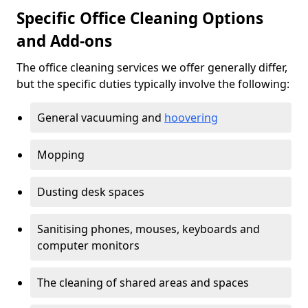
Specific Office Cleaning Options
and Add-ons
The office cleaning services we offer generally differ,
but the specific duties typically involve the following:
General vacuuming and
hoovering
Mopping
Dusting desk spaces
Sanitising phones, mouses, keyboards and
computer monitors
The cleaning of shared areas and spaces