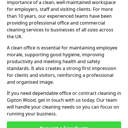
importance of a clean, well-maintained workspace
for employers, staff and visiting clients. For more
than 10 years, our experienced teams have been
providing professional office and commercial
cleaning services to businesses of all sizes across
the UK.
A clean office is essential for maintaining employee
morale, supporting good hygiene, improving
productivity and meeting health and safety
standards. It also creates a strong first impression
for clients and visitors, reinforcing a professional
and organised image.
If you need dependable office or contract cleaning in
Gipton Wood, get in touch with us today. Our team
will handle your cleaning needs so you can focus on
running your business.