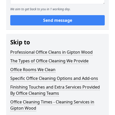
We aim to get back to you in 1 working day.
Send message
Skip to
Professional Office Cleans in Gipton Wood
The Types of Office Cleaning We Provide
Office Rooms We Clean
Specific Office Cleaning Options and Add-ons
Finishing Touches and Extra Services Provided
By Office Cleaning Teams
Office Cleaning Times - Cleaning Services in
Gipton Wood