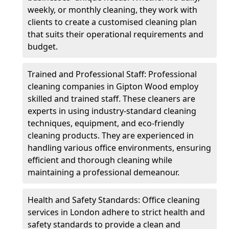
weekly, or monthly cleaning, they work with
clients to create a customised cleaning plan
that suits their operational requirements and
budget.
Trained and Professional Staff: Professional
cleaning companies in Gipton Wood employ
skilled and trained staff. These cleaners are
experts in using industry-standard cleaning
techniques, equipment, and eco-friendly
cleaning products. They are experienced in
handling various office environments, ensuring
efficient and thorough cleaning while
maintaining a professional demeanour.
Health and Safety Standards: Office cleaning
services in London adhere to strict health and
safety standards to provide a clean and