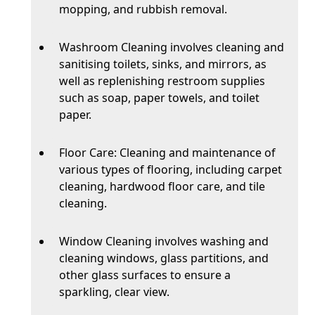
mopping, and rubbish removal.
Washroom Cleaning involves cleaning and
sanitising toilets, sinks, and mirrors, as
well as replenishing restroom supplies
such as soap, paper towels, and toilet
paper.
Floor Care: Cleaning and maintenance of
various types of flooring, including carpet
cleaning, hardwood floor care, and tile
cleaning.
Window Cleaning involves washing and
cleaning windows, glass partitions, and
other glass surfaces to ensure a
sparkling, clear view.