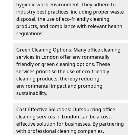
hygienic work environment. They adhere to
industry best practices, including proper waste
disposal, the use of eco-friendly cleaning
products, and compliance with relevant health
regulations.
Green Cleaning Options: Many office cleaning
services in London offer environmentally
friendly or green cleaning options. These
services prioritise the use of eco-friendly
cleaning products, thereby reducing
environmental impact and promoting
sustainability.
Cost-Effective Solutions: Outsourcing office
cleaning services in London can be a cost-
effective solution for businesses. By partnering
with professional cleaning companies,