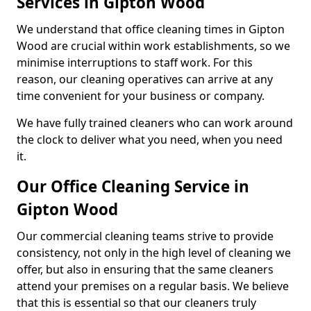
Services in Gipton Wood
We understand that office cleaning times in Gipton
Wood are crucial within work establishments, so we
minimise interruptions to staff work. For this
reason, our cleaning operatives can arrive at any
time convenient for your business or company.
We have fully trained cleaners who can work around
the clock to deliver what you need, when you need
it.
Our Office Cleaning Service in
Gipton Wood
Our commercial cleaning teams strive to provide
consistency, not only in the high level of cleaning we
offer, but also in ensuring that the same cleaners
attend your premises on a regular basis. We believe
that this is essential so that our cleaners truly