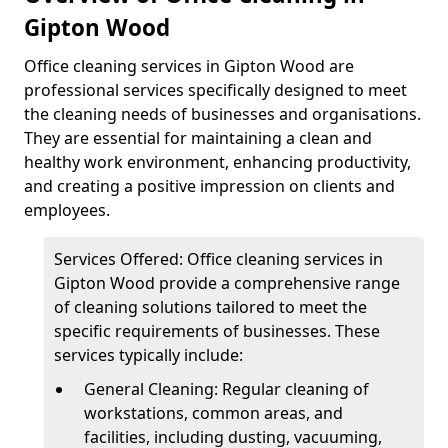
Gipton Wood
Office cleaning services in Gipton Wood are
professional services specifically designed to meet
the cleaning needs of businesses and organisations.
They are essential for maintaining a clean and
healthy work environment, enhancing productivity,
and creating a positive impression on clients and
employees.
Services Offered: Office cleaning services in
Gipton Wood provide a comprehensive range
of cleaning solutions tailored to meet the
specific requirements of businesses. These
services typically include:
General Cleaning: Regular cleaning of
workstations, common areas, and
facilities, including dusting, vacuuming,