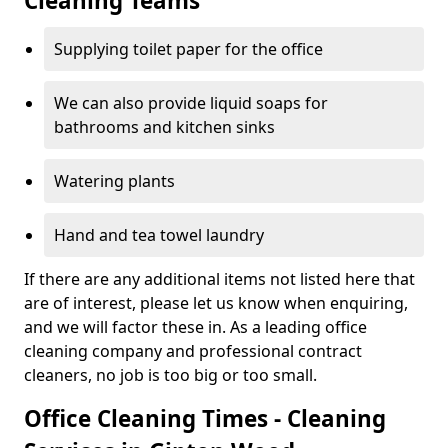
Cleaning Teams
Supplying toilet paper for the office
We can also provide liquid soaps for
bathrooms and kitchen sinks
Watering plants
Hand and tea towel laundry
If there are any additional items not listed here that
are of interest, please let us know when enquiring,
and we will factor these in. As a leading office
cleaning company and professional contract
cleaners, no job is too big or too small.
Office Cleaning Times - Cleaning