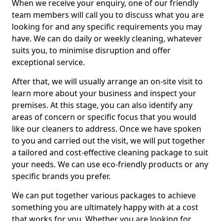
When we receive your enquiry, one of our friendly
team members will call you to discuss what you are
looking for and any specific requirements you may
have. We can do daily or weekly cleaning, whatever
suits you, to minimise disruption and offer
exceptional service.
After that, we will usually arrange an on-site visit to
learn more about your business and inspect your
premises. At this stage, you can also identify any
areas of concern or specific focus that you would
like our cleaners to address. Once we have spoken
to you and carried out the visit, we will put together
a tailored and cost-effective cleaning package to suit
your needs. We can use eco-friendly products or any
specific brands you prefer.
We can put together various packages to achieve
something you are ultimately happy with at a cost
that works for you. Whether you are looking for