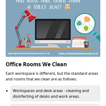
Office Rooms We Clean
Each workspace is different, but the standard areas
and rooms that we clean are as follows:
Workspaces and desk areas - cleaning and
disinfecting of desks and work areas.