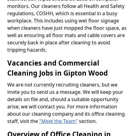
monitors. Our cleaners follow all Health and Safety
regulations, COSHH, which is essential in a busy
workplace. This includes using wet floor signage
when cleaners have just mopped the floor space, as
well as ensuring all floor mats and cable covers are
securely back in place after cleaning to avoid
tripping hazards.
Vacancies and Commercial
Cleaning Jobs in Gipton Wood
We are not currently recruiting cleaners, but we
invite you to send us a message. We will keep your
details on file and, should a suitable opportunity
arise, we will contact you. For more information
about our cleaning company and its office cleaning
staff, visit the
"Meet the Team"
section.
Overview of Office Cleaning in