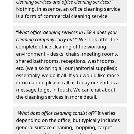
cleaning services and office cleaning services?”
Nothing, in essence, an office cleaning service
is a form of commercial cleaning service.
“
What office cleaning services in LS8 4 does your
cleaning company carry out
?” We look after the
complete office cleaning of the working
environment – desks, chairs, meeting rooms,
shared bathrooms, receptions, washrooms,
etc. (we also bring all our janitorial supplies);
essentially, we do it all. If you would like more
information, please call us today or send us a
message to get in touch. We can chat about
the cleaning services in more detail.
"What does office cleaning consist of?"
It varies
depending on the office, but typically includes
general surface cleaning, mopping, carpet