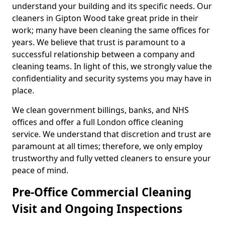
understand your building and its specific needs. Our
cleaners in Gipton Wood take great pride in their
work; many have been cleaning the same offices for
years. We believe that trust is paramount to a
successful relationship between a company and
cleaning teams. In light of this, we strongly value the
confidentiality and security systems you may have in
place.
We clean government billings, banks, and NHS
offices and offer a full London office cleaning
service. We understand that discretion and trust are
paramount at all times; therefore, we only employ
trustworthy and fully vetted cleaners to ensure your
peace of mind.
Pre-Office Commercial Cleaning
Visit and Ongoing Inspections