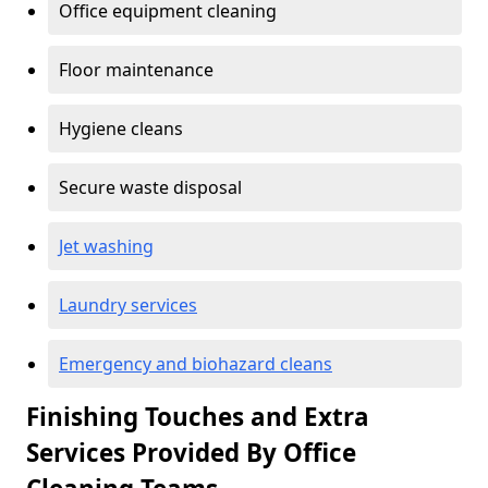
Office equipment cleaning
Floor maintenance
Hygiene cleans
Secure waste disposal
Jet washing
Laundry services
Emergency and biohazard cleans
Finishing Touches and Extra
Services Provided By Office