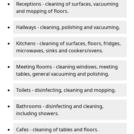
Receptions - cleaning of surfaces, vacuuming
and mopping of floors.
Hallways - cleaning, polishing and vacuuming.
Kitchens - cleaning of surfaces, floors, fridges,
microwaves, sinks and cookers/ovens.
Meeting Rooms - cleaning windows, meeting
tables, general vacuuming and polishing.
Toilets - disinfecting, cleaning and mopping.
Bathrooms - disinfecting and cleaning,
including showers.
Cafes - cleaning of tables and floors.