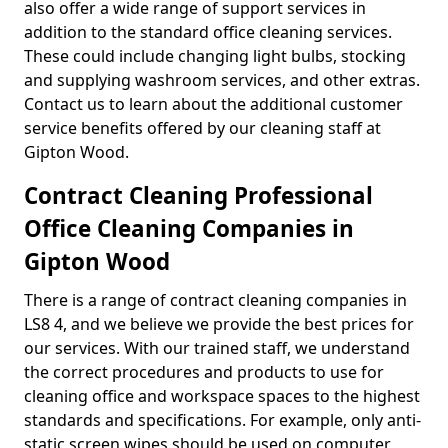
also offer a wide range of support services in
addition to the standard office cleaning services.
These could include changing light bulbs, stocking
and supplying washroom services, and other extras.
Contact us to learn about the additional customer
service benefits offered by our cleaning staff at
Gipton Wood.
Contract Cleaning Professional
Office Cleaning Companies in
Gipton Wood
There is a range of contract cleaning companies in
LS8 4, and we believe we provide the best prices for
our services. With our trained staff, we understand
the correct procedures and products to use for
cleaning office and workspace spaces to the highest
standards and specifications. For example, only anti-
static screen wipes should be used on computer