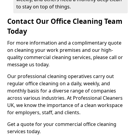
to stay on top of things.
Contact Our Office Cleaning Team
Today
For more information and a complimentary quote
on cleaning your work premises and our high-
quality commercial cleaning services, please call or
message us today.
Our professional cleaning operatives carry out
regular office cleaning on a daily, weekly, and
monthly basis for a diverse range of companies
across various industries. At Professional Cleaners
UK, we know the importance of a clean workspace
for employers, staff, and clients.
Get a quote for your commercial office cleaning
services today.