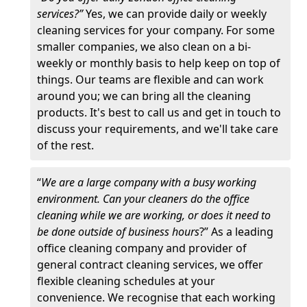
services?”
Yes, we can provide daily or weekly
cleaning services for your company. For some
smaller companies, we also clean on a bi-
weekly or monthly basis to help keep on top of
things. Our teams are flexible and can work
around you; we can bring all the cleaning
products. It's best to call us and get in touch to
discuss your requirements, and we'll take care
of the rest.
“
We are a large company with a busy working
environment. Can your cleaners do the office
cleaning while we are working, or does it need to
be done outside of business hours
?” As a leading
office cleaning company and provider of
general contract cleaning services, we offer
flexible cleaning schedules at your
convenience. We recognise that each working