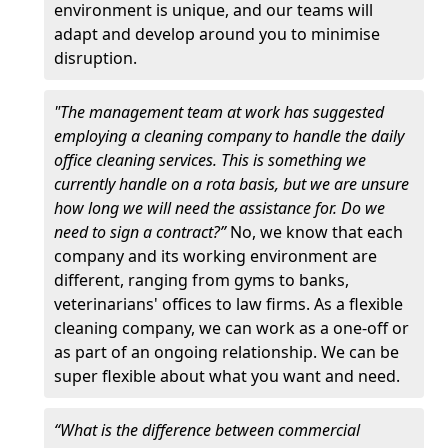
environment is unique, and our teams will
adapt and develop around you to minimise
disruption.
"The management team at work has suggested
employing a cleaning company to handle the daily
office cleaning services. This is something we
currently handle on a rota basis, but we are unsure
how long we will need the assistance for. Do we
need to sign a contract?”
No, we know that each
company and its working environment are
different, ranging from gyms to banks,
veterinarians' offices to law firms. As a flexible
cleaning company, we can work as a one-off or
as part of an ongoing relationship. We can be
super flexible about what you want and need.
“What is the difference between commercial