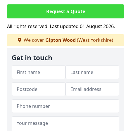
Request a Quote
All rights reserved. Last updated 01 August 2026.
We cover
Gipton Wood
(West Yorkshire)
Get in touch