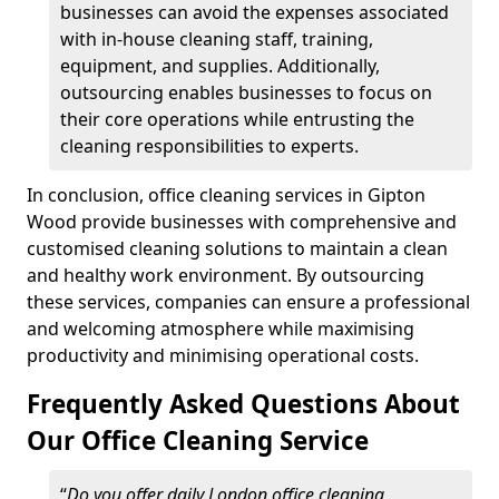
businesses can avoid the expenses associated
with in-house cleaning staff, training,
equipment, and supplies. Additionally,
outsourcing enables businesses to focus on
their core operations while entrusting the
cleaning responsibilities to experts.
In conclusion, office cleaning services in Gipton
Wood provide businesses with comprehensive and
customised cleaning solutions to maintain a clean
and healthy work environment. By outsourcing
these services, companies can ensure a professional
and welcoming atmosphere while maximising
productivity and minimising operational costs.
Frequently Asked Questions About
Our Office Cleaning Service
“
Do you offer daily London office cleaning