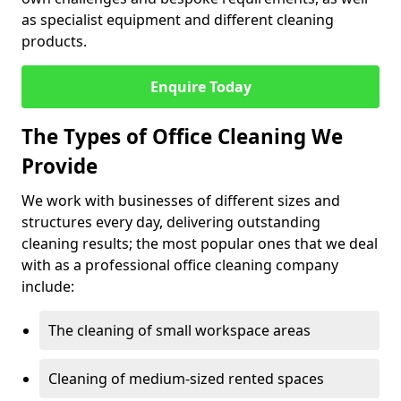
as specialist equipment and different cleaning
products.
Enquire Today
The Types of Office Cleaning We
Provide
We work with businesses of different sizes and
structures every day, delivering outstanding
cleaning results; the most popular ones that we deal
with as a professional office cleaning company
include:
The cleaning of small workspace areas
Cleaning of medium-sized rented spaces