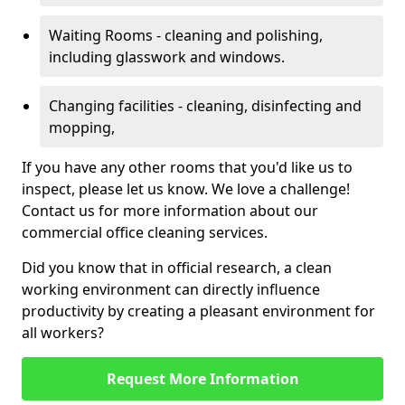
Waiting Rooms - cleaning and polishing,
including glasswork and windows.
Changing facilities - cleaning, disinfecting and
mopping,
If you have any other rooms that you'd like us to
inspect, please let us know. We love a challenge!
Contact us for more information about our
commercial office cleaning services.
Did you know that in official research, a clean
working environment can directly influence
productivity by creating a pleasant environment for
all workers?
Request More Information